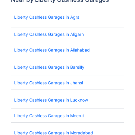
Liberty Cashless Garages in Agra
Liberty Cashless Garages in Aligarh
Liberty Cashless Garages in Allahabad
Liberty Cashless Garages in Bareilly
Liberty Cashless Garages in Jhansi
Liberty Cashless Garages in Lucknow
Liberty Cashless Garages in Meerut
Liberty Cashless Garages in Moradabad