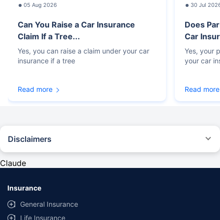
05 Aug 2026
30 Jul 202
Can You Raise a Car Insurance
Does Par
Claim If a Tree...
Car Insur
Yes, you can raise a claim under your car
Yes, your p
insurance if a tree
your car i
Read more
Read more
Disclaimers
#Rs 2094/- per annum is the price for third-party motor insurance for
private cars (non-commercial) of not more than 1000cc
Claude
*Savings are based on the comparison between the highest and the
lowest premium for own damage cover (excluding add-on covers)
Insurance
provided by different insurance companies for the same vehicle with the
same IDV and same NCB. Actual time for transaction may vary subject to
General Insurance
additional data requirements and operational processes.
Life Insurance