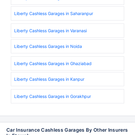
Liberty Cashless Garages in Saharanpur
Liberty Cashless Garages in Varanasi
Liberty Cashless Garages in Noida
Liberty Cashless Garages in Ghaziabad
Liberty Cashless Garages in Kanpur
Liberty Cashless Garages in Gorakhpur
Car Insurance Cashless Garages By Other Insurers