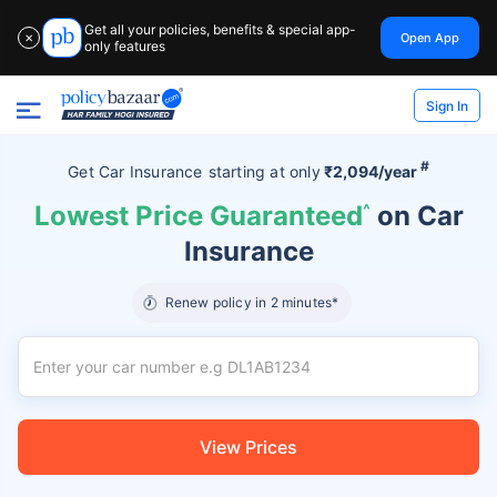
Get all your policies, benefits & special app-
Open App
✕
only features
Sign In
#
Get Car Insurance
starting at
only
₹2,094/year
Lowest Price Guaranteed
^
on Car
Insurance
Renew policy in 2 minutes*
View Prices