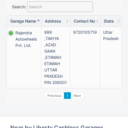
Search:
Garage Name
Address
Contact No
State
886
9720105719
Uttar
Rajendra
,TAKIYA
Pradesh
Autowheels
,AZAD
Pvt. Ltd.
GAAN
,ETAWAH
ETAWAH
UTTAR
PRADESH
PIN 206001
Previous
1
Next
Near by Liberty Cashless Garages