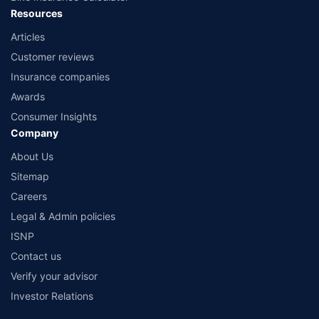
Resources
Articles
Customer reviews
Insurance companies
Awards
Consumer Insights
Company
About Us
Sitemap
Careers
Legal & Admin policies
ISNP
Contact us
Verify your advisor
Investor Relations