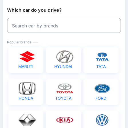
Which car do you drive?
Search car by brands
Popular brands
MARUTI
HYUNDAI
TATA
HONDA
TOYOTA
FORD