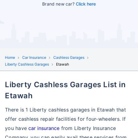
Brand new car?
Click here
Home
Car Insurance
Cashless Garages
Liberty Cashless Garages
Etawah
Liberty Cashless Garages List in
Etawah
There is 1 Liberty cashless garages in Etawah that
offer cashless repair facilities for four-wheelers. If
you have
car insurance
from Liberty Insurance
Company, you can easily avail these services
from