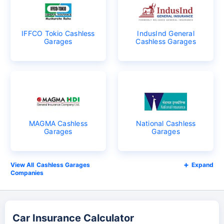
IFFCO Tokio Cashless
IndusInd General
Garages
Cashless Garages
MAGMA Cashless
National Cashless
Garages
Garages
Cashless Garages
Expand
Companies
Car Insurance Calculator