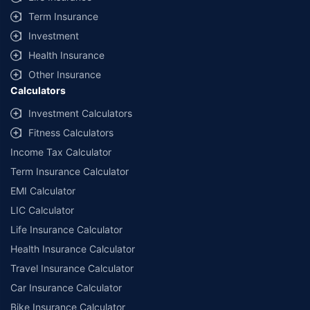
+
Savings are based on the maximum discount on own damage premium as
Term Insurance
offered by our insurer partners.
Investment
^Lowest Price Guaranteed is based on certifications shared by insurers
Health Insurance
with us. Policybazaar will facilitate price matching subject to the terms
and conditions of select insurers.
Other Insurance
Calculators
##Claim Assurance Program: Pick-up and drop facility available in 1400+
select network garages. On-ground workshop team available in select
Investment Calculators
workshops. Repair warranty on parts at the sole discretion of insurance
Fitness Calculators
companies. Dedicated Claims Manager. 24x7 Claim Assistance.
Income Tax Calculator
Term Insurance Calculator
EMI Calculator
LIC Calculator
Life Insurance Calculator
Health Insurance Calculator
Travel Insurance Calculator
Car Insurance Calculator
Bike Insurance Calculator