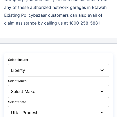
any of these authorized network garages in Etawah.
Existing Policybazaar customers can also avail of
claim assistance by calling us at 1800-258-5881.
Select Insurer
Select Make
Select State