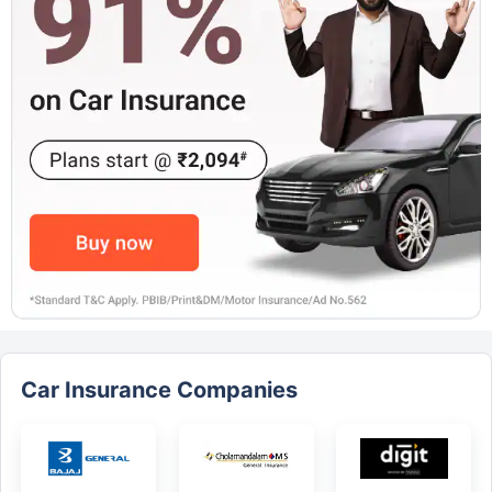
Car Insurance Companies