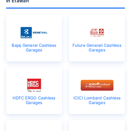
In Etawah
Bajaj General Cashless
Future Generali Cashless
Garages
Garages
HDFC ERGO Cashless
ICICI Lombard Cashless
Garages
Garages