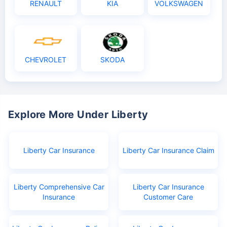
RENAULT
KIA
VOLKSWAGEN
CHEVROLET
SKODA
Explore More Under Liberty
Liberty Car Insurance
Liberty Car Insurance Claim
Liberty Comprehensive Car
Liberty Car Insurance
Insurance
Customer Care