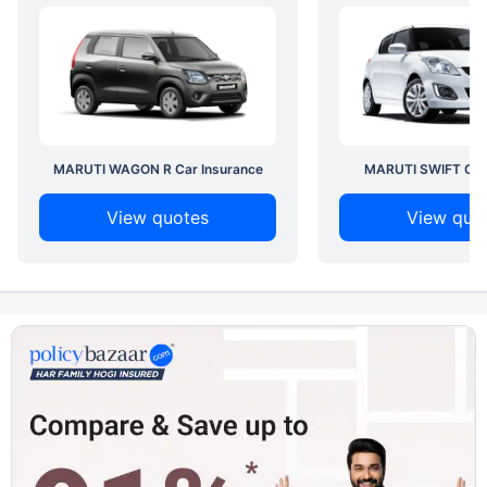
MARUTI WAGON R Car Insurance
MARUTI SWIFT Car 
View quotes
View quo