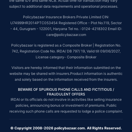
the same IDV and same NCB. Actual time for transaction may vary
subject to additional data requirements and operational processes.
Policybazaar Insurance Brokers Private Limited CIN:
U74999HR2014PTC053454 Registered Office - Plot No.119, Sector
- 44, Gurugram - 122001, Haryana Tel no. : 0124-4218302 Email ID:
care@policybazaar.com
Policybazaar is registered as a Composite Broker | Registration No.
742, Registration Code No. IRDA/ DB 797/ 19, Valid till 09/06/2027,
License category- Composite Broker
Visitors are hereby informed that their information submitted on the
website may be shared with insurers.Product information is authentic
and solely based on the information received from the insurers.
BEWARE OF SPURIOUS PHONE CALLS AND FICTITIOUS /
FRAUDULENT OFFERS
IRDAI or its officials do not involve in activities like selling insurance
policies, announcing bonus or investment of premiums. Public
receiving such phone calls are requested to lodge a police complaint.
© Copyright 2008-2026 policybazaar.com. All Rights Reserved.