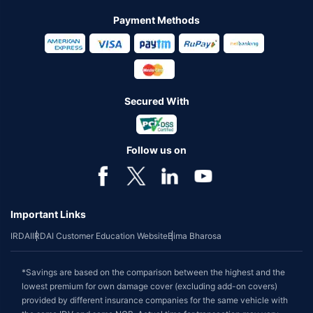
Payment Methods
Secured With
Follow us on
Important Links
IRDAI
IRDAI Customer Education Website
Bima Bharosa
*Savings are based on the comparison between the highest and the
lowest premium for own damage cover (excluding add-on covers)
provided by different insurance companies for the same vehicle with