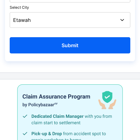
Select City