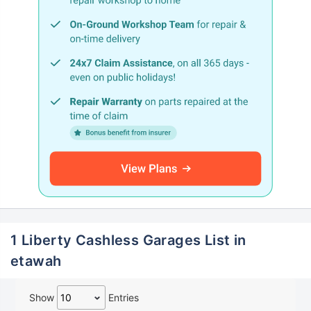
1 Liberty Cashless Garages List in
etawah
Show
Entries