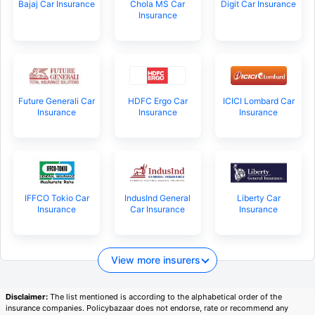
Bajaj Car Insurance
Chola MS Car
Digit Car Insurance
Insurance
Future Generali Car
HDFC Ergo Car
ICICI Lombard Car
Insurance
Insurance
Insurance
IFFCO Tokio Car
IndusInd General
Liberty Car
Insurance
Car Insurance
Insurance
View more insurers
Disclaimer:
The list mentioned is according to the alphabetical order of the
insurance companies. Policybazaar does not endorse, rate or recommend any