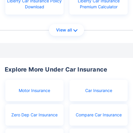
Liberty Car Insurance Policy
Liberty Car Insurance
Download
Premium Calculator
View all
Explore More Under Car Insurance
Motor Insurance
Car Insurance
Zero Dep Car Insurance
Compare Car Insurance