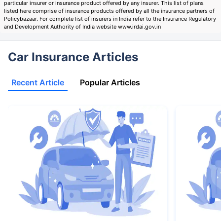
particular insurer or insurance product offered by any insurer. This list of plans
listed here comprise of insurance products offered by all the insurance partners of
Policybazaar. For complete list of insurers in India refer to the Insurance Regulatory
and Development Authority of India website www.irdai.gov.in
Car Insurance Articles
Recent Article
Popular Articles