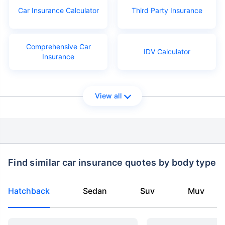
Car Insurance Calculator
Third Party Insurance
Comprehensive Car
IDV Calculator
Insurance
View all
Find similar car insurance quotes by body type
Hatchback
Sedan
Suv
Muv