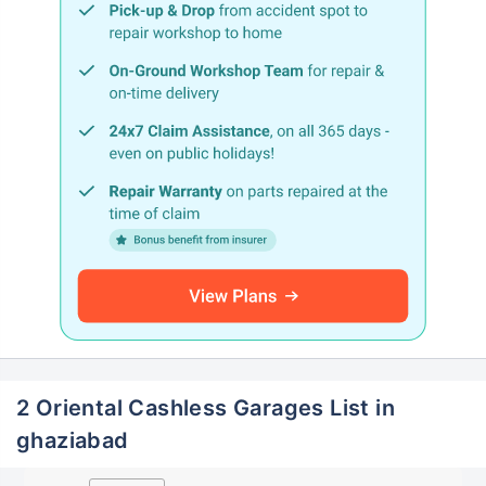
2 Oriental Cashless Garages List in
ghaziabad