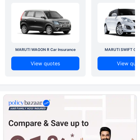
MARUTI WAGON R Car Insurance
MARUTI SWIFT Car 
View quotes
View quo