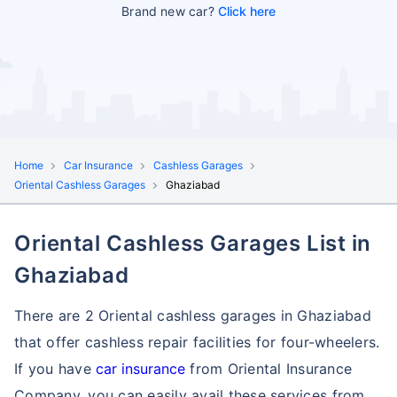
Brand new car?
Click here
Home
Car Insurance
Cashless Garages
Oriental Cashless Garages
Ghaziabad
Oriental Cashless Garages List in
Ghaziabad
There are 2 Oriental cashless garages in Ghaziabad
that offer cashless repair facilities for four-wheelers.
If you have
car insurance
from Oriental Insurance
Company, you can easily avail these services
from