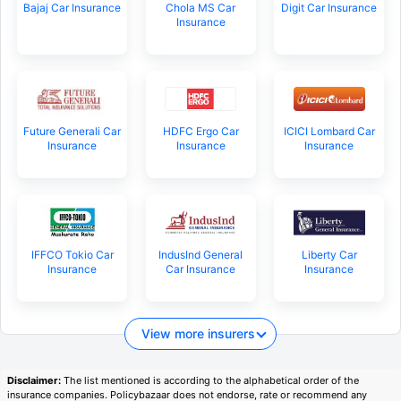
Bajaj Car Insurance
Chola MS Car
Digit Car Insurance
Insurance
Future Generali Car
HDFC Ergo Car
ICICI Lombard Car
Insurance
Insurance
Insurance
IFFCO Tokio Car
IndusInd General
Liberty Car
Insurance
Car Insurance
Insurance
View more insurers
Disclaimer:
The list mentioned is according to the alphabetical order of the
insurance companies. Policybazaar does not endorse, rate or recommend any