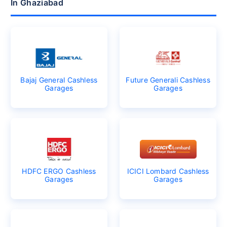
In Ghaziabad
Bajaj General Cashless
Future Generali Cashless
Garages
Garages
HDFC ERGO Cashless
ICICI Lombard Cashless
Garages
Garages