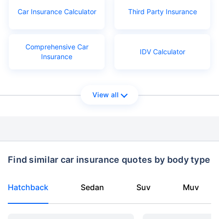
Car Insurance Calculator
Third Party Insurance
Comprehensive Car
IDV Calculator
Insurance
View all
Find similar car insurance quotes by body type
Hatchback
Sedan
Suv
Muv