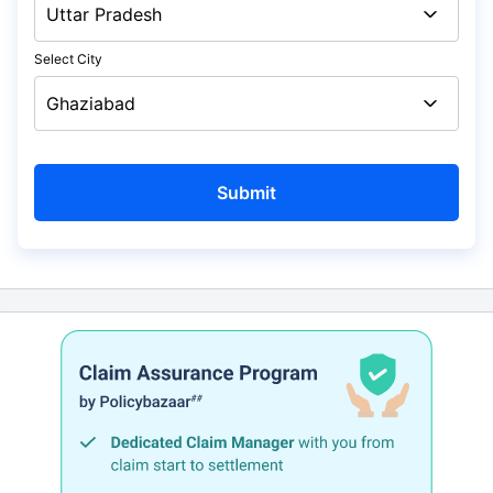
Select City