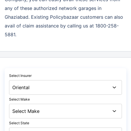
any of these authorized network garages in
Ghaziabad. Existing Policybazaar customers can also
avail of claim assistance by calling us at 1800-258-
5881.
Select Insurer
Select Make
Select State