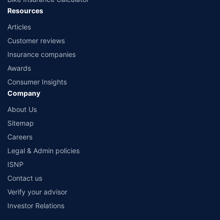
Resources
Articles
Customer reviews
Insurance companies
Awards
Consumer Insights
Company
About Us
Sitemap
Careers
Legal & Admin policies
ISNP
Contact us
Verify your advisor
Investor Relations