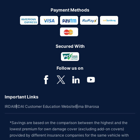
Payment Methods
Secured With
Follow us on
Important Links
IRDAI
IRDAI Customer Education Website
Bima Bharosa
*Savings are based on the comparison between the highest and the
lowest premium for own damage cover (excluding add-on covers)
provided by different insurance companies for the same vehicle with