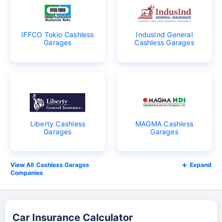
IFFCO Tokio Cashless
IndusInd General
Garages
Cashless Garages
Liberty Cashless
MAGMA Cashless
Garages
Garages
Cashless Garages
Expand
Companies
Car Insurance Calculator