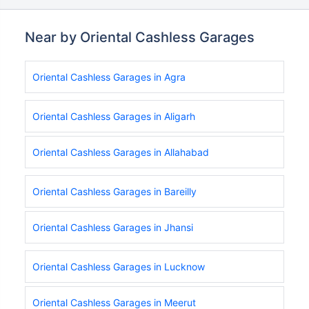
Near by Oriental Cashless Garages
Oriental Cashless Garages in Agra
Oriental Cashless Garages in Aligarh
Oriental Cashless Garages in Allahabad
Oriental Cashless Garages in Bareilly
Oriental Cashless Garages in Jhansi
Oriental Cashless Garages in Lucknow
Oriental Cashless Garages in Meerut