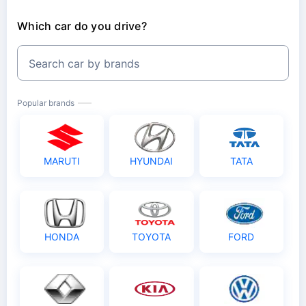
Which car do you drive?
Search car by brands
Popular brands
MARUTI
HYUNDAI
TATA
HONDA
TOYOTA
FORD