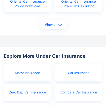
Oriental Car Insurance
Oriental Car Insurance
Policy Download
Premium Calculator
View all
Explore More Under Car Insurance
Motor Insurance
Car Insurance
Zero Dep Car Insurance
Compare Car Insurance