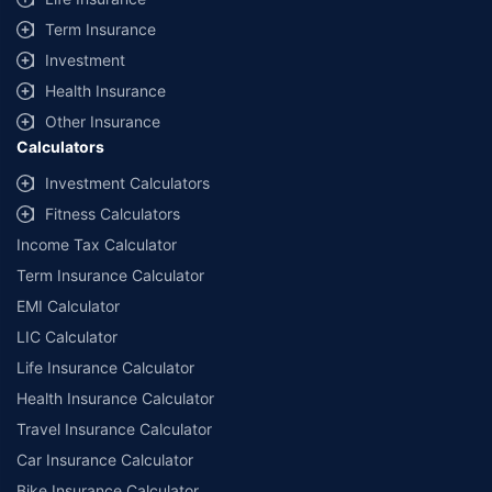
+
Savings are based on the maximum discount on own damage premium as
Term Insurance
offered by our insurer partners.
Investment
^Lowest Price Guaranteed is based on certifications shared by insurers
Health Insurance
with us. Policybazaar will facilitate price matching subject to the terms
and conditions of select insurers.
Other Insurance
Calculators
##Claim Assurance Program: Pick-up and drop facility available in 1400+
select network garages. On-ground workshop team available in select
Investment Calculators
workshops. Repair warranty on parts at the sole discretion of insurance
Fitness Calculators
companies. Dedicated Claims Manager. 24x7 Claim Assistance.
Income Tax Calculator
Term Insurance Calculator
EMI Calculator
LIC Calculator
Life Insurance Calculator
Health Insurance Calculator
Travel Insurance Calculator
Car Insurance Calculator
Bike Insurance Calculator