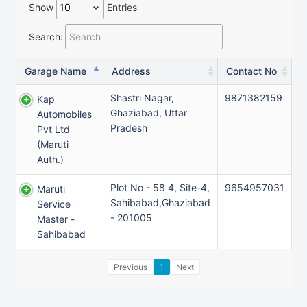
Show
Entries
Search:
Garage Name
Address
Contact No
Shastri Nagar,
9871382159
Kap
Ghaziabad, Uttar
Automobiles
Pradesh
Pvt Ltd
(maruti
Auth.)
Plot No - 58 4, Site-4,
9654957031
Maruti
Sahibabad,Ghaziabad
Service
- 201005
Master -
Sahibabad
Previous
1
Next