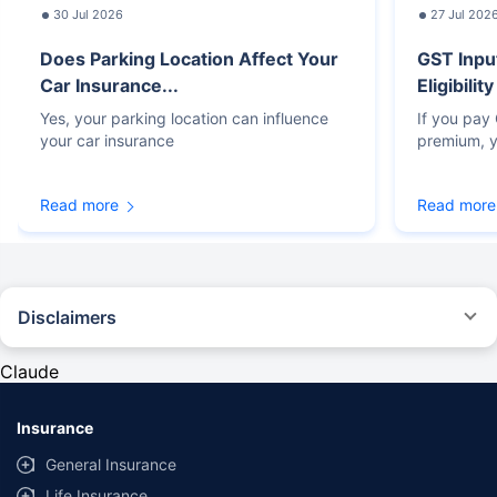
30 Jul 2026
27 Jul 202
Does Parking Location Affect Your
GST Inpu
Car Insurance...
Eligibilit
Yes, your parking location can influence
If you pay
your car insurance
premium, y
Read more
Read more
Disclaimers
#Rs 2094/- per annum is the price for third-party motor insurance for
private cars (non-commercial) of not more than 1000cc
Claude
*Savings are based on the comparison between the highest and the
lowest premium for own damage cover (excluding add-on covers)
Insurance
provided by different insurance companies for the same vehicle with the
same IDV and same NCB. Actual time for transaction may vary subject to
General Insurance
additional data requirements and operational processes.
Life Insurance