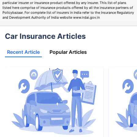
particular insurer or insurance product offered by any insurer. This list of plans
listed here comprise of insurance products offered by all the insurance partners of
Policybazaar. For complete list of insurers in India refer to the Insurance Regulatory
and Development Authority of India website www.irdai.gov.in
Car Insurance Articles
Recent Article
Popular Articles