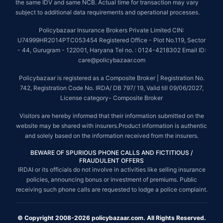
the same IDV and same NCB. Actual time for transaction may vary
subject to additional data requirements and operational processes.
Policybazaar Insurance Brokers Private Limited CIN:
U74999HR2014PTC053454 Registered Office - Plot No.119, Sector
- 44, Gurugram - 122001, Haryana Tel no. : 0124-4218302 Email ID:
care@policybazaar.com
Policybazaar is registered as a Composite Broker | Registration No.
742, Registration Code No. IRDA/ DB 797/ 19, Valid till 09/06/2027,
License category- Composite Broker
Visitors are hereby informed that their information submitted on the
website may be shared with insurers.Product information is authentic
and solely based on the information received from the insurers.
BEWARE OF SPURIOUS PHONE CALLS AND FICTITIOUS /
FRAUDULENT OFFERS
IRDAI or its officials do not involve in activities like selling insurance
policies, announcing bonus or investment of premiums. Public
receiving such phone calls are requested to lodge a police complaint.
© Copyright 2008-2026 policybazaar.com. All Rights Reserved.