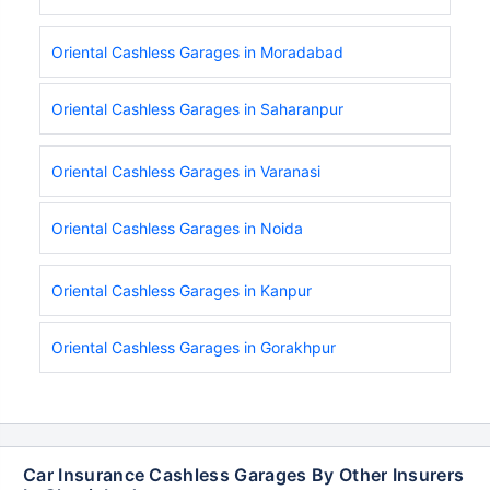
Oriental Cashless Garages in Moradabad
Oriental Cashless Garages in Saharanpur
Oriental Cashless Garages in Varanasi
Oriental Cashless Garages in Noida
Oriental Cashless Garages in Kanpur
Oriental Cashless Garages in Gorakhpur
Car Insurance Cashless Garages By Other Insurers