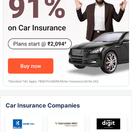
Car Insurance Companies