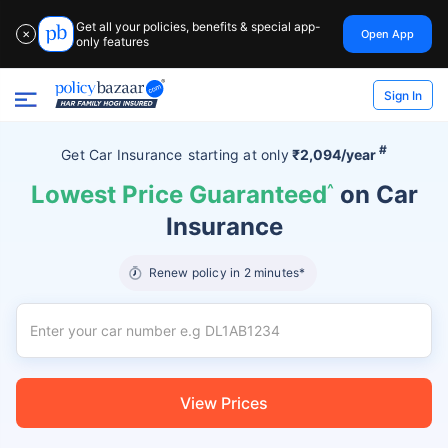
Get all your policies, benefits & special app-
Open App
✕
only features
Sign In
#
Get Car Insurance
starting at
only
₹2,094/year
Lowest Price Guaranteed
^
on Car
Insurance
Renew policy in 2 minutes*
View Prices