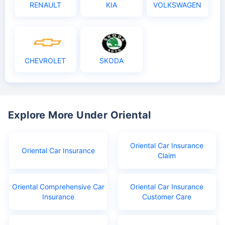
RENAULT
KIA
VOLKSWAGEN
CHEVROLET
SKODA
Explore More Under Oriental
Oriental Car Insurance
Oriental Car Insurance
Claim
Oriental Comprehensive Car
Oriental Car Insurance
Insurance
Customer Care