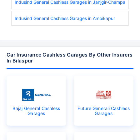
Indusind General Cashless Garages in Janjgir-Champa
Indusind General Cashless Garages in Ambikapur
Car Insurance Cashless Garages By Other Insurers
In Bilaspur
Bajaj General Cashless
Future Generali Cashless
Garages
Garages