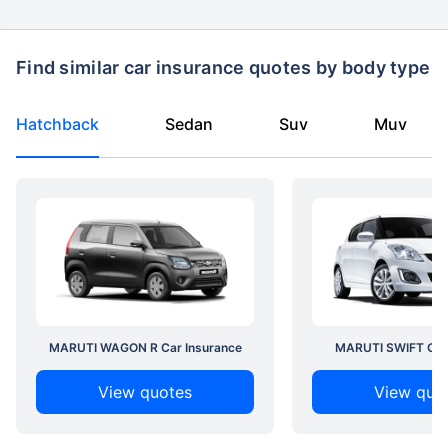
Find similar car insurance quotes by body type
Hatchback
Sedan
Suv
Muv
MARUTI WAGON R Car Insurance
MARUTI SWIFT Car 
View quotes
View quo