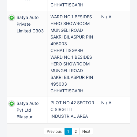
CHHATTISGARH
WARD NO.1 BESIDES
N / A
Satya Auto
HERO SHOWROOM
Private
MUNGELI ROAD
Limited C303
SAKRI BILASPUR PIN
495003
CHHATTISGARH
WARD NO.1 BESIDES
HERO SHOWROOM
MUNGELI ROAD
SAKRI BILASPUR PIN
495003
CHHATTISGARH
PLOT NO.42 SECTOR
N / A
Satya Auto
C SIRGITTI
Pvt Ltd
INDUSTRIAL AREA
Bilaspur
Previous
1
2
Next