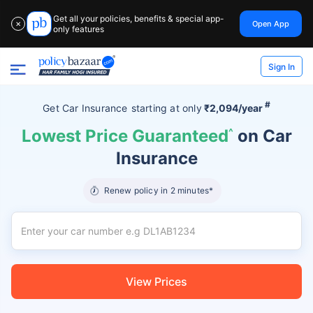
Get all your policies, benefits & special app-
Open App
✕
only features
Sign In
#
Get Car Insurance
starting at
only
₹2,094/year
Lowest Price Guaranteed
^
on Car
Insurance
Renew policy in 2 minutes*
View Prices