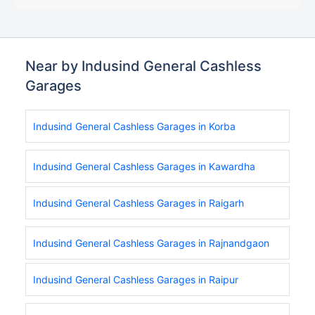
Near by Indusind General Cashless
Garages
Indusind General Cashless Garages in Korba
Indusind General Cashless Garages in Kawardha
Indusind General Cashless Garages in Raigarh
Indusind General Cashless Garages in Rajnandgaon
Indusind General Cashless Garages in Raipur