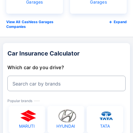
Garages
Garages
Cashless Garages
Expand
Companies
Car Insurance Calculator
Which car do you drive?
Search car by brands
Popular brands
MARUTI
HYUNDAI
TATA