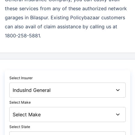
these services
from any of these authorized network
garages in Bilaspur. Existing Policybazaar customers
can also avail of claim assistance by calling us at
1800-258-5881.
Select Insurer
Select Make
Select State