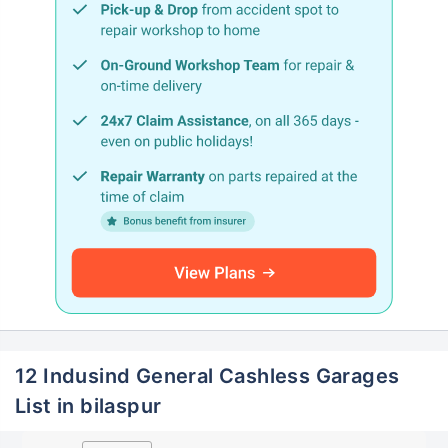
12 Indusind General Cashless Garages
List in bilaspur