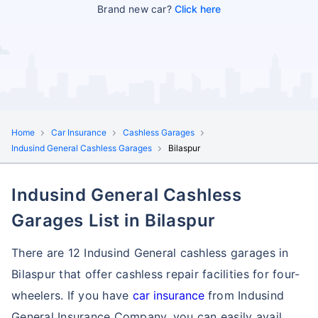
Brand new car?
Click here
Home
Car Insurance
Cashless Garages
Indusind General Cashless Garages
Bilaspur
Indusind General Cashless
Garages List in Bilaspur
There are 12 Indusind General cashless garages in
Bilaspur that offer cashless repair facilities for four-
wheelers. If you have
car insurance
from Indusind
General Insurance Company, you can easily avail