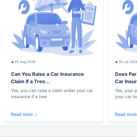
05 Aug 2026
30 Jul 202
Can You Raise a Car Insurance
Does Par
Claim If a Tree...
Car Insur
Yes, you can raise a claim under your car
Yes, your p
insurance if a tree
your car i
Read more
Read more