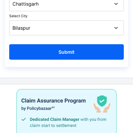
Select City