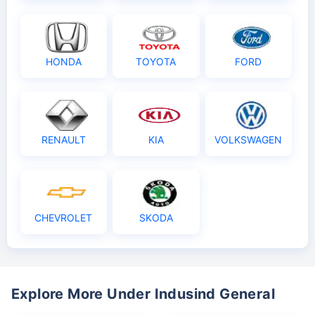
HONDA
TOYOTA
FORD
RENAULT
KIA
VOLKSWAGEN
CHEVROLET
SKODA
Explore More Under Indusind General