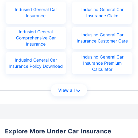
Indusind General Car
Indusind General Car
Insurance
Insurance Claim
Indusind General
Indusind General Car
Comprehensive Car
Insurance Customer Care
Insurance
Indusind General Car
Indusind General Car
Insurance Premium
Insurance Policy Download
Calculator
View all
Explore More Under Car Insurance