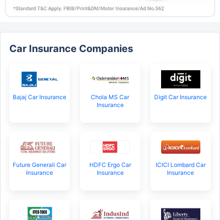
Car Insurance Companies
Bajaj Car Insurance
Chola MS Car
Digit Car Insurance
Insurance
Future Generali Car
HDFC Ergo Car
ICICI Lombard Car
Insurance
Insurance
Insurance