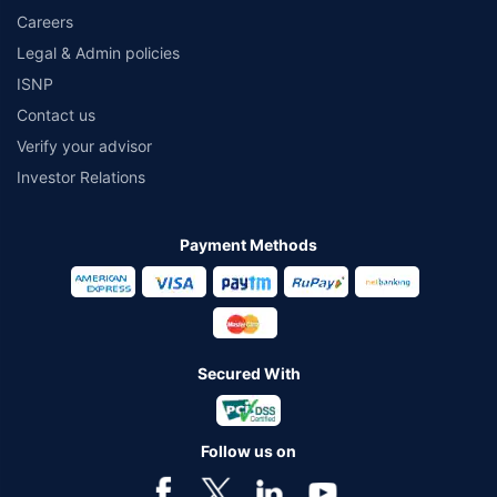
Careers
Legal & Admin policies
ISNP
Contact us
Verify your advisor
Investor Relations
Payment Methods
Secured With
Follow us on