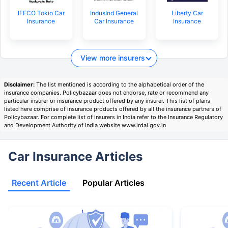
IFFCO Tokio Car
IndusInd General
Liberty Car
Insurance
Car Insurance
Insurance
View more insurers
Disclaimer:
The list mentioned is according to the alphabetical order of the
insurance companies. Policybazaar does not endorse, rate or recommend any
particular insurer or insurance product offered by any insurer. This list of plans
listed here comprise of insurance products offered by all the insurance partners of
Policybazaar. For complete list of insurers in India refer to the Insurance Regulatory
and Development Authority of India website www.irdai.gov.in
Car Insurance Articles
Recent Article
Popular Articles