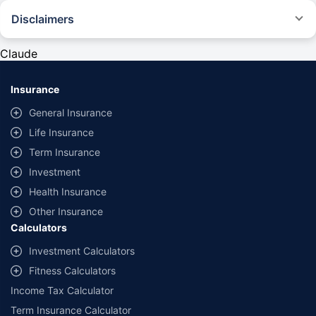
Disclaimers
#Rs 2094/- per annum is the price for third-party motor insurance for
private cars (non-commercial) of not more than 1000cc
Claude
*Savings are based on the comparison between the highest and the
lowest premium for own damage cover (excluding add-on covers)
Insurance
provided by different insurance companies for the same vehicle with the
same IDV and same NCB. Actual time for transaction may vary subject to
General Insurance
additional data requirements and operational processes.
Life Insurance
+
Savings are based on the maximum discount on own damage premium as
Term Insurance
offered by our insurer partners.
Investment
^Lowest Price Guaranteed is based on certifications shared by insurers
Health Insurance
with us. Policybazaar will facilitate price matching subject to the terms
and conditions of select insurers.
Other Insurance
Calculators
##Claim Assurance Program: Pick-up and drop facility available in 1400+
select network garages. On-ground workshop team available in select
Investment Calculators
workshops. Repair warranty on parts at the sole discretion of insurance
Fitness Calculators
companies. Dedicated Claims Manager. 24x7 Claim Assistance.
Income Tax Calculator
Term Insurance Calculator