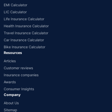
EMI Calculator
LIC Calculator
Life Insurance Calculator
Health Insurance Calculator
Travel Insurance Calculator
Car Insurance Calculator
Bike Insurance Calculator
Resources
Articles
Customer reviews
Insurance companies
Awards
Consumer Insights
Company
About Us
Sitemap