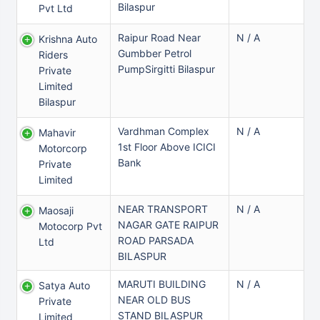
Bilaspur
Pvt Ltd
Raipur Road Near
N / A
Krishna Auto
Gumbber Petrol
Riders
PumpSirgitti Bilaspur
Private
Limited
Bilaspur
Vardhman Complex
N / A
Mahavir
1st Floor Above ICICI
Motorcorp
Bank
Private
Limited
NEAR TRANSPORT
N / A
Maosaji
NAGAR GATE RAIPUR
Motocorp Pvt
ROAD PARSADA
Ltd
BILASPUR
MARUTI BUILDING
N / A
Satya Auto
NEAR OLD BUS
Private
STAND BILASPUR
Limited