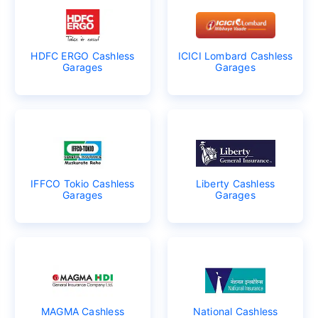
HDFC ERGO Cashless
ICICI Lombard Cashless
Garages
Garages
IFFCO Tokio Cashless
Liberty Cashless
Garages
Garages
MAGMA Cashless
National Cashless