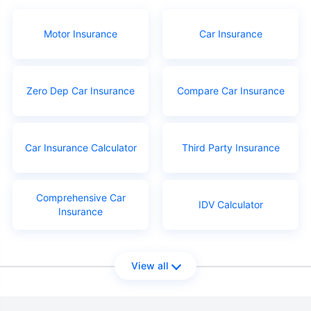
Motor Insurance
Car Insurance
Zero Dep Car Insurance
Compare Car Insurance
Car Insurance Calculator
Third Party Insurance
Comprehensive Car
IDV Calculator
Insurance
View all