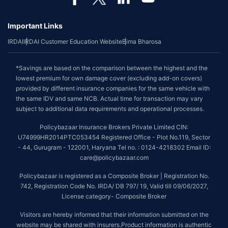
Important Links
IRDAI
IRDAI Customer Education Website
Bima Bharosa
*Savings are based on the comparison between the highest and the
lowest premium for own damage cover (excluding add-on covers)
provided by different insurance companies for the same vehicle with
the same IDV and same NCB. Actual time for transaction may vary
subject to additional data requirements and operational processes.
Policybazaar Insurance Brokers Private Limited CIN:
U74999HR2014PTC053454 Registered Office - Plot No.119, Sector
- 44, Gurugram - 122001, Haryana Tel no. : 0124-4218302 Email ID:
care@policybazaar.com
Policybazaar is registered as a Composite Broker | Registration No.
742, Registration Code No. IRDA/ DB 797/ 19, Valid till 09/06/2027,
License category- Composite Broker
Visitors are hereby informed that their information submitted on the
website may be shared with insurers.Product information is authentic