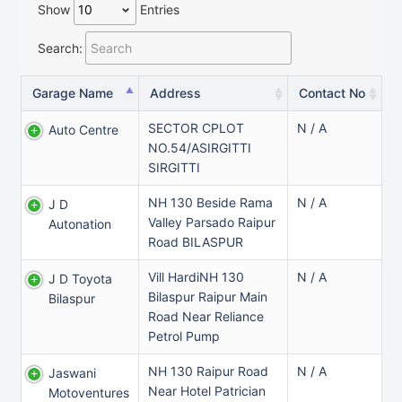
Show
Entries
Search:
Garage Name
Address
Contact No
SECTOR CPLOT
N / A
Auto Centre
NO.54/ASIRGITTI
SIRGITTI
NH 130 Beside Rama
N / A
J D
Valley Parsado Raipur
Autonation
Road BILASPUR
Vill HardiNH 130
N / A
J D Toyota
Bilaspur Raipur Main
Bilaspur
Road Near Reliance
Petrol Pump
NH 130 Raipur Road
N / A
Jaswani
Near Hotel Patrician
Motoventures