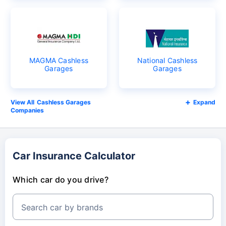
MAGMA Cashless
National Cashless
Garages
Garages
Cashless Garages
Expand
Companies
Car Insurance Calculator
Which car do you drive?
Search car by brands