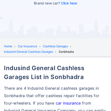
Brand new car?
Click here
Home
Car Insurance
Cashless Garages
Indusind General Cashless Garages
Sonbhadra
Indusind General Cashless
Garages List in Sonbhadra
There are 4 Indusind General cashless garages in
Sonbhadra that offer cashless repair facilities for
four-wheelers. If you have
car insurance
from
Indusind General Insurance Company, you can easily