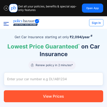
Get all your policies, benefits & special app-
Open App
✕
only features
Sign In
#
Get Car Insurance
starting at
only
₹2,094/year
Lowest Price Guaranteed
^
on Car
Insurance
Renew policy in 2 minutes*
View Prices