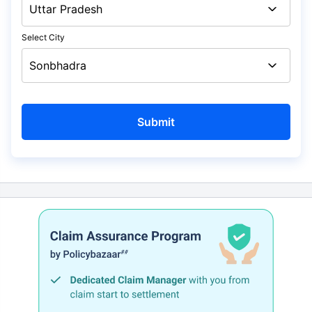
Select City