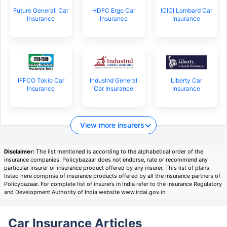
Future Generali Car
HDFC Ergo Car
ICICI Lombard Car
Insurance
Insurance
Insurance
IFFCO Tokio Car
IndusInd General
Liberty Car
Insurance
Car Insurance
Insurance
View more insurers
Disclaimer:
The list mentioned is according to the alphabetical order of the
insurance companies. Policybazaar does not endorse, rate or recommend any
particular insurer or insurance product offered by any insurer. This list of plans
listed here comprise of insurance products offered by all the insurance partners of
Policybazaar. For complete list of insurers in India refer to the Insurance Regulatory
and Development Authority of India website www.irdai.gov.in
Car Insurance Articles