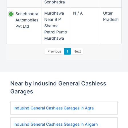
Sonbhadra
Murdhawa
N / A
Uttar
Sonebhadra
Near B P
Pradesh
Automobiles
Sharma
Pvt Ltd
Petrol Pump
Murdhawa
Previous
1
Next
Near by Indusind General Cashless
Garages
Indusind General Cashless Garages in Agra
Indusind General Cashless Garages in Aligarh