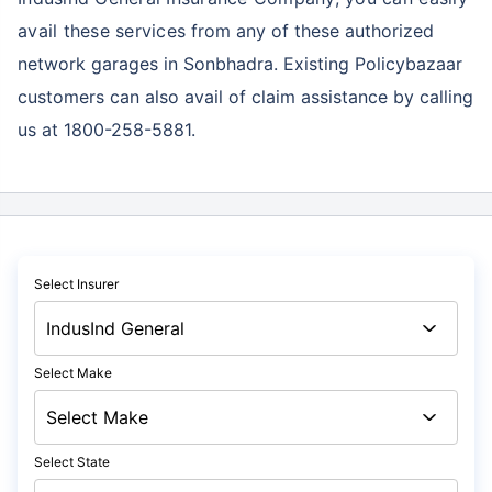
avail these services
from any of these authorized
network garages in Sonbhadra. Existing Policybazaar
customers can also avail of claim assistance by calling
us at 1800-258-5881.
Select Insurer
Select Make
Select State