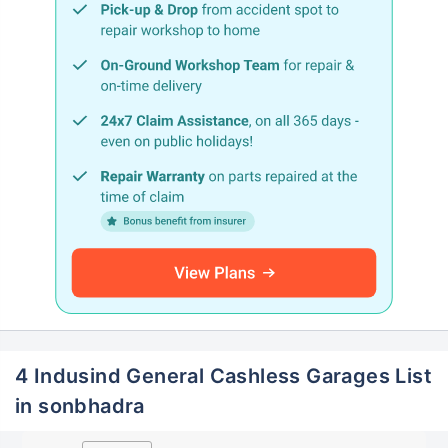
4 Indusind General Cashless Garages List
in sonbhadra