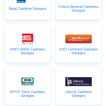
Future Generali Cashless
Bajaj Cashless Garages
Garages
HDFC ERGO Cashless
ICICI Lombard Cashless
Garages
Garages
IFFCO Tokio Cashless
Liberty Cashless
Garages
Garages