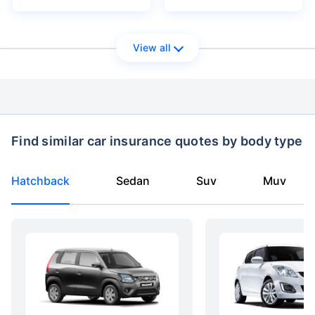
View all
Find similar car insurance quotes by body type
Hatchback
Sedan
Suv
Muv