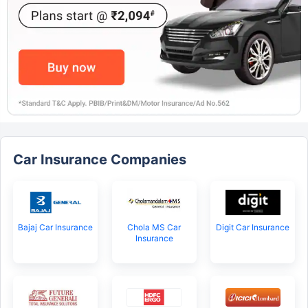
Car Insurance Companies
Bajaj Car Insurance
Chola MS Car
Digit Car Insurance
Insurance