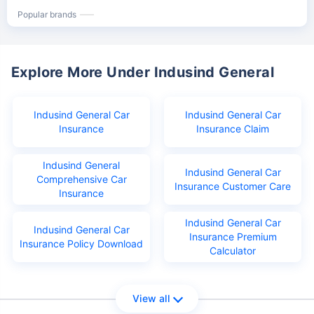
Popular brands
Explore More Under Indusind General
Indusind General Car
Indusind General Car
Insurance
Insurance Claim
Indusind General
Indusind General Car
Comprehensive Car
Insurance Customer Care
Insurance
Indusind General Car
Indusind General Car
Insurance Premium
Insurance Policy Download
Calculator
View all