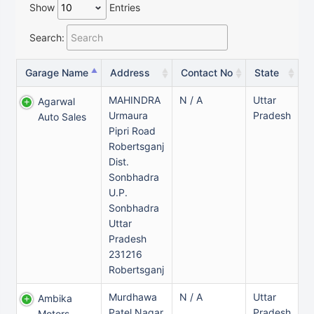
Show
Entries
Search:
Garage Name
Address
Contact No
State
MAHINDRA
N / A
Uttar
Agarwal
Urmaura
Pradesh
Auto Sales
Pipri Road
Robertsganj
Dist.
Sonbhadra
U.P.
Sonbhadra
Uttar
Pradesh
231216
Robertsganj
Murdhawa
N / A
Uttar
Ambika
Patel Nagar
Pradesh
Motors