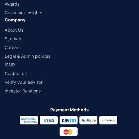
Awards
Consumer Insights
Company
About Us
Sitemap
Careers
Legal & Admin policies
ISNP
Contact us
Verify your advisor
Investor Relations
Payment Methods