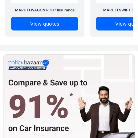
MARUTI WAGON R Car Insurance
MARUTI SWIFT Car 
View quotes
View quo