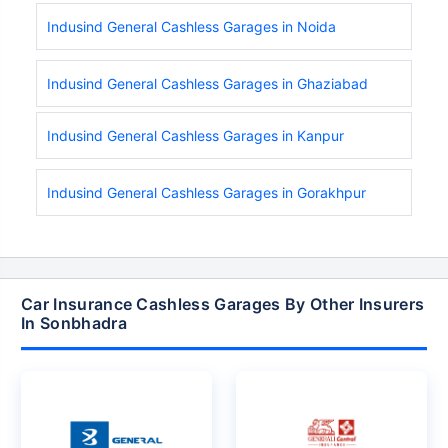
Indusind General Cashless Garages in Noida
Indusind General Cashless Garages in Ghaziabad
Indusind General Cashless Garages in Kanpur
Indusind General Cashless Garages in Gorakhpur
Car Insurance Cashless Garages By Other Insurers
In Sonbhadra