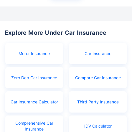
Explore More Under Car Insurance
Motor Insurance
Car Insurance
Zero Dep Car Insurance
Compare Car Insurance
Car Insurance Calculator
Third Party Insurance
Comprehensive Car
IDV Calculator
Insurance