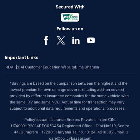
Secured With
Follow us on
Important Links
IRDAI
IRDAI Customer Education Website
Bima Bharosa
*Savings are based on the comparison between the highest and the
lowest premium for own damage cover (excluding add-on covers)
provided by different insurance companies for the same vehicle with
the same IDV and same NCB. Actual time for transaction may vary
subject to additional data requirements and operational processes.
Policybazaar Insurance Brokers Private Limited CIN:
U74999HR2014PTC053454 Registered Office - Plot No.119, Sector
- 44, Gurugram - 122001, Haryana Tel no. : 0124-4218302 Email ID:
care@policybazaar.com