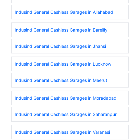
Indusind General Cashless Garages in Allahabad
Indusind General Cashless Garages in Bareilly
Indusind General Cashless Garages in Jhansi
Indusind General Cashless Garages in Lucknow
Indusind General Cashless Garages in Meerut
Indusind General Cashless Garages in Moradabad
Indusind General Cashless Garages in Saharanpur
Indusind General Cashless Garages in Varanasi