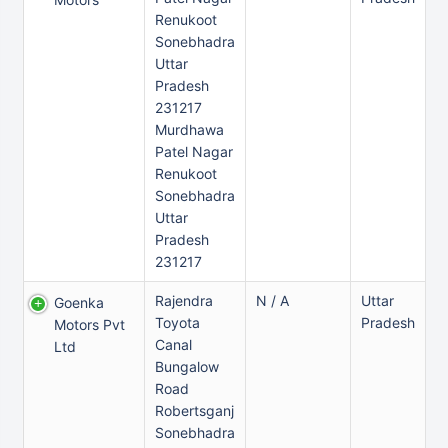
Renukoot
Sonebhadra
Uttar
Pradesh
231217
Murdhawa
Patel Nagar
Renukoot
Sonebhadra
Uttar
Pradesh
231217
Rajendra
N / A
Uttar
Goenka
Toyota
Pradesh
Motors Pvt
Canal
Ltd
Bungalow
Road
Robertsganj
Sonebhadra