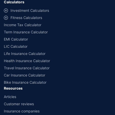
Calculators
##Claim Assurance Program: Pick-up and drop facility available in 1400+
select network garages. On-ground workshop team available in select
Investment Calculators
workshops. Repair warranty on parts at the sole discretion of insurance
Fitness Calculators
companies. Dedicated Claims Manager. 24x7 Claim Assistance.
Income Tax Calculator
Term Insurance Calculator
EMI Calculator
LIC Calculator
Life Insurance Calculator
Health Insurance Calculator
Travel Insurance Calculator
Car Insurance Calculator
Bike Insurance Calculator
Resources
Articles
Customer reviews
Insurance companies