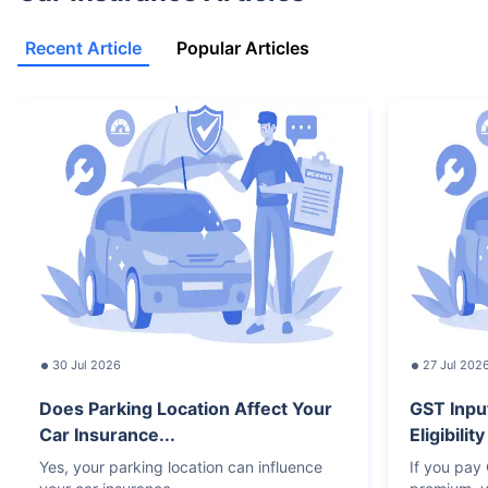
Recent Article
Popular Articles
30 Jul 2026
27 Jul 202
Does Parking Location Affect Your
GST Inpu
Car Insurance...
Eligibilit
Yes, your parking location can influence
If you pay