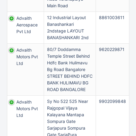
Main Road
12 Industrial Layout
8861003611
Advaith
Banashankari
Aerospace
2ndstage LAYOUT
Pvt Ltd
BANASHANKARI 2nd
80/7 Doddamma
9620229871
Advaith
Temple Street Behind
Motors Pvt
Hdfc Bank Hulimavu
Ltd
Bg Road Bangalore
STREET BEHIND HDFC
BANK HULIMAVU BG
ROAD BANGALORE
Sy No 522 525 Near
9902099848
Advaith
Rajgopal Vijaya
Motors Pvt
Kalayana Mantapa
Ltd
Sompura Gate
Sarjapura Sompura
Gate SarjaPura