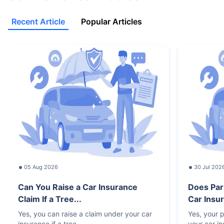
Recent Article
Popular Articles
05 Aug 2026
30 Jul 202
Can You Raise a Car Insurance
Does Par
Claim If a Tree...
Car Insur
Yes, you can raise a claim under your car
Yes, your p
insurance if a tree
your car i