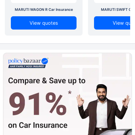
MARUTI WAGON R Car Insurance
MARUTI SWIFT Car 
View quotes
View quo