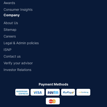
Awards
Consumer Insights
Company
About Us
Sitemap
Careers
Legal & Admin policies
ISNP
Contact us
Verify your advisor
Investor Relations
Payment Methods