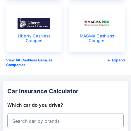
Liberty Cashless
MAGMA Cashless
Garages
Garages
Cashless Garages
Expand
Companies
Car Insurance Calculator
Which car do you drive?
Search car by brands