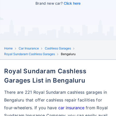
Brand new car?
Click here
Home
Car Insurance
Cashless Garages
Royal Sundaram Cashless Garages
Bengaluru
Royal Sundaram Cashless
Garages List in Bengaluru
There are 221 Royal Sundaram cashless garages in
Bengaluru that offer cashless repair facilities for
four-wheelers. If you have
car insurance
from Royal
Sundaram Insurance Company, you can easily avail