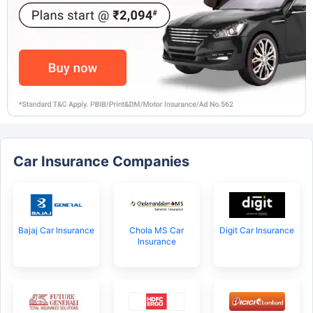
Car Insurance Companies
Bajaj Car Insurance
Chola MS Car
Digit Car Insurance
Insurance