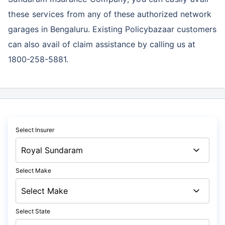
these services
from any of these authorized network
garages in Bengaluru. Existing Policybazaar customers
can also avail of claim assistance by calling us at
1800-258-5881.
Select Insurer
Select Make
Select State