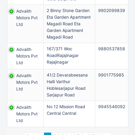
2 Binny Stone Garden
9902099839
Advaith
Eta Garden Apartment
Motors Pvt
Magadi Road Eta
Ltd
Garden Apartment
Magadi Road
167/371 Woc
9880537858
Advaith
RoadRajajinagar
Motors Pvt
Rajajinagar
Ltd
41/2 Devarabeesana
9901775985
Advaith
Halli Varthur
Motors Pvt
Hoblesarjapur Road
Ltd
Sarjapur Road
No 12 Mission Road
9945546092
Advaith
Central Central
Motors Pvt
Ltd