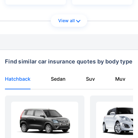
View all
Find similar car insurance quotes by body type
Hatchback
Sedan
Suv
Muv