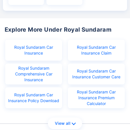
Explore More Under Royal Sundaram
Royal Sundaram Car
Royal Sundaram Car
Insurance
Insurance Claim
Royal Sundaram
Royal Sundaram Car
Comprehensive Car
Insurance Customer Care
Insurance
Royal Sundaram Car
Royal Sundaram Car
Insurance Premium
Insurance Policy Download
Calculator
View all