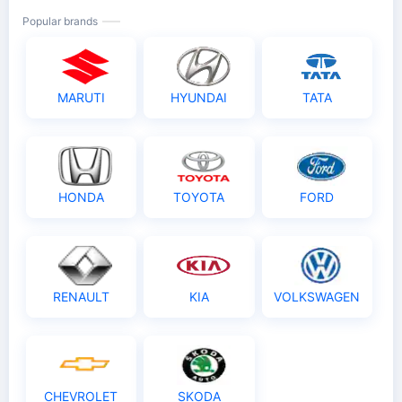
Popular brands
MARUTI
HYUNDAI
TATA
HONDA
TOYOTA
FORD
RENAULT
KIA
VOLKSWAGEN
CHEVROLET
SKODA