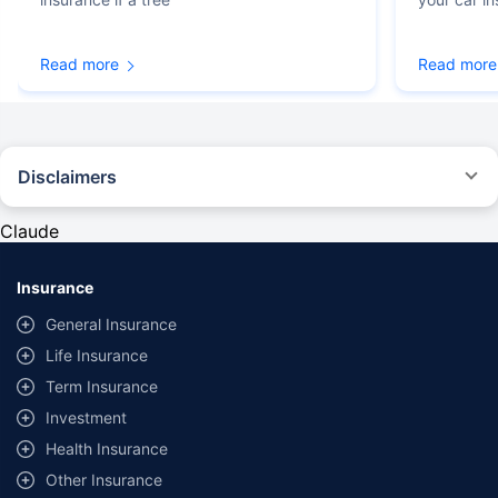
Read more
Read more
Disclaimers
#Rs 2094/- per annum is the price for third-party motor insurance for
private cars (non-commercial) of not more than 1000cc
Claude
*Savings are based on the comparison between the highest and the
lowest premium for own damage cover (excluding add-on covers)
Insurance
provided by different insurance companies for the same vehicle with the
same IDV and same NCB. Actual time for transaction may vary subject to
General Insurance
additional data requirements and operational processes.
Life Insurance
+
Savings are based on the maximum discount on own damage premium as
Term Insurance
offered by our insurer partners.
Investment
^Lowest Price Guaranteed is based on certifications shared by insurers
Health Insurance
with us. Policybazaar will facilitate price matching subject to the terms
and conditions of select insurers.
Other Insurance