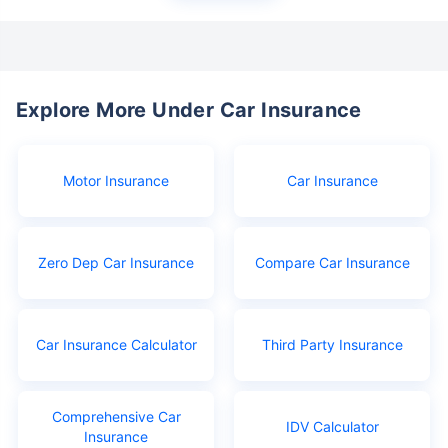
Explore More Under Car Insurance
Motor Insurance
Car Insurance
Zero Dep Car Insurance
Compare Car Insurance
Car Insurance Calculator
Third Party Insurance
Comprehensive Car
IDV Calculator
Insurance