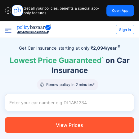
Get all your policies, benefits & special app-
Open App
✕
only features
Sign In
#
Get Car Insurance
starting at
only
₹2,094/year
Lowest Price Guaranteed
^
on Car
Insurance
Renew policy in 2 minutes*
View Prices