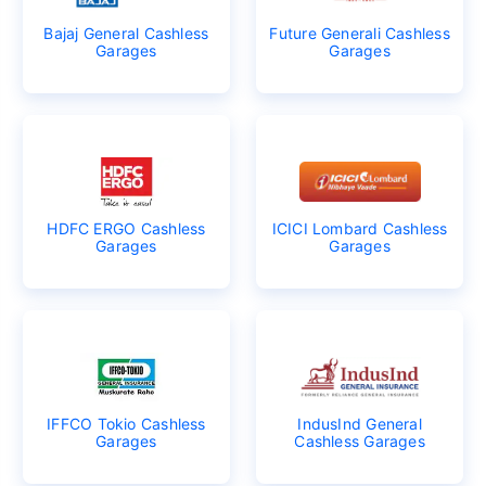
Bajaj General Cashless
Future Generali Cashless
Garages
Garages
HDFC ERGO Cashless
ICICI Lombard Cashless
Garages
Garages
IFFCO Tokio Cashless
IndusInd General
Garages
Cashless Garages