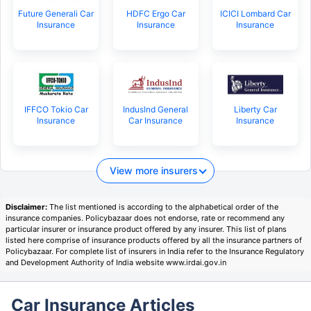
Future Generali Car
HDFC Ergo Car
ICICI Lombard Car
Insurance
Insurance
Insurance
IFFCO Tokio Car
IndusInd General
Liberty Car
Insurance
Car Insurance
Insurance
View more insurers
Disclaimer:
The list mentioned is according to the alphabetical order of the
insurance companies. Policybazaar does not endorse, rate or recommend any
particular insurer or insurance product offered by any insurer. This list of plans
listed here comprise of insurance products offered by all the insurance partners of
Policybazaar. For complete list of insurers in India refer to the Insurance Regulatory
and Development Authority of India website www.irdai.gov.in
Car Insurance Articles