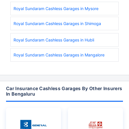
Royal Sundaram Cashless Garages in Mysore
Royal Sundaram Cashless Garages in Shimoga
Royal Sundaram Cashless Garages in Hubli
Royal Sundaram Cashless Garages in Mangalore
Car Insurance Cashless Garages By Other Insurers
In Bengaluru