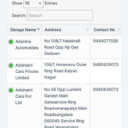
Show
Entries
Search:
Garage Name
Address
Contact No
No 108/7 Halashalli
9449077026
Adarsha
Road Opp Hp Gas
Automobiles
Godown
109/1 Horamavu Outer
9480839072
Adishakti
Ring Road Kalyan
Cars Private
Nagar
Limited
No 56 Opp Lumbini
9480839072
Adishakti
Garden Main
Cars Pvt
Gateservice Ring
Ltd
Roadveranapalya Main
Roadbangalore
560045 Service Ring
Road Veranapalya