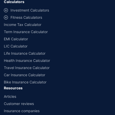
Calculators
##Claim Assurance Program: Pick-up and drop facility available in 1400+
select network garages. On-ground workshop team available in select
Investment Calculators
workshops. Repair warranty on parts at the sole discretion of insurance
Fitness Calculators
companies. Dedicated Claims Manager. 24x7 Claim Assistance.
Income Tax Calculator
Term Insurance Calculator
EMI Calculator
LIC Calculator
Life Insurance Calculator
Health Insurance Calculator
Travel Insurance Calculator
Car Insurance Calculator
Bike Insurance Calculator
Resources
Articles
Customer reviews
Insurance companies