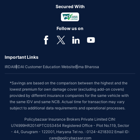
Secured With
Follow us on
Important Links
IRDAI
IRDAI Customer Education Website
Bima Bharosa
*Savings are based on the comparison between the highest and the
lowest premium for own damage cover (excluding add-on covers)
provided by different insurance companies for the same vehicle with
the same IDV and same NCB. Actual time for transaction may vary
subject to additional data requirements and operational processes.
Policybazaar Insurance Brokers Private Limited CIN:
U74999HR2014PTC053454 Registered Office - Plot No.119, Sector
- 44, Gurugram - 122001, Haryana Tel no. : 0124-4218302 Email ID:
care@policybazaar.com