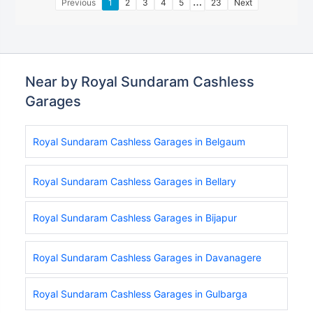
…
Previous
1
2
3
4
5
23
Next
Near by Royal Sundaram Cashless
Garages
Royal Sundaram Cashless Garages in Belgaum
Royal Sundaram Cashless Garages in Bellary
Royal Sundaram Cashless Garages in Bijapur
Royal Sundaram Cashless Garages in Davanagere
Royal Sundaram Cashless Garages in Gulbarga