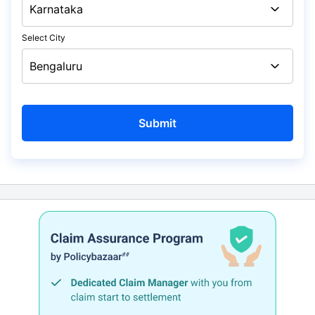
Select City