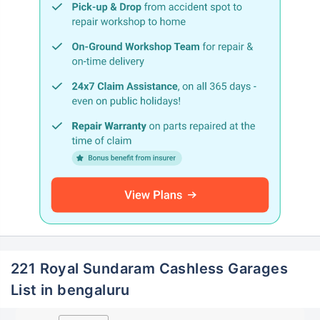
221 Royal Sundaram Cashless Garages
List in bengaluru