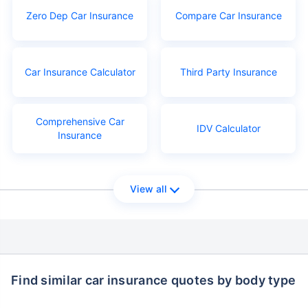
Zero Dep Car Insurance
Compare Car Insurance
Car Insurance Calculator
Third Party Insurance
Comprehensive Car
IDV Calculator
Insurance
View all
Find similar car insurance quotes by body type