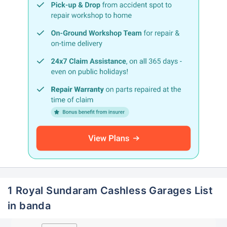
1 Royal Sundaram Cashless Garages List
in banda