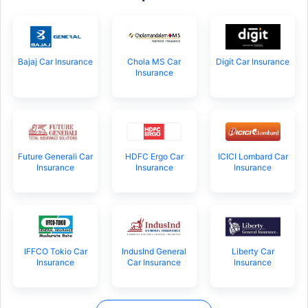
Bajaj Car Insurance
Chola MS Car
Digit Car Insurance
Insurance
Future Generali Car
HDFC Ergo Car
ICICI Lombard Car
Insurance
Insurance
Insurance
IFFCO Tokio Car
IndusInd General
Liberty Car
Insurance
Car Insurance
Insurance