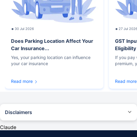
30 Jul 2026
27 Jul 202
Does Parking Location Affect Your
GST Inpu
Car Insurance...
Eligibilit
Yes, your parking location can influence
If you pay
your car insurance
premium, y
Read more
Read more
Disclaimers
#Rs 2094/- per annum is the price for third-party motor insurance for
private cars (non-commercial) of not more than 1000cc
Claude
*Savings are based on the comparison between the highest and the