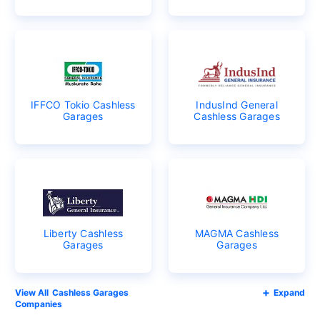
IFFCO Tokio Cashless
IndusInd General
Garages
Cashless Garages
Liberty Cashless
MAGMA Cashless
Garages
Garages
Cashless Garages
Expand
Companies