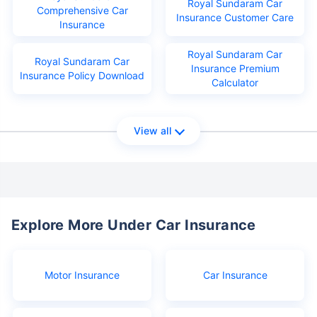
Royal Sundaram Car
Comprehensive Car
Insurance Customer Care
Insurance
Royal Sundaram Car
Royal Sundaram Car
Insurance Premium
Insurance Policy Download
Calculator
View all
Explore More Under Car Insurance
Motor Insurance
Car Insurance