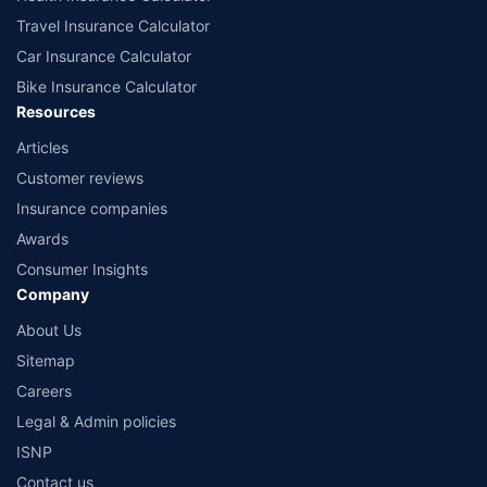
Travel Insurance Calculator
Car Insurance Calculator
Bike Insurance Calculator
Resources
Articles
Customer reviews
Insurance companies
Awards
Consumer Insights
Company
About Us
Sitemap
Careers
Legal & Admin policies
ISNP
Contact us