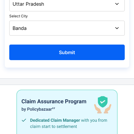
Select City