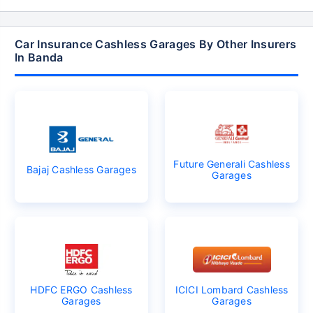
Car Insurance Cashless Garages By Other Insurers
In Banda
Future Generali Cashless
Bajaj Cashless Garages
Garages
HDFC ERGO Cashless
ICICI Lombard Cashless
Garages
Garages