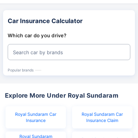
Car Insurance Calculator
Which car do you drive?
Search car by brands
Popular brands
Explore More Under Royal Sundaram
Royal Sundaram Car
Royal Sundaram Car
Insurance
Insurance Claim
Royal Sundaram