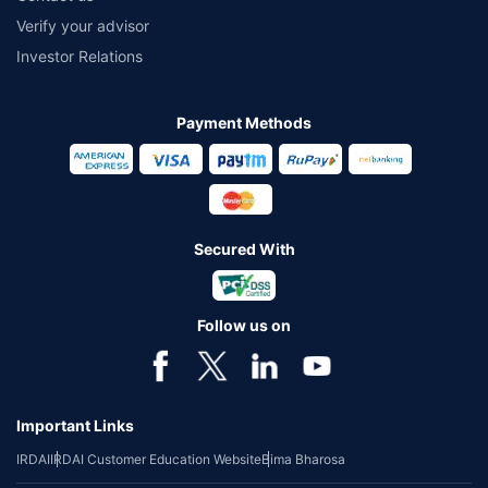
Verify your advisor
Investor Relations
Payment Methods
Secured With
Follow us on
Important Links
IRDAI
IRDAI Customer Education Website
Bima Bharosa