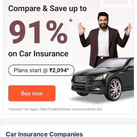
Car Insurance Companies