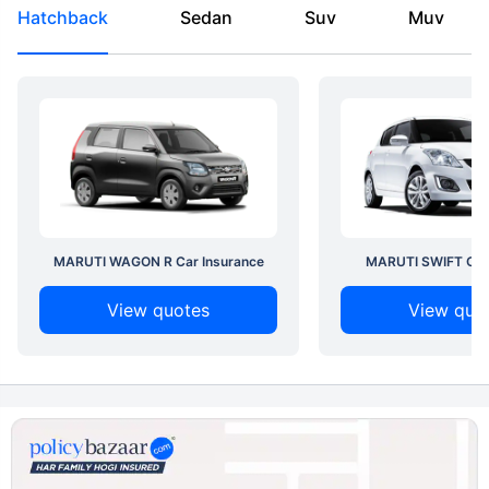
Hatchback
Sedan
Suv
Muv
MARUTI WAGON R Car Insurance
MARUTI SWIFT Car 
View quotes
View quo