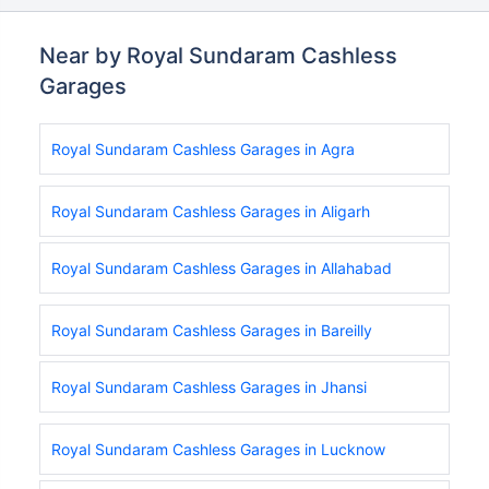
Near by Royal Sundaram Cashless
Garages
Royal Sundaram Cashless Garages in Agra
Royal Sundaram Cashless Garages in Aligarh
Royal Sundaram Cashless Garages in Allahabad
Royal Sundaram Cashless Garages in Bareilly
Royal Sundaram Cashless Garages in Jhansi
Royal Sundaram Cashless Garages in Lucknow