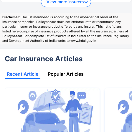
View more insurers
Disclaimer:
The list mentioned is according to the alphabetical order of the
insurance companies. Policybazaar does not endorse, rate or recommend any
particular insurer or insurance product offered by any insurer. This list of plans
listed here comprise of insurance products offered by all the insurance partners of
Policybazaar. For complete list of insurers in India refer to the Insurance Regulatory
and Development Authority of India website www.irdai.gov.in
Car Insurance Articles
Recent Article
Popular Articles