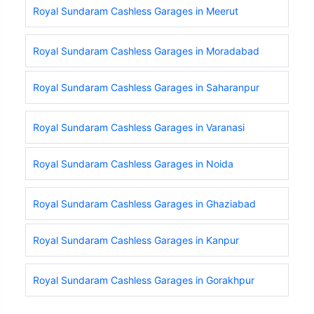
Royal Sundaram Cashless Garages in Meerut
Royal Sundaram Cashless Garages in Moradabad
Royal Sundaram Cashless Garages in Saharanpur
Royal Sundaram Cashless Garages in Varanasi
Royal Sundaram Cashless Garages in Noida
Royal Sundaram Cashless Garages in Ghaziabad
Royal Sundaram Cashless Garages in Kanpur
Royal Sundaram Cashless Garages in Gorakhpur