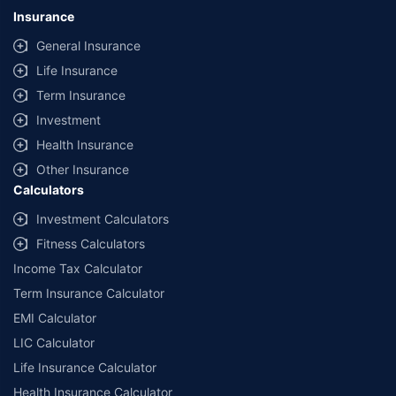
lowest premium for own damage cover (excluding add-on covers)
Insurance
provided by different insurance companies for the same vehicle with the
same IDV and same NCB. Actual time for transaction may vary subject to
General Insurance
additional data requirements and operational processes.
Life Insurance
+
Savings are based on the maximum discount on own damage premium as
Term Insurance
offered by our insurer partners.
Investment
^Lowest Price Guaranteed is based on certifications shared by insurers
Health Insurance
with us. Policybazaar will facilitate price matching subject to the terms
and conditions of select insurers.
Other Insurance
Calculators
##Claim Assurance Program: Pick-up and drop facility available in 1400+
select network garages. On-ground workshop team available in select
Investment Calculators
workshops. Repair warranty on parts at the sole discretion of insurance
Fitness Calculators
companies. Dedicated Claims Manager. 24x7 Claim Assistance.
Income Tax Calculator
Term Insurance Calculator
EMI Calculator
LIC Calculator
Life Insurance Calculator
Health Insurance Calculator