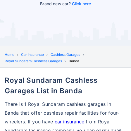
Brand new car?
Click here
Home
Car Insurance
Cashless Garages
Royal Sundaram Cashless Garages
Banda
Royal Sundaram Cashless
Garages List in Banda
There is 1 Royal Sundaram cashless garages in
Banda that offer cashless repair facilities for four-
wheelers. If you have
car insurance
from Royal
Sundaram Insurance Company, you can easily avail