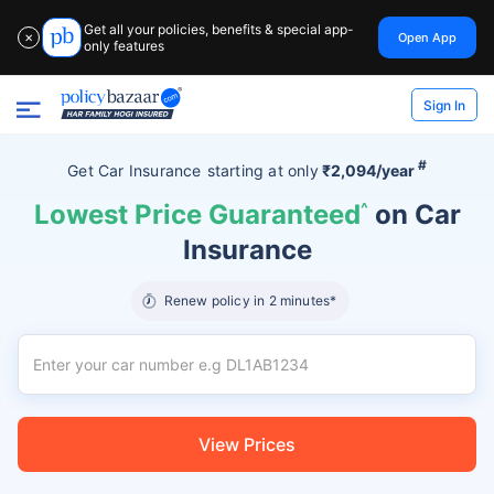
Get all your policies, benefits & special app-
Open App
✕
only features
Sign In
#
Get Car Insurance
starting at
only
₹2,094/year
Lowest Price Guaranteed
^
on Car
Insurance
Renew policy in 2 minutes*
View Prices