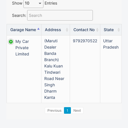
Show
Entries
Search:
Garage Name
Address
Contact No
State
(Maruti
9792970522
Uttar
My Car
Dealer
Pradesh
Private
Banda
Limited
Branch)
Kalu Kuan
Tindwari
Road Near
Singh
Dharm
Kanta
Previous
1
Next