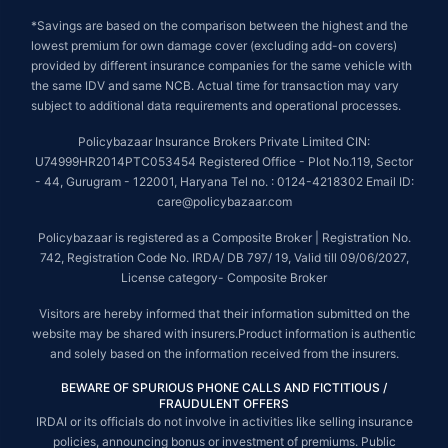
*Savings are based on the comparison between the highest and the
lowest premium for own damage cover (excluding add-on covers)
provided by different insurance companies for the same vehicle with
the same IDV and same NCB. Actual time for transaction may vary
subject to additional data requirements and operational processes.
Policybazaar Insurance Brokers Private Limited CIN:
U74999HR2014PTC053454 Registered Office - Plot No.119, Sector
- 44, Gurugram - 122001, Haryana Tel no. : 0124-4218302 Email ID:
care@policybazaar.com
Policybazaar is registered as a Composite Broker | Registration No.
742, Registration Code No. IRDA/ DB 797/ 19, Valid till 09/06/2027,
License category- Composite Broker
Visitors are hereby informed that their information submitted on the
website may be shared with insurers.Product information is authentic
and solely based on the information received from the insurers.
BEWARE OF SPURIOUS PHONE CALLS AND FICTITIOUS /
FRAUDULENT OFFERS
IRDAI or its officials do not involve in activities like selling insurance
policies, announcing bonus or investment of premiums. Public