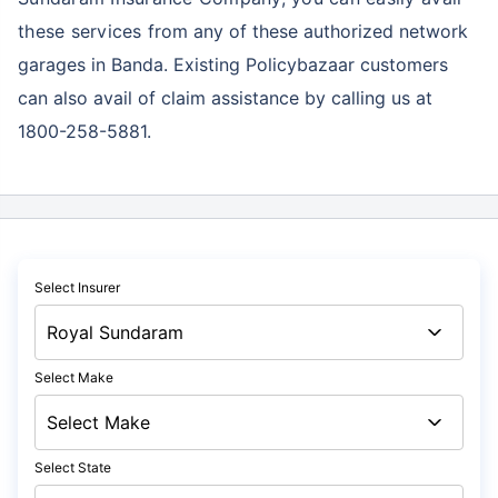
these services
from any of these authorized network
garages in Banda. Existing Policybazaar customers
can also avail of claim assistance by calling us at
1800-258-5881.
Select Insurer
Select Make
Select State