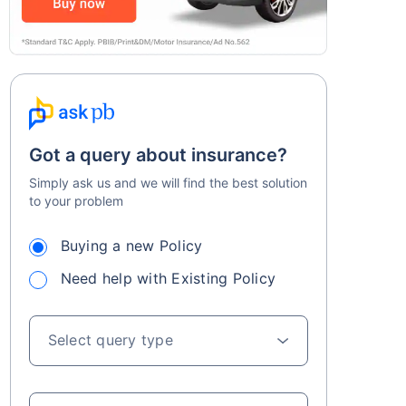
Got a query about insurance?
Simply ask us and we will find the best solution
to your problem
Buying a new Policy
Need help with Existing Policy
Select query type