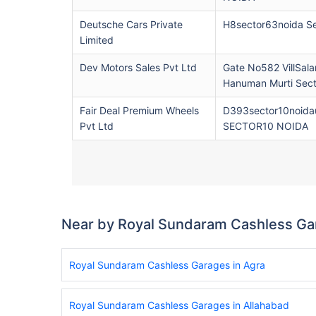
Deutsche Cars Private
H8sector63noida S
Limited
Dev Motors Sales Pvt Ltd
Gate No582 VillSala
Hanuman Murti Sec
Fair Deal Premium Wheels
D393sector10noidau
Pvt Ltd
SECTOR10 NOIDA
Near by Royal Sundaram Cashless Ga
Royal Sundaram Cashless Garages in Agra
Royal Sundaram Cashless Garages in Allahabad