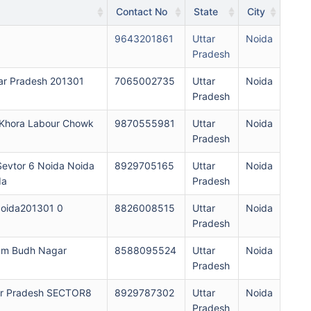
Contact No
State
City
9643201861
Uttar
Noida
Pradesh
ar Pradesh 201301
7065002735
Uttar
Noida
Pradesh
 Khora Labour Chowk
9870555981
Uttar
Noida
Pradesh
evtor 6 Noida Noida
8929705165
Uttar
Noida
da
Pradesh
oida201301 0
8826008515
Uttar
Noida
Pradesh
am Budh Nagar
8588095524
Uttar
Noida
Pradesh
ar Pradesh SECTOR8
8929787302
Uttar
Noida
Pradesh