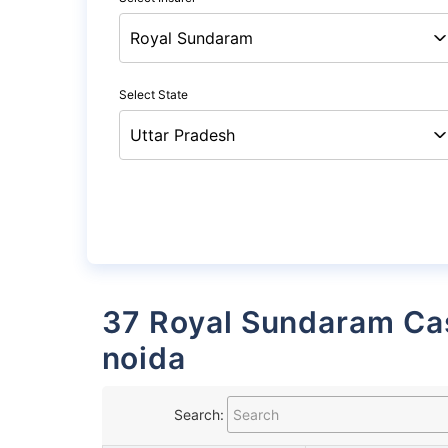
Select State
37 Royal Sundaram Cashless Garages List in
noida
Search: