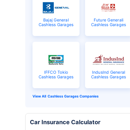
Bajaj General
Future Generali
Cashless Garages
Cashless Garages
IFFCO Tokio
IndusInd General
Cashless Garages
Cashless Garages
Cashless Garages Companies
Car Insurance Calculator