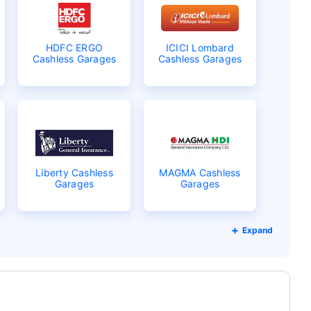
HDFC ERGO
ICICI Lombard
Cashless Garages
Cashless Garages
Liberty Cashless
MAGMA Cashless
Garages
Garages
Expand