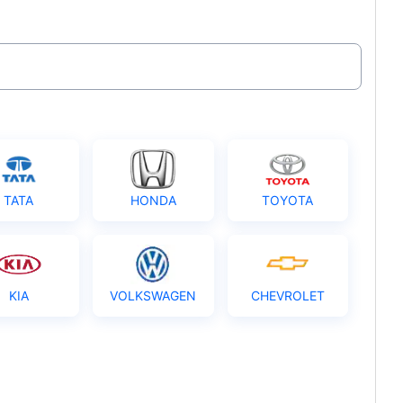
TATA
HONDA
TOYOTA
KIA
VOLKSWAGEN
CHEVROLET