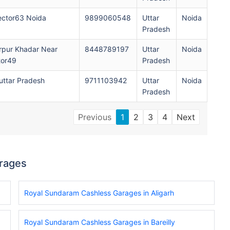
ector63 Noida
9899060548
Uttar
Noida
Pradesh
rpur Khadar Near
8448789197
Uttar
Noida
tor49
Pradesh
ttar Pradesh
9711103942
Uttar
Noida
Pradesh
Previous
1
2
3
4
Next
rages
Royal Sundaram Cashless Garages in Aligarh
Royal Sundaram Cashless Garages in Bareilly