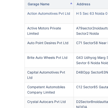
Garage Name
Address
Action Automotives Pvt Ltd
H 5 Sec 63 Noida 0
Active Motors Private
A79sector2noidautt
Limited
Sector2 Noida
Auto Point Desires Pvt Ltd
C71 Sector58 Near
Brite Auto Wheels Pvt Ltd
G43 Udhyog Marg S
Sevtor 6 Noida Noi
Capital Automotives Pvt
D48Opp Sector63N
Ltd
Competent Automobiles
C12 Sector85 Gaut
Company Limited
Crystal Autocars Pvt Ltd
D2Sector8noidautt
NOIDA