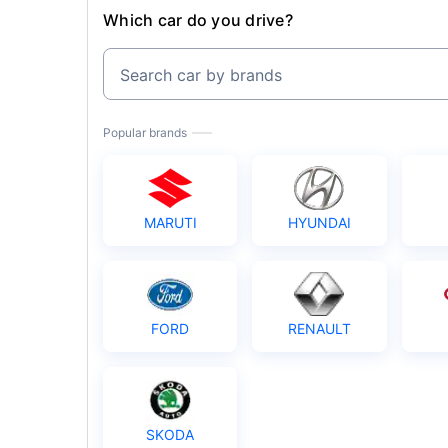
Which car do you drive?
Search car by brands
Popular brands
MARUTI
HYUNDAI
FORD
RENAULT
SKODA