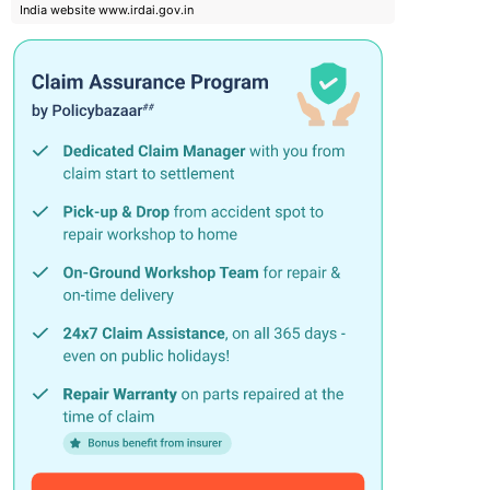
India website www.irdai.gov.in