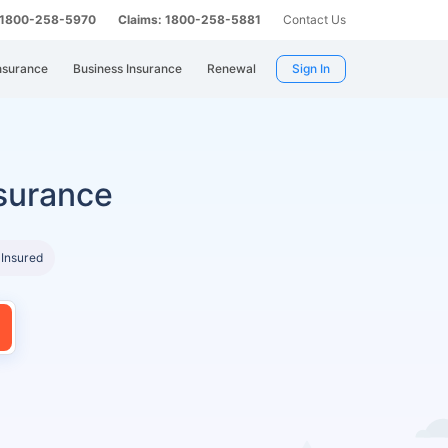
: 1800-258-5970
Claims: 1800-258-5881
Contact Us
nsurance
Business Insurance
Renewal
Sign In
surance
 Insured