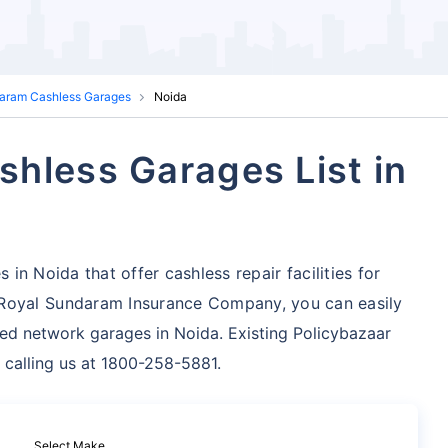
aram Cashless Garages
Noida
hless Garages List in
n Noida that offer cashless repair facilities for
Royal Sundaram Insurance Company, you can easily
zed network garages in Noida. Existing Policybazaar
 calling us at 1800-258-5881.
Select Make