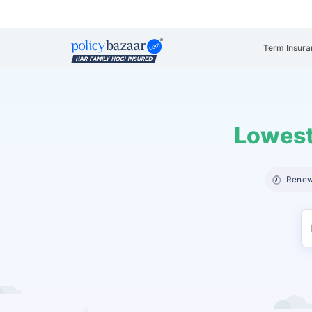
Term Insura
Lowest
Renew 