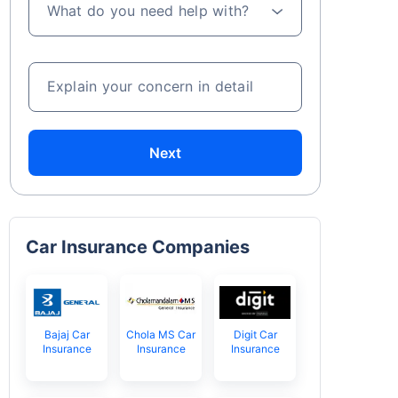
What do you need help with?
Explain your concern in detail
Next
Car Insurance Companies
Bajaj Car
Chola MS Car
Digit Car
Insurance
Insurance
Insurance