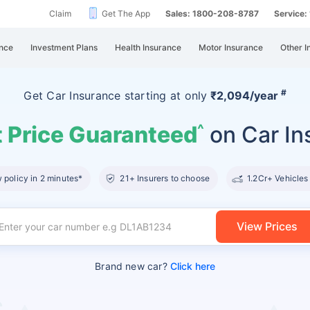
Claim
Get The App
Sales: 1800-208-8787
Service
nce
Investment Plans
Health Insurance
Motor Insurance
Other I
#
Get Car Insurance
starting at
only
₹2,094/year
 Price Guaranteed
on Car In
^
policy in 2 minutes*
21+ Insurers to choose
1.2Cr+ Vehicles
View Prices
Brand new car?
Click here