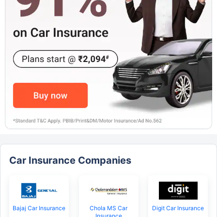
Car Insurance Companies
Bajaj Car Insurance
Chola MS Car
Digit Car Insurance
Insurance