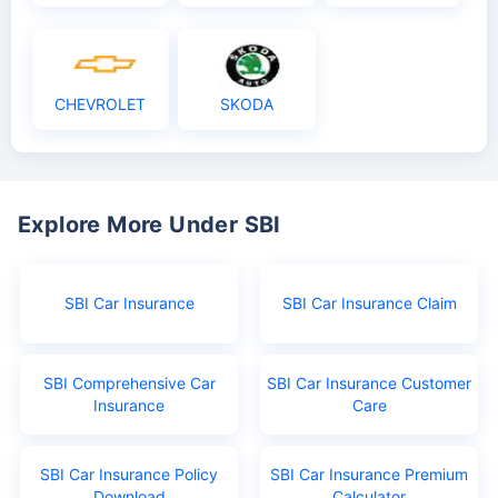
CHEVROLET
SKODA
Explore More Under SBI
SBI Car Insurance
SBI Car Insurance Claim
SBI Comprehensive Car
SBI Car Insurance Customer
Insurance
Care
SBI Car Insurance Policy
SBI Car Insurance Premium
Download
Calculator