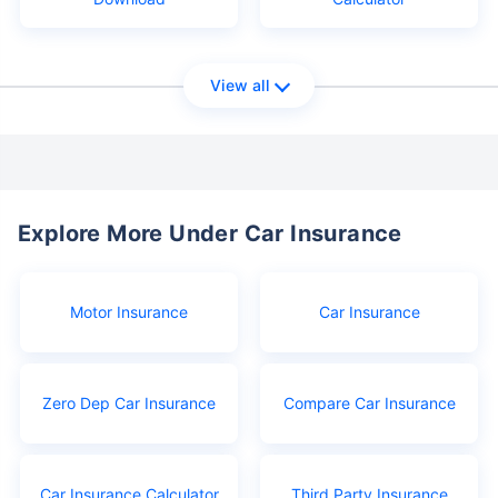
View all
Explore More Under Car Insurance
Motor Insurance
Car Insurance
Zero Dep Car Insurance
Compare Car Insurance
Car Insurance Calculator
Third Party Insurance