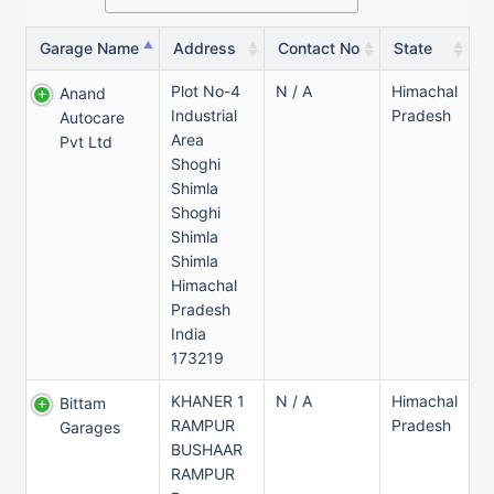
Garage Name
Address
Contact No
State
Plot No-4
N / A
Himachal
Anand
Industrial
Pradesh
Autocare
Area
Pvt Ltd
Shoghi
Shimla
Shoghi
Shimla
Shimla
Himachal
Pradesh
India
173219
KHANER 1
N / A
Himachal
Bittam
RAMPUR
Pradesh
Garages
BUSHAAR
RAMPUR