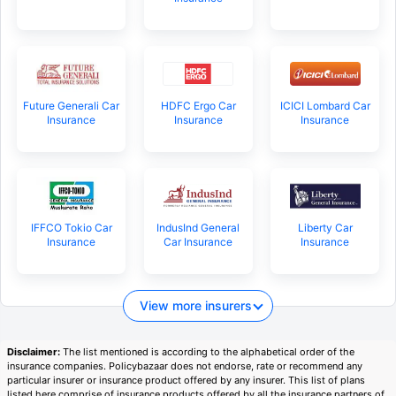
Future Generali Car
HDFC Ergo Car
ICICI Lombard Car
Insurance
Insurance
Insurance
IFFCO Tokio Car
IndusInd General
Liberty Car
Insurance
Car Insurance
Insurance
View more insurers
Disclaimer:
The list mentioned is according to the alphabetical order of the
insurance companies. Policybazaar does not endorse, rate or recommend any
particular insurer or insurance product offered by any insurer. This list of plans
listed here comprise of insurance products offered by all the insurance partners of