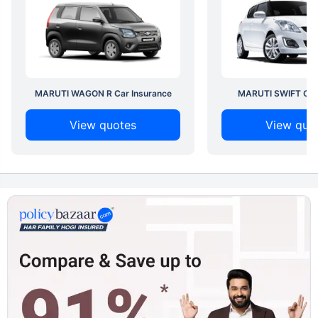
MARUTI WAGON R Car Insurance
MARUTI SWIFT Car 
View quotes
View quo