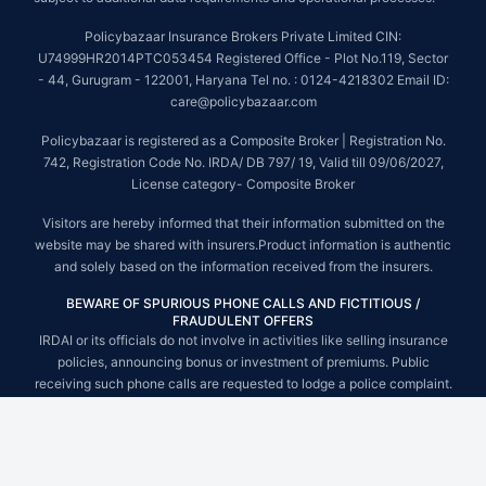
Policybazaar Insurance Brokers Private Limited CIN:
U74999HR2014PTC053454 Registered Office - Plot No.119, Sector
- 44, Gurugram - 122001, Haryana Tel no. : 0124-4218302 Email ID:
care@policybazaar.com
Policybazaar is registered as a Composite Broker | Registration No.
742, Registration Code No. IRDA/ DB 797/ 19, Valid till 09/06/2027,
License category- Composite Broker
Visitors are hereby informed that their information submitted on the
website may be shared with insurers.Product information is authentic
and solely based on the information received from the insurers.
BEWARE OF SPURIOUS PHONE CALLS AND FICTITIOUS /
FRAUDULENT OFFERS
IRDAI or its officials do not involve in activities like selling insurance
policies, announcing bonus or investment of premiums. Public
receiving such phone calls are requested to lodge a police complaint.
© Copyright 2008-2026 policybazaar.com. All Rights Reserved.