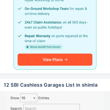
12 SBI Cashless Garages List in shimla
Show
Entries
Search: