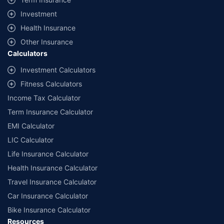
offered by our insurer partners.
Investment
^Lowest Price Guaranteed is based on certifications shared by insurers
Health Insurance
with us. Policybazaar will facilitate price matching subject to the terms
and conditions of select insurers.
Other Insurance
Calculators
##Claim Assurance Program: Pick-up and drop facility available in 1400+
select network garages. On-ground workshop team available in select
Investment Calculators
workshops. Repair warranty on parts at the sole discretion of insurance
Fitness Calculators
companies. Dedicated Claims Manager. 24x7 Claim Assistance.
Income Tax Calculator
Term Insurance Calculator
EMI Calculator
LIC Calculator
Life Insurance Calculator
Health Insurance Calculator
Travel Insurance Calculator
Car Insurance Calculator
Bike Insurance Calculator
Resources