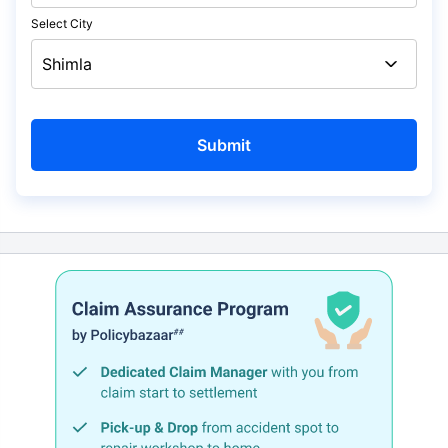
Select City