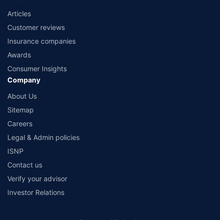
Articles
Customer reviews
Insurance companies
Awards
Consumer Insights
Company
About Us
Sitemap
Careers
Legal & Admin policies
ISNP
Contact us
Verify your advisor
Investor Relations