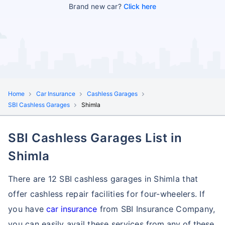
Brand new car?
Click here
Home
Car Insurance
Cashless Garages
SBI Cashless Garages
Shimla
SBI Cashless Garages List in
Shimla
There are 12 SBI cashless garages in Shimla that
offer cashless repair facilities for four-wheelers. If
you have
car insurance
from SBI Insurance Company,
you can easily avail these services
from any of these