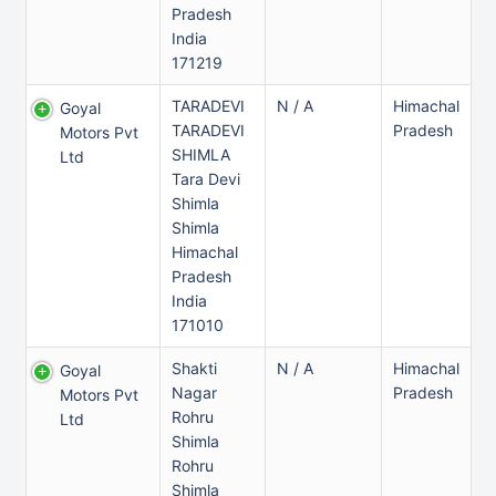
Pradesh
India
171219
TARADEVI
N / A
Himachal
Goyal
TARADEVI
Pradesh
Motors Pvt
SHIMLA
Ltd
Tara Devi
Shimla
Shimla
Himachal
Pradesh
India
171010
Shakti
N / A
Himachal
Goyal
Nagar
Pradesh
Motors Pvt
Rohru
Ltd
Shimla
Rohru
Shimla