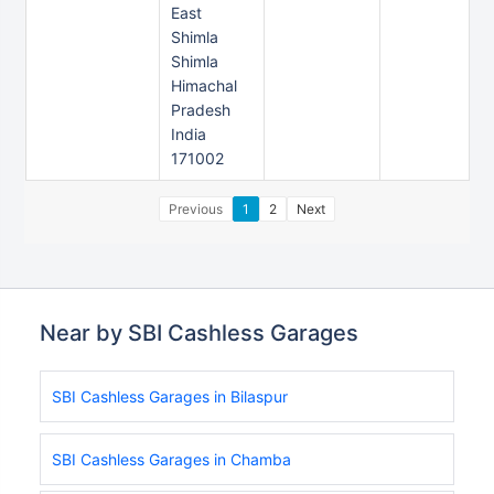
East
Shimla
Shimla
Himachal
Pradesh
India
171002
Previous
1
2
Next
Near by SBI Cashless Garages
SBI Cashless Garages in Bilaspur
SBI Cashless Garages in Chamba