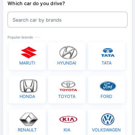
Which car do you drive?
Search car by brands
Popular brands
MARUTI
HYUNDAI
TATA
HONDA
TOYOTA
FORD
RENAULT
KIA
VOLKSWAGEN