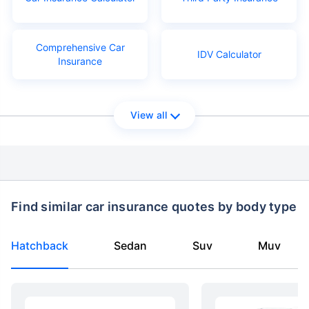
Comprehensive Car
IDV Calculator
Insurance
View all
Find similar car insurance quotes by body type
Hatchback
Sedan
Suv
Muv