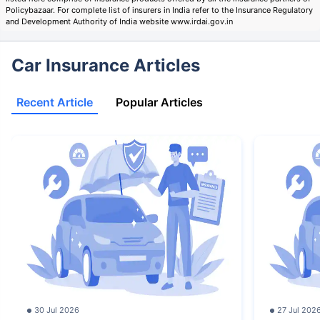
Policybazaar. For complete list of insurers in India refer to the Insurance Regulatory
and Development Authority of India website www.irdai.gov.in
Car Insurance Articles
Recent Article
Popular Articles
30 Jul 2026
27 Jul 202