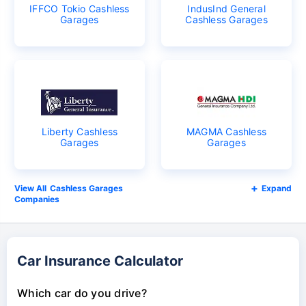
IFFCO Tokio Cashless
IndusInd General
Garages
Cashless Garages
Liberty Cashless
MAGMA Cashless
Garages
Garages
Cashless Garages
Expand
Companies
Car Insurance Calculator
Which car do you drive?