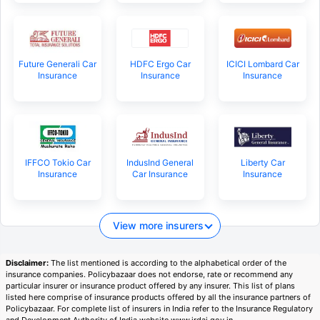
Future Generali Car
HDFC Ergo Car
ICICI Lombard Car
Insurance
Insurance
Insurance
IFFCO Tokio Car
IndusInd General
Liberty Car
Insurance
Car Insurance
Insurance
View more insurers
Disclaimer:
The list mentioned is according to the alphabetical order of the
insurance companies. Policybazaar does not endorse, rate or recommend any
particular insurer or insurance product offered by any insurer. This list of plans
listed here comprise of insurance products offered by all the insurance partners of
Policybazaar. For complete list of insurers in India refer to the Insurance Regulatory
and Development Authority of India website www.irdai.gov.in