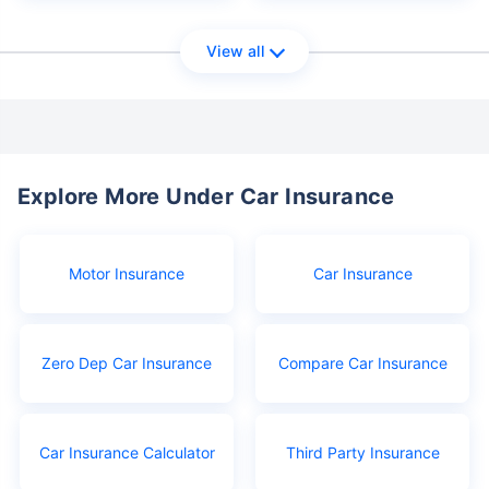
View all
Explore More Under Car Insurance
Motor Insurance
Car Insurance
Zero Dep Car Insurance
Compare Car Insurance
Car Insurance Calculator
Third Party Insurance