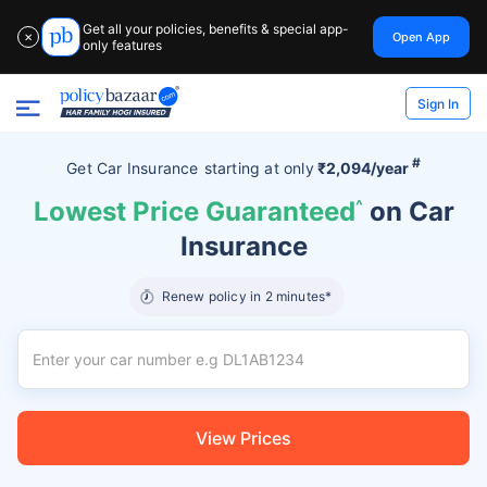
Get all your policies, benefits & special app-
Open App
✕
only features
Sign In
#
Get Car Insurance
starting at
only
₹2,094/year
Lowest Price Guaranteed
^
on Car
Insurance
Renew policy in 2 minutes*
View Prices