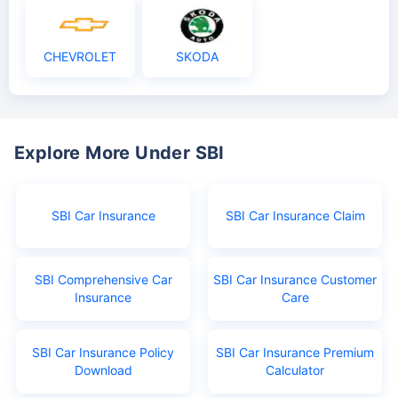
CHEVROLET
SKODA
Explore More Under SBI
SBI Car Insurance
SBI Car Insurance Claim
SBI Comprehensive Car
SBI Car Insurance Customer
Insurance
Care
SBI Car Insurance Policy
SBI Car Insurance Premium
Download
Calculator