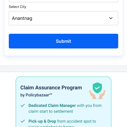
Select City