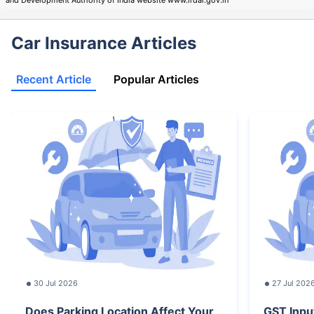
Car Insurance Articles
Recent Article
Popular Articles
30 Jul 2026
27 Jul 202
Does Parking Location Affect Your
GST Inpu