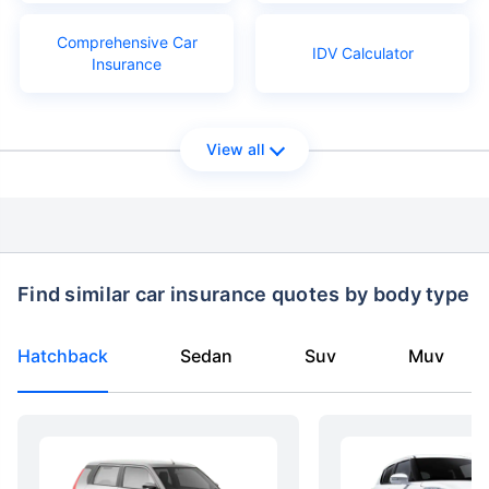
Comprehensive Car
IDV Calculator
Insurance
View all
Find similar car insurance quotes by body type
Hatchback
Sedan
Suv
Muv