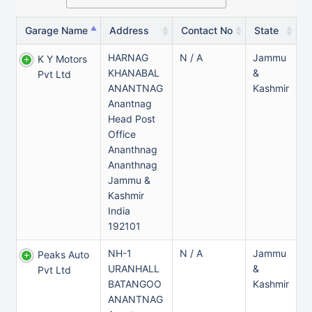
Garage Name
Address
Contact No
State
HARNAG
N / A
Jammu
K Y Motors
KHANABAL
&
Pvt Ltd
ANANTNAG
Kashmir
Anantnag
Head Post
Office
Ananthnag
Ananthnag
Jammu &
Kashmir
India
192101
NH-1
N / A
Jammu
Peaks Auto
URANHALL
&
Pvt Ltd
BATANGOO
Kashmir
ANANTNAG