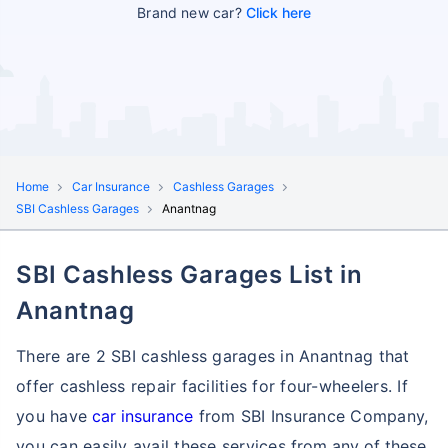
Brand new car?
Click here
Home
Car Insurance
Cashless Garages
SBI Cashless Garages
Anantnag
SBI Cashless Garages List in
Anantnag
There are 2 SBI cashless garages in Anantnag that
offer cashless repair facilities for four-wheelers. If
you have
car insurance
from SBI Insurance Company,
you can easily avail these services
from any of these