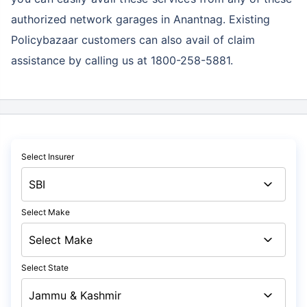
authorized network garages in Anantnag. Existing
Policybazaar customers can also avail of claim
assistance by calling us at 1800-258-5881.
Select Insurer
Select Make
Select State