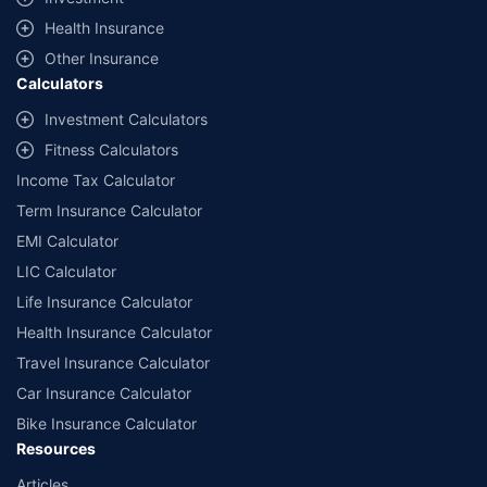
^Lowest Price Guaranteed is based on certifications shared by insurers
Health Insurance
with us. Policybazaar will facilitate price matching subject to the terms
and conditions of select insurers.
Other Insurance
Calculators
##Claim Assurance Program: Pick-up and drop facility available in 1400+
select network garages. On-ground workshop team available in select
Investment Calculators
workshops. Repair warranty on parts at the sole discretion of insurance
Fitness Calculators
companies. Dedicated Claims Manager. 24x7 Claim Assistance.
Income Tax Calculator
Term Insurance Calculator
EMI Calculator
LIC Calculator
Life Insurance Calculator
Health Insurance Calculator
Travel Insurance Calculator
Car Insurance Calculator
Bike Insurance Calculator
Resources
Articles