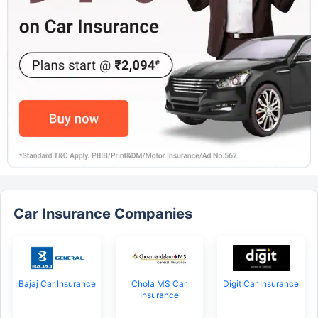
Car Insurance Companies
Bajaj Car Insurance
Chola MS Car
Digit Car Insurance
Insurance