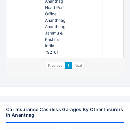
Anantnag
Head Post
Office
Ananthnag
Ananthnag
Jammu &
Kashmir
India
192101
Previous
1
Next
Car Insurance Cashless Garages By Other Insurers
In Anantnag