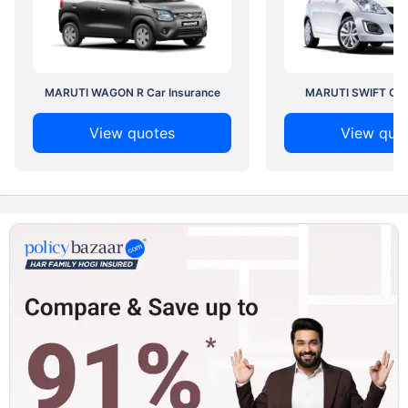
MARUTI WAGON R Car Insurance
MARUTI SWIFT Car 
View quotes
View quo