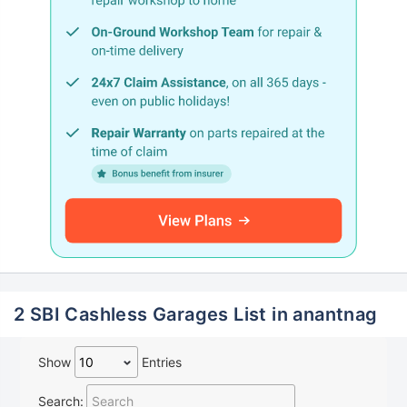
2 SBI Cashless Garages List in anantnag
Show
Entries
Search: