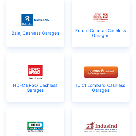
Future Generali Cashless
Bajaj Cashless Garages
Garages
HDFC ERGO Cashless
ICICI Lombard Cashless
Garages
Garages