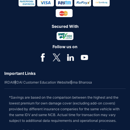
Secured With
Follow us on
Important Links
IRDAI
IRDAI Customer Education Website
Bima Bharosa
*Savings are based on the comparison between the highest and the
lowest premium for own damage cover (excluding add-on covers)
provided by different insurance companies for the same vehicle with
the same IDV and same NCB. Actual time for transaction may vary
subject to additional data requirements and operational processes.