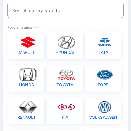
Search car by brands
Popular brands
MARUTI
HYUNDAI
TATA
HONDA
TOYOTA
FORD
RENAULT
KIA
VOLKSWAGEN