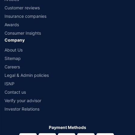
Customer reviews
Insurance companies
Awards
Consumer Insights
Company
About Us
Sitemap
Careers
Legal & Admin policies
ISNP
Contact us
Verify your advisor
Investor Relations
Payment Methods