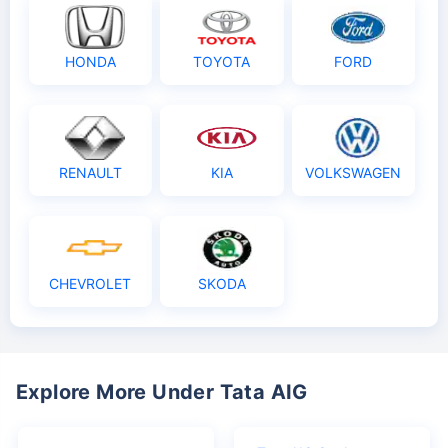
HONDA
TOYOTA
FORD
RENAULT
KIA
VOLKSWAGEN
CHEVROLET
SKODA
Explore More Under Tata AIG