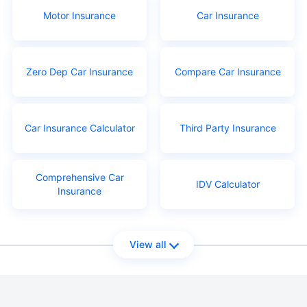
Motor Insurance
Car Insurance
Zero Dep Car Insurance
Compare Car Insurance
Car Insurance Calculator
Third Party Insurance
Comprehensive Car
IDV Calculator
Insurance
View all