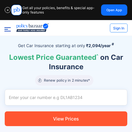
Get all your policies, benefits & special app-
Open App
✕
only features
Sign In
#
Get Car Insurance
starting at
only
₹2,094/year
Lowest Price Guaranteed
^
on Car
Insurance
Renew policy in 2 minutes*
View Prices