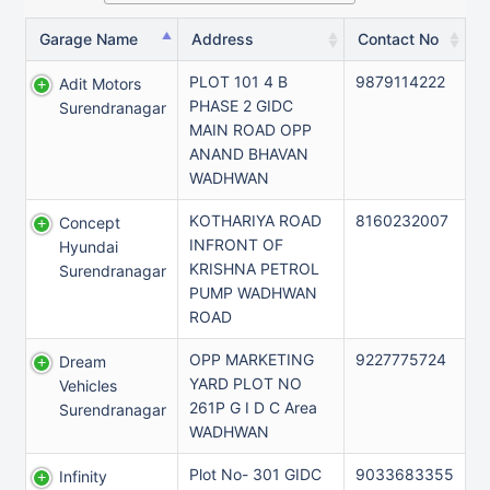
Garage Name
Address
Contact No
PLOT 101 4 B
9879114222
Adit Motors
PHASE 2 GIDC
Surendranagar
MAIN ROAD OPP
ANAND BHAVAN
WADHWAN
KOTHARIYA ROAD
8160232007
Concept
INFRONT OF
Hyundai
KRISHNA PETROL
Surendranagar
PUMP WADHWAN
ROAD
OPP MARKETING
9227775724
Dream
YARD PLOT NO
Vehicles
261P G I D C Area
Surendranagar
WADHWAN
Plot No- 301 GIDC
9033683355
Infinity