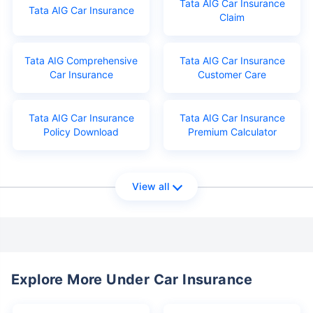
Tata AIG Car Insurance
Tata AIG Car Insurance
Claim
Tata AIG Comprehensive
Tata AIG Car Insurance
Car Insurance
Customer Care
Tata AIG Car Insurance
Tata AIG Car Insurance
Policy Download
Premium Calculator
View all
Explore More Under Car Insurance