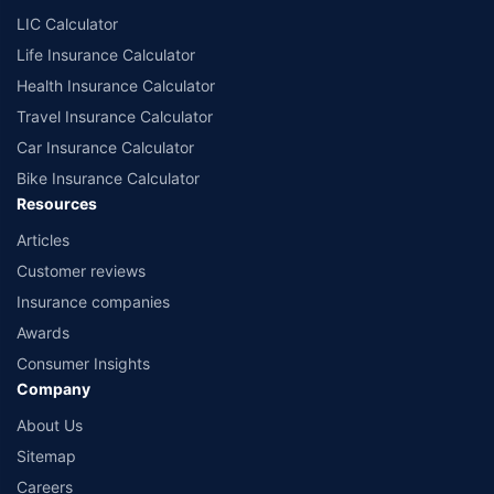
LIC Calculator
Life Insurance Calculator
Health Insurance Calculator
Travel Insurance Calculator
Car Insurance Calculator
Bike Insurance Calculator
Resources
Articles
Customer reviews
Insurance companies
Awards
Consumer Insights
Company
About Us
Sitemap
Careers