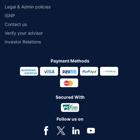
Legal & Admin policies
ISNP
Contact us
Verify your advisor
Investor Relations
Payment Methods
Secured With
Follow us on