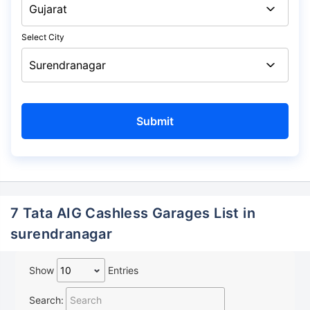
Select City
7 Tata AIG Cashless Garages List in
surendranagar
Show
Entries
Search: