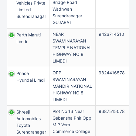
Bridge Road
Vehicles Privte
Wadhwan
Limited
Surendranagar
Surendranagar
GUJARAT
NEAR
9426714510
Parth Maruti
SWAMINARAYAN
Limdi
TEMPLE NATIONAL
HIGHWAY NO 8
LIMBDI
OPP
9824416578
Prince
SWAMINARAYAN
Hyundai Limdi
MANDIR NATIONAL
HIGHWAY NO 8
LIMBDI
Plot No 16 Near
9687515078
Shreeji
Gebansha Phir Opp
Automobiles
M P Vora
Toyota
Commerce College
Surendranagar