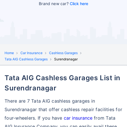
Brand new car?
Click here
Home
Car Insurance
Cashless Garages
Tata AIG Cashless Garages
Surendranagar
Tata AIG Cashless Garages List in
Surendranagar
There are 7 Tata AIG cashless garages in
Surendranagar that offer cashless repair facilities for
four-wheelers. If you have
car insurance
from Tata
AIG Insurance Company, you can easily avail these