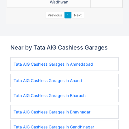
Wadhwan
Previous
1
Next
Near by Tata AIG Cashless Garages
Tata AIG Cashless Garages in Ahmedabad
Tata AIG Cashless Garages in Anand
Tata AIG Cashless Garages in Bharuch
Tata AIG Cashless Garages in Bhavnagar
Tata AIG Cashless Garages in Gandhinagar