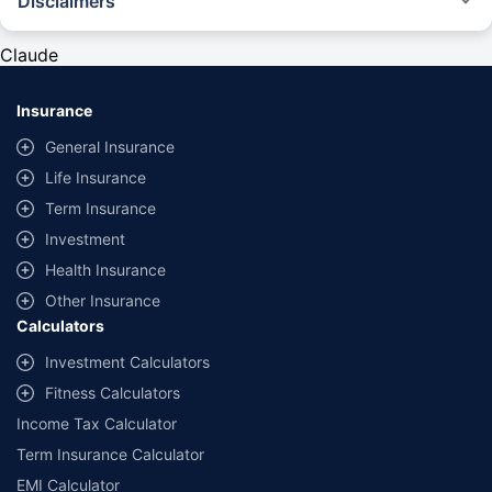
Disclaimers
#Rs 2094/- per annum is the price for third-party motor insurance for
private cars (non-commercial) of not more than 1000cc
Claude
*Savings are based on the comparison between the highest and the
lowest premium for own damage cover (excluding add-on covers)
Insurance
provided by different insurance companies for the same vehicle with the
same IDV and same NCB. Actual time for transaction may vary subject to
General Insurance
additional data requirements and operational processes.
Life Insurance
+
Savings are based on the maximum discount on own damage premium as
Term Insurance
offered by our insurer partners.
Investment
^Lowest Price Guaranteed is based on certifications shared by insurers
Health Insurance
with us. Policybazaar will facilitate price matching subject to the terms
and conditions of select insurers.
Other Insurance
Calculators
##Claim Assurance Program: Pick-up and drop facility available in 1400+
select network garages. On-ground workshop team available in select
Investment Calculators
workshops. Repair warranty on parts at the sole discretion of insurance
Fitness Calculators
companies. Dedicated Claims Manager. 24x7 Claim Assistance.
Income Tax Calculator
Term Insurance Calculator
EMI Calculator