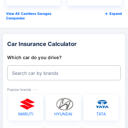
Cashless Garages
Expand
Companies
Car Insurance Calculator
Which car do you drive?
Search car by brands
Popular brands
MARUTI
HYUNDAI
TATA