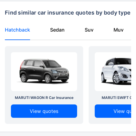
Find similar car insurance quotes by body type
Hatchback
Sedan
Suv
Muv
MARUTI WAGON R Car Insurance
MARUTI SWIFT Car 
View quotes
View quo