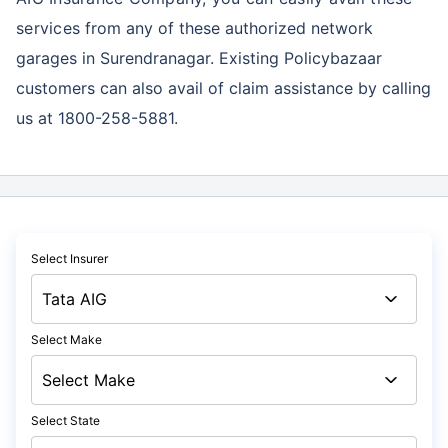
services
from any of these authorized network
garages in Surendranagar. Existing Policybazaar
customers can also avail of claim assistance by calling
us at 1800-258-5881.
Select Insurer
Select Make
Select State