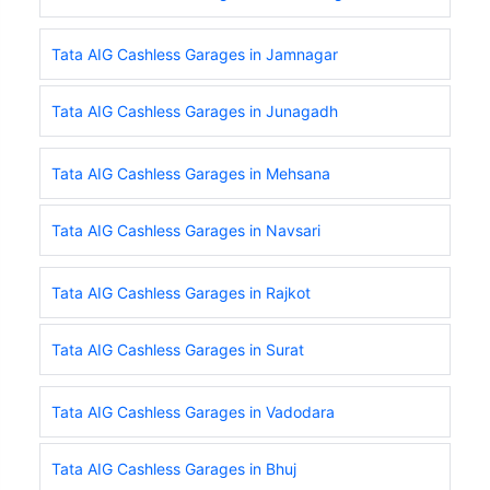
Tata AIG Cashless Garages in Jamnagar
Tata AIG Cashless Garages in Junagadh
Tata AIG Cashless Garages in Mehsana
Tata AIG Cashless Garages in Navsari
Tata AIG Cashless Garages in Rajkot
Tata AIG Cashless Garages in Surat
Tata AIG Cashless Garages in Vadodara
Tata AIG Cashless Garages in Bhuj