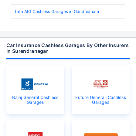
Tata AIG Cashless Garages in Gandhidham
Car Insurance Cashless Garages By Other Insurers
In Surendranagar
Bajaj General Cashless
Future Generali Cashless
Garages
Garages