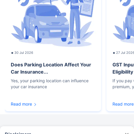
30 Jul 2026
27 Jul 202
Does Parking Location Affect Your
GST Inpu
Car Insurance...
Eligibilit
Yes, your parking location can influence
If you pay
your car insurance
premium, y
Read more
Read more