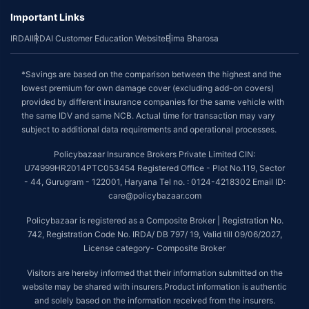
Important Links
IRDAI
IRDAI Customer Education Website
Bima Bharosa
*Savings are based on the comparison between the highest and the
lowest premium for own damage cover (excluding add-on covers)
provided by different insurance companies for the same vehicle with
the same IDV and same NCB. Actual time for transaction may vary
subject to additional data requirements and operational processes.
Policybazaar Insurance Brokers Private Limited CIN:
U74999HR2014PTC053454 Registered Office - Plot No.119, Sector
- 44, Gurugram - 122001, Haryana Tel no. : 0124-4218302 Email ID:
care@policybazaar.com
Policybazaar is registered as a Composite Broker | Registration No.
742, Registration Code No. IRDA/ DB 797/ 19, Valid till 09/06/2027,
License category- Composite Broker
Visitors are hereby informed that their information submitted on the
website may be shared with insurers.Product information is authentic
and solely based on the information received from the insurers.