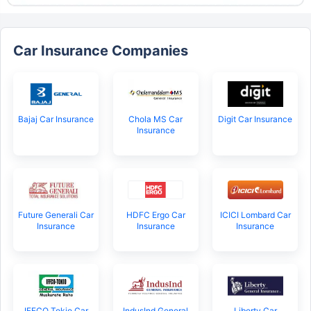
Car Insurance Companies
Bajaj Car Insurance
Chola MS Car
Digit Car Insurance
Insurance
Future Generali Car
HDFC Ergo Car
ICICI Lombard Car
Insurance
Insurance
Insurance
IFFCO Tokio Car
IndusInd General
Liberty Car