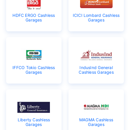
HDFC ERGO Cashless
ICICI Lombard Cashless
Garages
Garages
IFFCO Tokio Cashless
IndusInd General
Garages
Cashless Garages
Liberty Cashless
MAGMA Cashless
Garages
Garages