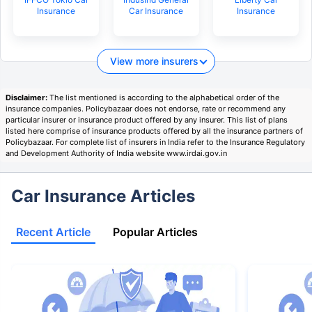
Insurance
Car Insurance
Insurance
View more insurers
Disclaimer:
The list mentioned is according to the alphabetical order of the
insurance companies. Policybazaar does not endorse, rate or recommend any
particular insurer or insurance product offered by any insurer. This list of plans
listed here comprise of insurance products offered by all the insurance partners of
Policybazaar. For complete list of insurers in India refer to the Insurance Regulatory
and Development Authority of India website www.irdai.gov.in
Car Insurance Articles
Recent Article
Popular Articles