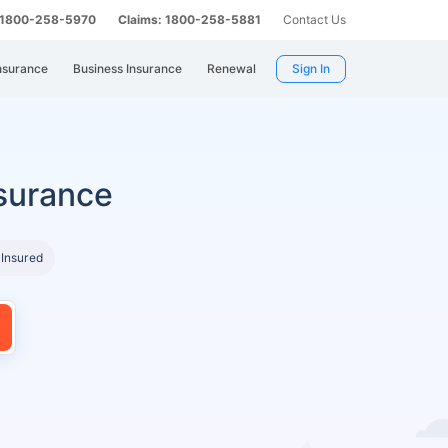
: 1800-258-5970
Claims: 1800-258-5881
Contact Us
nsurance
Business Insurance
Renewal
Sign In
surance
 Insured