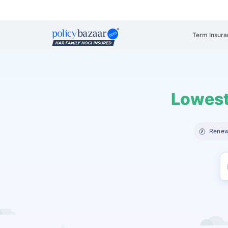
Term Insura
Lowest
Renew 