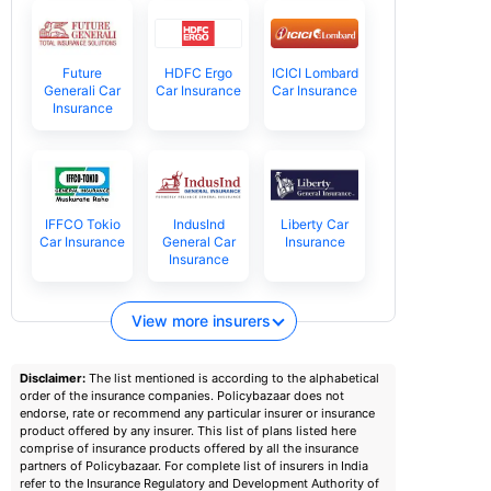
Future
HDFC Ergo
ICICI Lombard
Generali Car
Car Insurance
Car Insurance
Insurance
IFFCO Tokio
IndusInd
Liberty Car
Car Insurance
General Car
Insurance
Insurance
View more insurers
Disclaimer:
The list mentioned is according to the alphabetical
order of the insurance companies. Policybazaar does not
endorse, rate or recommend any particular insurer or insurance
product offered by any insurer. This list of plans listed here
comprise of insurance products offered by all the insurance
partners of Policybazaar. For complete list of insurers in India
refer to the Insurance Regulatory and Development Authority of