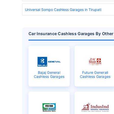
Universal Sompo Cashless Garages in Tirupati
Car Insurance Cashless Garages By Other 
Bajaj General
Future Generali
Cashless Garages
Cashless Garages