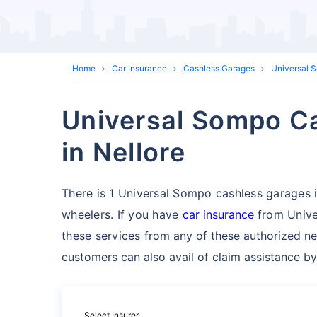
Home
Car Insurance
Cashless Garages
Universal 
Universal Sompo Ca
in Nellore
There is 1 Universal Sompo cashless garages in 
wheelers. If you have
car insurance
from Unive
these services
from any of these authorized ne
customers can also avail of claim assistance by
Select Insurer