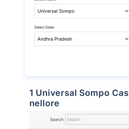
Select State
1 Universal Sompo Cashless Garages List in
nellore
Search: