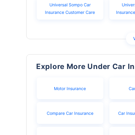
Universal Sompo Car
Univer
Insurance Customer Care
Insuranc
Explore More Under Car I
Motor Insurance
Ca
Compare Car Insurance
Car Insu