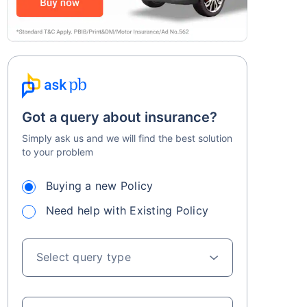
Got a query about insurance?
Simply ask us and we will find the best solution
to your problem
Buying a new Policy
Need help with Existing Policy
Select query type