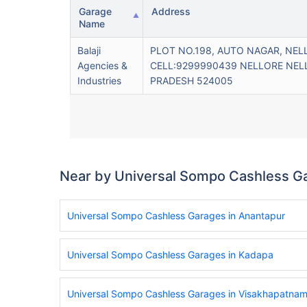
Garage
Address
Name
Balaji
PLOT NO.198, AUTO NAGAR, NEL
Agencies &
CELL:9299990439 NELLORE NEL
Industries
PRADESH 524005
Near by Universal Sompo Cashless G
Universal Sompo Cashless Garages in Anantapur
Universal Sompo Cashless Garages in Kadapa
Universal Sompo Cashless Garages in Visakhapatna