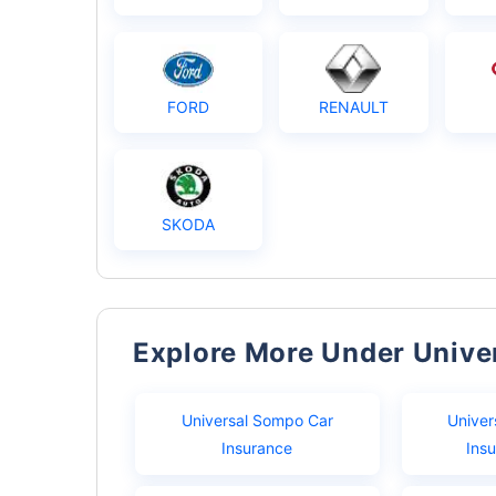
FORD
RENAULT
SKODA
Explore More Under Univ
Universal Sompo Car
Univer
Insurance
Ins