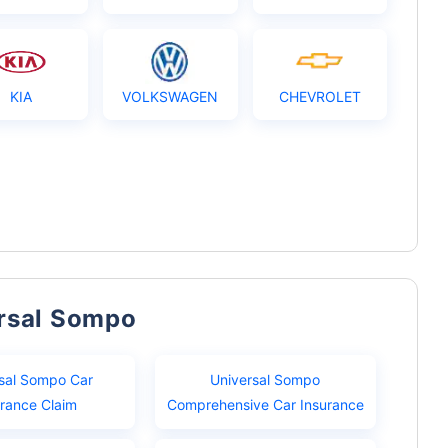
KIA
VOLKSWAGEN
CHEVROLET
ersal Sompo
sal Sompo Car
Universal Sompo
urance Claim
Comprehensive Car Insurance