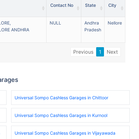
Contact No
State
City
LORE,
NULL
Andhra
Nellore
LORE ANDHRA
Pradesh
Previous
1
Next
arages
Universal Sompo Cashless Garages in Chittoor
Universal Sompo Cashless Garages in Kurnool
m
Universal Sompo Cashless Garages in Vijayawada