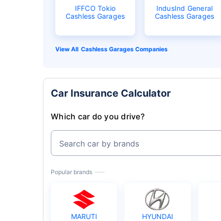
IFFCO Tokio
IndusInd General
Cashless Garages
Cashless Garages
Cashless Garages Companies
Car Insurance Calculator
Which car do you drive?
Search car by brands
Popular brands
MARUTI
HYUNDAI