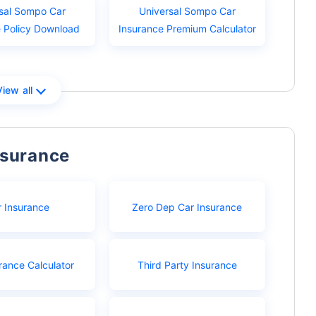
sal Sompo Car
Universal Sompo Car
e Policy Download
Insurance Premium Calculator
View all
nsurance
r Insurance
Zero Dep Car Insurance
rance Calculator
Third Party Insurance