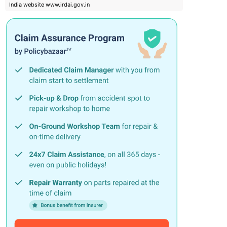
India website www.irdai.gov.in