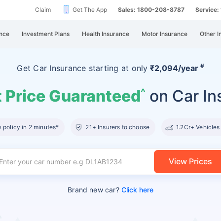
Claim
Get The App
Sales: 1800-208-8787
Service
nce
Investment Plans
Health Insurance
Motor Insurance
Other I
#
Get Car Insurance
starting at
only
₹2,094/year
 Price Guaranteed
on Car In
^
policy in 2 minutes*
21+ Insurers to choose
1.2Cr+ Vehicles
View Prices
Brand new car?
Click here