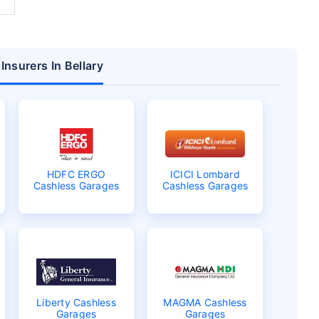
Insurers In Bellary
HDFC ERGO
ICICI Lombard
Cashless Garages
Cashless Garages
Liberty Cashless
MAGMA Cashless
Garages
Garages