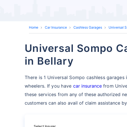
Home
Car Insurance
Cashless Garages
Universal 
Universal Sompo Ca
in Bellary
There is 1 Universal Sompo cashless garages in 
wheelers. If you have
car insurance
from Unive
these services
from any of these authorized ne
customers can also avail of claim assistance by
Select Insurer