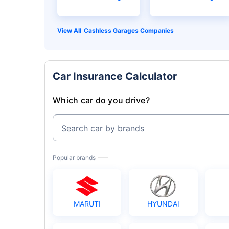
Cashless Garages Companies
Car Insurance Calculator
Which car do you drive?
Search car by brands
Popular brands
MARUTI
HYUNDAI