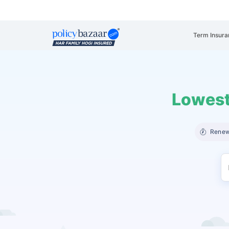
Term Insura
Lowest
Renew 