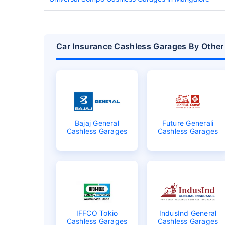
Car Insurance Cashless Garages By Other 
Bajaj General
Future Generali
Cashless Garages
Cashless Garages
IFFCO Tokio
IndusInd General
Cashless Garages
Cashless Garages