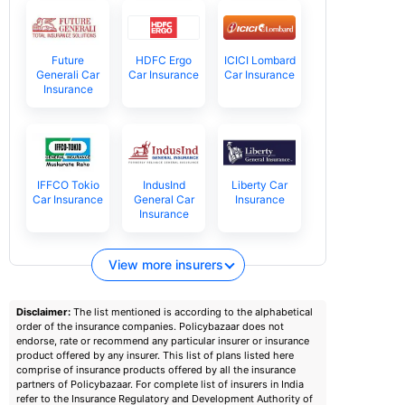
Future
HDFC Ergo
ICICI Lombard
Generali Car
Car Insurance
Car Insurance
Insurance
IFFCO Tokio
IndusInd
Liberty Car
Car Insurance
General Car
Insurance
Insurance
View more insurers
Disclaimer:
The list mentioned is according to the alphabetical
order of the insurance companies. Policybazaar does not
endorse, rate or recommend any particular insurer or insurance
product offered by any insurer. This list of plans listed here
comprise of insurance products offered by all the insurance
partners of Policybazaar. For complete list of insurers in India
refer to the Insurance Regulatory and Development Authority of