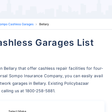
Sompo Cashless Garages
Bellary
shless Garages List
Bellary that offer cashless repair facilities for four-
rsal Sompo Insurance Company, you can easily avail
twork garages in Bellary. Existing Policybazaar
 calling us at 1800-258-5881.
Select Make