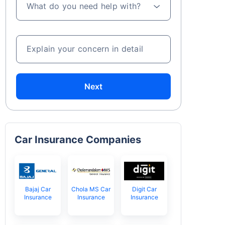
What do you need help with?
Explain your concern in detail
Next
Car Insurance Companies
Bajaj Car
Chola MS Car
Digit Car
Insurance
Insurance
Insurance