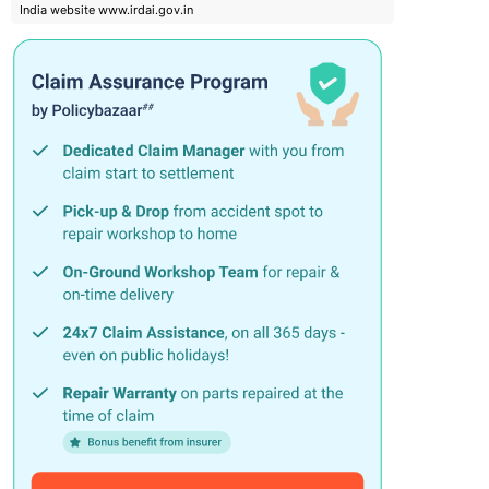
India website www.irdai.gov.in