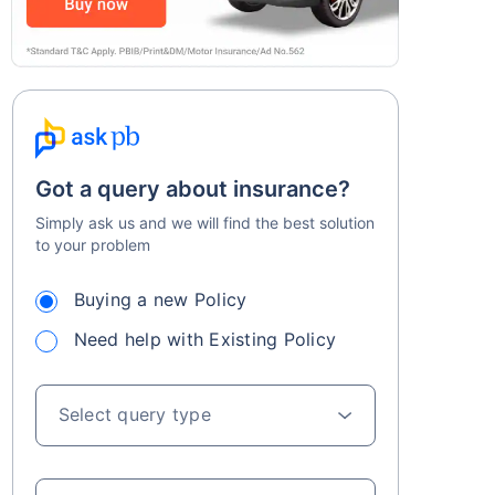
Got a query about insurance?
Simply ask us and we will find the best solution
to your problem
Buying a new Policy
Need help with Existing Policy
Select query type