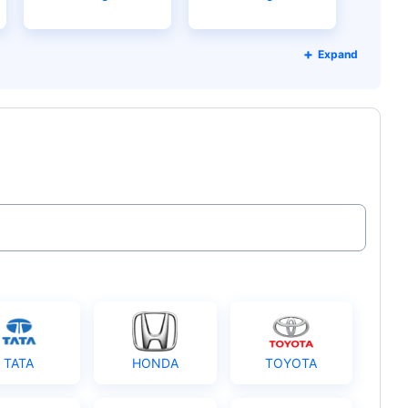
Expand
TATA
HONDA
TOYOTA