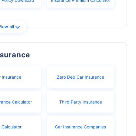
e Policy Download
Insurance Premium Calculator
View all
nsurance
r Insurance
Zero Dep Car Insurance
rance Calculator
Third Party Insurance
 Calculator
Car Insurance Companies