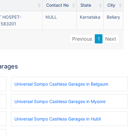
Contact No
State
City
T HOSPET-
NULL
Karnataka
Bellary
 583201
Previous
1
Next
arages
Universal Sompo Cashless Garages in Belgaum
Universal Sompo Cashless Garages in Mysore
Universal Sompo Cashless Garages in Hubli