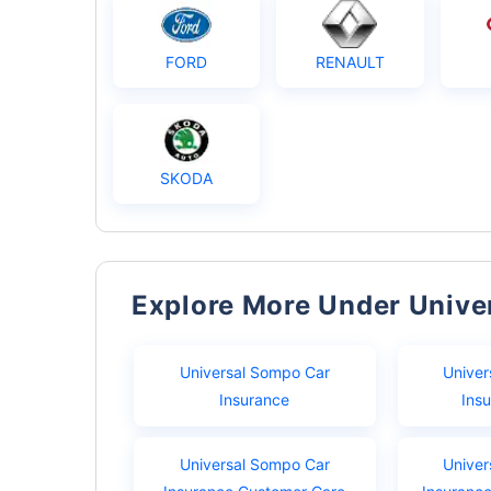
FORD
RENAULT
SKODA
Explore More Under Univ
Universal Sompo Car
Univer
Insurance
Ins
Universal Sompo Car
Univer