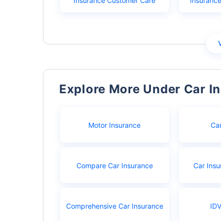
Insurance Customer Care
Insuranc
Explore More Under Car I
Motor Insurance
Ca
Compare Car Insurance
Car Insu
Comprehensive Car Insurance
IDV