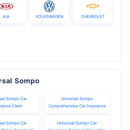
KIA
VOLKSWAGEN
CHEVROLET
ersal Sompo
sal Sompo Car
Universal Sompo
urance Claim
Comprehensive Car Insurance
sal Sompo Car
Universal Sompo Car