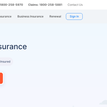
: 1800-258-5970
Claims: 1800-258-5881
Contact Us
nsurance
Business Insurance
Renewal
Sign In
surance
 Insured