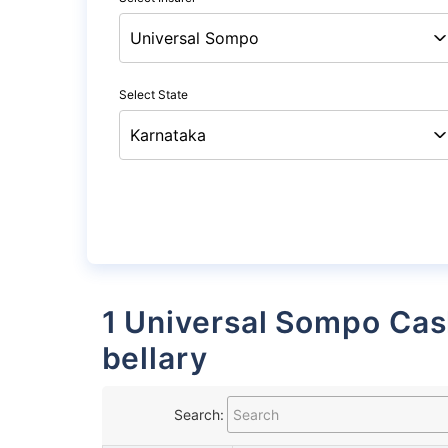
Select State
1 Universal Sompo Cashless Garages List in
bellary
Search: