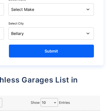
Select City
Show
Entries