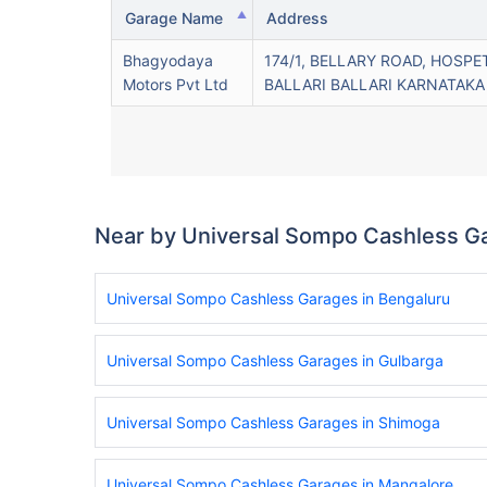
Garage Name
Address
Bhagyodaya
174/1, BELLARY ROAD, HOSPE
Motors Pvt Ltd
BALLARI BALLARI KARNATAKA
Near by Universal Sompo Cashless G
Universal Sompo Cashless Garages in Bengaluru
Universal Sompo Cashless Garages in Gulbarga
Universal Sompo Cashless Garages in Shimoga
Universal Sompo Cashless Garages in Mangalore