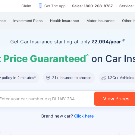
Claim
Get The App
Sales: 1800-208-8787
Service
nce
Investment Plans
Health Insurance
Motor Insurance
Other I
#
Get Car Insurance
starting at
only
₹2,094/year
 Price Guaranteed
on Car In
^
policy in 2 minutes*
21+ Insurers to choose
1.2Cr+ Vehicles
View Prices
Brand new car?
Click here