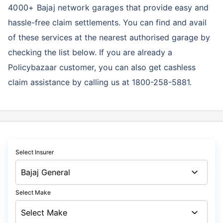
4000+ Bajaj network garages
that provide easy and
hassle-free claim settlements. You can find and avail
of these services at the nearest authorised garage by
checking the list below. If you are already a
Policybazaar customer, you can also get cashless
claim assistance by calling us at 1800-258-5881.
Select Insurer
Select Make