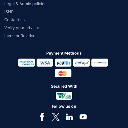
Legal & Admin policies
ISNP
Contact us
Verify your advisor
Investor Relations
Payment Methods
Secured With
Follow us on