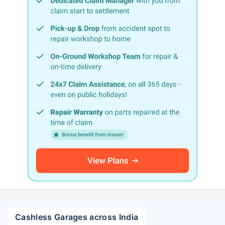
Cashless Garages across India