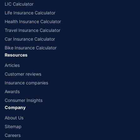
LIC Calculator
Life Insurance Calculator
Health Insurance Calculator
Travel Insurance Calculator
Car Insurance Calculator
Bike Insurance Calculator
Resources
Articles
Customer reviews
Insurance companies
Awards
Consumer Insights
Company
About Us
Sitemap
Careers