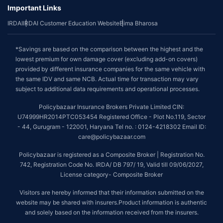
Important Links
IRDAI
IRDAI Customer Education Website
Bima Bharosa
*Savings are based on the comparison between the highest and the
lowest premium for own damage cover (excluding add-on covers)
provided by different insurance companies for the same vehicle with
the same IDV and same NCB. Actual time for transaction may vary
subject to additional data requirements and operational processes.
Policybazaar Insurance Brokers Private Limited CIN:
U74999HR2014PTC053454 Registered Office - Plot No.119, Sector
- 44, Gurugram - 122001, Haryana Tel no. : 0124-4218302 Email ID:
care@policybazaar.com
Policybazaar is registered as a Composite Broker | Registration No.
742, Registration Code No. IRDA/ DB 797/ 19, Valid till 09/06/2027,
License category- Composite Broker
Visitors are hereby informed that their information submitted on the
website may be shared with insurers.Product information is authentic
and solely based on the information received from the insurers.