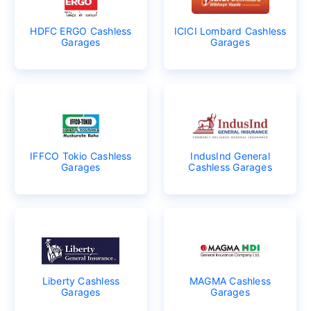
HDFC ERGO Cashless
ICICI Lombard Cashless
Garages
Garages
IFFCO Tokio Cashless
IndusInd General
Garages
Cashless Garages
Liberty Cashless
MAGMA Cashless
Garages
Garages