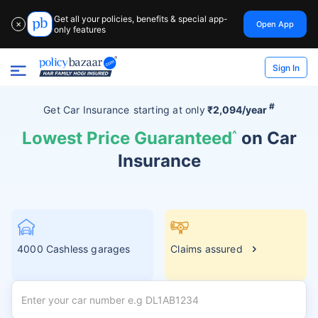
Get all your policies, benefits & special app-
Open App
✕
only features
Sign In
#
Get Car Insurance
starting at
only
₹2,094/year
Lowest Price Guaranteed
^
on Car
Insurance
4000 Cashless garages
Claims assured