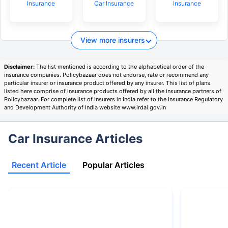
Insurance
Car Insurance
Insurance
View more insurers
Disclaimer:
The list mentioned is according to the alphabetical order of the
insurance companies. Policybazaar does not endorse, rate or recommend any
particular insurer or insurance product offered by any insurer. This list of plans
listed here comprise of insurance products offered by all the insurance partners of
Policybazaar. For complete list of insurers in India refer to the Insurance Regulatory
and Development Authority of India website www.irdai.gov.in
Car Insurance Articles
Recent Article
Popular Articles