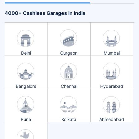
+
4000
Cashless Garages in India
Delhi
Gurgaon
Mumbai
Bangalore
Chennai
Hyderabad
Pune
Kolkata
Ahmedabad