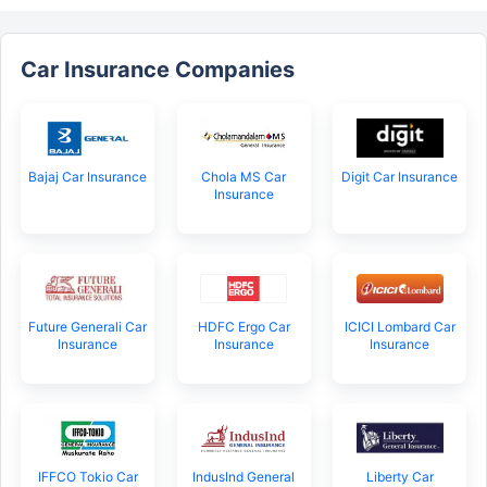
Car Insurance Companies
Bajaj Car Insurance
Chola MS Car
Digit Car Insurance
Insurance
Future Generali Car
HDFC Ergo Car
ICICI Lombard Car
Insurance
Insurance
Insurance
IFFCO Tokio Car
IndusInd General
Liberty Car