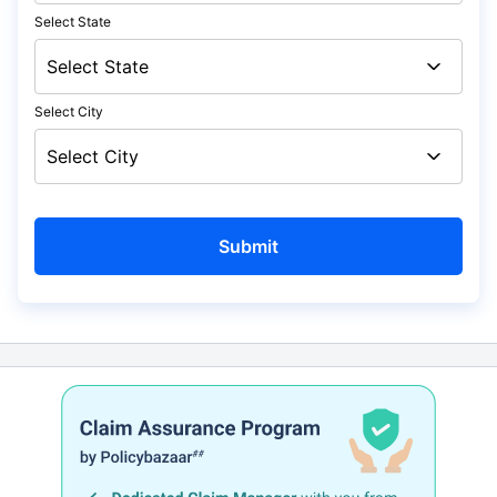
Select State
Select City