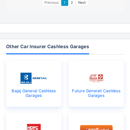
Previous
1
2
Next
Other Car Insurer Cashless Garages
Bajaj General Cashless
Future Generali Cashless
Garages
Garages