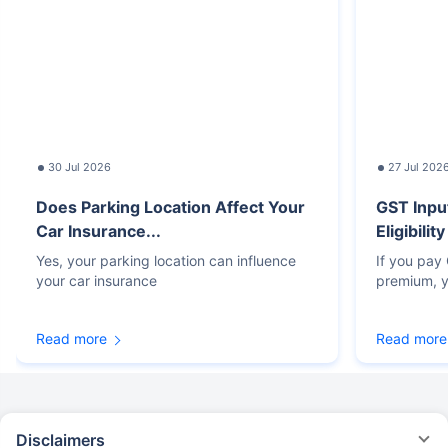
30 Jul 2026
27 Jul 202
Does Parking Location Affect Your
GST Inpu
Car Insurance...
Eligibilit
Yes, your parking location can influence
If you pay
your car insurance
premium, y
Read more
Read more
Disclaimers