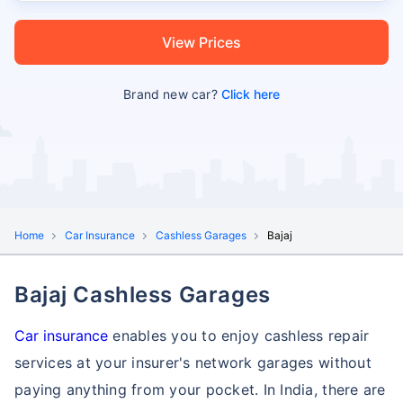
View Prices
Brand new car?
Click here
Home
Car Insurance
Cashless Garages
Bajaj
Bajaj Cashless Garages
Car insurance
enables you to enjoy cashless repair
services at your insurer's network garages without
paying anything from your pocket. In India, there are