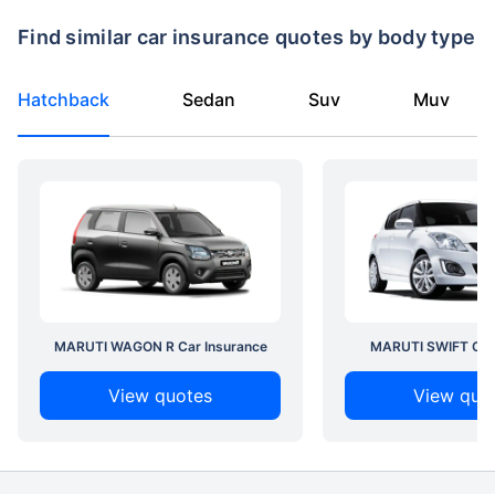
Find similar car insurance quotes by body type
Hatchback
Sedan
Suv
Muv
MARUTI WAGON R Car Insurance
MARUTI SWIFT Car 
View quotes
View quo