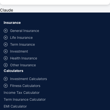
#Rs 2094/- per annum is the price for third-party motor insurance for
private cars (non-commercial) of not more than 1000cc
Claude
*Savings are based on the comparison between the highest and the
lowest premium for own damage cover (excluding add-on covers)
Insurance
provided by different insurance companies for the same vehicle with the
same IDV and same NCB. Actual time for transaction may vary subject to
General Insurance
additional data requirements and operational processes.
Life Insurance
+
Savings are based on the maximum discount on own damage premium as
Term Insurance
offered by our insurer partners.
Investment
^Lowest Price Guaranteed is based on certifications shared by insurers
Health Insurance
with us. Policybazaar will facilitate price matching subject to the terms
and conditions of select insurers.
Other Insurance
Calculators
##Claim Assurance Program: Pick-up and drop facility available in 1400+
select network garages. On-ground workshop team available in select
Investment Calculators
workshops. Repair warranty on parts at the sole discretion of insurance
Fitness Calculators
companies. Dedicated Claims Manager. 24x7 Claim Assistance.
Income Tax Calculator
Term Insurance Calculator
EMI Calculator