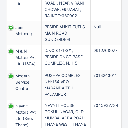
ROAD , NEAR VIRANI
Ltd
CHOWK, GUJARAT,
RAJKOT-360002
BESIDE ANKIT FUELS
Null
Jain
MAIN ROAD
Motocorp
GUNDERDEHI
D.NO.84-1-3/1,
9912708077
M & N
BESIDE ONGC BASE
Motors Pvt
COMPLEX, N.H-5,
Ltd (1804)
PUSHPA COMPLEX
7018243011
Modern
NH-154 VPO
Service
MARANDA TEH
Centre
PALAMPUR
NAVNIT HOUSE,
7045937734
Navnit
GOKUL NAGAR, OLD
Motors Pvt
MUMBAI AGRA ROAD,
Ltd (bmw-
THANE WEST, THANE
Thane)