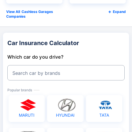
Cashless Garages
Expand
Companies
Car Insurance Calculator
Which car do you drive?
Search car by brands
Popular brands
MARUTI
HYUNDAI
TATA