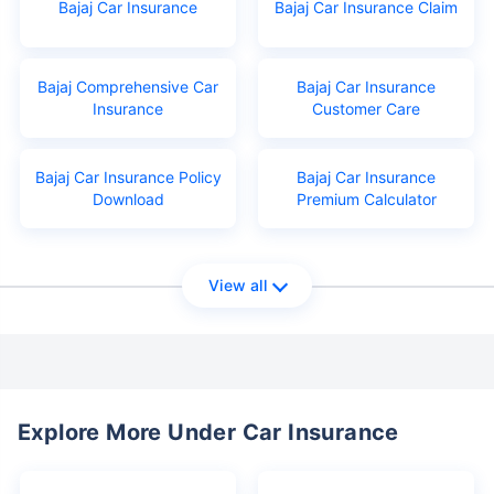
Bajaj Car Insurance
Bajaj Car Insurance Claim
Bajaj Comprehensive Car
Bajaj Car Insurance
Insurance
Customer Care
Bajaj Car Insurance Policy
Bajaj Car Insurance
Download
Premium Calculator
View all
Explore More Under Car Insurance