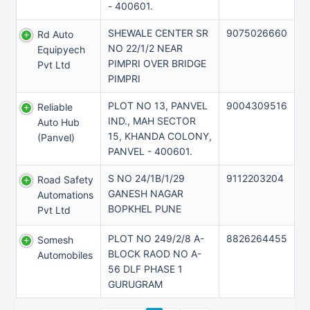
- 400601.
SHEWALE CENTER SR
9075026660
Rd Auto
NO 22/1/2 NEAR
Equipyech
PIMPRI OVER BRIDGE
Pvt Ltd
PIMPRI
PLOT NO 13, PANVEL
9004309516
Reliable
IND., MAH SECTOR
Auto Hub
15, KHANDA COLONY,
(panvel)
PANVEL - 400601.
S NO 24/1B/1/29
9112203204
Road Safety
GANESH NAGAR
Automations
BOPKHEL PUNE
Pvt Ltd
PLOT NO 249/2/8 A-
8826264455
Somesh
BLOCK RAOD NO A-
Automobiles
56 DLF PHASE 1
GURUGRAM