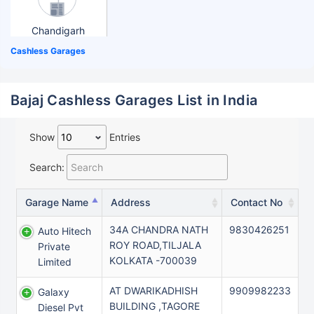
Chandigarh
Cashless Garages
Bajaj Cashless Garages List in India
Show
Entries
Search:
Garage Name
Address
Contact No
34A CHANDRA NATH
9830426251
Auto Hitech
ROY ROAD,TILJALA
Private
KOLKATA -700039
Limited
AT DWARIKADHISH
9909982233
Galaxy
BUILDING ,TAGORE
Diesel Pvt