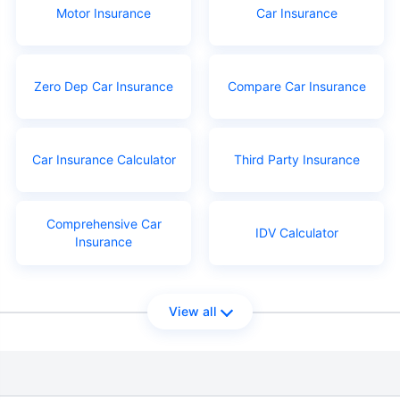
Motor Insurance
Car Insurance
Zero Dep Car Insurance
Compare Car Insurance
Car Insurance Calculator
Third Party Insurance
Comprehensive Car
IDV Calculator
Insurance
View all