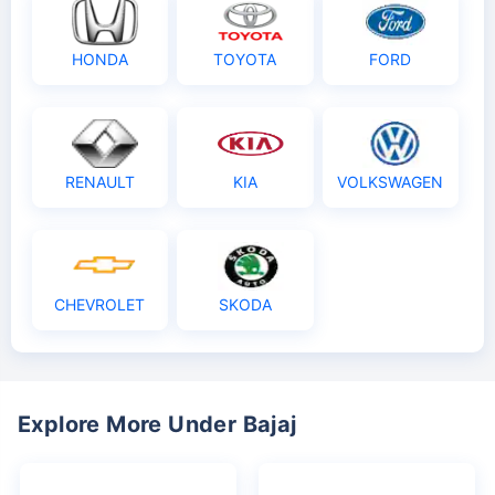
HONDA
TOYOTA
FORD
RENAULT
KIA
VOLKSWAGEN
CHEVROLET
SKODA
Explore More Under Bajaj