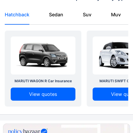
Hatchback
Sedan
Suv
Muv
MARUTI WAGON R Car Insurance
MARUTI SWIFT Car 
View quotes
View quo