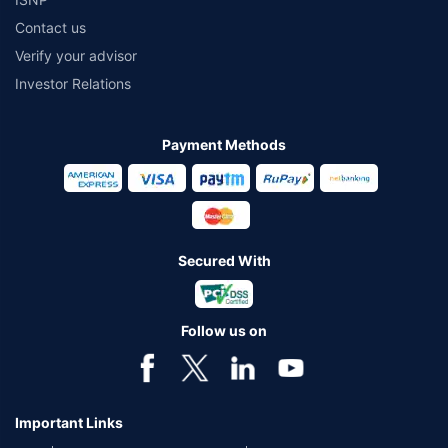
Contact us
Verify your advisor
Investor Relations
Payment Methods
Secured With
Follow us on
Important Links