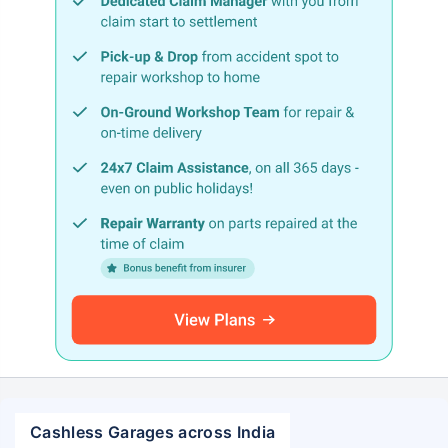
Cashless Garages across India