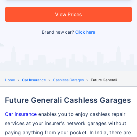
View Prices
Brand new car?
Click here
Home
Car Insurance
Cashless Garages
Future Generali
Future Generali Cashless Garages
Car insurance
enables you to enjoy cashless repair
services at your insurer's network garages without
paying anything from your pocket. In India, there are