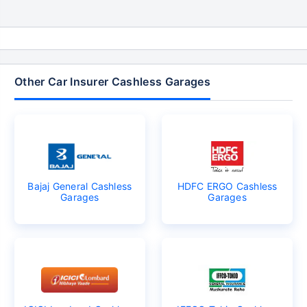
Other Car Insurer Cashless Garages
Bajaj General Cashless
HDFC ERGO Cashless
Garages
Garages