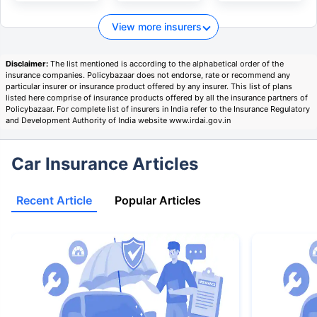
View more insurers
Disclaimer:
The list mentioned is according to the alphabetical order of the
insurance companies. Policybazaar does not endorse, rate or recommend any
particular insurer or insurance product offered by any insurer. This list of plans
listed here comprise of insurance products offered by all the insurance partners of
Policybazaar. For complete list of insurers in India refer to the Insurance Regulatory
and Development Authority of India website www.irdai.gov.in
Car Insurance Articles
Recent Article
Popular Articles