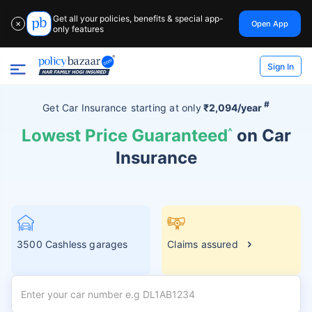
Get all your policies, benefits & special app-
Open App
✕
only features
Sign In
#
Get Car Insurance
starting at
only
₹2,094/year
Lowest Price Guaranteed
^
on Car
Insurance
3500 Cashless garages
Claims assured