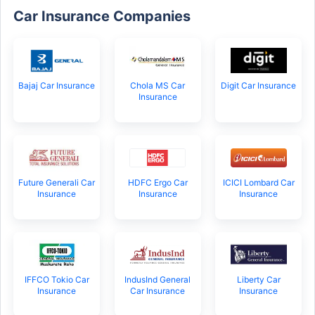
Car Insurance Companies
Bajaj Car Insurance
Chola MS Car
Digit Car Insurance
Insurance
Future Generali Car
HDFC Ergo Car
ICICI Lombard Car
Insurance
Insurance
Insurance
IFFCO Tokio Car
IndusInd General
Liberty Car
Insurance
Car Insurance
Insurance