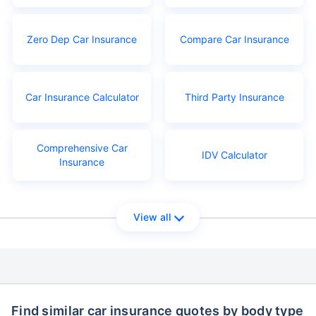
Zero Dep Car Insurance
Compare Car Insurance
Car Insurance Calculator
Third Party Insurance
Comprehensive Car
IDV Calculator
Insurance
View all
Find similar car insurance quotes by body type