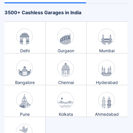
+
3500
Cashless Garages in India
Delhi
Gurgaon
Mumbai
Bangalore
Chennai
Hyderabad
Pune
Kolkata
Ahmedabad