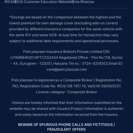
IRDAI
IRDAI Customer Education Website
Bima Bharosa
*Savings are based on the comparison between the highest and the
lowest premium for own damage cover (excluding add-on covers)
provided by different insurance companies for the same vehicle with
the same IDV and same NCB. Actual time for transaction may vary
subject to additional data requirements and operational processes.
Policybazaar Insurance Brokers Private Limited CIN:
U74999HR2014PTC053454 Registered Office - Plot No.119, Sector
- 44, Gurugram - 122001, Haryana Tel no. : 0124-4218302 Email ID:
care@policybazaar.com
Policybazaar is registered as a Composite Broker | Registration No.
742, Registration Code No. IRDA/ DB 797/ 19, Valid till 09/06/2027,
License category- Composite Broker
Visitors are hereby informed that their information submitted on the
website may be shared with insurers.Product information is authentic
and solely based on the information received from the insurers.
BEWARE OF SPURIOUS PHONE CALLS AND FICTITIOUS /
FRAUDULENT OFFERS