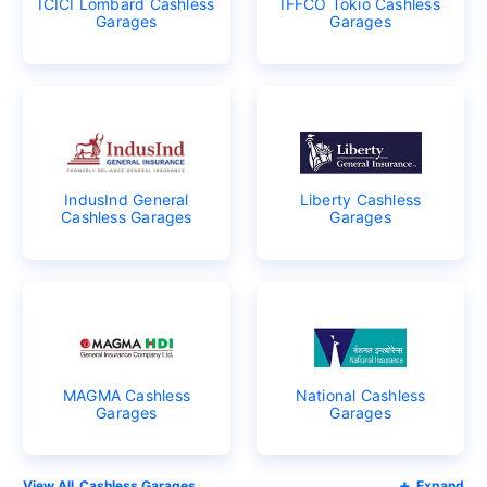
ICICI Lombard Cashless
IFFCO Tokio Cashless
Garages
Garages
IndusInd General
Liberty Cashless
Cashless Garages
Garages
MAGMA Cashless
National Cashless
Garages
Garages
Cashless Garages
Expand