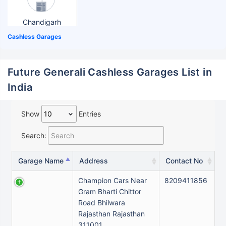
Chandigarh
Cashless Garages
Future Generali Cashless Garages List in
India
Show
Entries
Search:
Garage Name
Address
Contact No
Champion Cars Near
8209411856
Gram Bharti Chittor
Road Bhilwara
Rajasthan Rajasthan
311001