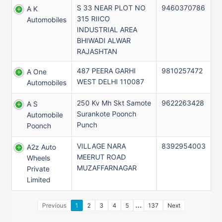
S 33 NEAR PLOT NO
9460370786
A K
315 RIICO
Automobiles
INDUSTRIAL AREA
BHIWADI ALWAR
RAJASHTAN
487 PEERA GARHI
9810257472
A One
WEST DELHI 110087
Automobiles
250 Kv Mh Skt Samote
9622263428
A S
Surankote Poonch
Automobile
Punch
Poonch
VILLAGE NARA
8392954003
A2z Auto
MEERUT ROAD
Wheels
MUZAFFARNAGAR
Private
Limited
…
Previous
1
2
3
4
5
137
Next