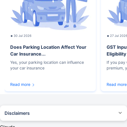
30 Jul 2026
27 Jul 202
Does Parking Location Affect Your
GST Inpu
Car Insurance...
Eligibilit
Yes, your parking location can influence
If you pay
your car insurance
premium, y
Read more
Read more
Disclaimers
#Rs 2094/- per annum is the price for third-party motor insurance for
private cars (non-commercial) of not more than 1000cc