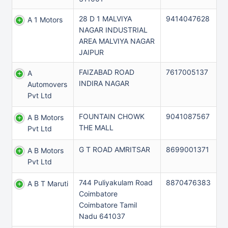
28 D 1 MALVIYA
9414047628
A 1 Motors
NAGAR INDUSTRIAL
AREA MALVIYA NAGAR
JAIPUR
FAIZABAD ROAD
7617005137
A
INDIRA NAGAR
Automovers
Pvt Ltd
FOUNTAIN CHOWK
9041087567
A B Motors
THE MALL
Pvt Ltd
G T ROAD AMRITSAR
8699001371
A B Motors
Pvt Ltd
744 Puliyakulam Road
8870476383
A B T Maruti
Coimbatore
Coimbatore Tamil
Nadu 641037