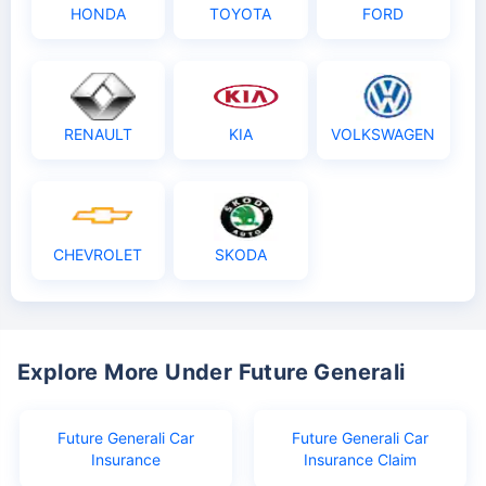
HONDA
TOYOTA
FORD
RENAULT
KIA
VOLKSWAGEN
CHEVROLET
SKODA
Explore More Under Future Generali
Future Generali Car
Future Generali Car
Insurance
Insurance Claim