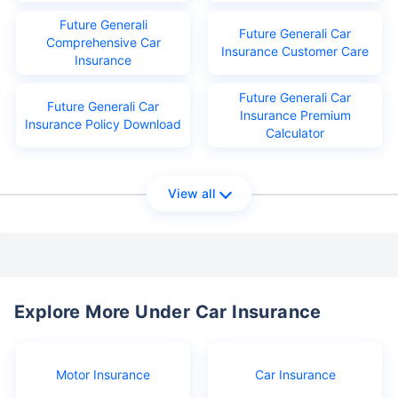
Future Generali
Future Generali Car
Comprehensive Car
Insurance Customer Care
Insurance
Future Generali Car
Future Generali Car
Insurance Premium
Insurance Policy Download
Calculator
View all
Explore More Under Car Insurance
Motor Insurance
Car Insurance