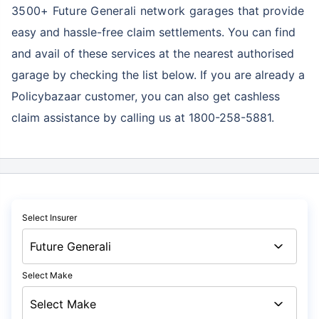
3500+ Future Generali network garages
that provide
easy and hassle-free claim settlements. You can find
and avail of these services at the nearest authorised
garage by checking the list below. If you are already a
Policybazaar customer, you can also get cashless
claim assistance by calling us at 1800-258-5881.
Select Insurer
Select Make