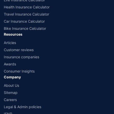
Health Insurance Calculator
Travel Insurance Calculator
Car Insurance Calculator
Bike Insurance Calculator
Resources
Articles
Customer reviews
Insurance companies
Awards
Consumer Insights
Company
About Us
Sitemap
Careers
Legal & Admin policies
ISNP