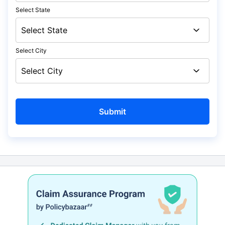
Select State
Select City