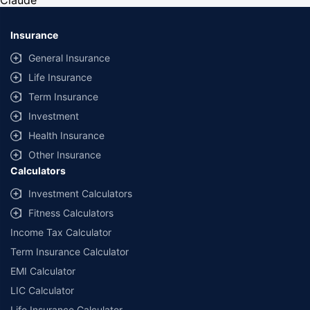
Claude
*Savings are based on the comparison between the highest and the
lowest premium for own damage cover (excluding add-on covers)
Insurance
provided by different insurance companies for the same vehicle with the
same IDV and same NCB. Actual time for transaction may vary subject to
General Insurance
additional data requirements and operational processes.
Life Insurance
+
Savings are based on the maximum discount on own damage premium as
Term Insurance
offered by our insurer partners.
Investment
^Lowest Price Guaranteed is based on certifications shared by insurers
Health Insurance
with us. Policybazaar will facilitate price matching subject to the terms
and conditions of select insurers.
Other Insurance
Calculators
##Claim Assurance Program: Pick-up and drop facility available in 1400+
select network garages. On-ground workshop team available in select
Investment Calculators
workshops. Repair warranty on parts at the sole discretion of insurance
Fitness Calculators
companies. Dedicated Claims Manager. 24x7 Claim Assistance.
Income Tax Calculator
Term Insurance Calculator
EMI Calculator
LIC Calculator
Life Insurance Calculator