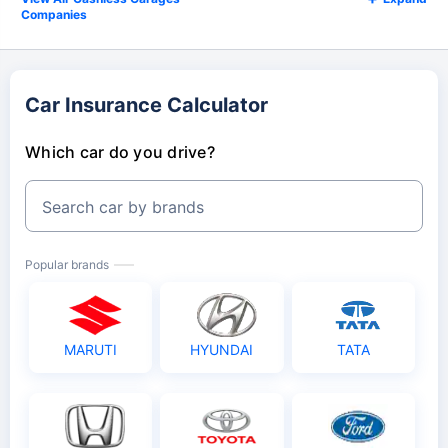
Companies
Car Insurance Calculator
Which car do you drive?
Search car by brands
Popular brands
MARUTI
HYUNDAI
TATA