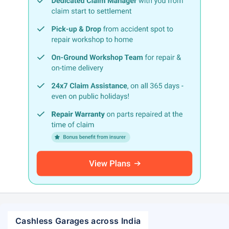
Cashless Garages across India