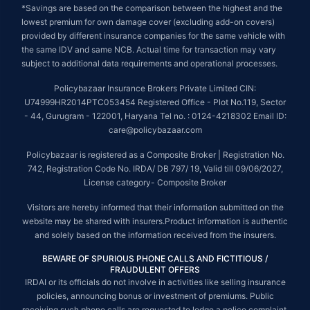
*Savings are based on the comparison between the highest and the
lowest premium for own damage cover (excluding add-on covers)
provided by different insurance companies for the same vehicle with
the same IDV and same NCB. Actual time for transaction may vary
subject to additional data requirements and operational processes.
Policybazaar Insurance Brokers Private Limited CIN:
U74999HR2014PTC053454 Registered Office - Plot No.119, Sector
- 44, Gurugram - 122001, Haryana Tel no. : 0124-4218302 Email ID:
care@policybazaar.com
Policybazaar is registered as a Composite Broker | Registration No.
742, Registration Code No. IRDA/ DB 797/ 19, Valid till 09/06/2027,
License category- Composite Broker
Visitors are hereby informed that their information submitted on the
website may be shared with insurers.Product information is authentic
and solely based on the information received from the insurers.
BEWARE OF SPURIOUS PHONE CALLS AND FICTITIOUS /
FRAUDULENT OFFERS
IRDAI or its officials do not involve in activities like selling insurance
policies, announcing bonus or investment of premiums. Public
receiving such phone calls are requested to lodge a police complaint.