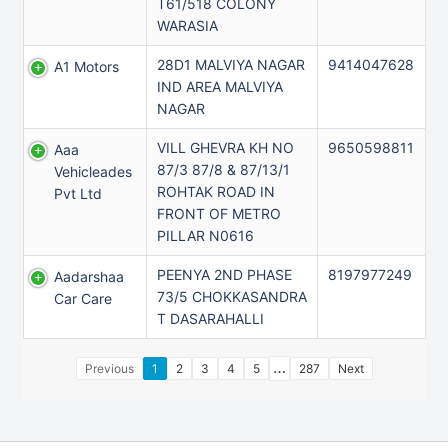
T61/518 COLONY
WARASIA
28D1 MALVIYA NAGAR
9414047628
A1 Motors
IND AREA MALVIYA
NAGAR
VILL GHEVRA KH NO
9650598811
Aaa
87/3 87/8 & 87/13/1
Vehicleades
ROHTAK ROAD IN
Pvt Ltd
FRONT OF METRO
PILLAR N0616
PEENYA 2ND PHASE
8197977249
Aadarshaa
73/5 CHOKKASANDRA
Car Care
T DASARAHALLI
…
Previous
1
2
3
4
5
287
Next