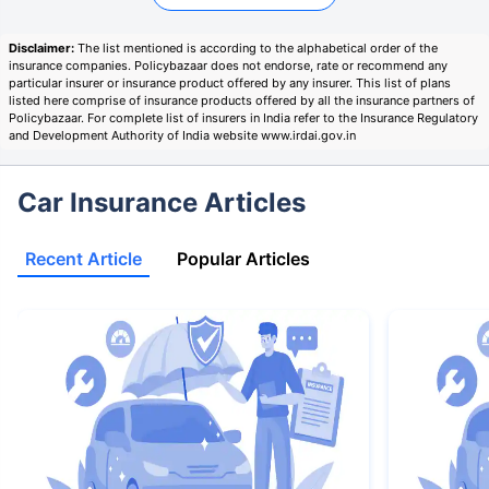
Disclaimer:
The list mentioned is according to the alphabetical order of the
insurance companies. Policybazaar does not endorse, rate or recommend any
particular insurer or insurance product offered by any insurer. This list of plans
listed here comprise of insurance products offered by all the insurance partners of
Policybazaar. For complete list of insurers in India refer to the Insurance Regulatory
and Development Authority of India website www.irdai.gov.in
Car Insurance Articles
Recent Article
Popular Articles