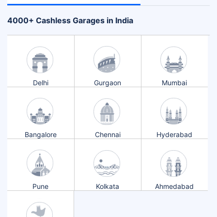
+
4000
Cashless Garages in India
Delhi
Gurgaon
Mumbai
Bangalore
Chennai
Hyderabad
Pune
Kolkata
Ahmedabad