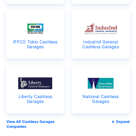
IFFCO Tokio Cashless
IndusInd General
Garages
Cashless Garages
Liberty Cashless
National Cashless
Garages
Garages
Cashless Garages
Expand
Companies