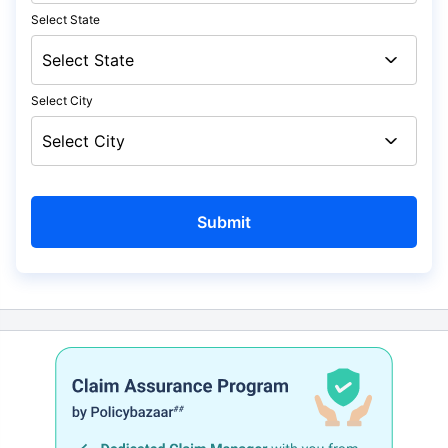
Select State
Select City