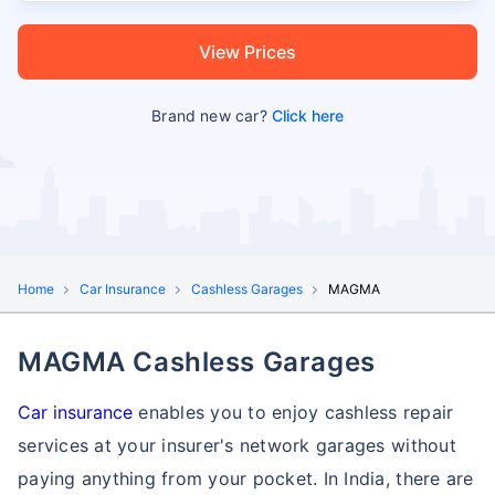
View Prices
Brand new car?
Click here
Home
Car Insurance
Cashless Garages
MAGMA
MAGMA Cashless Garages
Car insurance
enables you to enjoy cashless repair
services at your insurer's network garages without
paying anything from your pocket. In India, there are