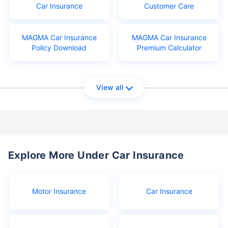
Car Insurance
Customer Care
MAGMA Car Insurance
MAGMA Car Insurance
Policy Download
Premium Calculator
View all
Explore More Under Car Insurance
Motor Insurance
Car Insurance