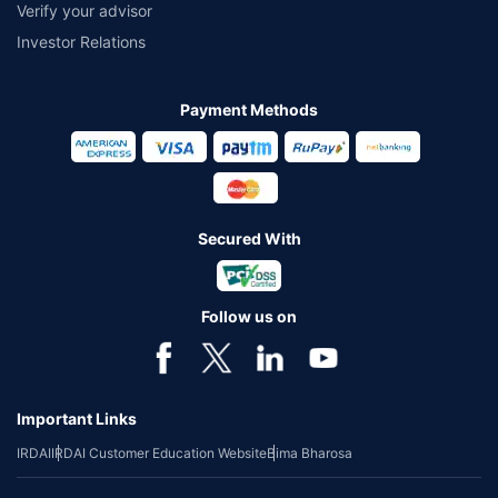
Verify your advisor
Investor Relations
Payment Methods
Secured With
Follow us on
Important Links
IRDAI
IRDAI Customer Education Website
Bima Bharosa