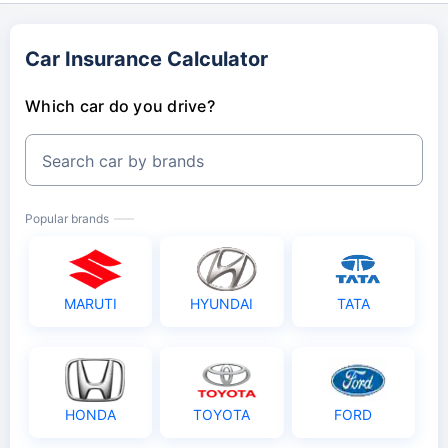
Car Insurance Calculator
Which car do you drive?
Search car by brands
Popular brands
MARUTI
HYUNDAI
TATA
HONDA
TOYOTA
FORD