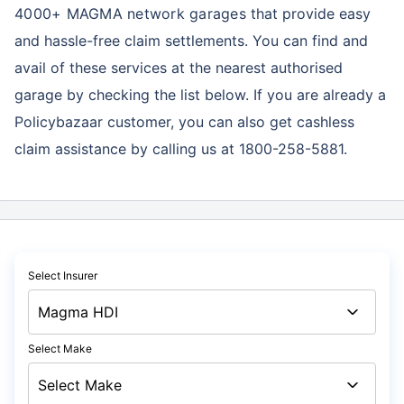
4000+ MAGMA network garages
that provide easy
and hassle-free claim settlements. You can find and
avail of these services at the nearest authorised
garage by checking the list below. If you are already a
Policybazaar customer, you can also get cashless
claim assistance by calling us at 1800-258-5881.
Select Insurer
Select Make