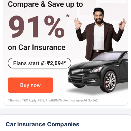
Car Insurance Companies