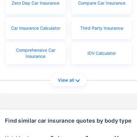
Zero Dep Car Insurance
Compare Car Insurance
Car Insurance Calculator
Third Party Insurance
Comprehensive Car
IDV Calculator
Insurance
View all
Find similar car insurance quotes by body type