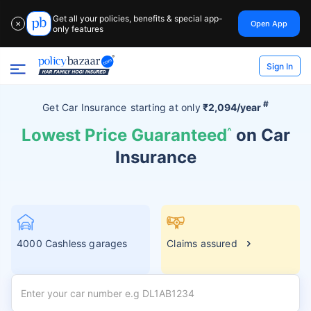
Get all your policies, benefits & special app-
Open App
✕
only features
Sign In
#
Get Car Insurance
starting at
only
₹2,094/year
Lowest Price Guaranteed
^
on Car
Insurance
4000 Cashless garages
Claims assured