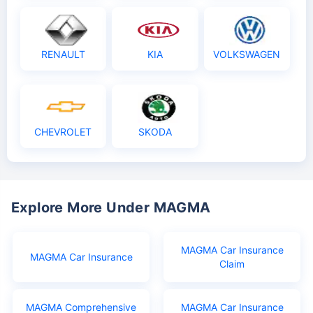
RENAULT
KIA
VOLKSWAGEN
CHEVROLET
SKODA
Explore More Under MAGMA
MAGMA Car Insurance
MAGMA Car Insurance
Claim
MAGMA Comprehensive
MAGMA Car Insurance