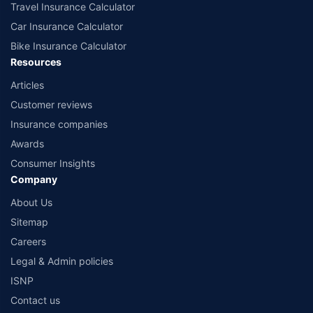
Travel Insurance Calculator
Car Insurance Calculator
Bike Insurance Calculator
Resources
Articles
Customer reviews
Insurance companies
Awards
Consumer Insights
Company
About Us
Sitemap
Careers
Legal & Admin policies
ISNP
Contact us