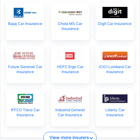
Bajaj Car Insurance
Chola MS Car
Digit Car Insurance
Insurance
Future Generali Car
HDFC Ergo Car
ICICI Lombard Car
Insurance
Insurance
Insurance
IFFCO Tokio Car
IndusInd General
Liberty Car
Insurance
Car Insurance
Insurance
View more insurers