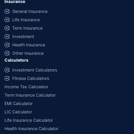
Insurance
provided by different insurance companies for the same vehicle with the
same IDV and same NCB. Actual time for transaction may vary subject to
General Insurance
additional data requirements and operational processes.
Life Insurance
+
Savings are based on the maximum discount on own damage premium as
Term Insurance
offered by our insurer partners.
Investment
^Lowest Price Guaranteed is based on certifications shared by insurers
Health Insurance
with us. Policybazaar will facilitate price matching subject to the terms
and conditions of select insurers.
Other Insurance
Calculators
##Claim Assurance Program: Pick-up and drop facility available in 1400+
select network garages. On-ground workshop team available in select
Investment Calculators
workshops. Repair warranty on parts at the sole discretion of insurance
Fitness Calculators
companies. Dedicated Claims Manager. 24x7 Claim Assistance.
Income Tax Calculator
Term Insurance Calculator
EMI Calculator
LIC Calculator
Life Insurance Calculator
Health Insurance Calculator