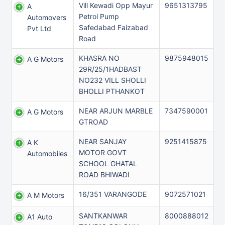
Vill Kewadi Opp Mayur
9651313795
A
Petrol Pump
Automovers
Safedabad Faizabad
Pvt Ltd
Road
KHASRA NO
9875948015
A G Motors
29R/25/1HADBAST
NO232 VILL SHOLLI
BHOLLI PTHANKOT
NEAR ARJUN MARBLE
7347590001
A G Motors
GTROAD
NEAR SANJAY
9251415875
A K
MOTOR GOVT
Automobiles
SCHOOL GHATAL
ROAD BHIWADI
16/351 VARANGODE
9072571021
A M Motors
SANTKANWAR
8000888012
A1 Auto