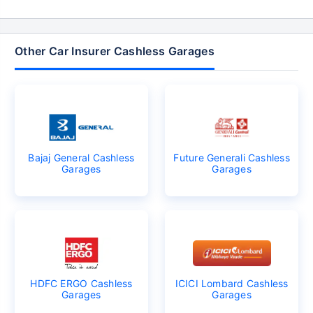
Other Car Insurer Cashless Garages
Bajaj General Cashless
Future Generali Cashless
Garages
Garages
HDFC ERGO Cashless
ICICI Lombard Cashless
Garages
Garages