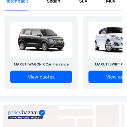
Hatchback
Sedan
Suv
Muv
MARUTI WAGON R Car Insurance
MARUTI SWIFT Car 
View quotes
View quo