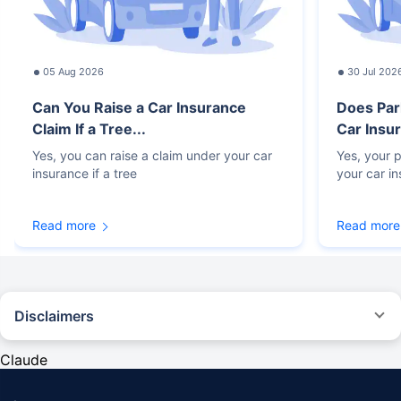
05 Aug 2026
30 Jul 202
Can You Raise a Car Insurance
Does Par
Claim If a Tree...
Car Insur
Yes, you can raise a claim under your car
Yes, your p
insurance if a tree
your car i
Read more
Read more
Disclaimers
#Rs 2094/- per annum is the price for third-party motor insurance for
private cars (non-commercial) of not more than 1000cc
Claude
*Savings are based on the comparison between the highest and the
lowest premium for own damage cover (excluding add-on covers)