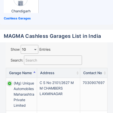
Chandigarh
Cashless Garages
MAGMA Cashless Garages List in India
Show
Entries
Search:
Garage Name
Address
Contact No
C S No 2101/2627 M
7030907697
(mg) Unique
M CHAMBERS
Automobiles
LAXMINAGAR
Maharashtra
Private
Limited