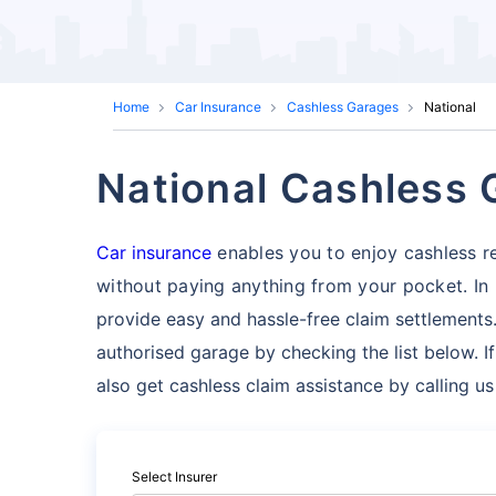
Home
Car Insurance
Cashless Garages
National
National Cashless
Car insurance
enables you to enjoy cashless re
without paying anything from your pocket. In
provide easy and hassle-free claim settlements.
authorised garage by checking the list below. I
also get cashless claim assistance by calling u
Select Insurer