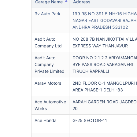
Garage Name
Address
3v Auto Park
199 RS NO 391 5 NH-16 HIGH
NAGAR EAST GODAVARI RAJA
ANDHRA PRADESH 533102
Aadit Auto
NO 208 7B NANJIKOTTAI VILL
Company Ltd
EXPRESS WAY THANJAVUR
Aadit Auto
DOOR NO 2 1 2 2 ARIYAMANG
Company
BYE PASS ROAD VARAGANERI
Private Limited
TIRUCHIRAPPALLI
Aarav Motors
2ND FLOOR C-1 MANGOLPURI 
AREA PHASE-1 DELHI-83
Ace Automotive
AARAH GARDEN ROAD JAGDEO 
Works
20
Ace Honda
G-25 SECTOR-11