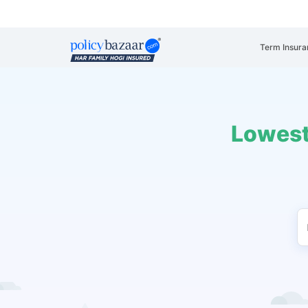
Term Insura
Lowest