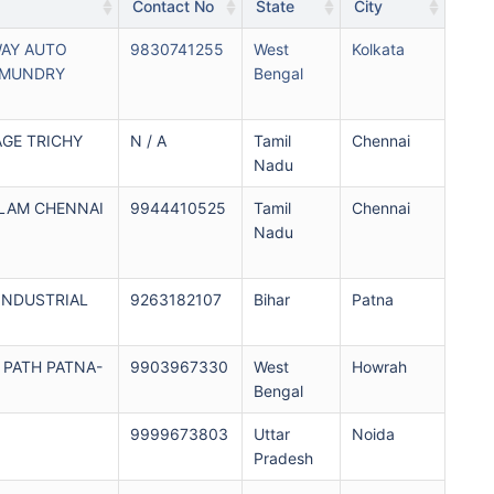
Contact No
State
City
WAY AUTO
9830741255
West
Kolkata
HMUNDRY
Bengal
AGE TRICHY
N / A
Tamil
Chennai
Nadu
ALAM CHENNAI
9944410525
Tamil
Chennai
Nadu
INDUSTRIAL
9263182107
Bihar
Patna
PATH PATNA-
9903967330
West
Howrah
Bengal
9999673803
Uttar
Noida
Pradesh