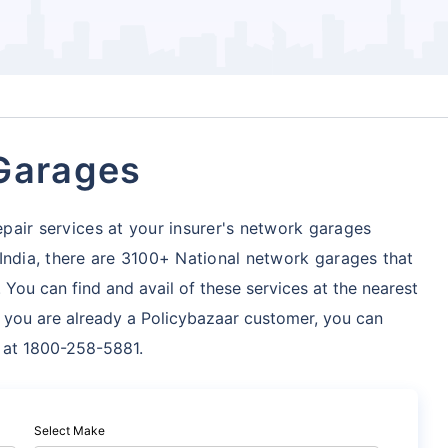
 Garages
pair services at your insurer's network garages
 India, there are 3100+ National network garages
that
 You can find and avail of these services at the nearest
f you are already a Policybazaar customer, you can
s at 1800-258-5881.
Select Make