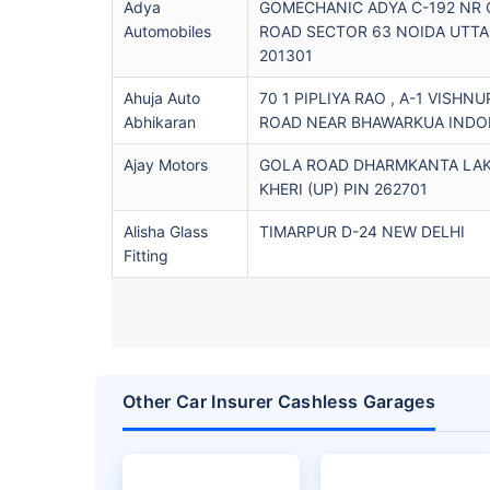
Adya
GOMECHANIC ADYA C-192 NR 
Automobiles
ROAD SECTOR 63 NOIDA UTTA
201301
Ahuja Auto
70 1 PIPLIYA RAO , A-1 VISHNU
Abhikaran
ROAD NEAR BHAWARKUA INDOR
Ajay Motors
GOLA ROAD DHARMKANTA LA
KHERI (UP) PIN 262701
Alisha Glass
TIMARPUR D-24 NEW DELHI
Fitting
Other Car Insurer Cashless Garages