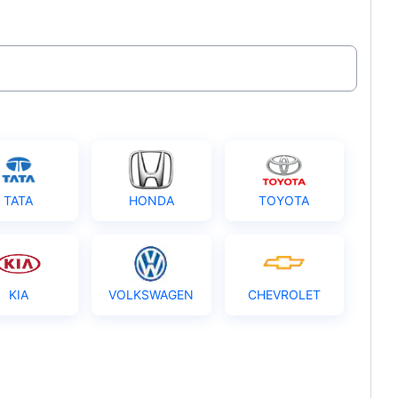
TATA
HONDA
TOYOTA
KIA
VOLKSWAGEN
CHEVROLET