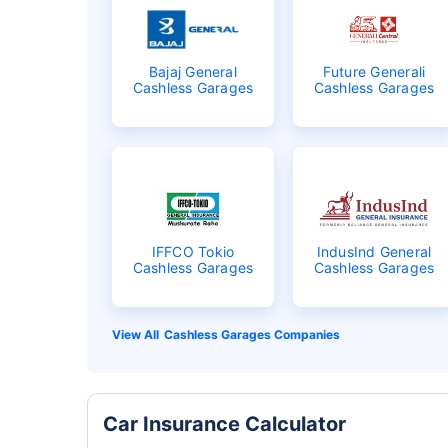
Bajaj General
Future Generali
Cashless Garages
Cashless Garages
IFFCO Tokio
IndusInd General
Cashless Garages
Cashless Garages
Cashless Garages Companies
Car Insurance Calculator