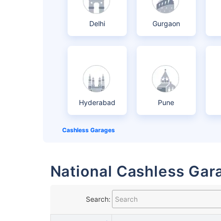
Delhi
Gurgaon
Hyderabad
Pune
Cashless Garages
National Cashless Gara
Search: