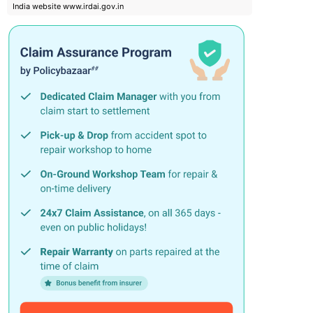
India website www.irdai.gov.in