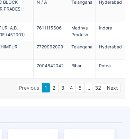
C BLOCK
N / A
Telangana
Hyderabad
R PRADESH
PURI A.B.
7611115606
Madhya
Indore
E (452001)
Pradesh
KHIMPUR
7729992009
Telangana
Hyderabad
7004842042
Bihar
Patna
Previous
1
2
3
4
5
…
32
Next