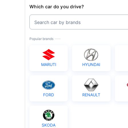
Which car do you drive?
Search car by brands
Popular brands
MARUTI
HYUNDAI
FORD
RENAULT
SKODA