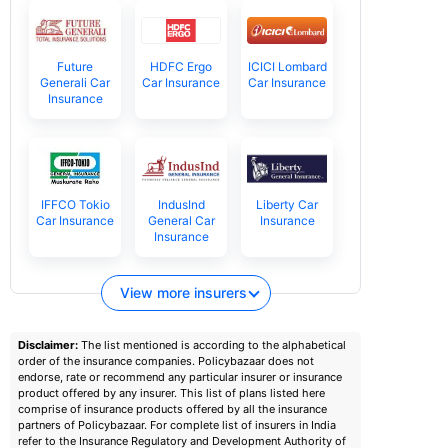
Future
HDFC Ergo
ICICI Lombard
Generali Car
Car Insurance
Car Insurance
Insurance
IFFCO Tokio
IndusInd
Liberty Car
Car Insurance
General Car
Insurance
Insurance
View more insurers
Disclaimer:
The list mentioned is according to the alphabetical
order of the insurance companies. Policybazaar does not
endorse, rate or recommend any particular insurer or insurance
product offered by any insurer. This list of plans listed here
comprise of insurance products offered by all the insurance
partners of Policybazaar. For complete list of insurers in India
refer to the Insurance Regulatory and Development Authority of