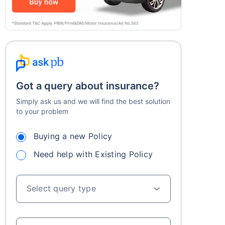
Got a query about insurance?
Simply ask us and we will find the best solution
to your problem
Buying a new Policy
Need help with Existing Policy
Select query type