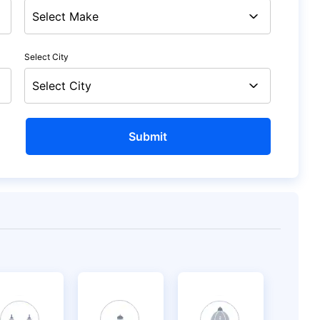
Select City