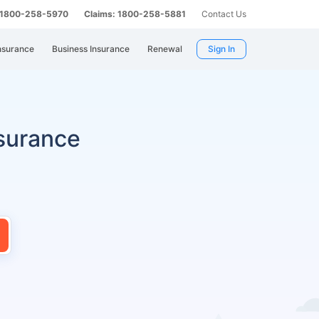
: 1800-258-5970
Claims: 1800-258-5881
Contact Us
nsurance
Business Insurance
Renewal
Sign In
surance