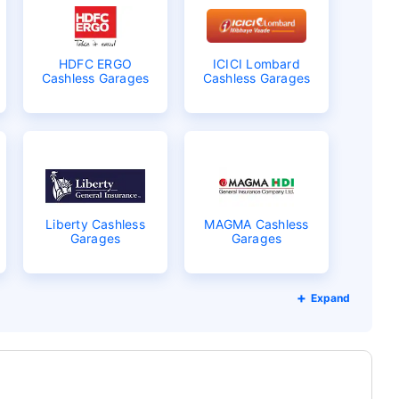
HDFC ERGO
ICICI Lombard
Cashless Garages
Cashless Garages
Liberty Cashless
MAGMA Cashless
Garages
Garages
Expand