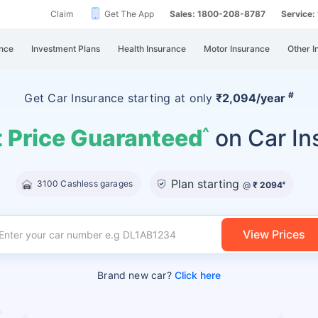
Claim
Get The App
Sales: 1800-208-8787
Service
nce
Investment Plans
Health Insurance
Motor Insurance
Other I
#
Get Car Insurance
starting at
only
₹2,094/year
 Price Guaranteed
on Car In
^
Plan starting
3100 Cashless garages
@
₹ 2094
#
View Prices
Brand new car?
Click here