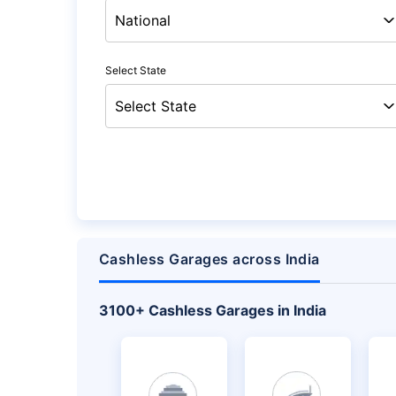
Select State
Cashless Garages across India
+
3100
Cashless Garages in India