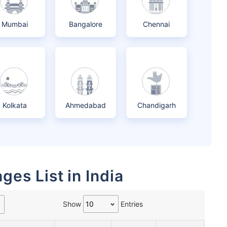
Mumbai
Bangalore
Chennai
Kolkata
Ahmedabad
Chandigarh
ges List in India
Show
Entries