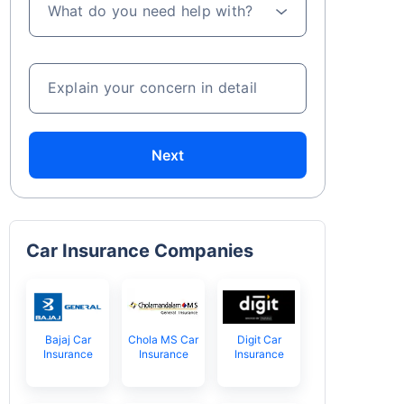
What do you need help with?
Explain your concern in detail
Next
Car Insurance Companies
Bajaj Car
Chola MS Car
Digit Car
Insurance
Insurance
Insurance