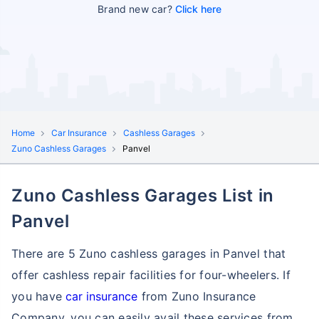
Brand new car?
Click here
Home
Car Insurance
Cashless Garages
Zuno Cashless Garages
Panvel
Zuno Cashless Garages List in
Panvel
There are 5 Zuno cashless garages in Panvel that
offer cashless repair facilities for four-wheelers. If
you have
car insurance
from Zuno Insurance
Company, you can easily avail these services
from