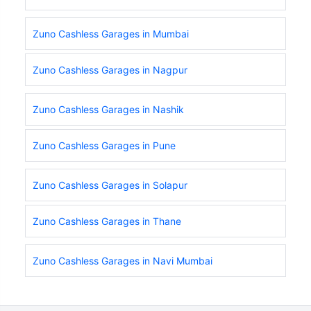
Zuno Cashless Garages in Mumbai
Zuno Cashless Garages in Nagpur
Zuno Cashless Garages in Nashik
Zuno Cashless Garages in Pune
Zuno Cashless Garages in Solapur
Zuno Cashless Garages in Thane
Zuno Cashless Garages in Navi Mumbai