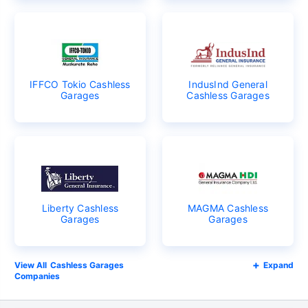
IFFCO Tokio Cashless
IndusInd General
Garages
Cashless Garages
Liberty Cashless
MAGMA Cashless
Garages
Garages
Cashless Garages
Expand
Companies