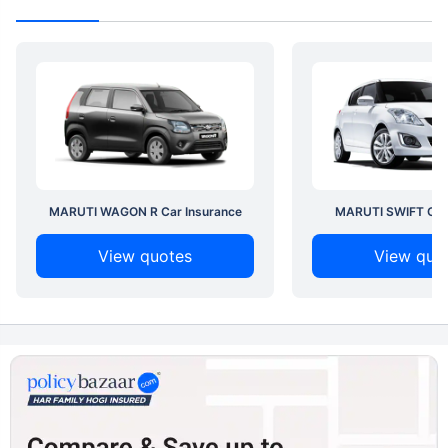
MARUTI WAGON R Car Insurance
MARUTI SWIFT Car 
View quotes
View quo