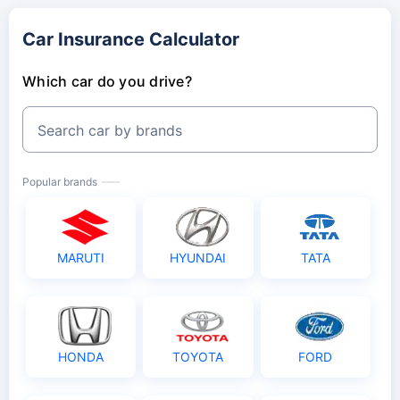
Car Insurance Calculator
Which car do you drive?
Search car by brands
Popular brands
MARUTI
HYUNDAI
TATA
HONDA
TOYOTA
FORD