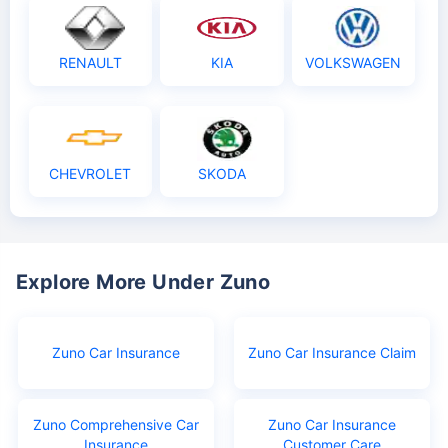
RENAULT
KIA
VOLKSWAGEN
CHEVROLET
SKODA
Explore More Under Zuno
Zuno Car Insurance
Zuno Car Insurance Claim
Zuno Comprehensive Car
Zuno Car Insurance
Insurance
Customer Care