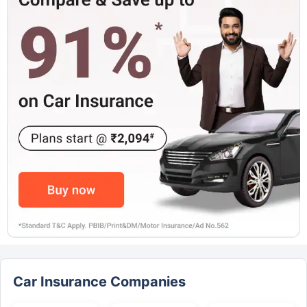
Car Insurance Companies