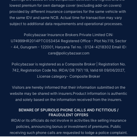
lowest premium for own damage cover (excluding add-on covers)
provided by different insurance companies for the same vehicle with
the same IDV and same NCB. Actual time for transaction may vary
subject to additional data requirements and operational processes.
Policybazaar Insurance Brokers Private Limited CIN:
U74999HR2014PTC053454 Registered Office - Plot No.119, Sector
- 44, Gurugram - 122001, Haryana Tel no. : 0124-4218302 Email ID:
care@policybazaar.com
Policybazaar is registered as a Composite Broker | Registration No.
742, Registration Code No. IRDA/ DB 797/ 19, Valid till 09/06/2027,
License category- Composite Broker
Visitors are hereby informed that their information submitted on the
website may be shared with insurers.Product information is authentic
and solely based on the information received from the insurers.
BEWARE OF SPURIOUS PHONE CALLS AND FICTITIOUS /
FRAUDULENT OFFERS
IRDAI or its officials do not involve in activities like selling insurance
policies, announcing bonus or investment of premiums. Public
receiving such phone calls are requested to lodge a police complaint.