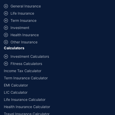
same IDV and same NCB. Actual time for transaction may vary subject to
General Insurance
additional data requirements and operational processes.
Life Insurance
+
Savings are based on the maximum discount on own damage premium as
Term Insurance
offered by our insurer partners.
Investment
^Lowest Price Guaranteed is based on certifications shared by insurers
Health Insurance
with us. Policybazaar will facilitate price matching subject to the terms
and conditions of select insurers.
Other Insurance
Calculators
##Claim Assurance Program: Pick-up and drop facility available in 1400+
select network garages. On-ground workshop team available in select
Investment Calculators
workshops. Repair warranty on parts at the sole discretion of insurance
Fitness Calculators
companies. Dedicated Claims Manager. 24x7 Claim Assistance.
Income Tax Calculator
Term Insurance Calculator
EMI Calculator
LIC Calculator
Life Insurance Calculator
Health Insurance Calculator
Travel Insurance Calculator