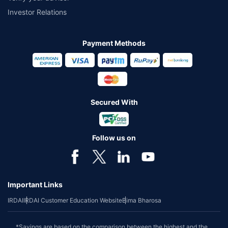
Investor Relations
Payment Methods
Secured With
Follow us on
Important Links
IRDAI
IRDAI Customer Education Website
Bima Bharosa
*Savings are based on the comparison between the highest and the