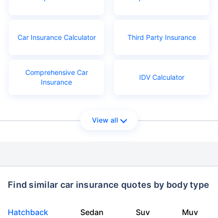
Car Insurance Calculator
Third Party Insurance
Comprehensive Car
IDV Calculator
Insurance
View all
Find similar car insurance quotes by body type
Hatchback
Sedan
Suv
Muv