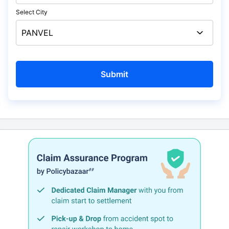
Select City