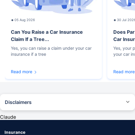
05 Aug 2026
30 Jul 202
Can You Raise a Car Insurance
Does Par
Claim If a Tree...
Car Insur
Yes, you can raise a claim under your car
Yes, your p
insurance if a tree
your car i
Read more
Read more
Disclaimers
#Rs 2094/- per annum is the price for third-party motor insurance for
private cars (non-commercial) of not more than 1000cc
Claude
*Savings are based on the comparison between the highest and the
lowest premium for own damage cover (excluding add-on covers)
Insurance
provided by different insurance companies for the same vehicle with the