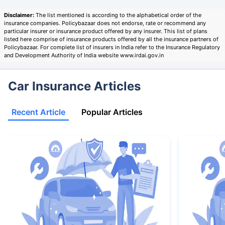
Disclaimer:
The list mentioned is according to the alphabetical order of the
insurance companies. Policybazaar does not endorse, rate or recommend any
particular insurer or insurance product offered by any insurer. This list of plans
listed here comprise of insurance products offered by all the insurance partners of
Policybazaar. For complete list of insurers in India refer to the Insurance Regulatory
and Development Authority of India website www.irdai.gov.in
Car Insurance Articles
Recent Article
Popular Articles