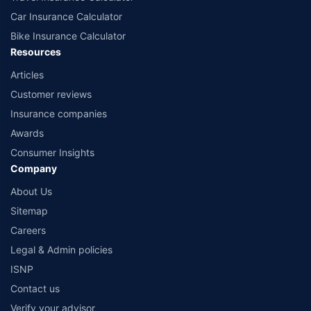
Car Insurance Calculator
Bike Insurance Calculator
Resources
Articles
Customer reviews
Insurance companies
Awards
Consumer Insights
Company
About Us
Sitemap
Careers
Legal & Admin policies
ISNP
Contact us
Verify your advisor