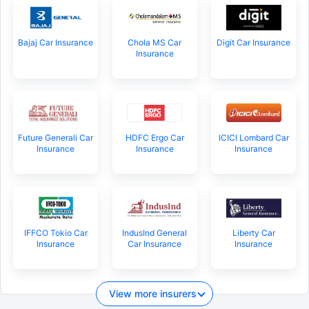
Bajaj Car Insurance
Chola MS Car
Digit Car Insurance
Insurance
Future Generali Car
HDFC Ergo Car
ICICI Lombard Car
Insurance
Insurance
Insurance
IFFCO Tokio Car
IndusInd General
Liberty Car
Insurance
Car Insurance
Insurance
View more insurers