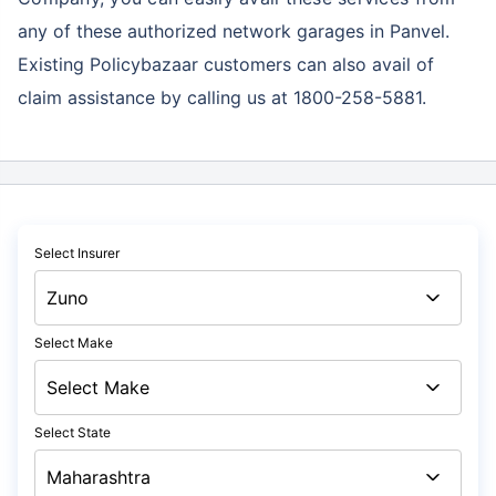
any of these authorized network garages in Panvel.
Existing Policybazaar customers can also avail of
claim assistance by calling us at 1800-258-5881.
Select Insurer
Select Make
Select State