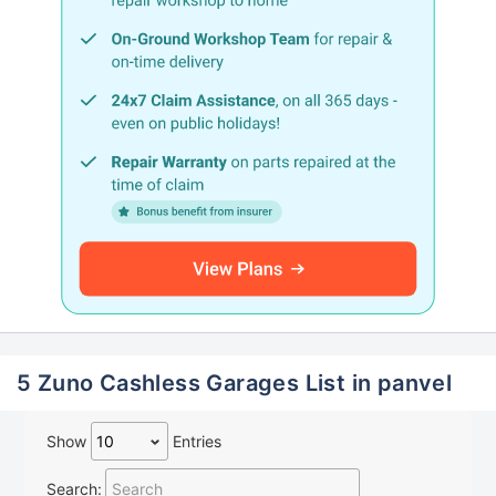
5 Zuno Cashless Garages List in panvel
Show
Entries
Search: