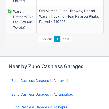
Limited
Old Mumbai Pune Highway, Behind
Wasan
Wasan Trucking, Near Palaspa Phata,
Brothers Pvt.
Panvel - 410206
Ltd. (wasan
Toyota)
Previous
1
Next
Near by Zuno Cashless Garages
Zuno Cashless Garages in Amravati
Zuno Cashless Garages in Aurangabad
Zuno Cashless Garages in Kolhapur