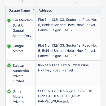
Garage Name
Address
Plot No. 132/133, Sector 1s, Road No.
Car Menders
5, Behind Shabari Hotel, New Panvel,
(unit Of
Panvel, Raigad - 410206
Gangal
Motors Only)
Plot No. 132/133, Sector 1s, Road No.
Gangal
5, Behind Shabari Hotel, New Panvel,
Motors
Panvel, Raigad - 410206
Kolkhe Village, Old Mumbai Pune,
Salasar
Highway Road, Panvel
Autocrafts
Private
Limited
PLOT NO.2,3,4,5,6,7,8,SECTOR 15
Simran
OPP.GARDEN HOTEL,NEW
Motors
PANVEL(W),Raigad,
Private