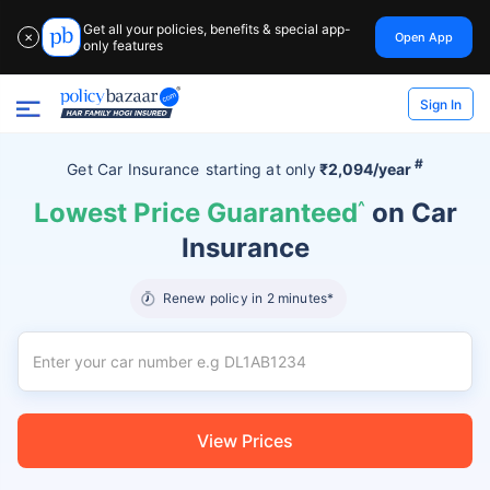
Get all your policies, benefits & special app-
Open App
✕
only features
Sign In
#
Get Car Insurance
starting at
only
₹2,094/year
Lowest Price Guaranteed
^
on Car
Insurance
Renew policy in 2 minutes*
View Prices