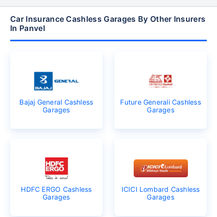
Car Insurance Cashless Garages By Other Insurers
In Panvel
Bajaj General Cashless
Future Generali Cashless
Garages
Garages
HDFC ERGO Cashless
ICICI Lombard Cashless
Garages
Garages