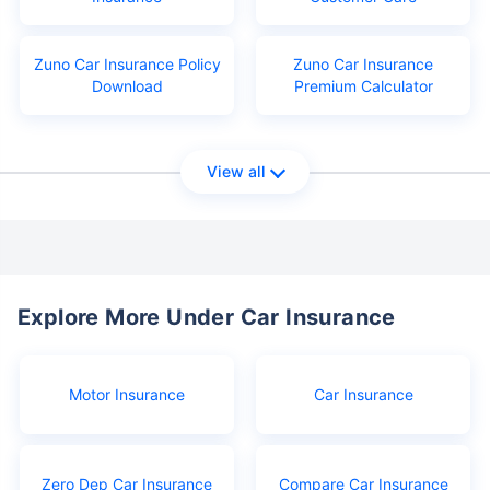
Zuno Car Insurance Policy
Zuno Car Insurance
Download
Premium Calculator
View all
Explore More Under Car Insurance
Motor Insurance
Car Insurance
Zero Dep Car Insurance
Compare Car Insurance