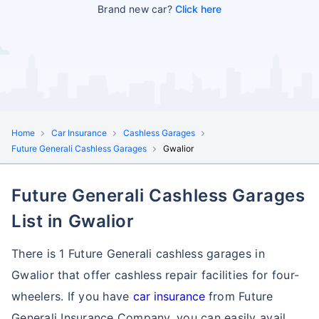
Brand new car?
Click here
Home
Car Insurance
Cashless Garages
Future Generali Cashless Garages
Gwalior
Future Generali Cashless Garages
List in Gwalior
There is 1 Future Generali cashless garages in
Gwalior that offer cashless repair facilities for four-
wheelers. If you have
car insurance
from Future
Generali Insurance Company, you can easily avail