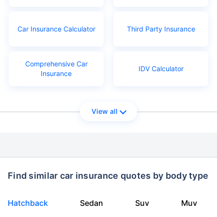
Car Insurance Calculator
Third Party Insurance
Comprehensive Car
IDV Calculator
Insurance
View all
Find similar car insurance quotes by body type
Hatchback
Sedan
Suv
Muv