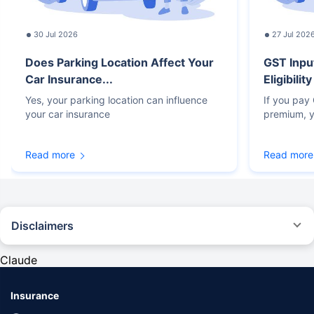
30 Jul 2026
27 Jul 202
Does Parking Location Affect Your
GST Inpu
Car Insurance...
Eligibilit
Yes, your parking location can influence
If you pay
your car insurance
premium, y
Read more
Read more
Disclaimers
#Rs 2094/- per annum is the price for third-party motor insurance for
private cars (non-commercial) of not more than 1000cc
Claude
*Savings are based on the comparison between the highest and the
lowest premium for own damage cover (excluding add-on covers)
Insurance
provided by different insurance companies for the same vehicle with the
same IDV and same NCB. Actual time for transaction may vary subject to