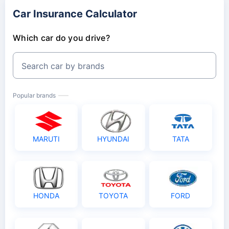
Car Insurance Calculator
Which car do you drive?
Search car by brands
Popular brands
MARUTI
HYUNDAI
TATA
HONDA
TOYOTA
FORD