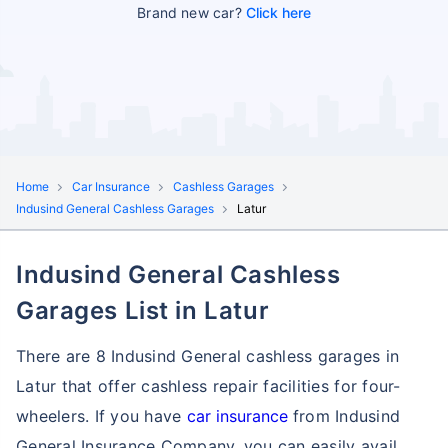
Brand new car?
Click here
Home
Car Insurance
Cashless Garages
Indusind General Cashless Garages
Latur
Indusind General Cashless
Garages List in Latur
There are 8 Indusind General cashless garages in
Latur that offer cashless repair facilities for four-
wheelers. If you have
car insurance
from Indusind
General Insurance Company, you can easily avail