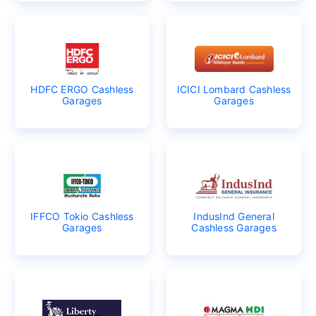
HDFC ERGO Cashless
ICICI Lombard Cashless
Garages
Garages
IFFCO Tokio Cashless
IndusInd General
Garages
Cashless Garages