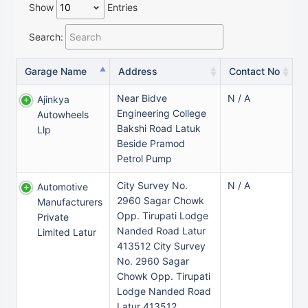
Show
Entries
Search:
Garage Name
Address
Contact No
Near Bidve
N / A
Ajinkya
Engineering College
Autowheels
Bakshi Road Latuk
Llp
Beside Pramod
Petrol Pump
City Survey No.
N / A
Automotive
2960 Sagar Chowk
Manufacturers
Opp. Tirupati Lodge
Private
Nanded Road Latur
Limited Latur
413512 City Survey
No. 2960 Sagar
Chowk Opp. Tirupati
Lodge Nanded Road
Latur 413512