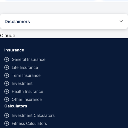
Disclaimers
#Rs 2094/- per annum is the price for third-party motor insurance for
private cars (non-commercial) of not more than 1000cc
Claude
*Savings are based on the comparison between the highest and the
lowest premium for own damage cover (excluding add-on covers)
Insurance
provided by different insurance companies for the same vehicle with the
same IDV and same NCB. Actual time for transaction may vary subject to
General Insurance
additional data requirements and operational processes.
Life Insurance
+
Savings are based on the maximum discount on own damage premium as
Term Insurance
offered by our insurer partners.
Investment
^Lowest Price Guaranteed is based on certifications shared by insurers
Health Insurance
with us. Policybazaar will facilitate price matching subject to the terms
and conditions of select insurers.
Other Insurance
Calculators
##Claim Assurance Program: Pick-up and drop facility available in 1400+
select network garages. On-ground workshop team available in select
Investment Calculators
workshops. Repair warranty on parts at the sole discretion of insurance
Fitness Calculators
companies. Dedicated Claims Manager. 24x7 Claim Assistance.