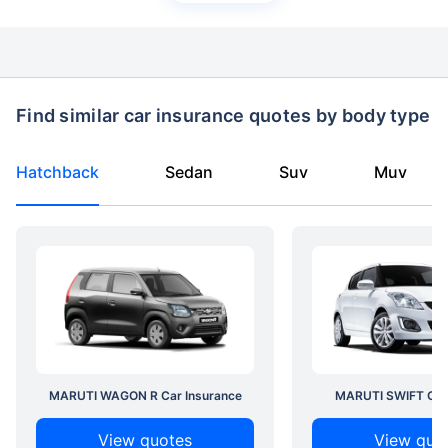
Find similar car insurance quotes by body type
Hatchback
Sedan
Suv
Muv
MARUTI WAGON R Car Insurance
MARUTI SWIFT Car 
View quotes
View quo