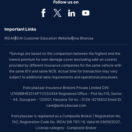
Follow us on
Important Links
IRDAI
IRDAI Customer Education Website
Bima Bharosa
*Savings are based on the comparison between the highest and the
lowest premium for own damage cover (excluding add-on covers)
provided by different insurance companies for the same vehicle with
the same IDV and same NCB. Actual time for transaction may vary
subject to additional data requirements and operational processes.
Policybazaar Insurance Brokers Private Limited CIN:
U74999HR2014PTC053454 Registered Office - Plot No.119, Sector
- 44, Gurugram - 122001, Haryana Tel no. : 0124-4218302 Email ID:
care@policybazaar.com
Policybazaar is registered as a Composite Broker | Registration No.
742, Registration Code No. IRDA/ DB 797/ 19, Valid till 09/06/2027,
License category- Composite Broker