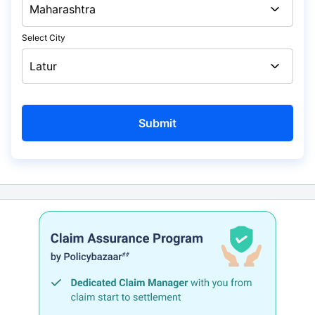
Select City