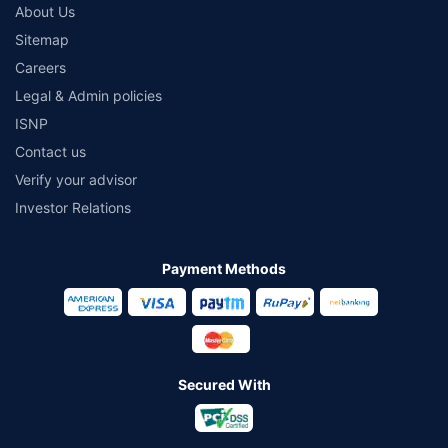
About Us
Sitemap
Careers
Legal & Admin policies
ISNP
Contact us
Verify your advisor
Investor Relations
Payment Methods
Secured With