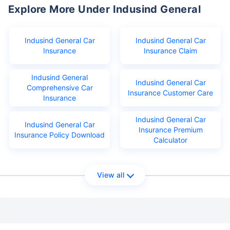
Explore More Under Indusind General
Indusind General Car
Indusind General Car
Insurance
Insurance Claim
Indusind General
Indusind General Car
Comprehensive Car
Insurance Customer Care
Insurance
Indusind General Car
Indusind General Car
Insurance Premium
Insurance Policy Download
Calculator
View all