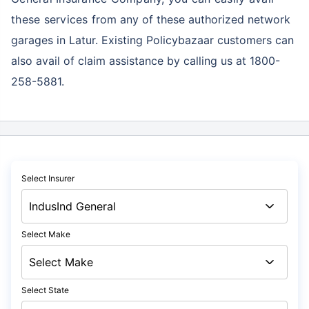
these services
from any of these authorized network
garages in Latur. Existing Policybazaar customers can
also avail of claim assistance by calling us at 1800-
258-5881.
Select Insurer
Select Make
Select State