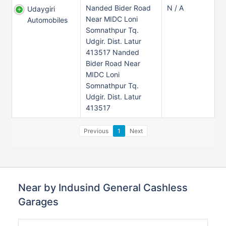
Nanded Bider Road
N / A
Udaygiri
Near MIDC Loni
Automobiles
Somnathpur Tq.
Udgir. Dist. Latur
413517 Nanded
Bider Road Near
MIDC Loni
Somnathpur Tq.
Udgir. Dist. Latur
413517
Previous
1
Next
Near by Indusind General Cashless
Garages