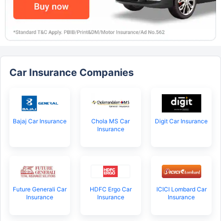
Car Insurance Companies
Bajaj Car Insurance
Chola MS Car
Digit Car Insurance
Insurance
Future Generali Car
HDFC Ergo Car
ICICI Lombard Car
Insurance
Insurance
Insurance