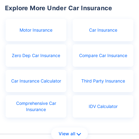
Explore More Under Car Insurance
Motor Insurance
Car Insurance
Zero Dep Car Insurance
Compare Car Insurance
Car Insurance Calculator
Third Party Insurance
Comprehensive Car
IDV Calculator
Insurance
View all