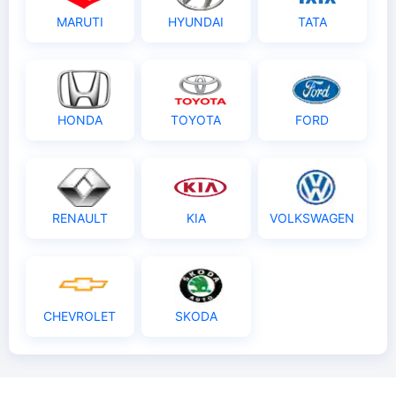
MARUTI
HYUNDAI
TATA
HONDA
TOYOTA
FORD
RENAULT
KIA
VOLKSWAGEN
CHEVROLET
SKODA