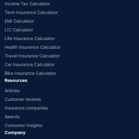
Income Tax Calculator
Term Insurance Calculator
EMI Calculator
LIC Calculator
Life Insurance Calculator
Health Insurance Calculator
Travel Insurance Calculator
Car Insurance Calculator
Bike Insurance Calculator
Resources
Articles
Customer reviews
Insurance companies
Awards
Consumer Insights
Company