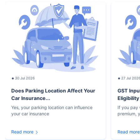
30 Jul 2026
27 Jul 202
Does Parking Location Affect Your
GST Inpu
Car Insurance...
Eligibilit
Yes, your parking location can influence
If you pay
your car insurance
premium, y
Read more
Read more