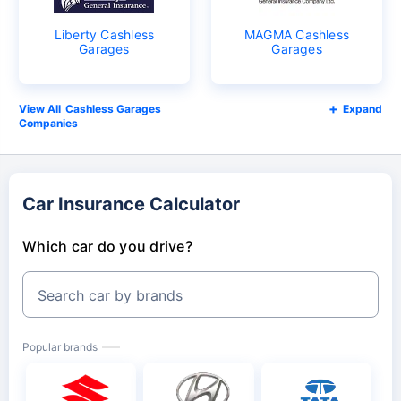
Liberty Cashless
MAGMA Cashless
Garages
Garages
Cashless Garages
Expand
Companies
Car Insurance Calculator
Which car do you drive?
Search car by brands
Popular brands