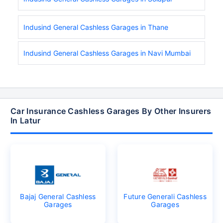
Indusind General Cashless Garages in Thane
Indusind General Cashless Garages in Navi Mumbai
Car Insurance Cashless Garages By Other Insurers
In Latur
Bajaj General Cashless
Future Generali Cashless
Garages
Garages