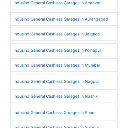
Indusind General Cashless Garages in Amravati
Indusind General Cashless Garages in Aurangabad
Indusind General Cashless Garages in Jalgaon
Indusind General Cashless Garages in Kolhapur
Indusind General Cashless Garages in Mumbai
Indusind General Cashless Garages in Nagpur
Indusind General Cashless Garages in Nashik
Indusind General Cashless Garages in Pune
Indusind General Cashless Garages in Solapur