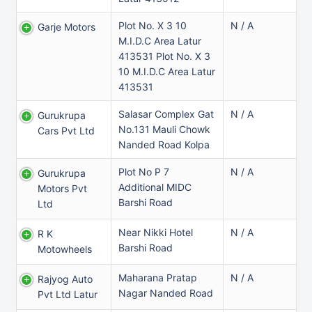
Plot No. X 3 10
N / A
Garje Motors
M.I.D.C Area Latur
413531 Plot No. X 3
10 M.I.D.C Area Latur
413531
Salasar Complex Gat
N / A
Gurukrupa
No.131 Mauli Chowk
Cars Pvt Ltd
Nanded Road Kolpa
Plot No P 7
N / A
Gurukrupa
Additional MIDC
Motors Pvt
Barshi Road
Ltd
Near Nikki Hotel
N / A
R K
Barshi Road
Motowheels
Maharana Pratap
N / A
Rajyog Auto
Nagar Nanded Road
Pvt Ltd Latur