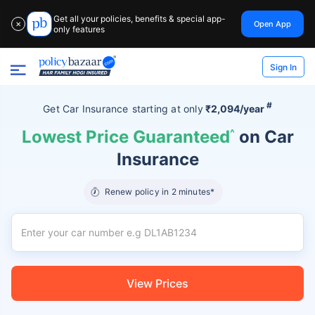
Get all your policies, benefits & special app-
Open App
✕
only features
Sign In
#
Get Car Insurance
starting at
only
₹2,094/year
Lowest Price Guaranteed
^
on Car
Insurance
Renew policy in 2 minutes*
View Prices