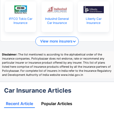
IFFCO Tokio Car
IndusInd General
Liberty Car
Insurance
Car Insurance
Insurance
View more insurers
Disclaimer:
The list mentioned is according to the alphabetical order of the
insurance companies. Policybazaar does not endorse, rate or recommend any
particular insurer or insurance product offered by any insurer. This list of plans
listed here comprise of insurance products offered by all the insurance partners of
Policybazaar. For complete list of insurers in India refer to the Insurance Regulatory
and Development Authority of India website www.irdai.gov.in
Car Insurance Articles
Recent Article
Popular Articles