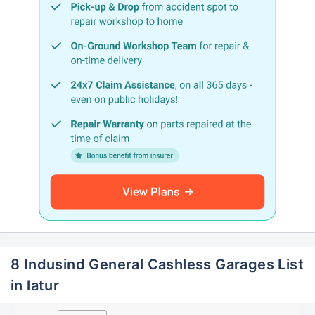
8 Indusind General Cashless Garages List
in latur