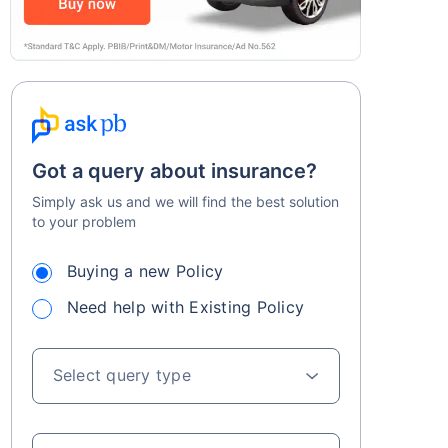
Got a query about insurance?
Simply ask us and we will find the best solution
to your problem
Buying a new Policy
Need help with Existing Policy
Select query type