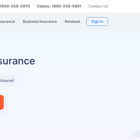
: 1800-258-5970
Claims: 1800-258-5881
Contact Us
nsurance
Business Insurance
Renewal
Sign In
surance
 Insured