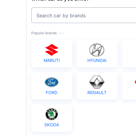
Search car by brands
Popular brands
MARUTI
HYUNDAI
FORD
RENAULT
SKODA