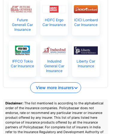
Future
HDFC Ergo
ICICI Lombard
Generali Car
Car Insurance
Car Insurance
Insurance
IFFCO Tokio
IndusInd
Liberty Car
Car Insurance
General Car
Insurance
Insurance
View more insurers
Disclaimer:
The list mentioned is according to the alphabetical
order of the insurance companies. Policybazaar does not
endorse, rate or recommend any particular insurer or insurance
product offered by any insurer. This list of plans listed here
comprise of insurance products offered by all the insurance
partners of Policybazaar. For complete list of insurers in India
refer to the Insurance Regulatory and Development Authority of