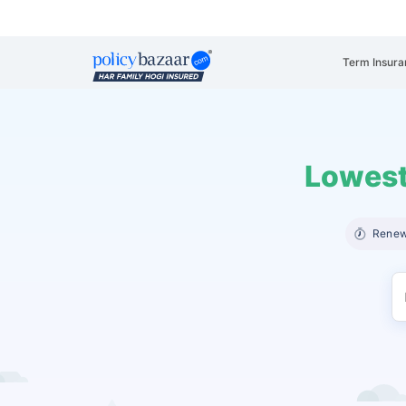
Term Insura
Lowest
Renew 