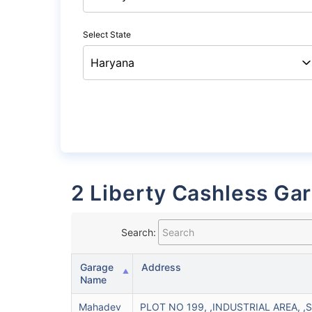
Select State
2 Liberty Cashless Ga
Search:
Garage
Address
Name
Mahadev
PLOT NO 199, ,INDUSTRIAL AREA, ,