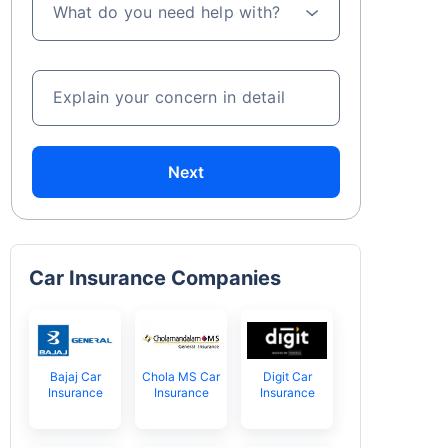
What do you need help with?
Explain your concern in detail
Next
Car Insurance Companies
Bajaj Car
Chola MS Car
Digit Car
Insurance
Insurance
Insurance