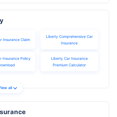
ty
Liberty Comprehensive Car
ar Insurance Claim
Insurance
r Insurance Policy
Liberty Car Insurance
Download
Premium Calculator
View all
nsurance