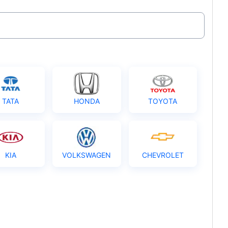
TATA
HONDA
TOYOTA
KIA
VOLKSWAGEN
CHEVROLET