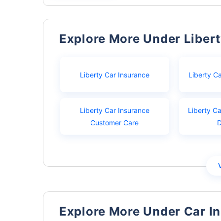
Explore More Under Liber
Liberty Car Insurance
Liberty C
Liberty Car Insurance
Liberty Ca
Customer Care
Explore More Under Car I