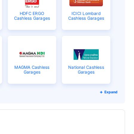
HDFC ERGO
ICICI Lombard
Cashless Garages
Cashless Garages
MAGMA Cashless
National Cashless
Garages
Garages
Expand