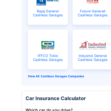
Bajaj General
Future Generali
Cashless Garages
Cashless Garages
IFFCO Tokio
IndusInd General
Cashless Garages
Cashless Garages
Cashless Garages Companies
Car Insurance Calculator
Which car do you drive?