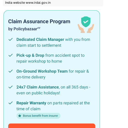
India website www.irdai.gov.in