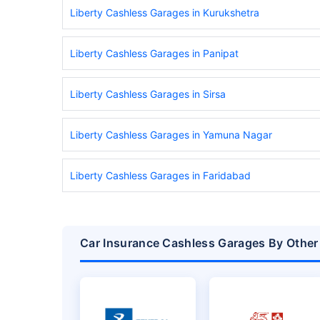
Liberty Cashless Garages in Kurukshetra
Liberty Cashless Garages in Panipat
Liberty Cashless Garages in Sirsa
Liberty Cashless Garages in Yamuna Nagar
Liberty Cashless Garages in Faridabad
Car Insurance Cashless Garages By Other