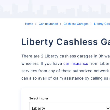
Home
Car Insurance
Cashless Garages
Liberty Ca
Liberty Cashless Ga
There are 2 Liberty cashless garages in Bhiwani
wheelers. If you have
car insurance
from Liber
services
from any of these authorized network 
can also avail of claim assistance by calling u
Select Insurer