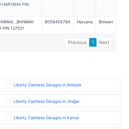
I HARYANA PIN
IWANI, ,BHIWANI
8059456786
Haryana
Bhiwani
 PIN 127021
Previous
1
Next
Liberty Cashless Garages in Ambala
Liberty Cashless Garages in Jhajjar
Liberty Cashless Garages in Karnal