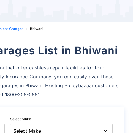
shless Garages
Bhiwani
rages List in Bhiwani
 that offer cashless repair facilities for four-
ty Insurance Company, you can easily avail these
garages in Bhiwani. Existing Policybazaar customers
s at 1800-258-5881.
Select Make