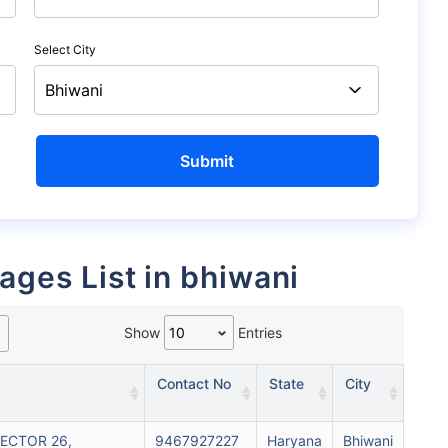
Select City
rages List in bhiwani
Show
Entries
Contact No
State
City
SECTOR 26,
9467927227
Haryana
Bhiwani