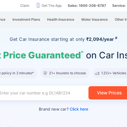
Claim
Get The App
Sales: 1800-208-8787
Service
nce
Investment Plans
Health Insurance
Motor Insurance
Other I
#
Get Car Insurance
starting at
only
₹2,094/year
 Price Guaranteed
on Car In
^
policy in 2 minutes*
21+ Insurers to choose
1.2Cr+ Vehicles
View Prices
Brand new car?
Click here