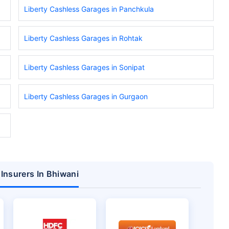
Liberty Cashless Garages in Panchkula
Liberty Cashless Garages in Rohtak
Liberty Cashless Garages in Sonipat
Liberty Cashless Garages in Gurgaon
 Insurers In Bhiwani