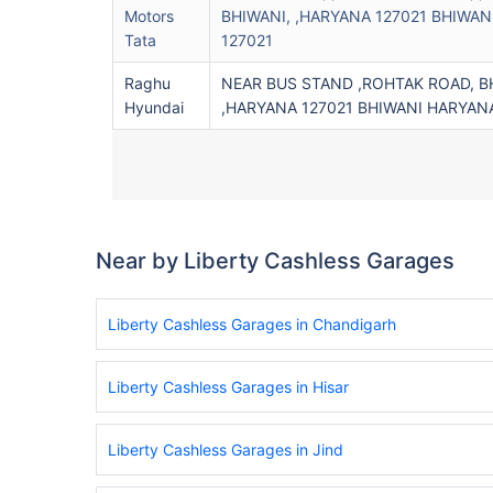
Motors
BHIWANI, ,HARYANA 127021 BHIWAN
Tata
127021
Raghu
NEAR BUS STAND ,ROHTAK ROAD, BH
Hyundai
,HARYANA 127021 BHIWANI HARYANA
Near by Liberty Cashless Garages
Liberty Cashless Garages in Chandigarh
Liberty Cashless Garages in Hisar
Liberty Cashless Garages in Jind