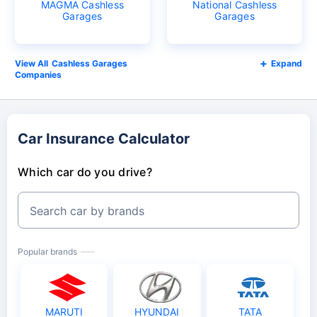
MAGMA Cashless
National Cashless
Garages
Garages
Cashless Garages
Expand
Companies
Car Insurance Calculator
Which car do you drive?
Search car by brands
Popular brands
MARUTI
HYUNDAI
TATA