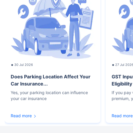
30 Jul 2026
27 Jul 202
Does Parking Location Affect Your
GST Inpu
Car Insurance...
Eligibilit
Yes, your parking location can influence
If you pay
your car insurance
premium, y
Read more
Read more