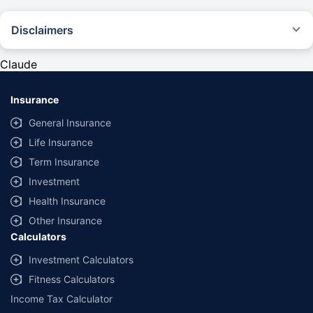
Disclaimers
#Rs 2094/- per annum is the price for third-party motor insurance for
private cars (non-commercial) of not more than 1000cc
Claude
*Savings are based on the comparison between the highest and the
lowest premium for own damage cover (excluding add-on covers)
Insurance
provided by different insurance companies for the same vehicle with the
same IDV and same NCB. Actual time for transaction may vary subject to
General Insurance
additional data requirements and operational processes.
Life Insurance
+
Savings are based on the maximum discount on own damage premium as
Term Insurance
offered by our insurer partners.
Investment
^Lowest Price Guaranteed is based on certifications shared by insurers
Health Insurance
with us. Policybazaar will facilitate price matching subject to the terms
and conditions of select insurers.
Other Insurance
Calculators
##Claim Assurance Program: Pick-up and drop facility available in 1400+
select network garages. On-ground workshop team available in select
Investment Calculators
workshops. Repair warranty on parts at the sole discretion of insurance
Fitness Calculators
companies. Dedicated Claims Manager. 24x7 Claim Assistance.
Income Tax Calculator