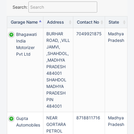
Search:
Garage Name
Address
Contact No
State
BURHAR
7049921875
Madhya
Bhagawati
ROAD, ,VILL
Pradesh
India
JAMVI,
Motorizer
,SHAHDOL,
Pvt Ltd
,MADHYA
PRADESH
484001
SHAHDOL
MADHYA
PRADESH
PIN
484001
NEAR
8718811716
Madhya
Gupta
GORTARA
Pradesh
Automobiles
PETROL