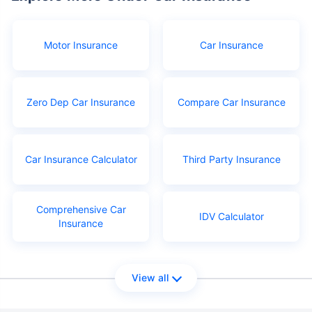
Motor Insurance
Car Insurance
Zero Dep Car Insurance
Compare Car Insurance
Car Insurance Calculator
Third Party Insurance
Comprehensive Car
IDV Calculator
Insurance
View all