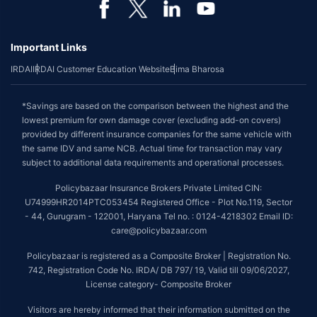
Important Links
IRDAI
IRDAI Customer Education Website
Bima Bharosa
*Savings are based on the comparison between the highest and the
lowest premium for own damage cover (excluding add-on covers)
provided by different insurance companies for the same vehicle with
the same IDV and same NCB. Actual time for transaction may vary
subject to additional data requirements and operational processes.
Policybazaar Insurance Brokers Private Limited CIN:
U74999HR2014PTC053454 Registered Office - Plot No.119, Sector
- 44, Gurugram - 122001, Haryana Tel no. : 0124-4218302 Email ID:
care@policybazaar.com
Policybazaar is registered as a Composite Broker | Registration No.
742, Registration Code No. IRDA/ DB 797/ 19, Valid till 09/06/2027,
License category- Composite Broker
Visitors are hereby informed that their information submitted on the