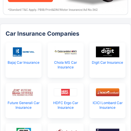
Car Insurance Companies
Bajaj Car Insurance
Chola MS Car
Digit Car Insurance
Insurance
Future Generali Car
HDFC Ergo Car
ICICI Lombard Car
Insurance
Insurance
Insurance