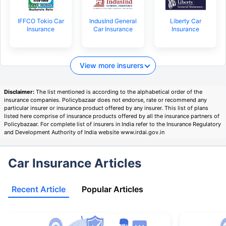
IFFCO Tokio Car
IndusInd General
Liberty Car
Insurance
Car Insurance
Insurance
View more insurers
Disclaimer:
The list mentioned is according to the alphabetical order of the
insurance companies. Policybazaar does not endorse, rate or recommend any
particular insurer or insurance product offered by any insurer. This list of plans
listed here comprise of insurance products offered by all the insurance partners of
Policybazaar. For complete list of insurers in India refer to the Insurance Regulatory
and Development Authority of India website www.irdai.gov.in
Car Insurance Articles
Recent Article
Popular Articles