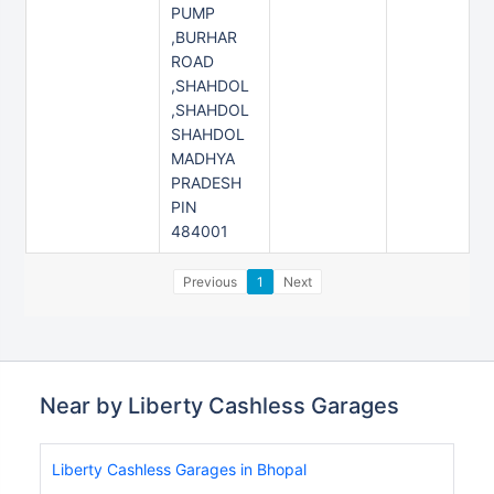
PUMP
,BURHAR
ROAD
,SHAHDOL
,SHAHDOL
SHAHDOL
MADHYA
PRADESH
PIN
484001
Previous
1
Next
Near by Liberty Cashless Garages
Liberty Cashless Garages in Bhopal