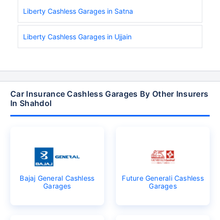
Liberty Cashless Garages in Satna
Liberty Cashless Garages in Ujjain
Car Insurance Cashless Garages By Other Insurers
In Shahdol
Bajaj General Cashless
Future Generali Cashless
Garages
Garages