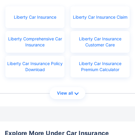
Liberty Car Insurance
Liberty Car Insurance Claim
Liberty Comprehensive Car
Liberty Car Insurance
Insurance
Customer Care
Liberty Car Insurance Policy
Liberty Car Insurance
Download
Premium Calculator
View all
Explore More Under Car Insurance