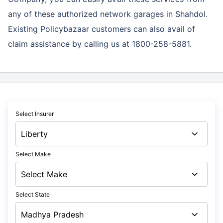
any of these authorized network garages in Shahdol.
Existing Policybazaar customers can also avail of
claim assistance by calling us at 1800-258-5881.
Select Insurer
Select Make
Select State