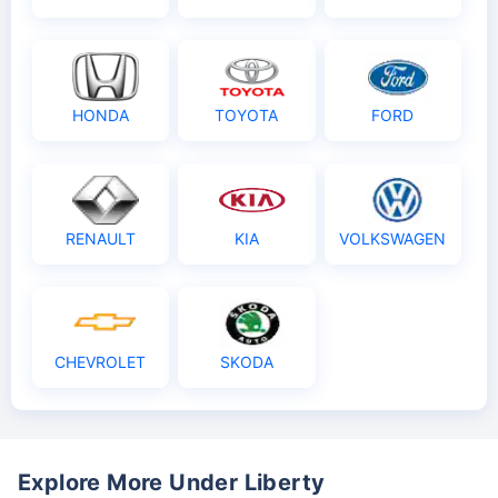
HONDA
TOYOTA
FORD
RENAULT
KIA
VOLKSWAGEN
CHEVROLET
SKODA
Explore More Under Liberty