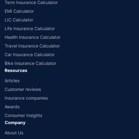
Term Insurance Calculator
EMI Calculator
LIC Calculator
Life Insurance Calculator
Health Insurance Calculator
Travel Insurance Calculator
Car Insurance Calculator
Bike Insurance Calculator
Resources
Articles
Customer reviews
Insurance companies
Awards
Consumer Insights
Company
About Us