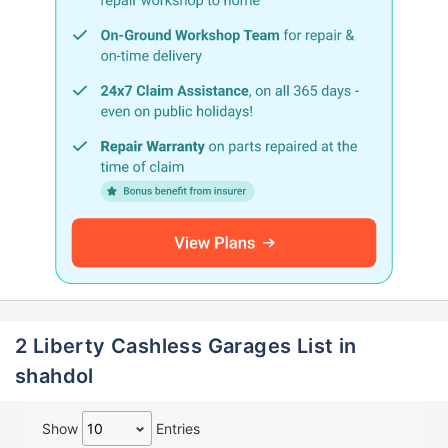
2 Liberty Cashless Garages List in
shahdol
Show
Entries