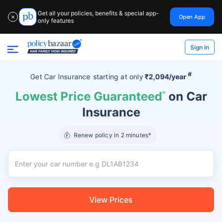
Get all your policies, benefits & special app-
Open App
✕
only features
Sign In
#
Get Car Insurance
starting at
only
₹2,094/year
Lowest Price Guaranteed
^
on Car
Insurance
Renew policy in 2 minutes*
View Prices