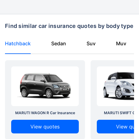
Find similar car insurance quotes by body type
Hatchback
Sedan
Suv
Muv
MARUTI WAGON R Car Insurance
MARUTI SWIFT Car 
View quotes
View quo