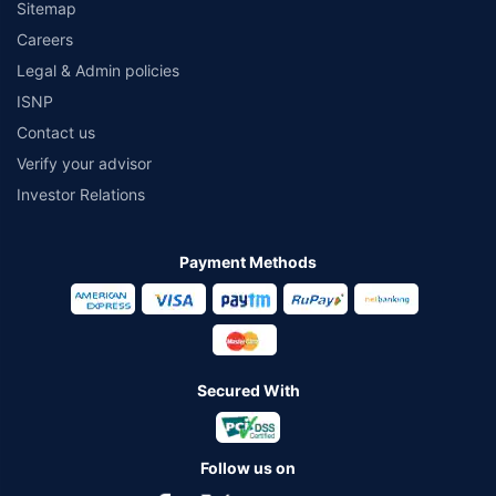
Sitemap
Careers
Legal & Admin policies
ISNP
Contact us
Verify your advisor
Investor Relations
Payment Methods
Secured With
Follow us on