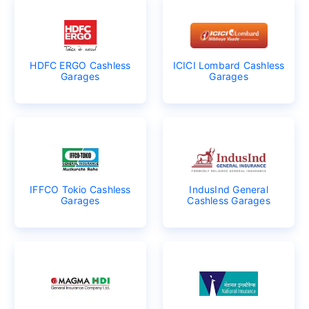
HDFC ERGO Cashless
ICICI Lombard Cashless
Garages
Garages
IFFCO Tokio Cashless
IndusInd General
Garages
Cashless Garages