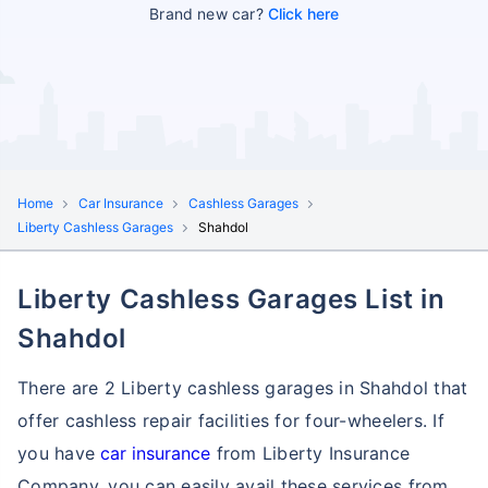
Brand new car?
Click here
Home
Car Insurance
Cashless Garages
Liberty Cashless Garages
Shahdol
Liberty Cashless Garages List in
Shahdol
There are 2 Liberty cashless garages in Shahdol that
offer cashless repair facilities for four-wheelers. If
you have
car insurance
from Liberty Insurance
Company, you can easily avail these services
from