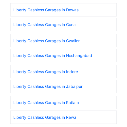
Liberty Cashless Garages in Dewas
Liberty Cashless Garages in Guna
Liberty Cashless Garages in Gwalior
Liberty Cashless Garages in Hoshangabad
Liberty Cashless Garages in Indore
Liberty Cashless Garages in Jabalpur
Liberty Cashless Garages in Ratlam
Liberty Cashless Garages in Rewa