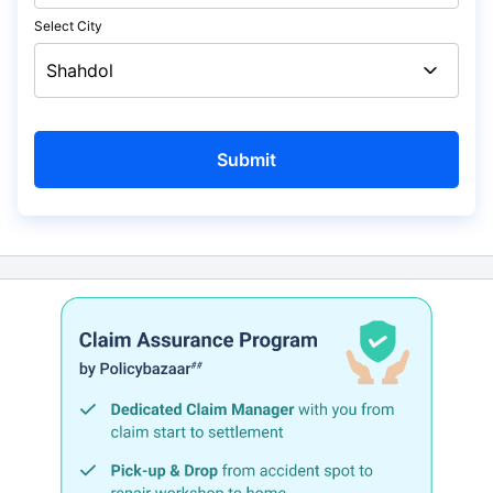
Select City