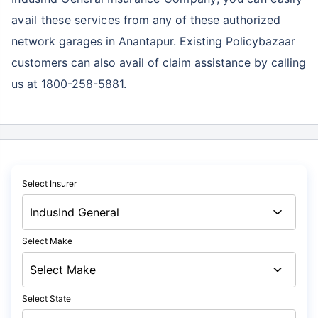
avail these services
from any of these authorized
network garages in Anantapur. Existing Policybazaar
customers can also avail of claim assistance by calling
us at 1800-258-5881.
Select Insurer
Select Make
Select State