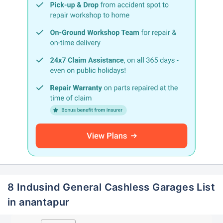
8 Indusind General Cashless Garages List
in anantapur