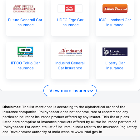
Future Generali Car
HDFC Ergo Car
ICICI Lombard Car
Insurance
Insurance
Insurance
IFFCO Tokio Car
IndusInd General
Liberty Car
Insurance
Car Insurance
Insurance
View more insurers
Disclaimer:
The list mentioned is according to the alphabetical order of the
insurance companies. Policybazaar does not endorse, rate or recommend any
particular insurer or insurance product offered by any insurer. This list of plans
listed here comprise of insurance products offered by all the insurance partners of
Policybazaar. For complete list of insurers in India refer to the Insurance Regulatory
and Development Authority of India website www.irdai.gov.in