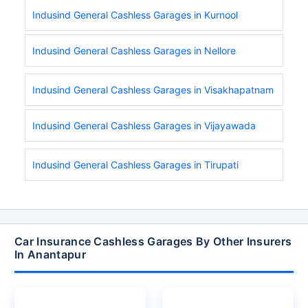
Indusind General Cashless Garages in Kurnool
Indusind General Cashless Garages in Nellore
Indusind General Cashless Garages in Visakhapatnam
Indusind General Cashless Garages in Vijayawada
Indusind General Cashless Garages in Tirupati
Car Insurance Cashless Garages By Other Insurers
In Anantapur