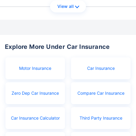
View all
Explore More Under Car Insurance
Motor Insurance
Car Insurance
Zero Dep Car Insurance
Compare Car Insurance
Car Insurance Calculator
Third Party Insurance