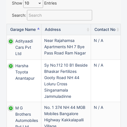
Show
Entries
Search:
Garage Name
Address
Contact No
Near Rajahamsa
N / A
Adityaadi
Apartments NH 7 Bye
Cars Pvt
Pass Road Ram Nagar
Ltd
Sy No.112 10 B1 Beside
N / A
Harsha
Bhaskar Fertilizes
Toyota
Gooty Road NH 44
Anantapur
Loluru Cross
Singanamala
Jammuladinne
No. 1 374 NH 44 MGB
N / A
M G
Mobiles Bangalore
Brothers
Highway Kakkalapalli
Automobiles
Village
Pvt Ltd