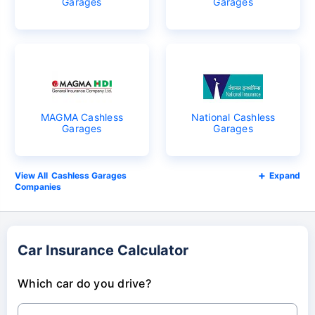
Garages
Garages
MAGMA Cashless
National Cashless
Garages
Garages
Cashless Garages
Expand
Companies
Car Insurance Calculator
Which car do you drive?