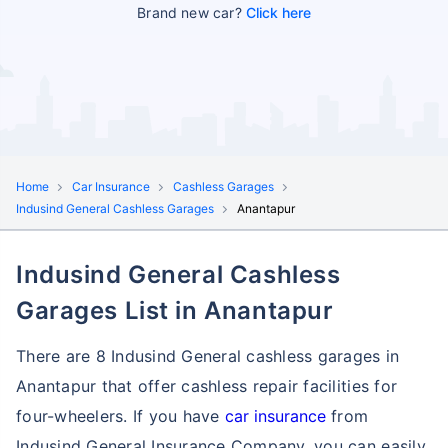
Brand new car?
Click here
Home
Car Insurance
Cashless Garages
Indusind General Cashless Garages
Anantapur
Indusind General Cashless
Garages List in Anantapur
There are 8 Indusind General cashless garages in
Anantapur that offer cashless repair facilities for
four-wheelers. If you have
car insurance
from
Indusind General Insurance Company, you can easily