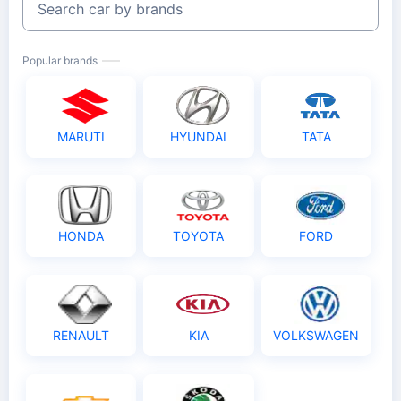
Search car by brands
Popular brands
MARUTI
HYUNDAI
TATA
HONDA
TOYOTA
FORD
RENAULT
KIA
VOLKSWAGEN