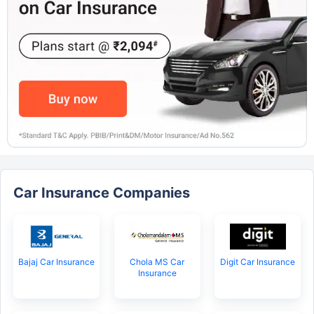
Car Insurance Companies
Bajaj Car Insurance
Chola MS Car
Digit Car Insurance
Insurance