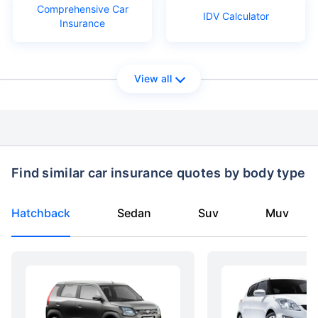
Comprehensive Car
IDV Calculator
Insurance
View all
Find similar car insurance quotes by body type
Hatchback
Sedan
Suv
Muv