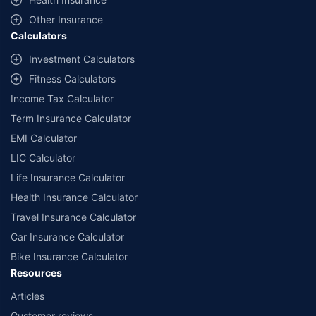
with us. Policybazaar will facilitate price matching subject to the terms
and conditions of select insurers.
Other Insurance
Calculators
##Claim Assurance Program: Pick-up and drop facility available in 1400+
select network garages. On-ground workshop team available in select
Investment Calculators
workshops. Repair warranty on parts at the sole discretion of insurance
Fitness Calculators
companies. Dedicated Claims Manager. 24x7 Claim Assistance.
Income Tax Calculator
Term Insurance Calculator
EMI Calculator
LIC Calculator
Life Insurance Calculator
Health Insurance Calculator
Travel Insurance Calculator
Car Insurance Calculator
Bike Insurance Calculator
Resources
Articles
Customer reviews