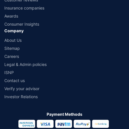
Insurance companies
Awards
Consumer Insights
Company
About Us
Sitemap
Careers
Legal & Admin policies
ISNP
Contact us
Verify your advisor
Investor Relations
Payment Methods