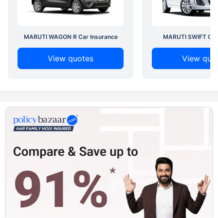
MARUTI WAGON R Car Insurance
MARUTI SWIFT Car 
View quotes
View quo