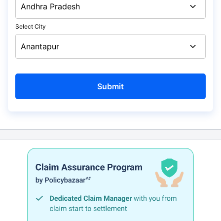
Select City