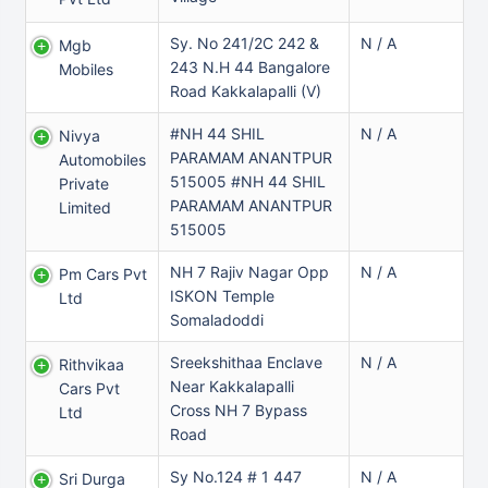
Sy. No 241/2C 242 &
N / A
Mgb
243 N.H 44 Bangalore
Mobiles
Road Kakkalapalli (v)
#NH 44 SHIL
N / A
Nivya
PARAMAM ANANTPUR
Automobiles
515005 #NH 44 SHIL
Private
PARAMAM ANANTPUR
Limited
515005
NH 7 Rajiv Nagar Opp
N / A
Pm Cars Pvt
ISKON Temple
Ltd
Somaladoddi
Sreekshithaa Enclave
N / A
Rithvikaa
Near Kakkalapalli
Cars Pvt
Cross NH 7 Bypass
Ltd
Road
Sy No.124 # 1 447
N / A
Sri Durga