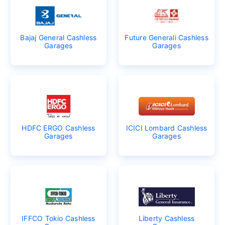
Bajaj General Cashless
Future Generali Cashless
Garages
Garages
HDFC ERGO Cashless
ICICI Lombard Cashless
Garages
Garages
IFFCO Tokio Cashless
Liberty Cashless