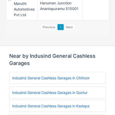
Hanuman Junction
Maruthi
Anantapuramu 515001
Automotives
Pvt Ltd
Previous
1
Next
Near by Indusind General Cashless
Garages
Indusind General Cashless Garages in Chittoor
Indusind General Cashless Garages in Guntur
Indusind General Cashless Garages in Kadapa