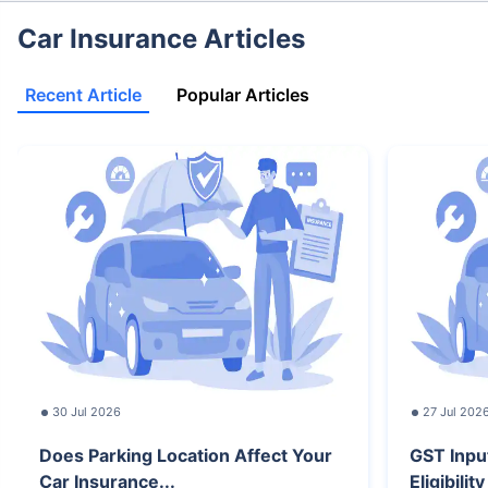
Car Insurance Articles
Recent Article
Popular Articles
30 Jul 2026
27 Jul 202
Does Parking Location Affect Your
GST Inpu
Car Insurance...
Eligibilit