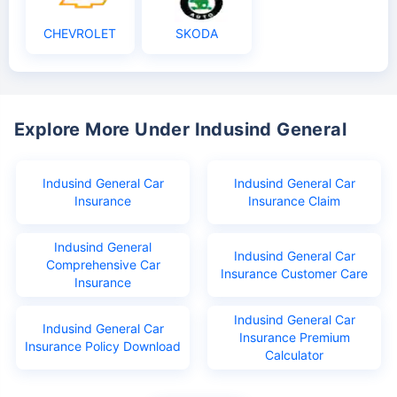
CHEVROLET
SKODA
Explore More Under Indusind General
Indusind General Car
Indusind General Car
Insurance
Insurance Claim
Indusind General
Indusind General Car
Comprehensive Car
Insurance Customer Care
Insurance
Indusind General Car
Indusind General Car
Insurance Premium
Insurance Policy Download
Calculator