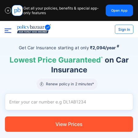
Get all your policies, benefits & special app-
Open App
✕
only features
Sign In
#
Get Car Insurance
starting at
only
₹2,094/year
Lowest Price Guaranteed
^
on Car
Insurance
Renew policy in 2 minutes*
View Prices