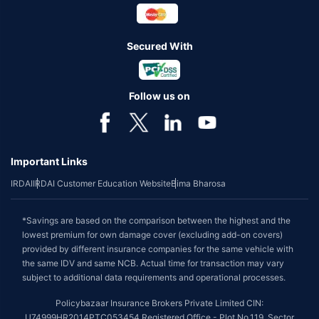
Secured With
Follow us on
Important Links
IRDAI
IRDAI Customer Education Website
Bima Bharosa
*Savings are based on the comparison between the highest and the
lowest premium for own damage cover (excluding add-on covers)
provided by different insurance companies for the same vehicle with
the same IDV and same NCB. Actual time for transaction may vary
subject to additional data requirements and operational processes.
Policybazaar Insurance Brokers Private Limited CIN:
U74999HR2014PTC053454 Registered Office - Plot No.119, Sector