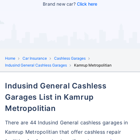
Brand new car?
Click here
Home
Car Insurance
Cashless Garages
Indusind General Cashless Garages
Kamrup Metropolitian
Indusind General Cashless
Garages List in Kamrup
Metropolitian
There are 44 Indusind General cashless garages in
Kamrup Metropolitian that offer cashless repair