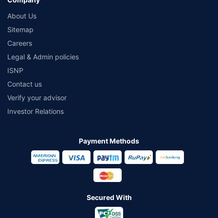
About Us
Sitemap
Careers
Legal & Admin policies
ISNP
Contact us
Verify your advisor
Investor Relations
Payment Methods
Secured With