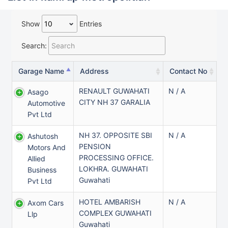
Show
Entries
Search:
Garage Name
Address
Contact No
RENAULT GUWAHATI
N / A
Asago
CITY NH 37 GARALIA
Automotive
Pvt Ltd
NH 37. OPPOSITE SBI
N / A
Ashutosh
PENSION
Motors And
PROCESSING OFFICE.
Allied
LOKHRA. GUWAHATI
Business
Guwahati
Pvt Ltd
HOTEL AMBARISH
N / A
Axom Cars
COMPLEX GUWAHATI
Llp
Guwahati