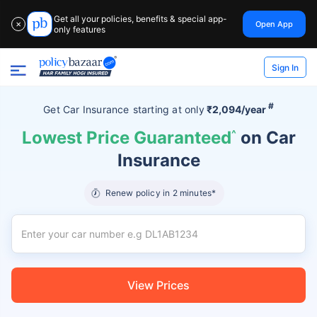
Get all your policies, benefits & special app-
Open App
✕
only features
Sign In
#
Get Car Insurance
starting at
only
₹2,094/year
Lowest Price Guaranteed
^
on Car
Insurance
Renew policy in 2 minutes*
View Prices