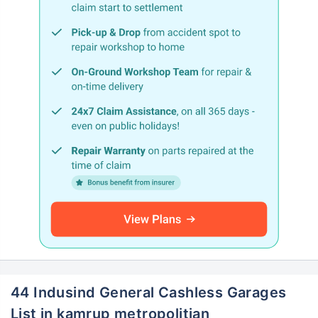
44 Indusind General Cashless Garages
List in kamrup metropolitian