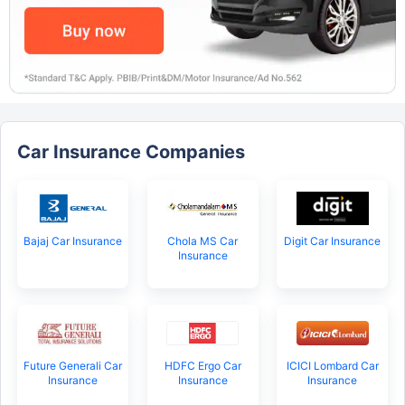
Car Insurance Companies
Bajaj Car Insurance
Chola MS Car
Digit Car Insurance
Insurance
Future Generali Car
HDFC Ergo Car
ICICI Lombard Car
Insurance
Insurance
Insurance