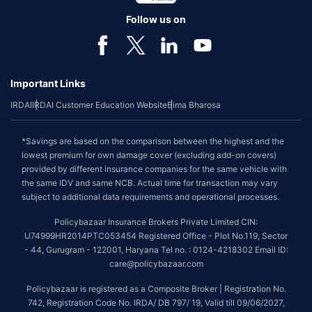
Follow us on
Important Links
IRDAI
IRDAI Customer Education Website
Bima Bharosa
*Savings are based on the comparison between the highest and the
lowest premium for own damage cover (excluding add-on covers)
provided by different insurance companies for the same vehicle with
the same IDV and same NCB. Actual time for transaction may vary
subject to additional data requirements and operational processes.
Policybazaar Insurance Brokers Private Limited CIN:
U74999HR2014PTC053454 Registered Office - Plot No.119, Sector
- 44, Gurugram - 122001, Haryana Tel no. : 0124-4218302 Email ID:
care@policybazaar.com
Policybazaar is registered as a Composite Broker | Registration No.
742, Registration Code No. IRDA/ DB 797/ 19, Valid till 09/06/2027,