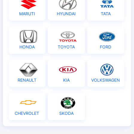
MARUTI
HYUNDAI
TATA
HONDA
TOYOTA
FORD
RENAULT
KIA
VOLKSWAGEN
CHEVROLET
SKODA