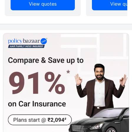
View quotes
View quo