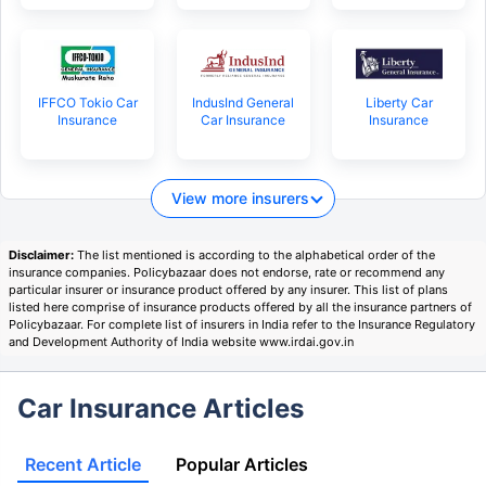
IFFCO Tokio Car
IndusInd General
Liberty Car
Insurance
Car Insurance
Insurance
View more insurers
Disclaimer:
The list mentioned is according to the alphabetical order of the
insurance companies. Policybazaar does not endorse, rate or recommend any
particular insurer or insurance product offered by any insurer. This list of plans
listed here comprise of insurance products offered by all the insurance partners of
Policybazaar. For complete list of insurers in India refer to the Insurance Regulatory
and Development Authority of India website www.irdai.gov.in
Car Insurance Articles
Recent Article
Popular Articles