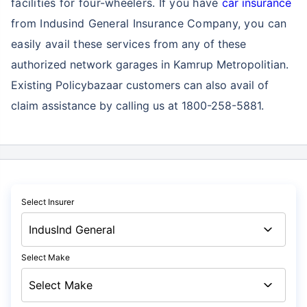
facilities for four-wheelers. If you have
car insurance
from Indusind General Insurance Company, you can
easily avail these services
from any of these
authorized network garages in Kamrup Metropolitian.
Existing Policybazaar customers can also avail of
claim assistance by calling us at 1800-258-5881.
Select Insurer
Select Make