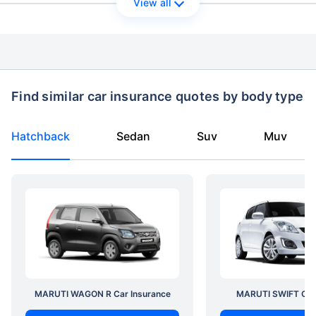
View all
Find similar car insurance quotes by body type
Hatchback
Sedan
Suv
Muv
MARUTI WAGON R Car Insurance
MARUTI SWIFT Car 