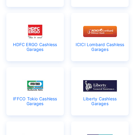
HDFC ERGO Cashless
ICICI Lombard Cashless
Garages
Garages
IFFCO Tokio Cashless
Liberty Cashless
Garages
Garages