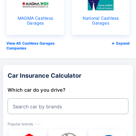
MAGMA Cashless
National Cashless
Garages
Garages
Cashless Garages
Expand
Companies
Car Insurance Calculator
Which car do you drive?
Search car by brands
Popular brands