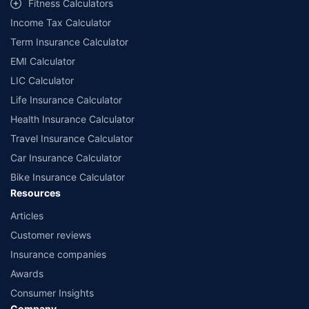
Fitness Calculators
companies. Dedicated Claims Manager. 24x7 Claim Assistance.
Income Tax Calculator
Term Insurance Calculator
EMI Calculator
LIC Calculator
Life Insurance Calculator
Health Insurance Calculator
Travel Insurance Calculator
Car Insurance Calculator
Bike Insurance Calculator
Resources
Articles
Customer reviews
Insurance companies
Awards
Consumer Insights
Company