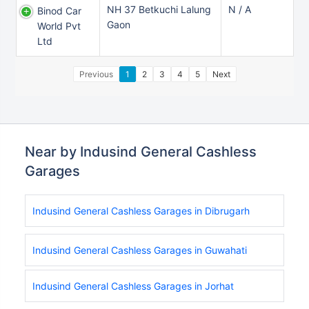
NH 37 Betkuchi Lalung
N / A
Binod Car
Gaon
World Pvt
Ltd
Previous
1
2
3
4
5
Next
Near by Indusind General Cashless
Garages
Indusind General Cashless Garages in Dibrugarh
Indusind General Cashless Garages in Guwahati
Indusind General Cashless Garages in Jorhat