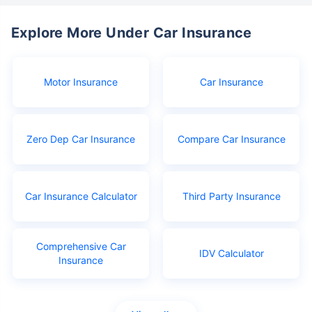
Explore More Under Car Insurance
Motor Insurance
Car Insurance
Zero Dep Car Insurance
Compare Car Insurance
Car Insurance Calculator
Third Party Insurance
Comprehensive Car
IDV Calculator
Insurance