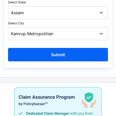
Select State
Select City