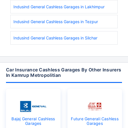
Indusind General Cashless Garages in Lakhimpur
Indusind General Cashless Garages in Tezpur
Indusind General Cashless Garages in Silchar
Car Insurance Cashless Garages By Other Insurers
In Kamrup Metropolitian
Bajaj General Cashless
Future Generali Cashless
Garages
Garages