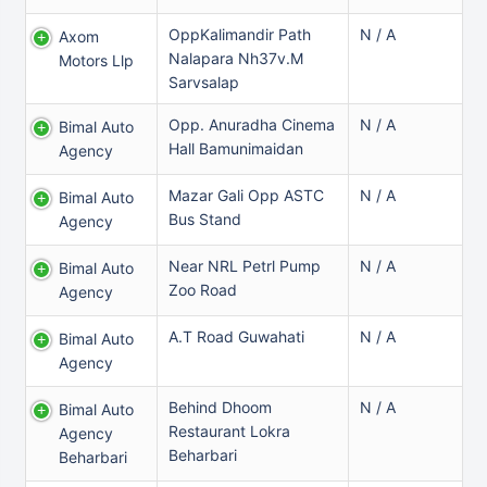
OppKalimandir Path
N / A
Axom
Nalapara Nh37v.m
Motors Llp
Sarvsalap
Opp. Anuradha Cinema
N / A
Bimal Auto
Hall Bamunimaidan
Agency
Mazar Gali Opp ASTC
N / A
Bimal Auto
Bus Stand
Agency
Near NRL Petrl Pump
N / A
Bimal Auto
Zoo Road
Agency
A.T Road Guwahati
N / A
Bimal Auto
Agency
Behind Dhoom
N / A
Bimal Auto
Restaurant Lokra
Agency
Beharbari
Beharbari