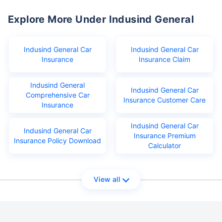
Explore More Under Indusind General
Indusind General Car
Indusind General Car
Insurance
Insurance Claim
Indusind General
Indusind General Car
Comprehensive Car
Insurance Customer Care
Insurance
Indusind General Car
Indusind General Car
Insurance Premium
Insurance Policy Download
Calculator
View all