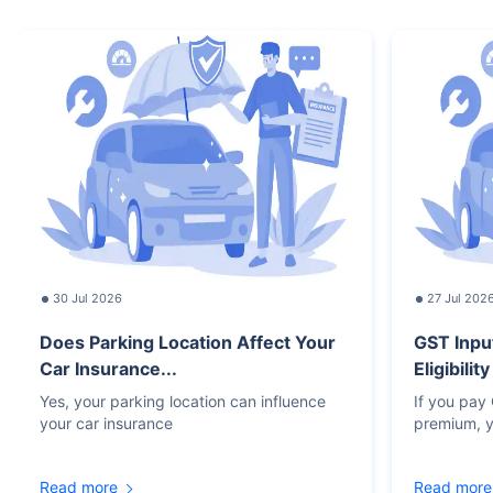
30 Jul 2026
27 Jul 202
Does Parking Location Affect Your
GST Inpu
Car Insurance...
Eligibilit
Yes, your parking location can influence
If you pay
your car insurance
premium, y
Read more
Read more