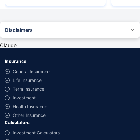
Disclaimers
#Rs 2094/- per annum is the price for third-party motor insurance for
private cars (non-commercial) of not more than 1000cc
Claude
*Savings are based on the comparison between the highest and the
lowest premium for own damage cover (excluding add-on covers)
Insurance
provided by different insurance companies for the same vehicle with the
same IDV and same NCB. Actual time for transaction may vary subject to
General Insurance
additional data requirements and operational processes.
Life Insurance
+
Savings are based on the maximum discount on own damage premium as
Term Insurance
offered by our insurer partners.
Investment
^Lowest Price Guaranteed is based on certifications shared by insurers
Health Insurance
with us. Policybazaar will facilitate price matching subject to the terms
and conditions of select insurers.
Other Insurance
Calculators
##Claim Assurance Program: Pick-up and drop facility available in 1400+
select network garages. On-ground workshop team available in select
Investment Calculators
workshops. Repair warranty on parts at the sole discretion of insurance