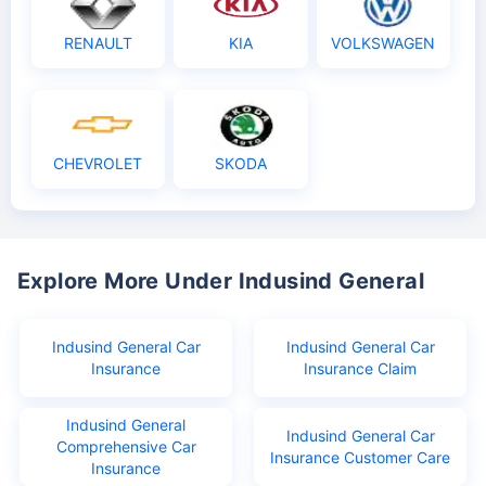
RENAULT
KIA
VOLKSWAGEN
CHEVROLET
SKODA
Explore More Under Indusind General
Indusind General Car
Indusind General Car
Insurance
Insurance Claim
Indusind General
Indusind General Car
Comprehensive Car
Insurance Customer Care
Insurance