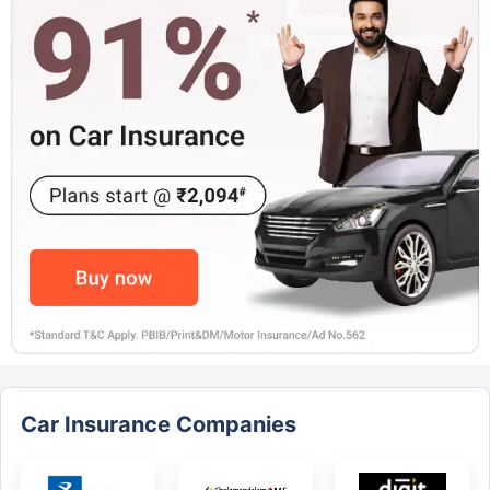
Car Insurance Companies