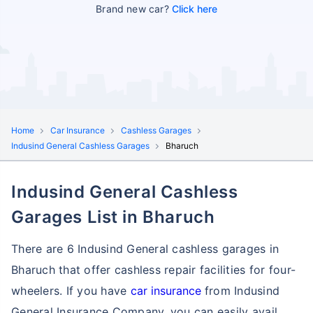
Brand new car?
Click here
Home
Car Insurance
Cashless Garages
Indusind General Cashless Garages
Bharuch
Indusind General Cashless
Garages List in Bharuch
There are 6 Indusind General cashless garages in
Bharuch that offer cashless repair facilities for four-
wheelers. If you have
car insurance
from Indusind
General Insurance Company, you can easily avail