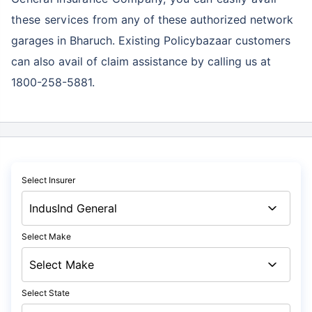
these services
from any of these authorized network
garages in Bharuch. Existing Policybazaar customers
can also avail of claim assistance by calling us at
1800-258-5881.
Select Insurer
Select Make
Select State