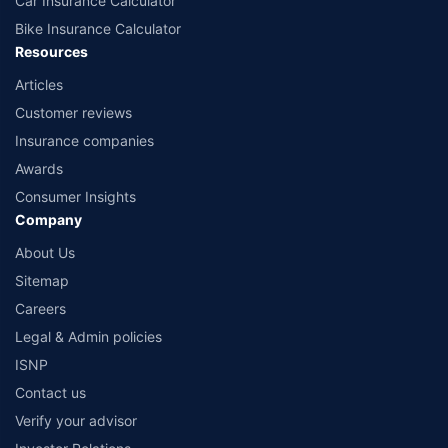
Car Insurance Calculator
Bike Insurance Calculator
Resources
Articles
Customer reviews
Insurance companies
Awards
Consumer Insights
Company
About Us
Sitemap
Careers
Legal & Admin policies
ISNP
Contact us
Verify your advisor