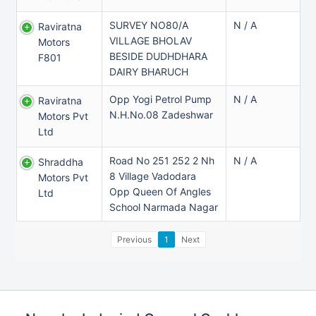
SURVEY NO80/A
N / A
Raviratna
VILLAGE BHOLAV
Motors
BESIDE DUDHDHARA
F801
DAIRY BHARUCH
Opp Yogi Petrol Pump
N / A
Raviratna
N.H.No.08 Zadeshwar
Motors Pvt
Ltd
Road No 251 252 2 Nh
N / A
Shraddha
8 Village Vadodara
Motors Pvt
Opp Queen Of Angles
Ltd
School Narmada Nagar
Previous
1
Next