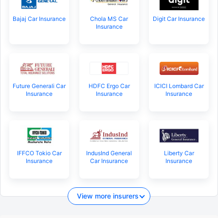
Bajaj Car Insurance
Chola MS Car
Digit Car Insurance
Insurance
Future Generali Car
HDFC Ergo Car
ICICI Lombard Car
Insurance
Insurance
Insurance
IFFCO Tokio Car
IndusInd General
Liberty Car
Insurance
Car Insurance
Insurance
View more insurers