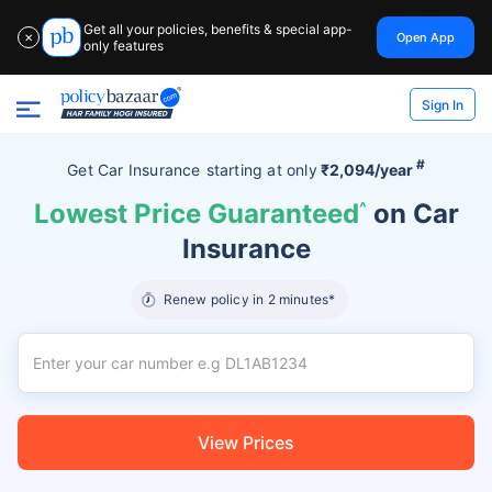
Get all your policies, benefits & special app-
Open App
✕
only features
Sign In
#
Get Car Insurance
starting at
only
₹2,094/year
Lowest Price Guaranteed
^
on Car
Insurance
Renew policy in 2 minutes*
View Prices