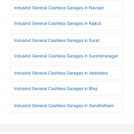
Indusind General Cashless Garages in Navsari
Indusind General Cashless Garages in Rajkot
Indusind General Cashless Garages in Surat
Indusind General Cashless Garages in Surendranagar
Indusind General Cashless Garages in Vadodara
Indusind General Cashless Garages in Bhuj
Indusind General Cashless Garages in Gandhidham