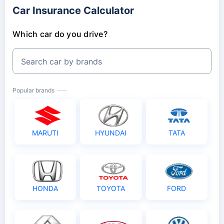
Car Insurance Calculator
Which car do you drive?
Search car by brands
Popular brands
MARUTI
HYUNDAI
TATA
HONDA
TOYOTA
FORD