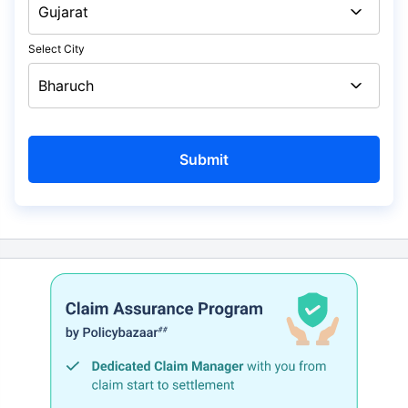
Select City