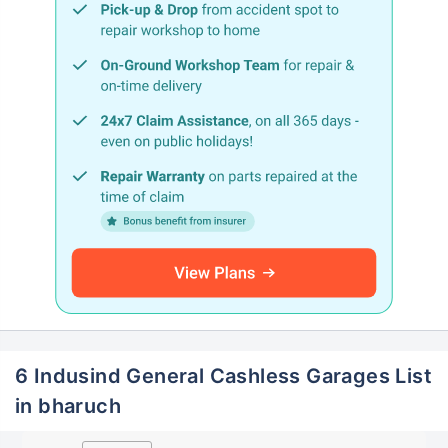
6 Indusind General Cashless Garages List
in bharuch