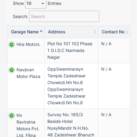
Show
Entries
Search:
Garage Name
Address
Contact No
Plot No 101 102 Phase
N / A
Hira Motors
1 G.I.D.C Narmada
Nagar
OppSwaminarayn
N / A
Navjivan
Temple Zadeshwar
Motor Plaza
Chowkdi.Nh No.8
OppSwaminarayn
Temple Zadeshwar
Chowkdi.Nh No.8
Survey No. 185/3
N / A
Nx
Beside Hotel
Raviratna
NyayMandir N.H.No.
Motors Pvt.
48 Zadeshwar Bharuch
Ltd. F8na