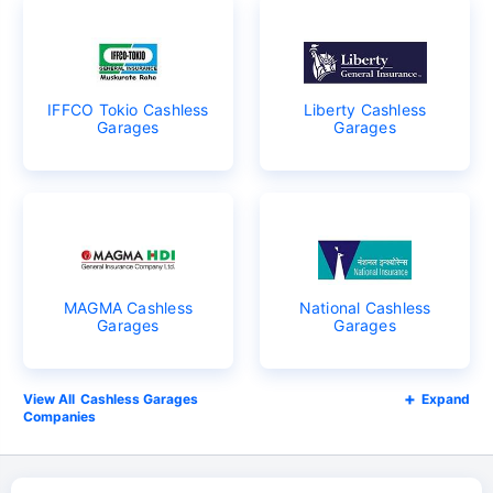
IFFCO Tokio Cashless
Liberty Cashless
Garages
Garages
MAGMA Cashless
National Cashless
Garages
Garages
Cashless Garages
Expand
Companies