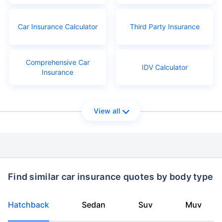
Car Insurance Calculator
Third Party Insurance
Comprehensive Car
IDV Calculator
Insurance
View all
Find similar car insurance quotes by body type
Hatchback
Sedan
Suv
Muv