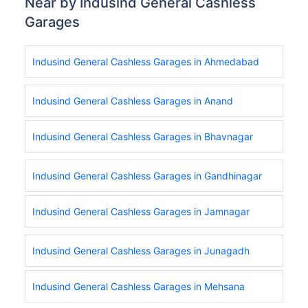
Near by Indusind General Cashless
Garages
Indusind General Cashless Garages in Ahmedabad
Indusind General Cashless Garages in Anand
Indusind General Cashless Garages in Bhavnagar
Indusind General Cashless Garages in Gandhinagar
Indusind General Cashless Garages in Jamnagar
Indusind General Cashless Garages in Junagadh
Indusind General Cashless Garages in Mehsana