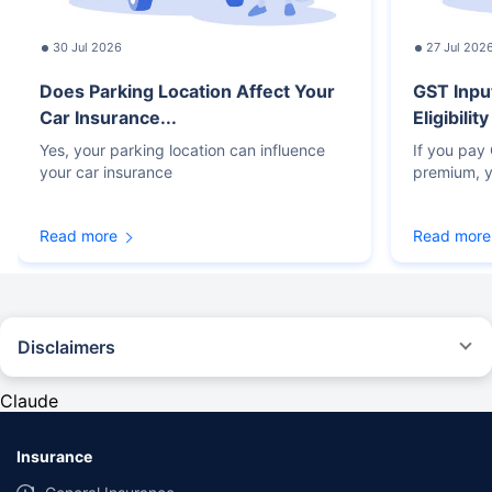
30 Jul 2026
27 Jul 202
Does Parking Location Affect Your
GST Inpu
Car Insurance...
Eligibilit
Yes, your parking location can influence
If you pay
your car insurance
premium, y
Read more
Read more
Disclaimers
#Rs 2094/- per annum is the price for third-party motor insurance for
private cars (non-commercial) of not more than 1000cc
Claude
*Savings are based on the comparison between the highest and the
lowest premium for own damage cover (excluding add-on covers)
Insurance
provided by different insurance companies for the same vehicle with the
same IDV and same NCB. Actual time for transaction may vary subject to