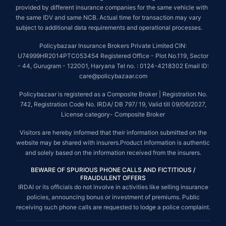
provided by different insurance companies for the same vehicle with
the same IDV and same NCB. Actual time for transaction may vary
subject to additional data requirements and operational processes.
Policybazaar Insurance Brokers Private Limited CIN:
U74999HR2014PTC053454 Registered Office - Plot No.119, Sector
- 44, Gurugram - 122001, Haryana Tel no. : 0124-4218302 Email ID:
care@policybazaar.com
Policybazaar is registered as a Composite Broker | Registration No.
742, Registration Code No. IRDA/ DB 797/ 19, Valid till 09/06/2027,
License category- Composite Broker
Visitors are hereby informed that their information submitted on the
website may be shared with insurers.Product information is authentic
and solely based on the information received from the insurers.
BEWARE OF SPURIOUS PHONE CALLS AND FICTITIOUS /
FRAUDULENT OFFERS
IRDAI or its officials do not involve in activities like selling insurance
policies, announcing bonus or investment of premiums. Public
receiving such phone calls are requested to lodge a police complaint.