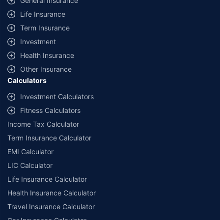
General Insurance
additional data requirements and operational processes.
Life Insurance
+
Savings are based on the maximum discount on own damage premium as
Term Insurance
offered by our insurer partners.
Investment
^Lowest Price Guaranteed is based on certifications shared by insurers
Health Insurance
with us. Policybazaar will facilitate price matching subject to the terms
and conditions of select insurers.
Other Insurance
Calculators
##Claim Assurance Program: Pick-up and drop facility available in 1400+
select network garages. On-ground workshop team available in select
Investment Calculators
workshops. Repair warranty on parts at the sole discretion of insurance
Fitness Calculators
companies. Dedicated Claims Manager. 24x7 Claim Assistance.
Income Tax Calculator
Term Insurance Calculator
EMI Calculator
LIC Calculator
Life Insurance Calculator
Health Insurance Calculator
Travel Insurance Calculator