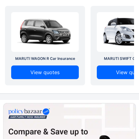
MARUTI WAGON R Car Insurance
MARUTI SWIFT Car 
View quotes
View quo