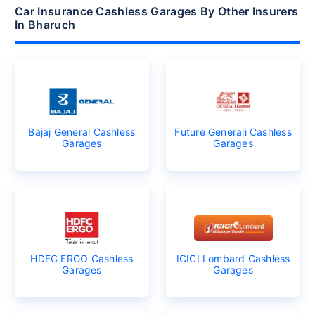
Car Insurance Cashless Garages By Other Insurers
In Bharuch
Bajaj General Cashless
Future Generali Cashless
Garages
Garages
HDFC ERGO Cashless
ICICI Lombard Cashless
Garages
Garages