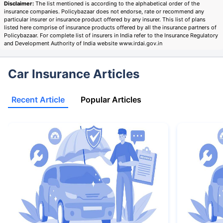
Disclaimer:
The list mentioned is according to the alphabetical order of the
insurance companies. Policybazaar does not endorse, rate or recommend any
particular insurer or insurance product offered by any insurer. This list of plans
listed here comprise of insurance products offered by all the insurance partners of
Policybazaar. For complete list of insurers in India refer to the Insurance Regulatory
and Development Authority of India website www.irdai.gov.in
Car Insurance Articles
Recent Article
Popular Articles