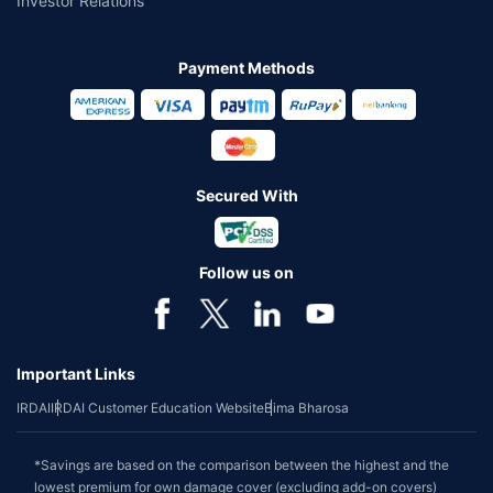
Investor Relations
Payment Methods
Secured With
Follow us on
Important Links
IRDAI
IRDAI Customer Education Website
Bima Bharosa
*Savings are based on the comparison between the highest and the
lowest premium for own damage cover (excluding add-on covers)