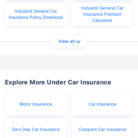
Indusind General Car
Indusind General Car
Insurance Premium
Insurance Policy Download
Calculator
View all
Explore More Under Car Insurance
Motor Insurance
Car Insurance
Zero Dep Car Insurance
Compare Car Insurance