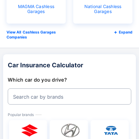
MAGMA Cashless
National Cashless
Garages
Garages
Cashless Garages
Expand
Companies
Car Insurance Calculator
Which car do you drive?
Search car by brands
Popular brands