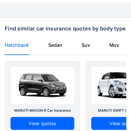
Find similar car insurance quotes by body type
Hatchback
Sedan
Suv
Muv
MARUTI WAGON R Car Insurance
MARUTI SWIFT Car 
View quotes
View quo