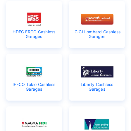
HDFC ERGO Cashless
ICICI Lombard Cashless
Garages
Garages
IFFCO Tokio Cashless
Liberty Cashless
Garages
Garages