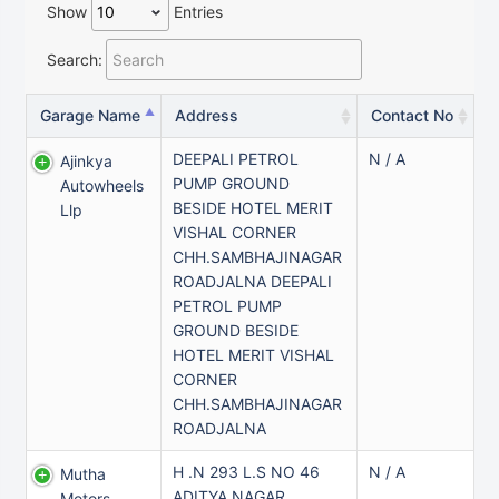
Show
Entries
Search:
Garage Name
Address
Contact No
DEEPALI PETROL
N / A
Ajinkya
PUMP GROUND
Autowheels
BESIDE HOTEL MERIT
Llp
VISHAL CORNER
CHH.SAMBHAJINAGAR
ROADJALNA DEEPALI
PETROL PUMP
GROUND BESIDE
HOTEL MERIT VISHAL
CORNER
CHH.SAMBHAJINAGAR
ROADJALNA
H .N 293 L.S NO 46
N / A
Mutha
ADITYA NAGAR
Motors