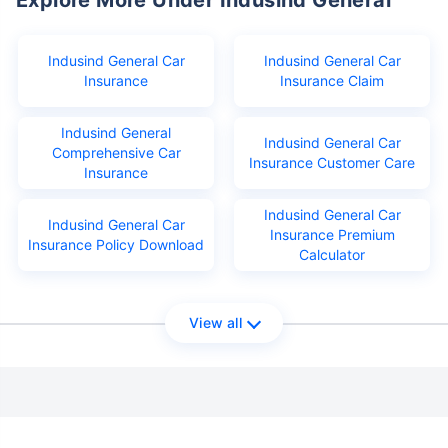
Indusind General Car
Indusind General Car
Insurance
Insurance Claim
Indusind General
Indusind General Car
Comprehensive Car
Insurance Customer Care
Insurance
Indusind General Car
Indusind General Car
Insurance Premium
Insurance Policy Download
Calculator
View all