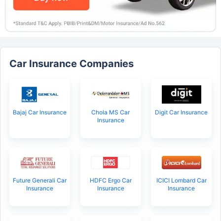
Car Insurance Companies
Bajaj Car Insurance
Chola MS Car
Digit Car Insurance
Insurance
Future Generali Car
HDFC Ergo Car
ICICI Lombard Car
Insurance
Insurance
Insurance