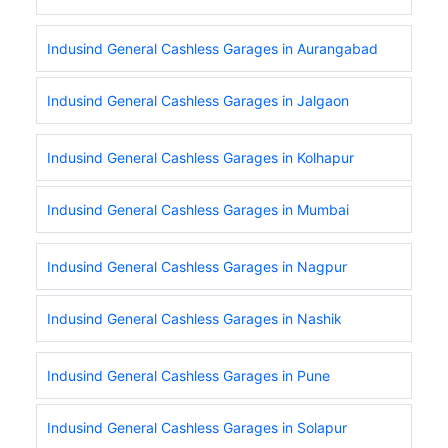
Indusind General Cashless Garages in Aurangabad
Indusind General Cashless Garages in Jalgaon
Indusind General Cashless Garages in Kolhapur
Indusind General Cashless Garages in Mumbai
Indusind General Cashless Garages in Nagpur
Indusind General Cashless Garages in Nashik
Indusind General Cashless Garages in Pune
Indusind General Cashless Garages in Solapur