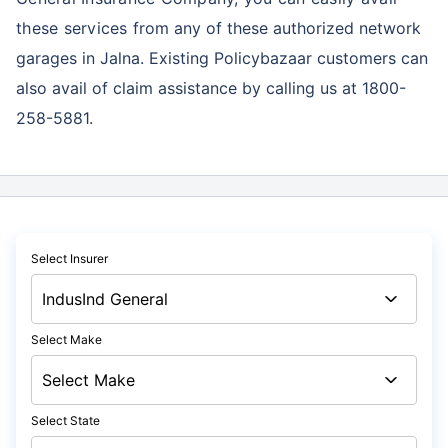
these services
from any of these authorized network
garages in Jalna. Existing Policybazaar customers can
also avail of claim assistance by calling us at 1800-
258-5881.
Select Insurer
Select Make
Select State