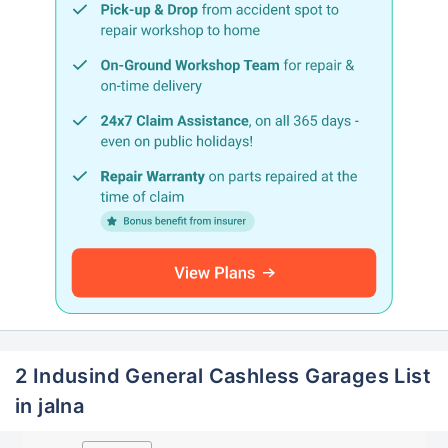
2 Indusind General Cashless Garages List
in jalna