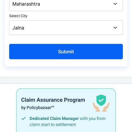
Select City