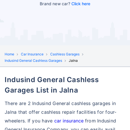
Brand new car?
Click here
Home
Car Insurance
Cashless Garages
Indusind General Cashless Garages
Jalna
Indusind General Cashless
Garages List in Jalna
There are 2 Indusind General cashless garages in
Jalna that offer cashless repair facilities for four-
wheelers. If you have
car insurance
from Indusind
General Insurance Company, you can easily avail