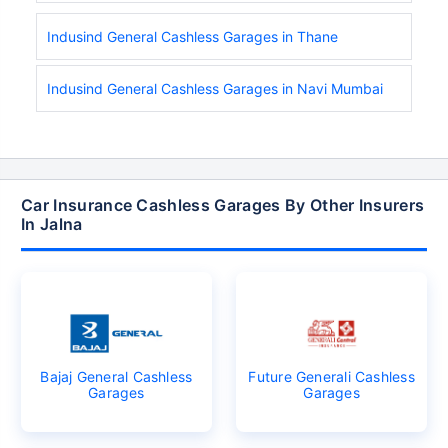
Indusind General Cashless Garages in Thane
Indusind General Cashless Garages in Navi Mumbai
Car Insurance Cashless Garages By Other Insurers
In Jalna
Bajaj General Cashless
Future Generali Cashless
Garages
Garages