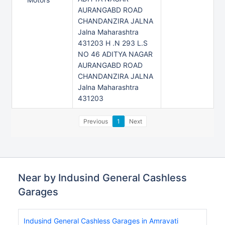
AURANGABD ROAD
CHANDANZIRA JALNA
Jalna Maharashtra
431203 H .N 293 L.S
NO 46 ADITYA NAGAR
AURANGABD ROAD
CHANDANZIRA JALNA
Jalna Maharashtra
431203
Previous
1
Next
Near by Indusind General Cashless
Garages
Indusind General Cashless Garages in Amravati