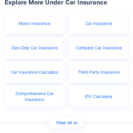
Explore More Under Car Insurance
Motor Insurance
Car Insurance
Zero Dep Car Insurance
Compare Car Insurance
Car Insurance Calculator
Third Party Insurance
Comprehensive Car
IDV Calculator
Insurance
View all