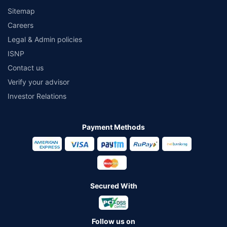
Sitemap
Careers
Legal & Admin policies
ISNP
Contact us
Verify your advisor
Investor Relations
Payment Methods
Secured With
Follow us on