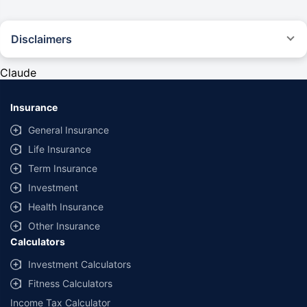
Disclaimers
#Rs 2094/- per annum is the price for third-party motor insurance for
private cars (non-commercial) of not more than 1000cc
Claude
*Savings are based on the comparison between the highest and the
lowest premium for own damage cover (excluding add-on covers)
Insurance
provided by different insurance companies for the same vehicle with the
same IDV and same NCB. Actual time for transaction may vary subject to
General Insurance
additional data requirements and operational processes.
Life Insurance
+
Savings are based on the maximum discount on own damage premium as
Term Insurance
offered by our insurer partners.
Investment
^Lowest Price Guaranteed is based on certifications shared by insurers
Health Insurance
with us. Policybazaar will facilitate price matching subject to the terms
and conditions of select insurers.
Other Insurance
Calculators
##Claim Assurance Program: Pick-up and drop facility available in 1400+
select network garages. On-ground workshop team available in select
Investment Calculators
workshops. Repair warranty on parts at the sole discretion of insurance
Fitness Calculators
companies. Dedicated Claims Manager. 24x7 Claim Assistance.
Income Tax Calculator