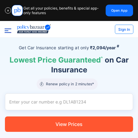
Get all your policies, benefits & special app-
Open App
✕
only features
Sign In
#
Get Car Insurance
starting at
only
₹2,094/year
Lowest Price Guaranteed
^
on Car
Insurance
Renew policy in 2 minutes*
View Prices