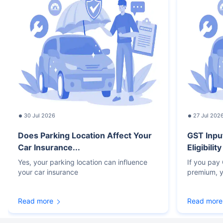
30 Jul 2026
27 Jul 202
Does Parking Location Affect Your
GST Inpu
Car Insurance...
Eligibilit
Yes, your parking location can influence
If you pay
your car insurance
premium, y
Read more
Read more