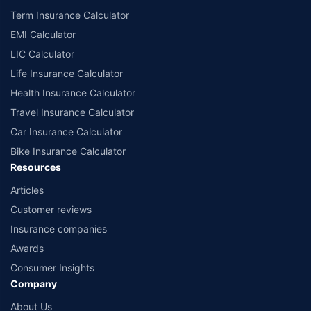
Term Insurance Calculator
EMI Calculator
LIC Calculator
Life Insurance Calculator
Health Insurance Calculator
Travel Insurance Calculator
Car Insurance Calculator
Bike Insurance Calculator
Resources
Articles
Customer reviews
Insurance companies
Awards
Consumer Insights
Company
About Us