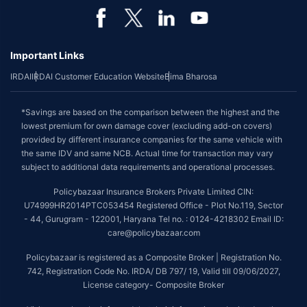
Important Links
IRDAI
IRDAI Customer Education Website
Bima Bharosa
*Savings are based on the comparison between the highest and the
lowest premium for own damage cover (excluding add-on covers)
provided by different insurance companies for the same vehicle with
the same IDV and same NCB. Actual time for transaction may vary
subject to additional data requirements and operational processes.
Policybazaar Insurance Brokers Private Limited CIN:
U74999HR2014PTC053454 Registered Office - Plot No.119, Sector
- 44, Gurugram - 122001, Haryana Tel no. : 0124-4218302 Email ID:
care@policybazaar.com
Policybazaar is registered as a Composite Broker | Registration No.
742, Registration Code No. IRDA/ DB 797/ 19, Valid till 09/06/2027,
License category- Composite Broker