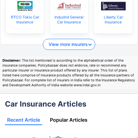
IFFCO Tokio Car
IndusInd General
Liberty Car
Insurance
Car Insurance
Insurance
View more insurers
Disclaimer:
The list mentioned is according to the alphabetical order of the
insurance companies. Policybazaar does not endorse, rate or recommend any
particular insurer or insurance product offered by any insurer. This list of plans
listed here comprise of insurance products offered by all the insurance partners of
Policybazaar. For complete list of insurers in India refer to the Insurance Regulatory
and Development Authority of India website www.irdai.gov.in
Car Insurance Articles
Recent Article
Popular Articles