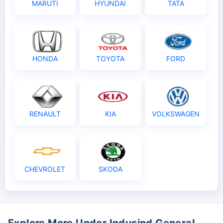
MARUTI
HYUNDAI
TATA
HONDA
TOYOTA
FORD
RENAULT
KIA
VOLKSWAGEN
CHEVROLET
SKODA
Explore More Under Indusind General