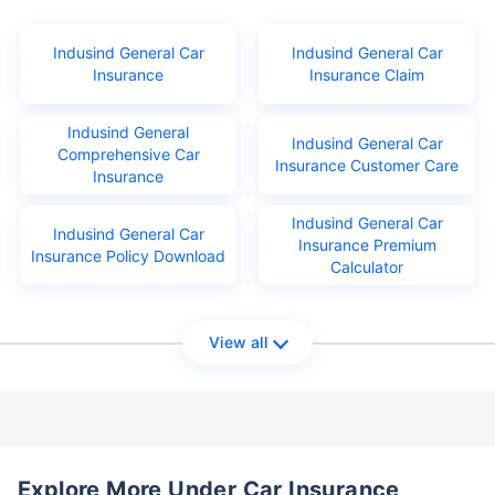
Indusind General Car
Indusind General Car
Insurance
Insurance Claim
Indusind General
Indusind General Car
Comprehensive Car
Insurance Customer Care
Insurance
Indusind General Car
Indusind General Car
Insurance Premium
Insurance Policy Download
Calculator
View all
Explore More Under Car Insurance