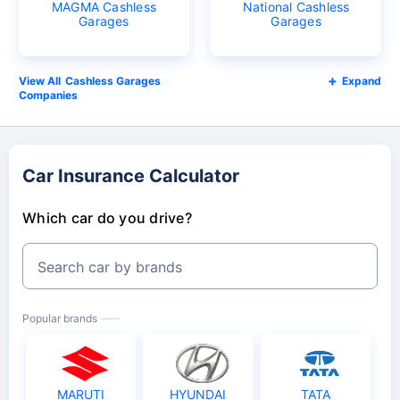
MAGMA Cashless
National Cashless
Garages
Garages
Cashless Garages
Expand
Companies
Car Insurance Calculator
Which car do you drive?
Search car by brands
Popular brands
MARUTI
HYUNDAI
TATA