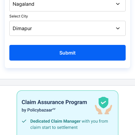
Select City