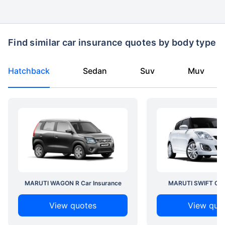
Find similar car insurance quotes by body type
Hatchback
Sedan
Suv
Muv
MARUTI WAGON R Car Insurance
MARUTI SWIFT Car 
View quotes
View quo