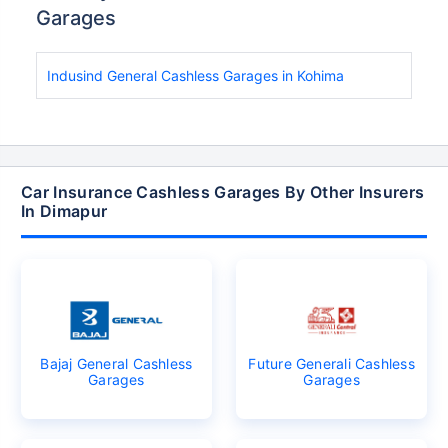
Garages
Indusind General Cashless Garages in Kohima
Car Insurance Cashless Garages By Other Insurers
In Dimapur
Bajaj General Cashless
Future Generali Cashless
Garages
Garages