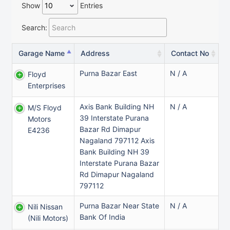
Show
Entries
Search:
Garage Name
Address
Contact No
Purna Bazar East
N / A
Floyd
Enterprises
Axis Bank Building NH
N / A
M/s Floyd
39 Interstate Purana
Motors
Bazar Rd Dimapur
E4236
Nagaland 797112 Axis
Bank Building NH 39
Interstate Purana Bazar
Rd Dimapur Nagaland
797112
Purna Bazar Near State
N / A
Nili Nissan
Bank Of India
(nili Motors)