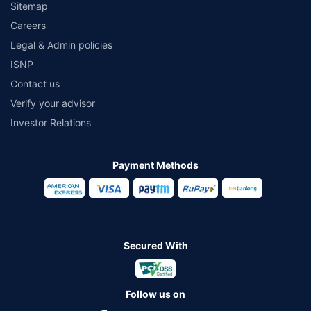
Sitemap
Careers
Legal & Admin policies
ISNP
Contact us
Verify your advisor
Investor Relations
Payment Methods
Secured With
Follow us on