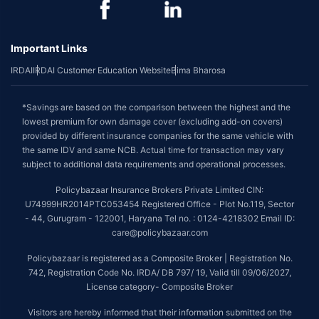
Important Links
IRDAI
IRDAI Customer Education Website
Bima Bharosa
*Savings are based on the comparison between the highest and the
lowest premium for own damage cover (excluding add-on covers)
provided by different insurance companies for the same vehicle with
the same IDV and same NCB. Actual time for transaction may vary
subject to additional data requirements and operational processes.
Policybazaar Insurance Brokers Private Limited CIN:
U74999HR2014PTC053454 Registered Office - Plot No.119, Sector
- 44, Gurugram - 122001, Haryana Tel no. : 0124-4218302 Email ID:
care@policybazaar.com
Policybazaar is registered as a Composite Broker | Registration No.
742, Registration Code No. IRDA/ DB 797/ 19, Valid till 09/06/2027,
License category- Composite Broker
Visitors are hereby informed that their information submitted on the