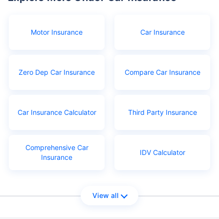
Motor Insurance
Car Insurance
Zero Dep Car Insurance
Compare Car Insurance
Car Insurance Calculator
Third Party Insurance
Comprehensive Car
IDV Calculator
Insurance
View all