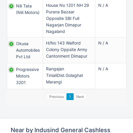
House No 1201 NH 29
N / A
Nili Tata
Purana Bazaar
(nili Motors)
Opposite SBI Full
Nagarjan Dimapur
Nagaland
H/no 143 Walford
N / A
Okusa
Colony Oppsite Army
Automobiles
Cantonment Dimapur
Pvt Ltd
Rangajan
N / A
Progressive
TinialiDist.Golaghat
Motors
Marangi
3201
Previous
1
Next
Near by Indusind General Cashless