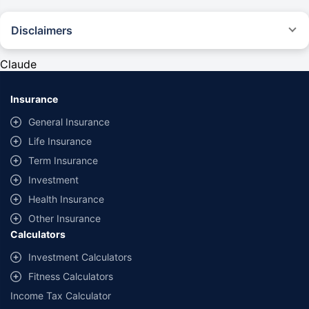
Disclaimers
#Rs 2094/- per annum is the price for third-party motor insurance for
private cars (non-commercial) of not more than 1000cc
Claude
*Savings are based on the comparison between the highest and the
lowest premium for own damage cover (excluding add-on covers)
Insurance
provided by different insurance companies for the same vehicle with the
same IDV and same NCB. Actual time for transaction may vary subject to
General Insurance
additional data requirements and operational processes.
Life Insurance
+
Savings are based on the maximum discount on own damage premium as
Term Insurance
offered by our insurer partners.
Investment
^Lowest Price Guaranteed is based on certifications shared by insurers
Health Insurance
with us. Policybazaar will facilitate price matching subject to the terms
and conditions of select insurers.
Other Insurance
Calculators
##Claim Assurance Program: Pick-up and drop facility available in 1400+
select network garages. On-ground workshop team available in select
Investment Calculators
workshops. Repair warranty on parts at the sole discretion of insurance
Fitness Calculators
companies. Dedicated Claims Manager. 24x7 Claim Assistance.
Income Tax Calculator