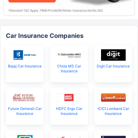
Car Insurance Companies
Bajaj Car Insurance
Chola MS Car
Digit Car Insurance
Insurance
Future Generali Car
HDFC Ergo Car
ICICI Lombard Car
Insurance
Insurance
Insurance