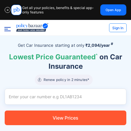
Get all your policies, benefits & special app-
Open App
✕
only features
Sign In
#
Get Car Insurance
starting at
only
₹2,094/year
Lowest Price Guaranteed
^
on Car
Insurance
Renew policy in 2 minutes*
View Prices