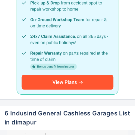
6 Indusind General Cashless Garages List
in dimapur