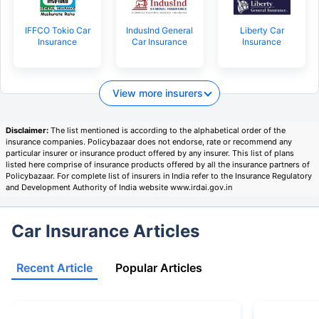
IFFCO Tokio Car
IndusInd General
Liberty Car
Insurance
Car Insurance
Insurance
View more insurers
Disclaimer:
The list mentioned is according to the alphabetical order of the
insurance companies. Policybazaar does not endorse, rate or recommend any
particular insurer or insurance product offered by any insurer. This list of plans
listed here comprise of insurance products offered by all the insurance partners of
Policybazaar. For complete list of insurers in India refer to the Insurance Regulatory
and Development Authority of India website www.irdai.gov.in
Car Insurance Articles
Recent Article
Popular Articles