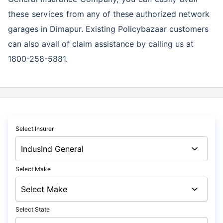
these services
from any of these authorized network
garages in Dimapur. Existing Policybazaar customers
can also avail of claim assistance by calling us at
1800-258-5881.
Select Insurer
Select Make
Select State