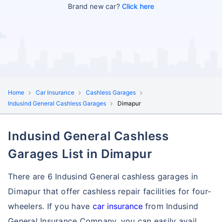
Brand new car?
Click here
Home
Car Insurance
Cashless Garages
Indusind General Cashless Garages
Dimapur
Indusind General Cashless
Garages List in Dimapur
There are 6 Indusind General cashless garages in
Dimapur that offer cashless repair facilities for four-
wheelers. If you have
car insurance
from Indusind
General Insurance Company, you can easily avail