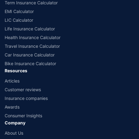
Term Insurance Calculator
EMI Calculator
LIC Calculator
Life Insurance Calculator
Health Insurance Calculator
Travel Insurance Calculator
Car Insurance Calculator
Bike Insurance Calculator
Resources
Articles
Customer reviews
Insurance companies
Awards
Consumer Insights
Company
About Us