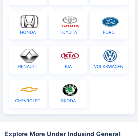
HONDA
TOYOTA
FORD
RENAULT
KIA
VOLKSWAGEN
CHEVROLET
SKODA
Explore More Under Indusind General