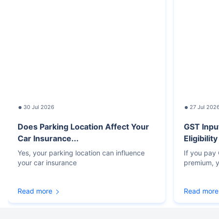
30 Jul 2026
27 Jul 202
Does Parking Location Affect Your
GST Inpu
Car Insurance...
Eligibilit
Yes, your parking location can influence
If you pay
your car insurance
premium, y
Read more
Read more