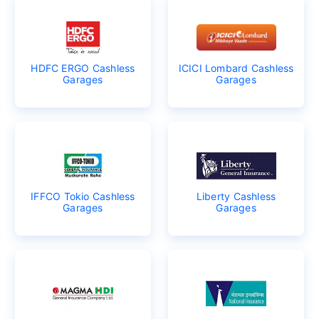
HDFC ERGO Cashless
ICICI Lombard Cashless
Garages
Garages
IFFCO Tokio Cashless
Liberty Cashless
Garages
Garages