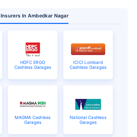
r Insurers In Ambedkar Nagar
HDFC ERGO
ICICI Lombard
Cashless Garages
Cashless Garages
MAGMA Cashless
National Cashless
Garages
Garages