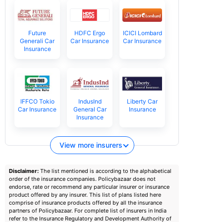
Future
HDFC Ergo
ICICI Lombard
Generali Car
Car Insurance
Car Insurance
Insurance
IFFCO Tokio
IndusInd
Liberty Car
Car Insurance
General Car
Insurance
Insurance
View more insurers
Disclaimer:
The list mentioned is according to the alphabetical
order of the insurance companies. Policybazaar does not
endorse, rate or recommend any particular insurer or insurance
product offered by any insurer. This list of plans listed here
comprise of insurance products offered by all the insurance
partners of Policybazaar. For complete list of insurers in India
refer to the Insurance Regulatory and Development Authority of