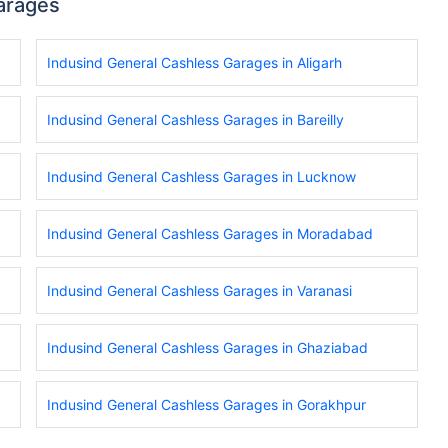
arages
Indusind General Cashless Garages in Aligarh
Indusind General Cashless Garages in Bareilly
Indusind General Cashless Garages in Lucknow
Indusind General Cashless Garages in Moradabad
Indusind General Cashless Garages in Varanasi
Indusind General Cashless Garages in Ghaziabad
Indusind General Cashless Garages in Gorakhpur