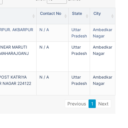
Contact No
State
City
RPUR. AKBARPUR
N / A
Uttar
Ambedkar
Pradesh
Nagar
 NEAR MARUTI
N / A
Uttar
Ambedkar
 MAHARAJGANJ
Pradesh
Nagar
POST KATRIYA
N / A
Uttar
Ambedkar
 NAGAR 224122
Pradesh
Nagar
Previous
1
Next