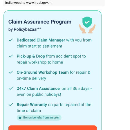
India website www.irdai.gov.in