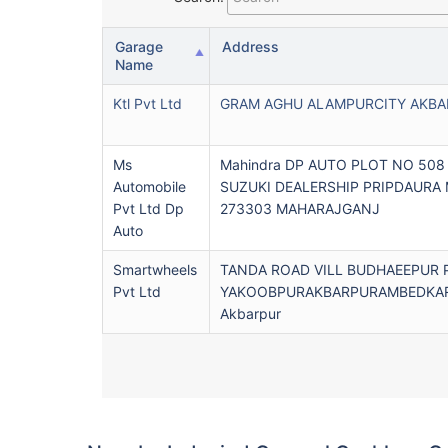
Garage
Address
Name
Ktl Pvt Ltd
GRAM AGHU ALAMPURCITY AKBA
Ms
Mahindra DP AUTO PLOT NO 508
Automobile
SUZUKI DEALERSHIP PRIPDAURA
Pvt Ltd Dp
273303 MAHARAJGANJ
Auto
Smartwheels
TANDA ROAD VILL BUDHAEEPUR 
Pvt Ltd
YAKOOBPURAKBARPURAMBEDKAR
Akbarpur