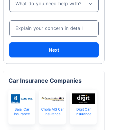
What do you need help with?
Explain your concern in detail
Next
Car Insurance Companies
Bajaj Car
Chola MS Car
Digit Car
Insurance
Insurance
Insurance