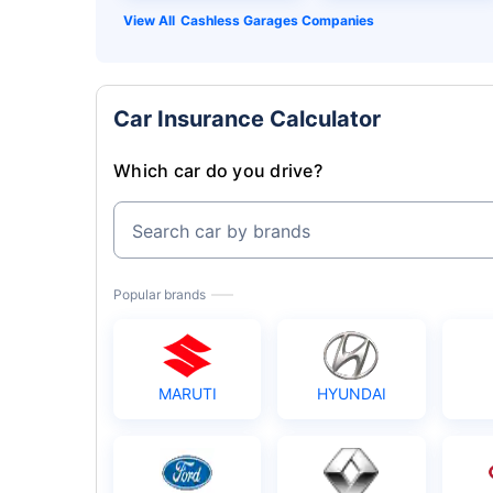
Cashless Garages Companies
Car Insurance Calculator
Which car do you drive?
Search car by brands
Popular brands
MARUTI
HYUNDAI