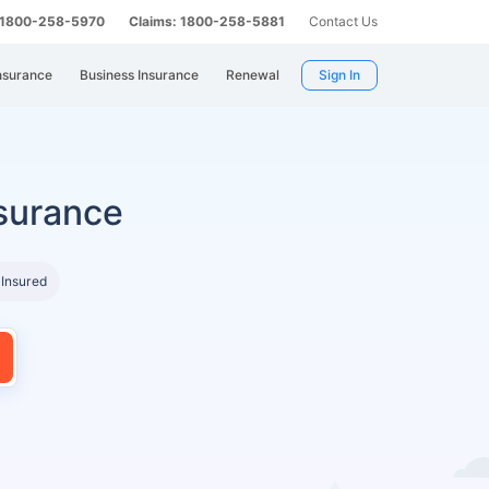
: 1800-258-5970
Claims: 1800-258-5881
Contact Us
nsurance
Business Insurance
Renewal
Sign In
surance
 Insured