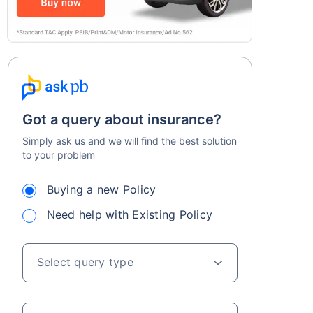
Got a query about insurance?
Simply ask us and we will find the best solution
to your problem
Buying a new Policy
Need help with Existing Policy
Select query type