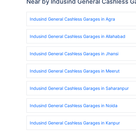
Near by Indusind General Cashless G
Indusind General Cashless Garages in Agra
Indusind General Cashless Garages in Allahabad
Indusind General Cashless Garages in Jhansi
Indusind General Cashless Garages in Meerut
Indusind General Cashless Garages in Saharanpur
Indusind General Cashless Garages in Noida
Indusind General Cashless Garages in Kanpur