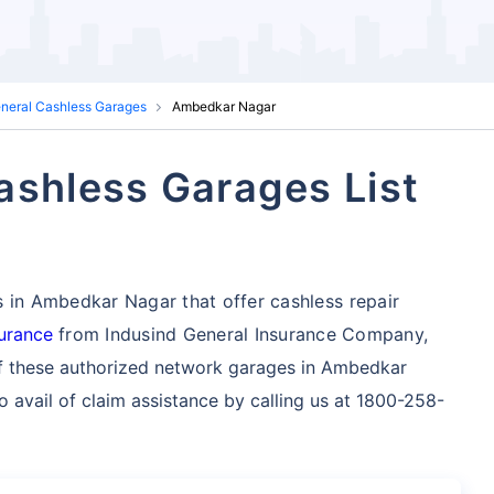
eneral Cashless Garages
Ambedkar Nagar
ashless Garages List
s in Ambedkar Nagar that offer cashless repair
surance
from Indusind General Insurance Company,
f these authorized network garages in Ambedkar
 avail of claim assistance by calling us at 1800-258-