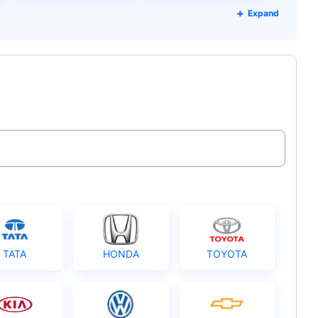
Expand
TATA
HONDA
TOYOTA