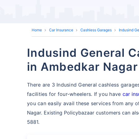
Home
Car Insurance
Cashless Garages
Indusind G
Indusind General C
in Ambedkar Nagar
There are 3 Indusind General cashless garage
facilities for four-wheelers. If you have
car in
you can easily avail these services
from any o
Nagar. Existing Policybazaar customers can also
5881.