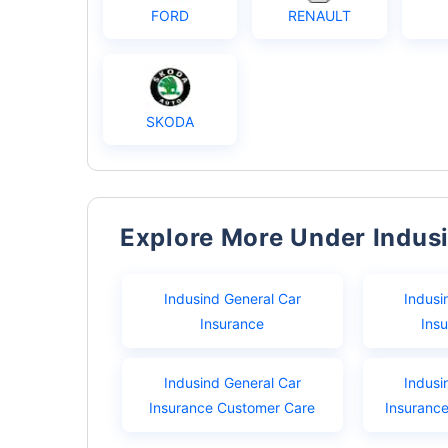
FORD
RENAULT
SKODA
Explore More Under Indus
Indusind General Car
Indusi
Insurance
Ins
Indusind General Car
Indusi
Insurance Customer Care
Insuranc