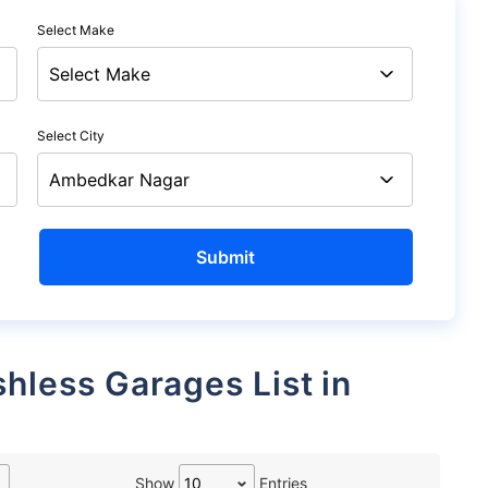
Select Make
Select City
Show
Entries