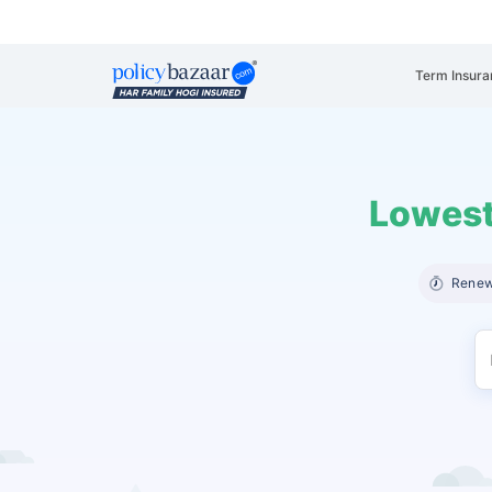
Term Insura
Lowest
Renew 