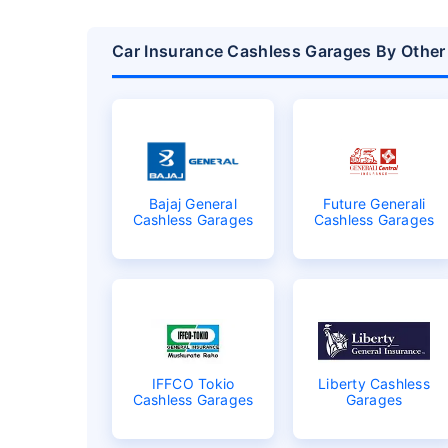
Car Insurance Cashless Garages By Othe
Bajaj General
Future Generali
Cashless Garages
Cashless Garages
IFFCO Tokio
Liberty Cashless
Cashless Garages
Garages