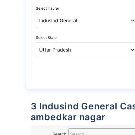
Select Insurer
Select State
3 Indusind General Cashless Garages List in
ambedkar nagar
Search: