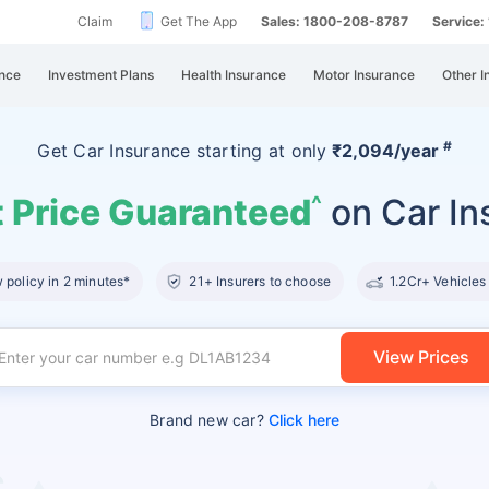
Claim
Get The App
Sales: 1800-208-8787
Service
nce
Investment Plans
Health Insurance
Motor Insurance
Other I
#
Get Car Insurance
starting at
only
₹2,094/year
 Price Guaranteed
on Car In
^
policy in 2 minutes*
21+ Insurers to choose
1.2Cr+ Vehicles
View Prices
Brand new car?
Click here