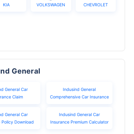
KIA
VOLKSWAGEN
CHEVROLET
ind General
nd General Car
Indusind General
urance Claim
Comprehensive Car Insurance
nd General Car
Indusind General Car
e Policy Download
Insurance Premium Calculator