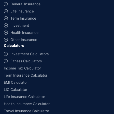
same IDV and same NCB. Actual time for transaction may vary subject to
General Insurance
additional data requirements and operational processes.
Life Insurance
+
Savings are based on the maximum discount on own damage premium as
Term Insurance
offered by our insurer partners.
Investment
^Lowest Price Guaranteed is based on certifications shared by insurers
Health Insurance
with us. Policybazaar will facilitate price matching subject to the terms
and conditions of select insurers.
Other Insurance
Calculators
##Claim Assurance Program: Pick-up and drop facility available in 1400+
select network garages. On-ground workshop team available in select
Investment Calculators
workshops. Repair warranty on parts at the sole discretion of insurance
Fitness Calculators
companies. Dedicated Claims Manager. 24x7 Claim Assistance.
Income Tax Calculator
Term Insurance Calculator
EMI Calculator
LIC Calculator
Life Insurance Calculator
Health Insurance Calculator
Travel Insurance Calculator