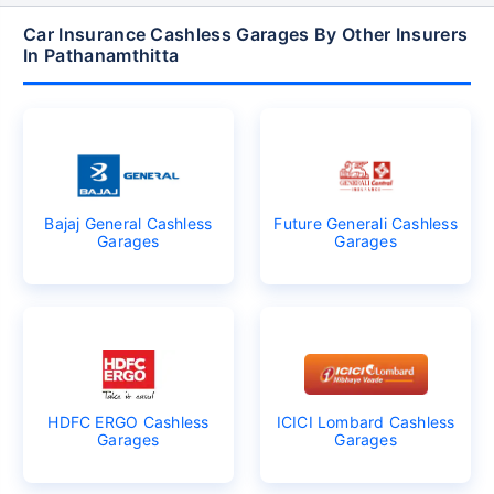
Car Insurance Cashless Garages By Other Insurers
In Pathanamthitta
Bajaj General Cashless
Future Generali Cashless
Garages
Garages
HDFC ERGO Cashless
ICICI Lombard Cashless
Garages
Garages