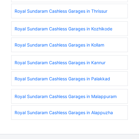
Royal Sundaram Cashless Garages in Thrissur
Royal Sundaram Cashless Garages in Kozhikode
Royal Sundaram Cashless Garages in Kollam
Royal Sundaram Cashless Garages in Kannur
Royal Sundaram Cashless Garages in Palakkad
Royal Sundaram Cashless Garages in Malappuram
Royal Sundaram Cashless Garages in Alappuzha