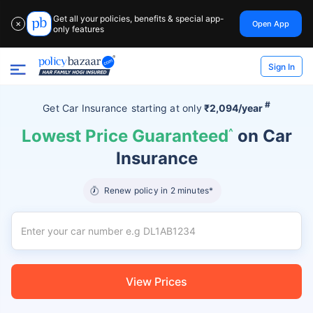
Get all your policies, benefits & special app-
Open App
✕
only features
Sign In
#
Get Car Insurance
starting at
only
₹2,094/year
Lowest Price Guaranteed
^
on Car
Insurance
Renew policy in 2 minutes*
View Prices