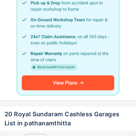
20 Royal Sundaram Cashless Garages
List in pathanamthitta