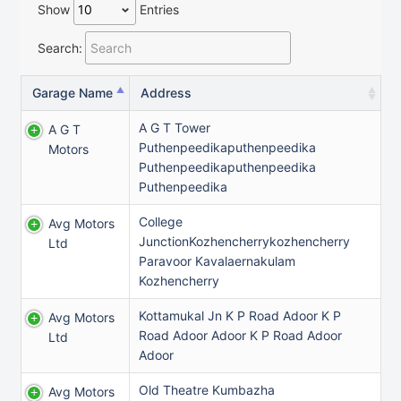
Show
Entries
Search:
Garage Name
Address
A G T Tower
A G T
Puthenpeedikaputhenpeedika
Motors
Puthenpeedikaputhenpeedika
Puthenpeedika
College
Avg Motors
JunctionKozhencherrykozhencherry
Ltd
Paravoor Kavalaernakulam
Kozhencherry
Kottamukal Jn K P Road Adoor K P
Avg Motors
Road Adoor Adoor K P Road Adoor
Ltd
Adoor
Old Theatre Kumbazha
Avg Motors