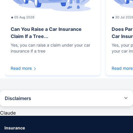
05 Aug 2026
30 Jul 202
Can You Raise a Car Insurance
Does Par
Claim If a Tree...
Car Insur
Yes, you can raise a claim under your car
Yes, your p
insurance if a tree
your car i
Read more
Read more
Disclaimers
#Rs 2094/- per annum is the price for third-party motor insurance for
private cars (non-commercial) of not more than 1000cc
Claude
*Savings are based on the comparison between the highest and the
lowest premium for own damage cover (excluding add-on covers)
Insurance
provided by different insurance companies for the same vehicle with the