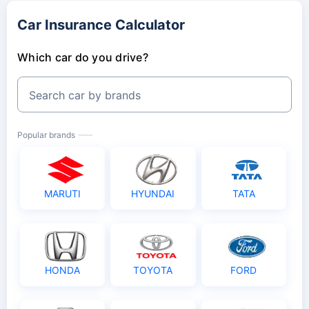
Car Insurance Calculator
Which car do you drive?
Search car by brands
Popular brands
MARUTI
HYUNDAI
TATA
HONDA
TOYOTA
FORD