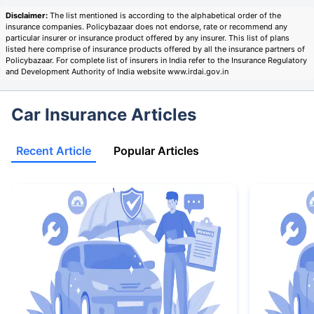
Disclaimer:
The list mentioned is according to the alphabetical order of the
insurance companies. Policybazaar does not endorse, rate or recommend any
particular insurer or insurance product offered by any insurer. This list of plans
listed here comprise of insurance products offered by all the insurance partners of
Policybazaar. For complete list of insurers in India refer to the Insurance Regulatory
and Development Authority of India website www.irdai.gov.in
Car Insurance Articles
Recent Article
Popular Articles