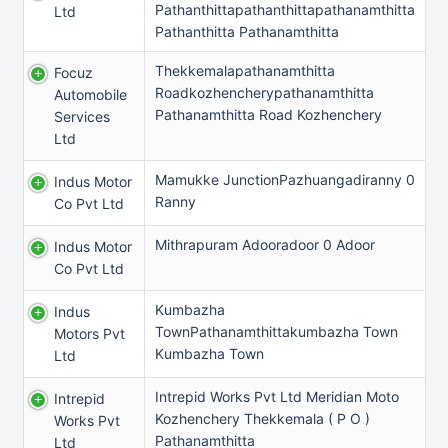
Pathanthittapathanthittapathanamthitta
Ltd
Pathanthitta Pathanamthitta
Thekkemalapathanamthitta
Focuz
Roadkozhencherypathanamthitta
Automobile
Pathanamthitta Road Kozhenchery
Services
Ltd
Mamukke JunctionPazhuangadiranny 0
Indus Motor
Ranny
Co Pvt Ltd
Mithrapuram Adooradoor 0 Adoor
Indus Motor
Co Pvt Ltd
Kumbazha
Indus
TownPathanamthittakumbazha Town
Motors Pvt
Kumbazha Town
Ltd
Intrepid Works Pvt Ltd Meridian Moto
Intrepid
Kozhenchery Thekkemala ( P O )
Works Pvt
Pathanamthitta
Ltd