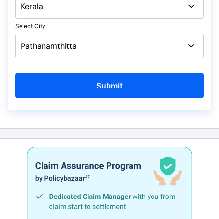
Select City