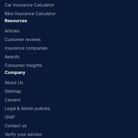
Car Insurance Calculator
Bike Insurance Calculator
Resources
Articles
Customer reviews
Insurance companies
Awards
Consumer Insights
Company
About Us
Sitemap
Careers
Legal & Admin policies
ISNP
Contact us
Verify your advisor