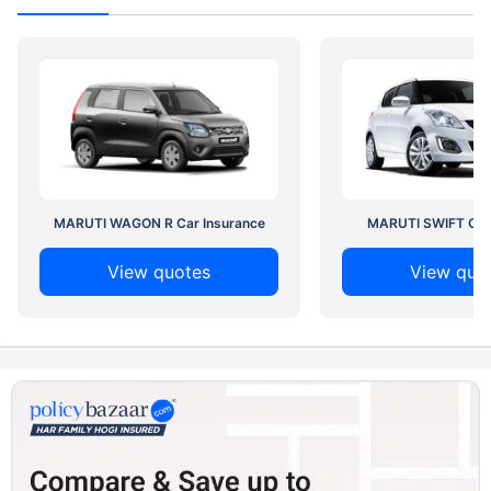
MARUTI WAGON R Car Insurance
MARUTI SWIFT Car 
View quotes
View quo