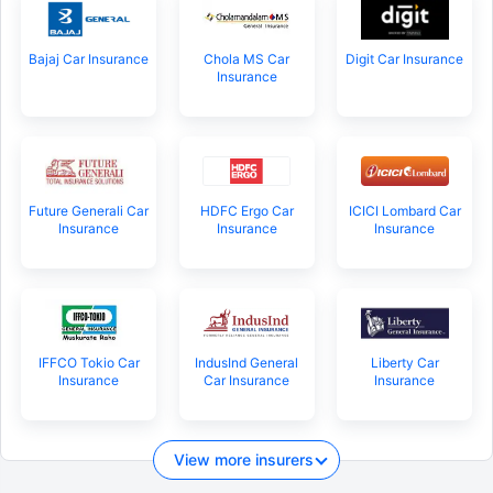
Bajaj Car Insurance
Chola MS Car
Digit Car Insurance
Insurance
Future Generali Car
HDFC Ergo Car
ICICI Lombard Car
Insurance
Insurance
Insurance
IFFCO Tokio Car
IndusInd General
Liberty Car
Insurance
Car Insurance
Insurance
View more insurers