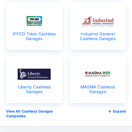
IFFCO Tokio Cashless
IndusInd General
Garages
Cashless Garages
Liberty Cashless
MAGMA Cashless
Garages
Garages
Cashless Garages
Expand
Companies