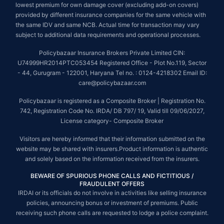
lowest premium for own damage cover (excluding add-on covers)
provided by different insurance companies for the same vehicle with
the same IDV and same NCB. Actual time for transaction may vary
subject to additional data requirements and operational processes.
Policybazaar Insurance Brokers Private Limited CIN:
U74999HR2014PTC053454 Registered Office - Plot No.119, Sector
- 44, Gurugram - 122001, Haryana Tel no. : 0124-4218302 Email ID:
care@policybazaar.com
Policybazaar is registered as a Composite Broker | Registration No.
742, Registration Code No. IRDA/ DB 797/ 19, Valid till 09/06/2027,
License category- Composite Broker
Visitors are hereby informed that their information submitted on the
website may be shared with insurers.Product information is authentic
and solely based on the information received from the insurers.
BEWARE OF SPURIOUS PHONE CALLS AND FICTITIOUS /
FRAUDULENT OFFERS
IRDAI or its officials do not involve in activities like selling insurance
policies, announcing bonus or investment of premiums. Public
receiving such phone calls are requested to lodge a police complaint.