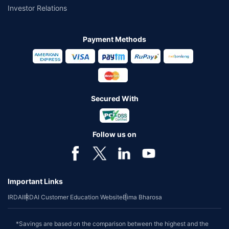
Investor Relations
Payment Methods
Secured With
Follow us on
Important Links
IRDAI
IRDAI Customer Education Website
Bima Bharosa
*Savings are based on the comparison between the highest and the