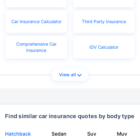
Car Insurance Calculator
Third Party Insurance
Comprehensive Car
IDV Calculator
Insurance
View all
Find similar car insurance quotes by body type
Hatchback
Sedan
Suv
Muv