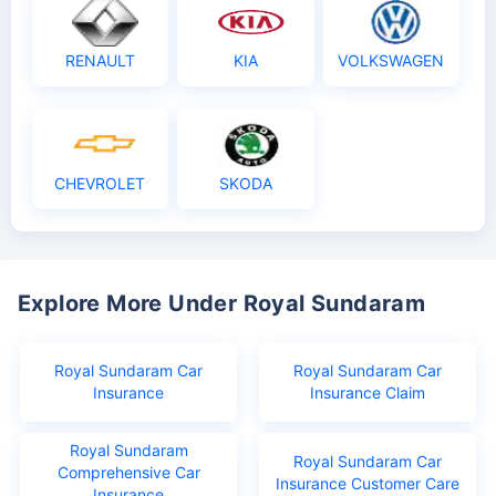
RENAULT
KIA
VOLKSWAGEN
CHEVROLET
SKODA
Explore More Under Royal Sundaram
Royal Sundaram Car
Royal Sundaram Car
Insurance
Insurance Claim
Royal Sundaram
Royal Sundaram Car
Comprehensive Car
Insurance Customer Care
Insurance