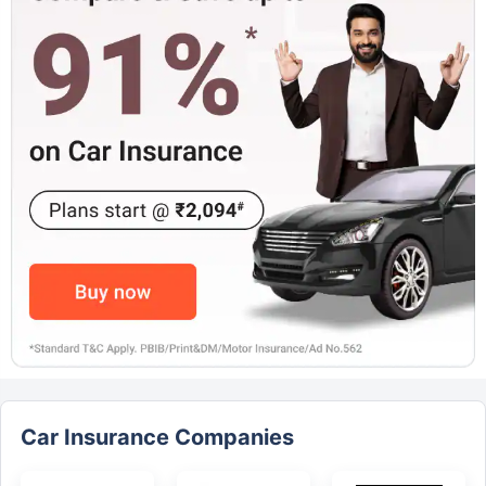
Car Insurance Companies