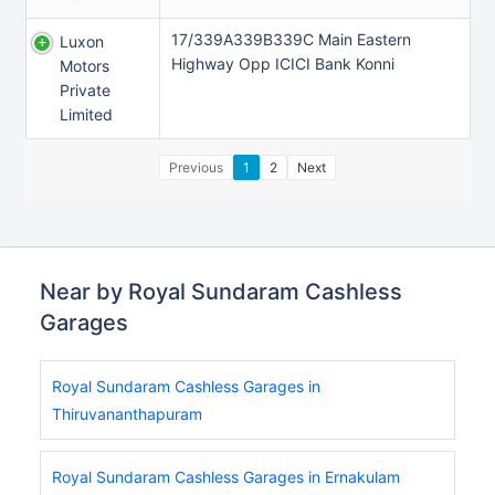
17/339A339B339C Main Eastern
Luxon
Highway Opp ICICI Bank Konni
Motors
Private
Limited
Previous
1
2
Next
Near by Royal Sundaram Cashless
Garages
Royal Sundaram Cashless Garages in
Thiruvananthapuram
Royal Sundaram Cashless Garages in Ernakulam