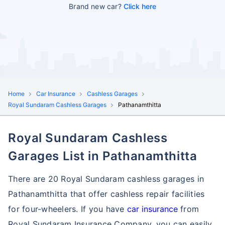
Brand new car?
Click here
Home
Car Insurance
Cashless Garages
Royal Sundaram Cashless Garages
Pathanamthitta
Royal Sundaram Cashless
Garages List in Pathanamthitta
There are 20 Royal Sundaram cashless garages in
Pathanamthitta that offer cashless repair facilities
for four-wheelers. If you have
car insurance
from
Royal Sundaram Insurance Company, you can easily