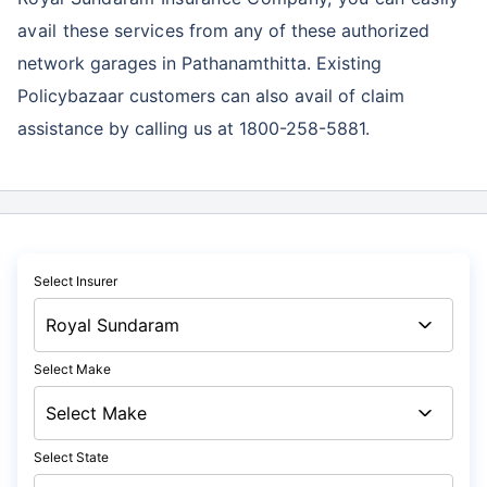
avail these services
from any of these authorized
network garages in Pathanamthitta. Existing
Policybazaar customers can also avail of claim
assistance by calling us at 1800-258-5881.
Select Insurer
Select Make
Select State