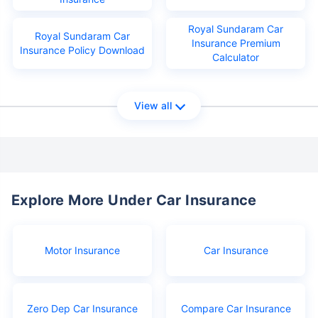
Royal Sundaram Car
Royal Sundaram Car
Insurance Premium
Insurance Policy Download
Calculator
View all
Explore More Under Car Insurance
Motor Insurance
Car Insurance
Zero Dep Car Insurance
Compare Car Insurance