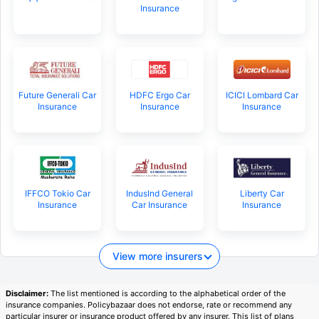
Insurance
Future Generali Car
HDFC Ergo Car
ICICI Lombard Car
Insurance
Insurance
Insurance
IFFCO Tokio Car
IndusInd General
Liberty Car
Insurance
Car Insurance
Insurance
View more insurers
Disclaimer:
The list mentioned is according to the alphabetical order of the
insurance companies. Policybazaar does not endorse, rate or recommend any
particular insurer or insurance product offered by any insurer. This list of plans