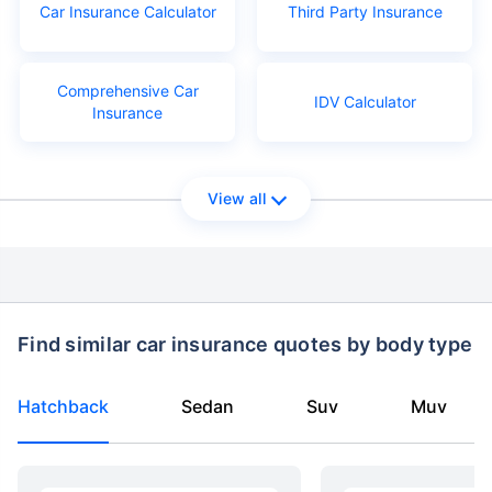
Car Insurance Calculator
Third Party Insurance
Comprehensive Car
IDV Calculator
Insurance
View all
Find similar car insurance quotes by body type
Hatchback
Sedan
Suv
Muv