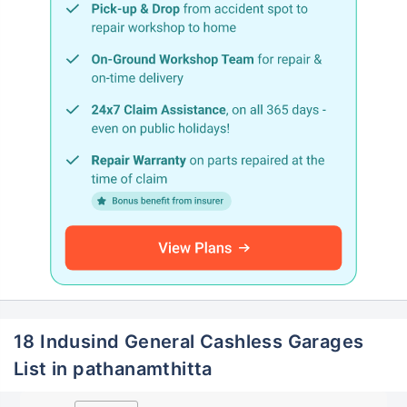
18 Indusind General Cashless Garages
List in pathanamthitta