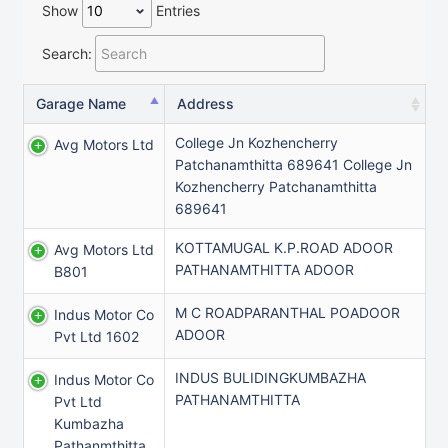
Show
Entries
Search:
Garage Name
Address
College Jn Kozhencherry
Avg Motors Ltd
Patchanamthitta 689641 College Jn
Kozhencherry Patchanamthitta
689641
KOTTAMUGAL K.P.ROAD ADOOR
Avg Motors Ltd
PATHANAMTHITTA ADOOR
B801
M C ROADPARANTHAL POADOOR
Indus Motor Co
ADOOR
Pvt Ltd 1602
INDUS BULIDINGKUMBAZHA
Indus Motor Co
PATHANAMTHITTA
Pvt Ltd
Kumbazha
Pathanmthitta