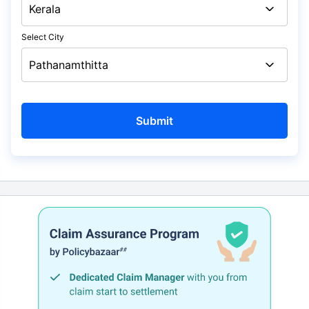
Select City