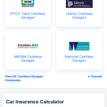
IFFCO Tokio Cashless
Liberty Cashless
Garages
Garages
MAGMA Cashless
National Cashless
Garages
Garages
Cashless Garages
Expand
Companies
Car Insurance Calculator