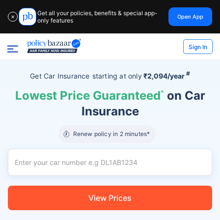
Get all your policies, benefits & special app-
Open App
✕
only features
Sign In
#
Get Car Insurance
starting at
only
₹2,094/year
Lowest Price Guaranteed
^
on Car
Insurance
Renew policy in 2 minutes*
View Prices