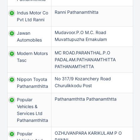
Ranni Pathanamthitta
Indus Motor Co
Pvt Ltd Ranni
Mudavoor.P.O M.C. Road
Jawan
Muvattupuzha Ernakulam
Automobiles
MC ROAD.PARANTHAL.P.O
Modern Motors
PADALAM.PATHANAMTHITTA
Tasc
PATHANAMTHITTA
No 317/9 Kozanchery Road
Nippon Toyota
Churulikkodu Post
Pathanamthitta
Pathanamthtta Pathanamthtta
Popular
Vehicles &
Services Ltd
Pathanamthitta
OZHUVANPARA KARIKULAM P O
Popular
RANNI