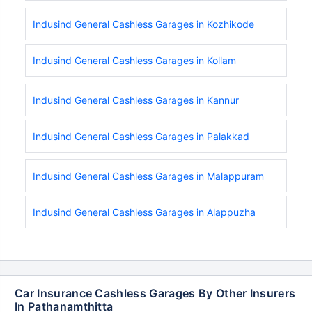
Indusind General Cashless Garages in Kozhikode
Indusind General Cashless Garages in Kollam
Indusind General Cashless Garages in Kannur
Indusind General Cashless Garages in Palakkad
Indusind General Cashless Garages in Malappuram
Indusind General Cashless Garages in Alappuzha
Car Insurance Cashless Garages By Other Insurers
In Pathanamthitta