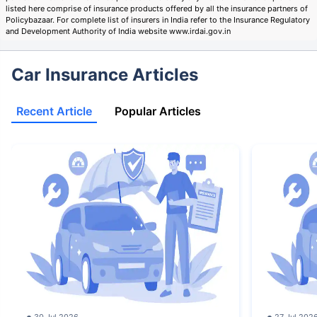
listed here comprise of insurance products offered by all the insurance partners of
Policybazaar. For complete list of insurers in India refer to the Insurance Regulatory
and Development Authority of India website www.irdai.gov.in
Car Insurance Articles
Recent Article
Popular Articles
30 Jul 2026
27 Jul 202