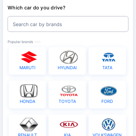
Which car do you drive?
Search car by brands
Popular brands
MARUTI
HYUNDAI
TATA
HONDA
TOYOTA
FORD
RENAULT
KIA
VOLKSWAGEN