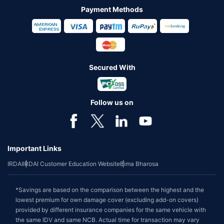
Payment Methods
Secured With
Follow us on
Important Links
IRDAI
IRDAI Customer Education Website
Bima Bharosa
*Savings are based on the comparison between the highest and the
lowest premium for own damage cover (excluding add-on covers)
provided by different insurance companies for the same vehicle with
the same IDV and same NCB. Actual time for transaction may vary