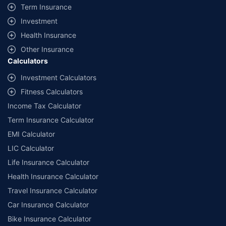
+
Savings are based on the maximum discount on own damage premium as
Term Insurance
offered by our insurer partners.
Investment
^Lowest Price Guaranteed is based on certifications shared by insurers
Health Insurance
with us. Policybazaar will facilitate price matching subject to the terms
and conditions of select insurers.
Other Insurance
Calculators
##Claim Assurance Program: Pick-up and drop facility available in 1400+
select network garages. On-ground workshop team available in select
Investment Calculators
workshops. Repair warranty on parts at the sole discretion of insurance
Fitness Calculators
companies. Dedicated Claims Manager. 24x7 Claim Assistance.
Income Tax Calculator
Term Insurance Calculator
EMI Calculator
LIC Calculator
Life Insurance Calculator
Health Insurance Calculator
Travel Insurance Calculator
Car Insurance Calculator
Bike Insurance Calculator