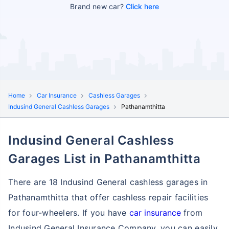
Brand new car?
Click here
Home
Car Insurance
Cashless Garages
Indusind General Cashless Garages
Pathanamthitta
Indusind General Cashless
Garages List in Pathanamthitta
There are 18 Indusind General cashless garages in
Pathanamthitta that offer cashless repair facilities
for four-wheelers. If you have
car insurance
from
Indusind General Insurance Company, you can easily