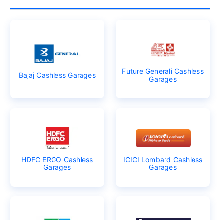
Future Generali Cashless
Bajaj Cashless Garages
Garages
HDFC ERGO Cashless
ICICI Lombard Cashless
Garages
Garages