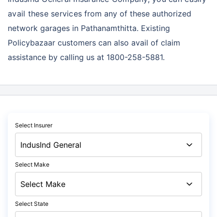
avail these services
from any of these authorized
network garages in Pathanamthitta. Existing
Policybazaar customers can also avail of claim
assistance by calling us at 1800-258-5881.
Select Insurer
Select Make
Select State