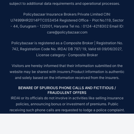
subject to additional data requirements and operational processes.
Policybazaar Insurance Brokers Private Limited CIN:
U74999HR2014PTC053454 Registered Office - Plot No.119, Sector
- 44, Gurugram - 122001, Haryana Tel no. : 0124-4218302 Email ID:
care@policybazaar.com
Policybazaar is registered as a Composite Broker | Registration No.
742, Registration Code No. IRDA/ DB 797/ 19, Valid till 09/06/2027,
License category- Composite Broker
Visitors are hereby informed that their information submitted on the
website may be shared with insurers.Product information is authentic
and solely based on the information received from the insurers.
BEWARE OF SPURIOUS PHONE CALLS AND FICTITIOUS /
FRAUDULENT OFFERS
IRDAI or its officials do not involve in activities like selling insurance
policies, announcing bonus or investment of premiums. Public
receiving such phone calls are requested to lodge a police complaint.
© Copyright 2008-2026 policybazaar.com. All Rights Reserved.