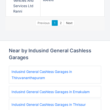
Vehicles And
Services Ltd
Ranni
Previous
1
2
Next
Near by Indusind General Cashless
Garages
Indusind General Cashless Garages in
Thiruvananthapuram
Indusind General Cashless Garages in Ernakulam
Indusind General Cashless Garages in Thrissur