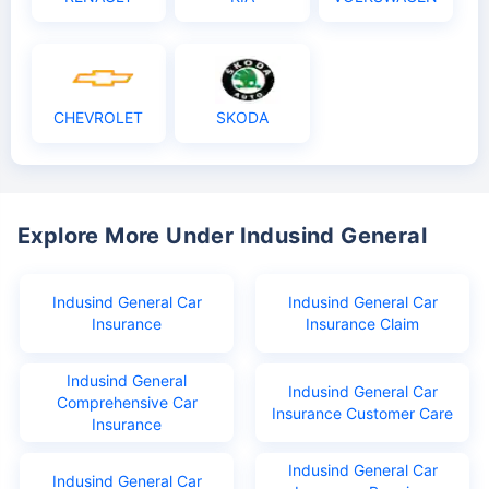
CHEVROLET
SKODA
Explore More Under Indusind General
Indusind General Car
Indusind General Car
Insurance
Insurance Claim
Indusind General
Indusind General Car
Comprehensive Car
Insurance Customer Care
Insurance
Indusind General Car
Indusind General Car