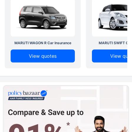
MARUTI WAGON R Car Insurance
MARUTI SWIFT Car 
View quotes
View quo