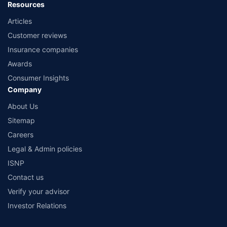
Resources
Articles
Customer reviews
Insurance companies
Awards
Consumer Insights
Company
About Us
Sitemap
Careers
Legal & Admin policies
ISNP
Contact us
Verify your advisor
Investor Relations