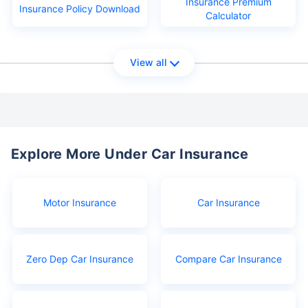
Insurance Premium
Insurance Policy Download
Calculator
View all
Explore More Under Car Insurance
Motor Insurance
Car Insurance
Zero Dep Car Insurance
Compare Car Insurance