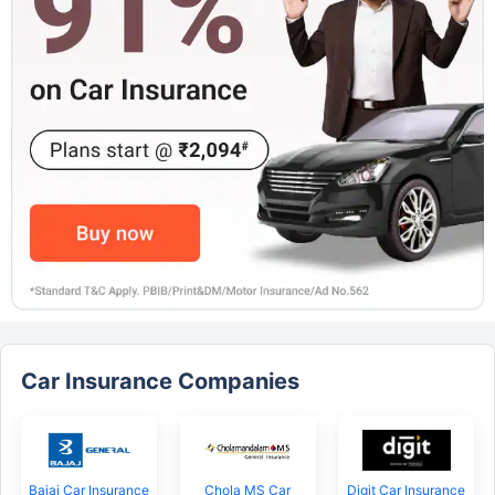
Car Insurance Companies
Bajaj Car Insurance
Chola MS Car
Digit Car Insurance