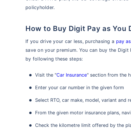
policyholder.
How to Buy Digit Pay as You
If you drive your car less, purchasing a
pay as
save on your premium. You can buy the Digit 
by following these steps:
Visit the "
Car Insurance
" section from the
Enter your car number in the given form
Select RTO, car make, model, variant and r
From the given motor insurance plans, navi
Check the kilometre limit offered by the pl