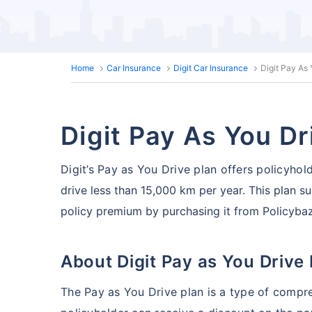
Home
Car Insurance
Digit Car Insurance
Digit Pay As
Digit Pay As You Dr
Digit’s Pay as You Drive plan offers policyhol
drive less than 15,000 km per year. This plan su
policy premium by purchasing it from Policyba
About Digit Pay as You Drive
The Pay as You Drive plan is a type of compr