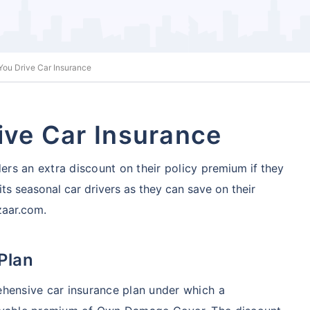
 You Drive Car Insurance
ive Car Insurance
ders an extra discount on their policy
premium if they
its seasonal car drivers as they can save on their
zaar.com.
 Plan
ehensive car insurance plan under which a