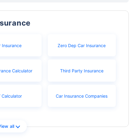
nsurance
r Insurance
Zero Dep Car Insurance
rance Calculator
Third Party Insurance
 Calculator
Car Insurance Companies
View all