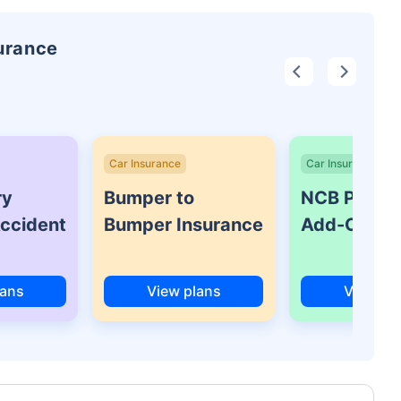
surance
Car Insurance
Car Insurance
ry
Bumper to
NCB Protec
Accident
Bumper Insurance
Add-On Co
lans
View plans
View pl