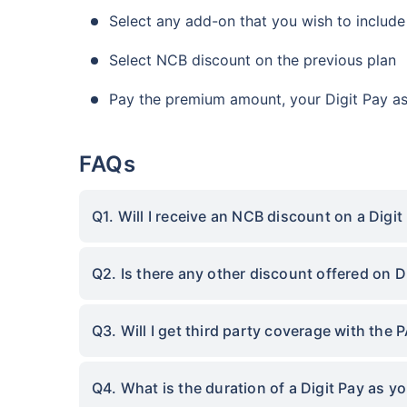
Select any add-on that you wish to include
Select NCB discount on the previous plan
Pay the premium amount, your Digit Pay as 
FAQs
Q1. Will I receive an NCB discount on a Digi
Q2. Is there any other discount offered on D
Q3. Will I get third party coverage with the 
Q4. What is the duration of a Digit Pay as y