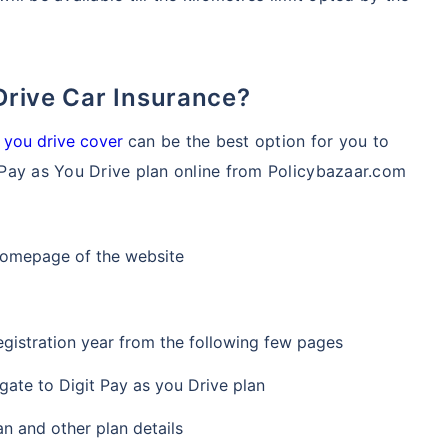
 Drive Car Insurance?
 you drive cover
can be the best option for you to
Pay as You Drive plan online from Policybazaar.com
 homepage of the website
egistration year from the following few pages
gate to Digit Pay as you Drive plan
an and other plan details