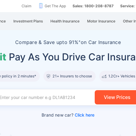
Claim
Get The App
Sales: 1800-208-8787
Service
nce
Investment Plans
Health Insurance
Motor Insurance
Other I
+
Compare &
Save upto 91%
on Car Insurance
it
Pay As You Drive Car Insur
policy in 2 minutes*
21+ Insurers to choose
1.2Cr+ Vehicles
View Prices
Brand new car?
Click here