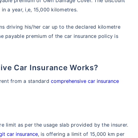
payable premium of Own Damage Cover. The discount
n a year, i,e, 15,000 kilometres.
ms driving his/her car up to the declared kilometre
the payable premium of the car insurance policy is
Drive Car Insurance Works?
erent from a standard
comprehensive car insurance
e limit as per the usage slab provided by the insurer.
git car insurance
, is offering a limit of 15,000 km per