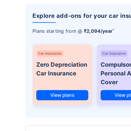
Explore add-ons for your car in
*
Plans starting from @
₹2,094/year
Car Insurance
Car Insurance
Zero Depreciation
Compulso
Car Insurance
Personal 
Cover
View plans
View p