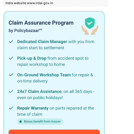
India website www.irdai.gov.in