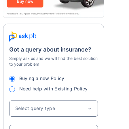
Got a query about insurance?
Simply ask us and we will find the best solution
to your problem
Buying a new Policy
Need help with Existing Policy
Select query type