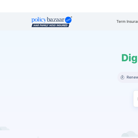
Term Insura
Dig
Renew 