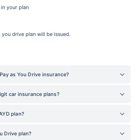
 in your plan
you drive plan will be issued.
t Pay as You Drive insurance?
igit car insurance plans?
PAYD plan?
ou Drive plan?