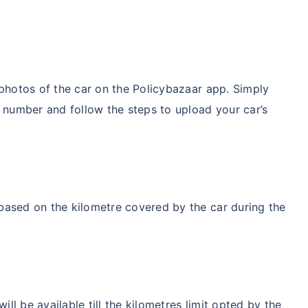
 photos of the car on the Policybazaar app. Simply
e number and follow the steps to upload your car’s
based on the kilometre covered by the car during the
l be available till the kilometres limit opted by the