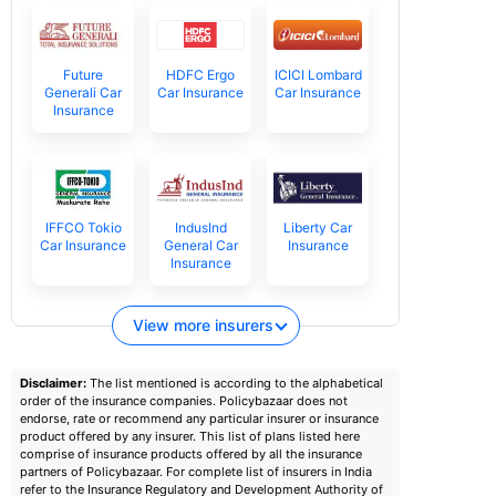
Future
HDFC Ergo
ICICI Lombard
Generali Car
Car Insurance
Car Insurance
Insurance
IFFCO Tokio
IndusInd
Liberty Car
Car Insurance
General Car
Insurance
Insurance
View more insurers
Disclaimer:
The list mentioned is according to the alphabetical
order of the insurance companies. Policybazaar does not
endorse, rate or recommend any particular insurer or insurance
product offered by any insurer. This list of plans listed here
comprise of insurance products offered by all the insurance
partners of Policybazaar. For complete list of insurers in India
refer to the Insurance Regulatory and Development Authority of