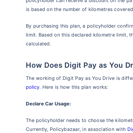
policyholder can receive a discount on the 
is based on the number of kilometres covered i
By purchasing this plan, a policyholder confir
limit. Based on this declared kilometre limit, 
calculated.
How Does Digit Pay as You 
The working of Digit Pay as You Drive is diff
policy
. Here is how this plan works:
Declare Car Usage:
The policyholder needs to choose the kilometr
Currently, Policybazaar, in association with
Di