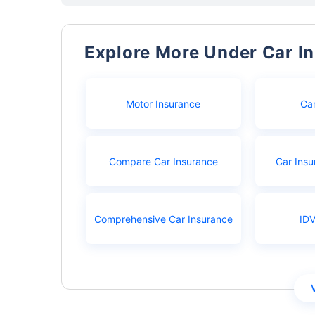
Explore More Under Car I
Motor Insurance
Ca
Compare Car Insurance
Car Insu
Comprehensive Car Insurance
IDV