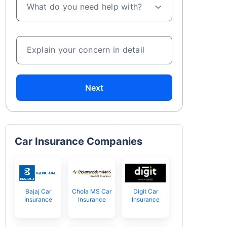
What do you need help with?
Explain your concern in detail
Next
Car Insurance Companies
Bajaj Car
Chola MS Car
Digit Car
Insurance
Insurance
Insurance