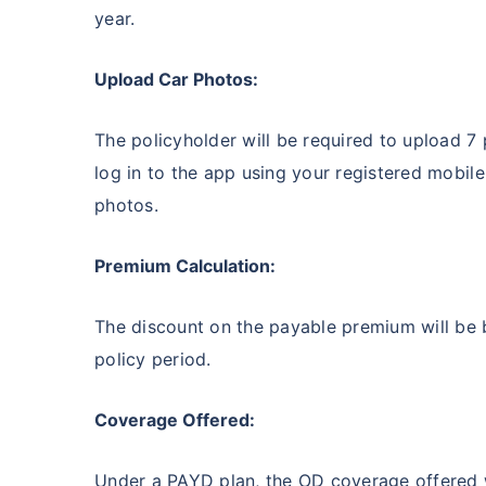
year.
Upload Car Photos:
The policyholder will be required to upload 7
log in to the app using your registered mobil
photos.
Premium Calculation:
The discount on the payable premium will be 
policy period.
Coverage Offered:
Under a PAYD plan, the OD coverage offered wil