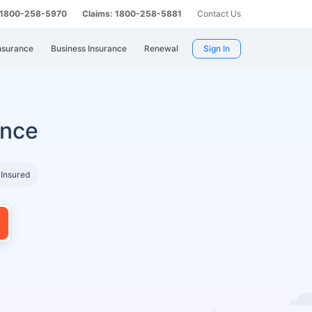
: 1800-258-5970
Claims: 1800-258-5881
Contact Us
nsurance
Business Insurance
Renewal
Sign In
ance
 Insured