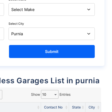
Select City
less Garages List in purnia
Show
Entries
Contact No
State
City