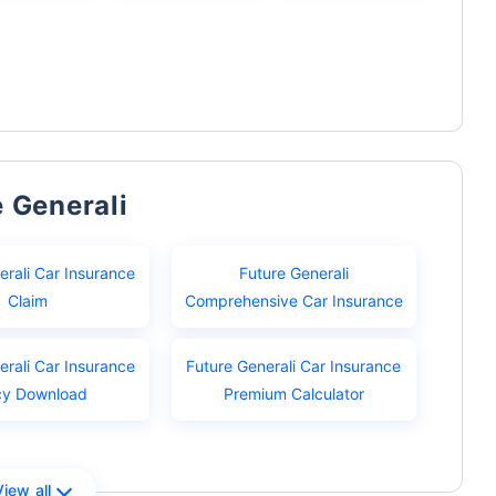
e Generali
erali Car Insurance
Future Generali
Claim
Comprehensive Car Insurance
erali Car Insurance
Future Generali Car Insurance
cy Download
Premium Calculator
View all