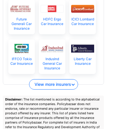
Future
HDFC Ergo
ICICI Lombard
Generali Car
Car Insurance
Car Insurance
Insurance
IFFCO Tokio
IndusInd
Liberty Car
Car Insurance
General Car
Insurance
Insurance
View more insurers
Disclaimer:
The list mentioned is according to the alphabetical
order of the insurance companies. Policybazaar does not
endorse, rate or recommend any particular insurer or insurance
product offered by any insurer. This list of plans listed here
comprise of insurance products offered by all the insurance
partners of Policybazaar. For complete list of insurers in India
refer to the Insurance Regulatory and Development Authority of