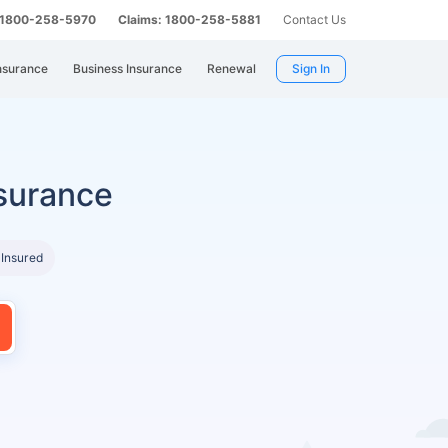
: 1800-258-5970
Claims: 1800-258-5881
Contact Us
nsurance
Business Insurance
Renewal
Sign In
surance
 Insured