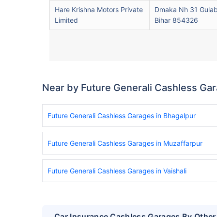
Hare Krishna Motors Private
Dmaka Nh 31 Gulab
Limited
Bihar 854326
Near by Future Generali Cashless Ga
Future Generali Cashless Garages in Bhagalpur
Future Generali Cashless Garages in Muzaffarpur
Future Generali Cashless Garages in Vaishali
Car Insurance Cashless Garages By Other 