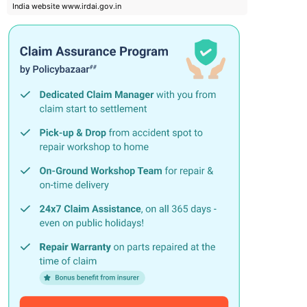
India website www.irdai.gov.in