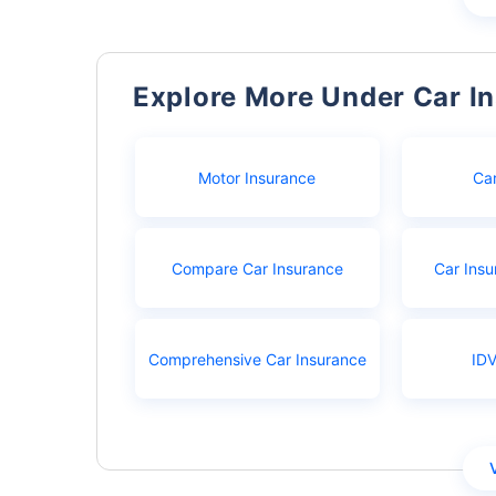
Explore More Under Car I
Motor Insurance
Ca
Compare Car Insurance
Car Insu
Comprehensive Car Insurance
IDV