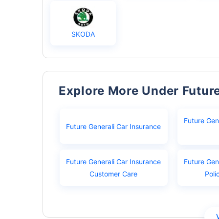
SKODA
Explore More Under Futur
Future Gen
Future Generali Car Insurance
Future Generali Car Insurance
Future Gen
Customer Care
Poli