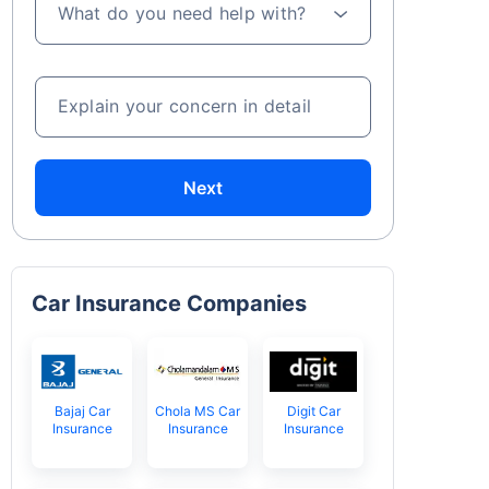
What do you need help with?
Explain your concern in detail
Next
Car Insurance Companies
Bajaj Car
Chola MS Car
Digit Car
Insurance
Insurance
Insurance