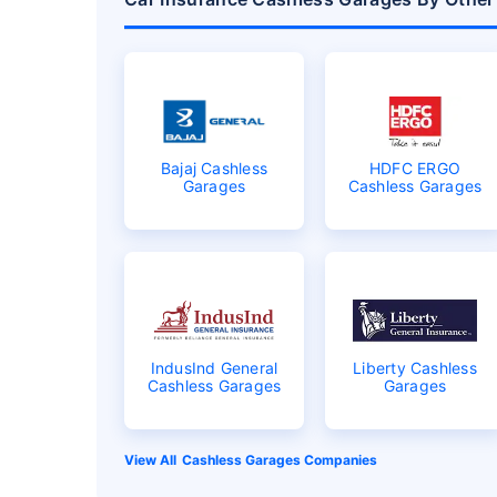
Bajaj Cashless
HDFC ERGO
Garages
Cashless Garages
IndusInd General
Liberty Cashless
Cashless Garages
Garages
Cashless Garages Companies