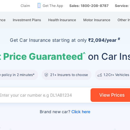
Claim
Get The App
Sales: 1800-208-8787
Service
nce
Investment Plans
Health Insurance
Motor Insurance
Other I
#
Get Car Insurance
starting at
only
₹2,094/year
 Price Guaranteed
on Car In
^
policy in 2 minutes*
21+ Insurers to choose
1.2Cr+ Vehicles
View Prices
Brand new car?
Click here