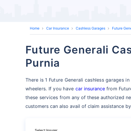
Home
Car Insurance
Cashless Garages
Future Gen
Future Generali Cas
Purnia
There is 1 Future Generali cashless garages in P
wheelers. If you have
car insurance
from Future
these services
from any of these authorized ne
customers can also avail of claim assistance by
Select Insurer