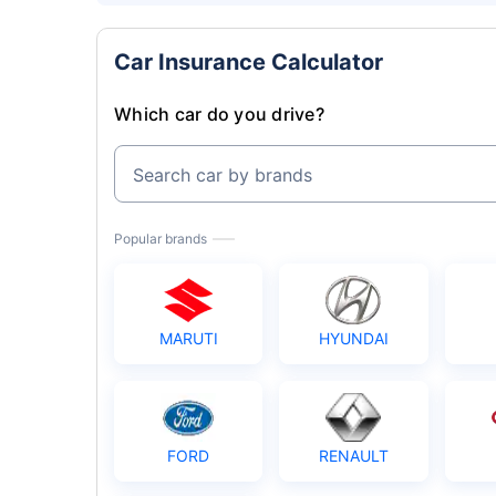
Car Insurance Calculator
Which car do you drive?
Search car by brands
Popular brands
MARUTI
HYUNDAI
FORD
RENAULT