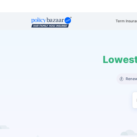
Term Insura
Lowest
Renew 