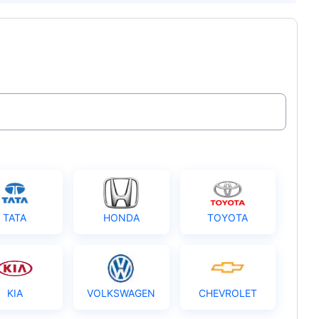
TATA
HONDA
TOYOTA
KIA
VOLKSWAGEN
CHEVROLET