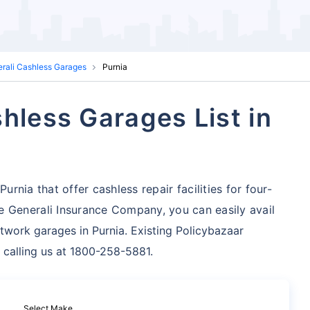
erali Cashless Garages
Purnia
hless Garages List in
urnia that offer cashless repair facilities for four-
 Generali Insurance Company, you can easily avail
twork garages in Purnia. Existing Policybazaar
 calling us at 1800-258-5881.
Select Make