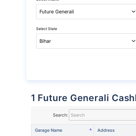
Select State
1 Future Generali Cash
Search:
Garage Name
Address