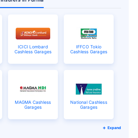
ICICI Lombard
IFFCO Tokio
Cashless Garages
Cashless Garages
MAGMA Cashless
National Cashless
Garages
Garages
Expand