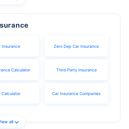
nsurance
r Insurance
Zero Dep Car Insurance
rance Calculator
Third Party Insurance
 Calculator
Car Insurance Companies
View all