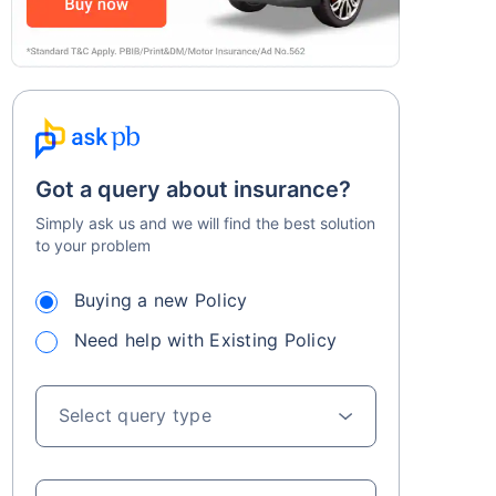
Got a query about insurance?
Simply ask us and we will find the best solution
to your problem
Buying a new Policy
Need help with Existing Policy
Select query type