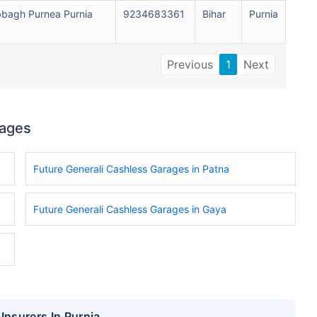
bagh Purnea Purnia
9234683361
Bihar
Purnia
Previous
1
Next
rages
Future Generali Cashless Garages in Patna
Future Generali Cashless Garages in Gaya
Insurers In Purnia