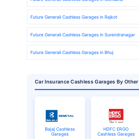
Future Generali Cashless Garages in Rajkot
Future Generali Cashless Garages in Surendranagar
Future Generali Cashless Garages in Bhuj
Car Insurance Cashless Garages By Other
Bajaj Cashless
HDFC ERGO
Garages
Cashless Garages