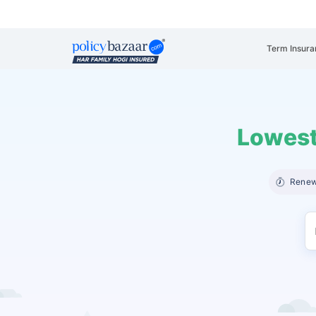
Term Insura
Lowest
Renew 