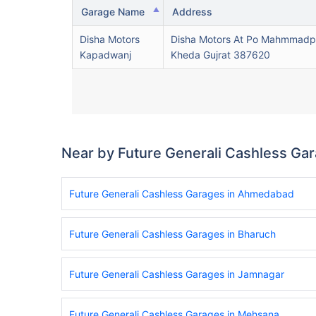
Garage Name
Address
Disha Motors
Disha Motors At Po Mahmmadp
Kapadwanj
Kheda Gujrat 387620
Near by Future Generali Cashless Ga
Future Generali Cashless Garages in Ahmedabad
Future Generali Cashless Garages in Bharuch
Future Generali Cashless Garages in Jamnagar
Future Generali Cashless Garages in Mehsana