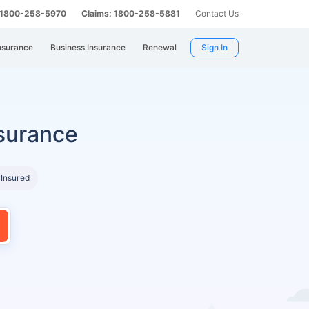
: 1800-258-5970
Claims: 1800-258-5881
Contact Us
nsurance
Business Insurance
Renewal
Sign In
surance
 Insured