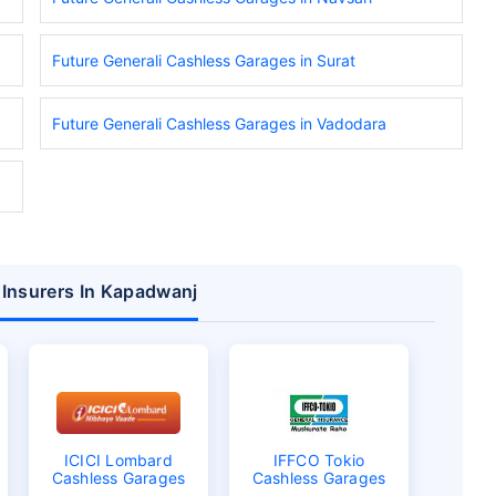
Future Generali Cashless Garages in Surat
Future Generali Cashless Garages in Vadodara
 Insurers In Kapadwanj
ICICI Lombard
IFFCO Tokio
Cashless Garages
Cashless Garages