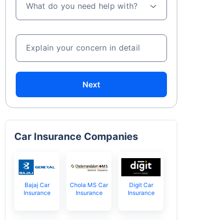
What do you need help with?
Explain your concern in detail
Next
Car Insurance Companies
Bajaj Car
Chola MS Car
Digit Car
Insurance
Insurance
Insurance