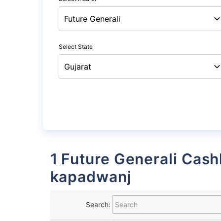
Select State
1 Future Generali Cashless Garages List in
kapadwanj
Search: