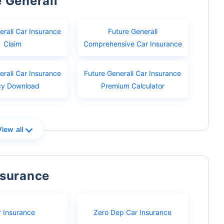
e Generali
erali Car Insurance
Future Generali
Claim
Comprehensive Car Insurance
erali Car Insurance
Future Generali Car Insurance
cy Download
Premium Calculator
View all
nsurance
r Insurance
Zero Dep Car Insurance