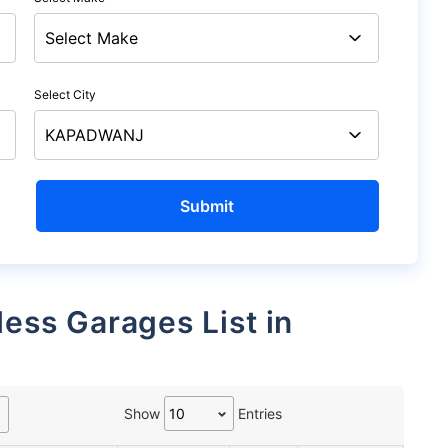
Select City
Show
Entries