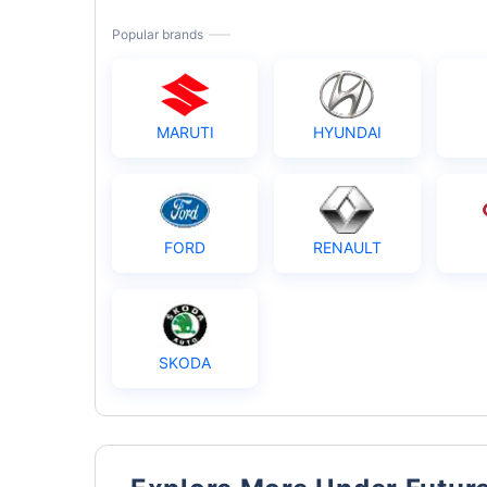
Popular brands
MARUTI
HYUNDAI
FORD
RENAULT
SKODA