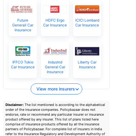
Future
HDFC Ergo
ICICI Lombard
Generali Car
Car Insurance
Car Insurance
Insurance
IFFCO Tokio
IndusInd
Liberty Car
Car Insurance
General Car
Insurance
Insurance
View more insurers
Disclaimer:
The list mentioned is according to the alphabetical
order of the insurance companies. Policybazaar does not
endorse, rate or recommend any particular insurer or insurance
product offered by any insurer. This list of plans listed here
comprise of insurance products offered by all the insurance
partners of Policybazaar. For complete list of insurers in India
refer to the Insurance Regulatory and Development Authority of