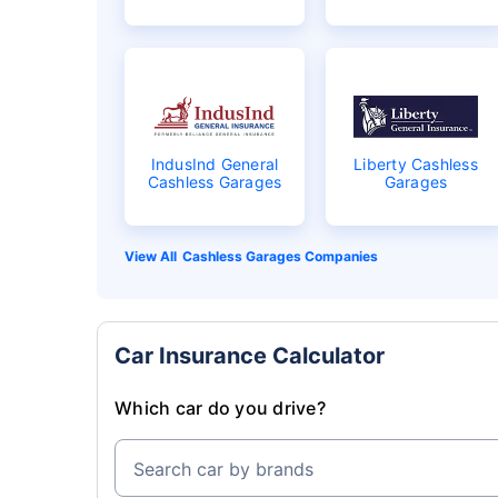
IndusInd General
Liberty Cashless
Cashless Garages
Garages
Cashless Garages Companies
Car Insurance Calculator
Which car do you drive?
Search car by brands