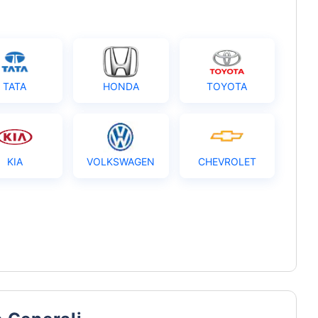
TATA
HONDA
TOYOTA
KIA
VOLKSWAGEN
CHEVROLET