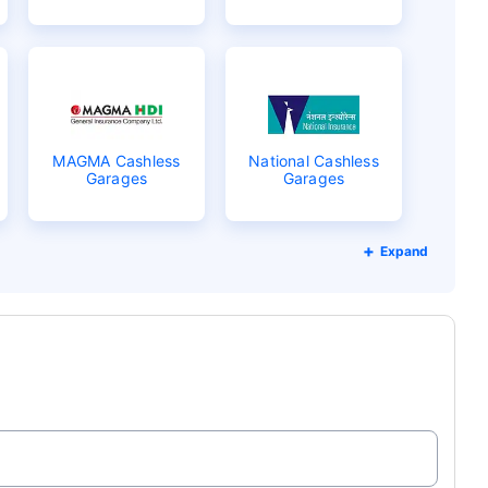
MAGMA Cashless
National Cashless
Garages
Garages
Expand