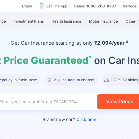
Claim
Get The App
Sales: 1800-208-8787
Service
nce
Investment Plans
Health Insurance
Motor Insurance
Other I
#
Get Car Insurance
starting at
only
₹2,094/year
 Price Guaranteed
on Car In
^
policy in 2 minutes*
21+ Insurers to choose
1.2Cr+ Vehicles
View Prices
Brand new car?
Click here