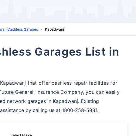
erali Cashless Garages
Kapadwanj
hless Garages List in
Kapadwanj that offer cashless repair facilities for
uture Generali Insurance Company, you can easily
zed network garages in Kapadwanj. Existing
 assistance by calling us at 1800-258-5881.
Select Make