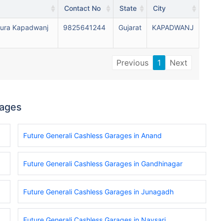
Contact No
State
City
ura Kapadwanj
9825641244
Gujarat
KAPADWANJ
Previous
1
Next
rages
Future Generali Cashless Garages in Anand
Future Generali Cashless Garages in Gandhinagar
Future Generali Cashless Garages in Junagadh
Future Generali Cashless Garages in Navsari