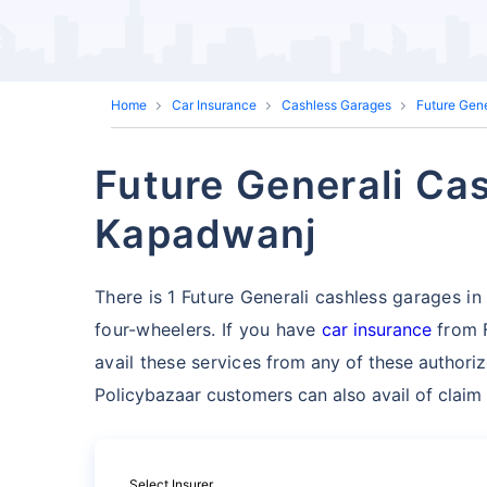
Home
Car Insurance
Cashless Garages
Future Gen
Future Generali Cas
Kapadwanj
There is 1 Future Generali cashless garages in 
four-wheelers. If you have
car insurance
from F
avail these services
from any of these authori
Policybazaar customers can also avail of claim
Select Insurer