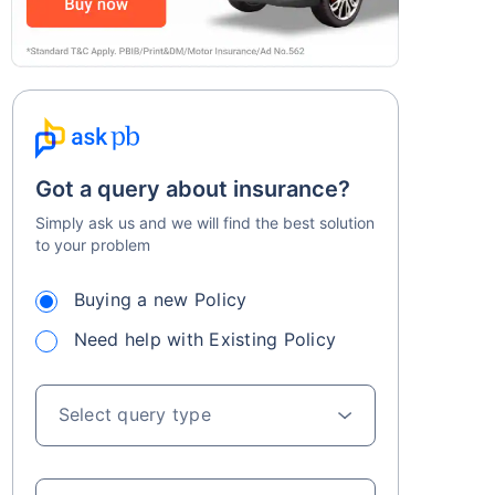
Got a query about insurance?
Simply ask us and we will find the best solution
to your problem
Buying a new Policy
Need help with Existing Policy
Select query type