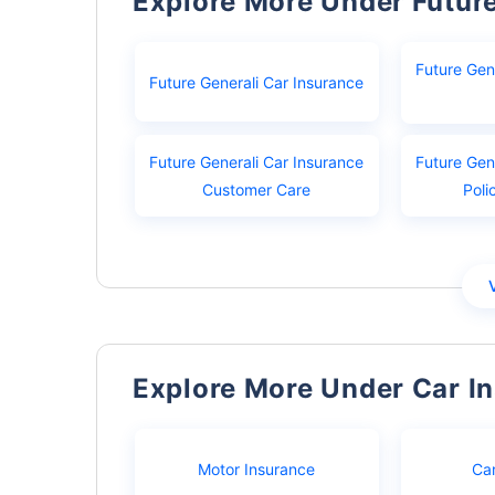
Explore More Under Futur
Future Gen
Future Generali Car Insurance
Future Generali Car Insurance
Future Gen
Customer Care
Poli
Explore More Under Car I
Motor Insurance
Ca