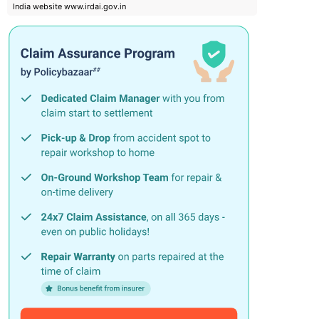
India website www.irdai.gov.in