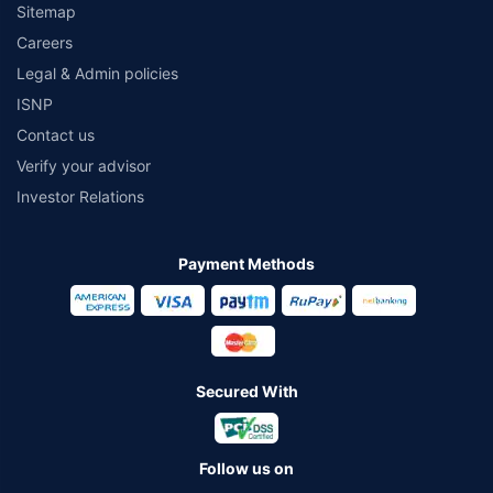
Sitemap
Careers
Legal & Admin policies
ISNP
Contact us
Verify your advisor
Investor Relations
Payment Methods
Secured With
Follow us on