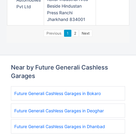
Beside Hindustan
Pvt Ltd
Press Ranchi
Jharkhand 834001
Previous
1
2
Next
Near by Future Generali Cashless
Garages
Future Generali Cashless Garages in Bokaro
Future Generali Cashless Garages in Deoghar
Future Generali Cashless Garages in Dhanbad