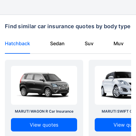
Find similar car insurance quotes by body type
Hatchback
Sedan
Suv
Muv
MARUTI WAGON R Car Insurance
MARUTI SWIFT Car 
View quotes
View quo