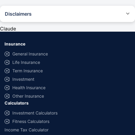
Disclaimers
#Rs 2094/- per annum is the price for third-party motor insurance for
private cars (non-commercial) of not more than 1000cc
Claude
*Savings are based on the comparison between the highest and the
lowest premium for own damage cover (excluding add-on covers)
Insurance
provided by different insurance companies for the same vehicle with the
same IDV and same NCB. Actual time for transaction may vary subject to
General Insurance
additional data requirements and operational processes.
Life Insurance
+
Savings are based on the maximum discount on own damage premium as
Term Insurance
offered by our insurer partners.
Investment
^Lowest Price Guaranteed is based on certifications shared by insurers
Health Insurance
with us. Policybazaar will facilitate price matching subject to the terms
and conditions of select insurers.
Other Insurance
Calculators
##Claim Assurance Program: Pick-up and drop facility available in 1400+
select network garages. On-ground workshop team available in select
Investment Calculators
workshops. Repair warranty on parts at the sole discretion of insurance
Fitness Calculators
companies. Dedicated Claims Manager. 24x7 Claim Assistance.
Income Tax Calculator