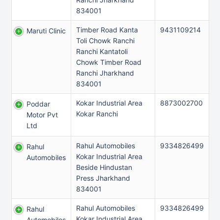
834001
Timber Road Kanta
9431109214
Maruti Clinic
Toli Chowk Ranchi
Ranchi Kantatoli
Chowk Timber Road
Ranchi Jharkhand
834001
Kokar Industrial Area
8873002700
Poddar
Kokar Ranchi
Motor Pvt
Ltd
Rahul Automobiles
9334826499
Rahul
Kokar Industrial Area
Automobiles
Beside Hindustan
Press Jharkhand
834001
Rahul Automobiles
9334826499
Rahul
Kokar Industrial Area
Automobiles