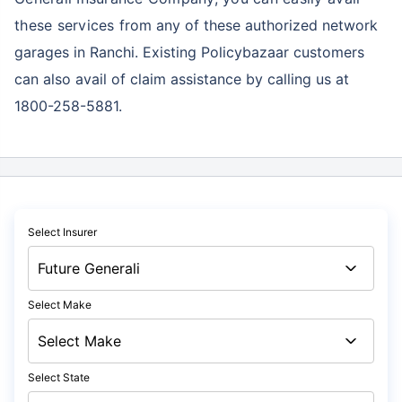
these services
from any of these authorized network
garages in Ranchi. Existing Policybazaar customers
can also avail of claim assistance by calling us at
1800-258-5881.
Select Insurer
Select Make
Select State