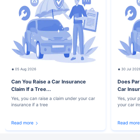
05 Aug 2026
30 Jul 202
Can You Raise a Car Insurance
Does Par
Claim If a Tree...
Car Insur
Yes, you can raise a claim under your car
Yes, your p
insurance if a tree
your car i
Read more
Read more