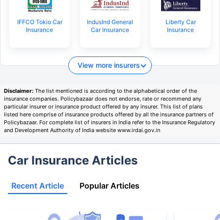
IFFCO Tokio Car
IndusInd General
Liberty Car
Insurance
Car Insurance
Insurance
View more insurers
Disclaimer:
The list mentioned is according to the alphabetical order of the
insurance companies. Policybazaar does not endorse, rate or recommend any
particular insurer or insurance product offered by any insurer. This list of plans
listed here comprise of insurance products offered by all the insurance partners of
Policybazaar. For complete list of insurers in India refer to the Insurance Regulatory
and Development Authority of India website www.irdai.gov.in
Car Insurance Articles
Recent Article
Popular Articles