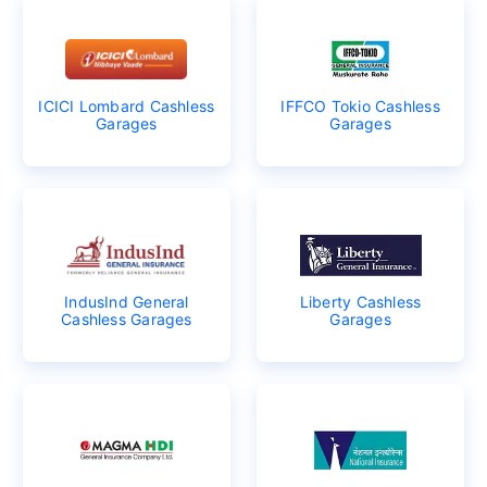
ICICI Lombard Cashless
IFFCO Tokio Cashless
Garages
Garages
IndusInd General
Liberty Cashless
Cashless Garages
Garages