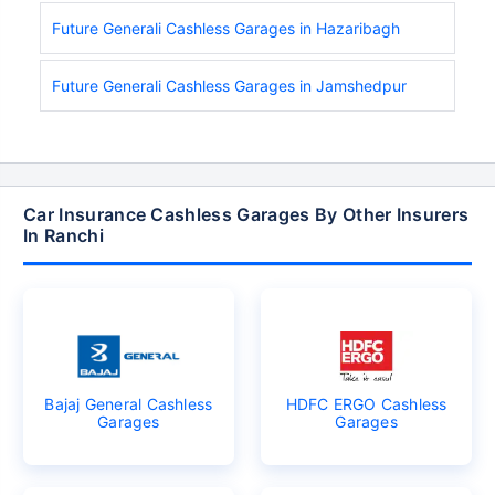
Future Generali Cashless Garages in Hazaribagh
Future Generali Cashless Garages in Jamshedpur
Car Insurance Cashless Garages By Other Insurers
In Ranchi
Bajaj General Cashless
HDFC ERGO Cashless
Garages
Garages