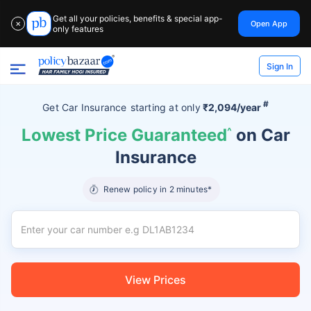
Get all your policies, benefits & special app-
Open App
✕
only features
Sign In
#
Get Car Insurance
starting at
only
₹2,094/year
Lowest Price Guaranteed
^
on Car
Insurance
Renew policy in 2 minutes*
View Prices