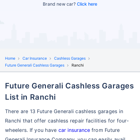
Brand new car?
Click here
Home
Car Insurance
Cashless Garages
Future Generali Cashless Garages
Ranchi
Future Generali Cashless Garages
List in Ranchi
There are 13 Future Generali cashless garages in
Ranchi that offer cashless repair facilities for four-
wheelers. If you have
car insurance
from Future
Generali Insurance Company, you can easily avail