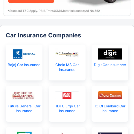
Car Insurance Companies
Bajaj Car Insurance
Chola MS Car
Digit Car Insurance
Insurance
Future Generali Car
HDFC Ergo Car
ICICI Lombard Car
Insurance
Insurance
Insurance