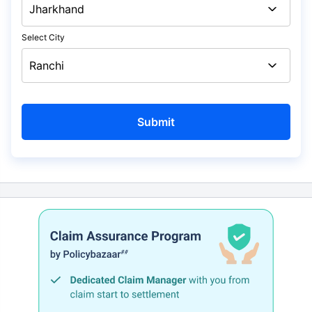
Select City