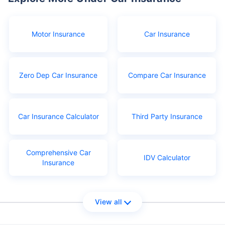
Motor Insurance
Car Insurance
Zero Dep Car Insurance
Compare Car Insurance
Car Insurance Calculator
Third Party Insurance
Comprehensive Car
IDV Calculator
Insurance
View all