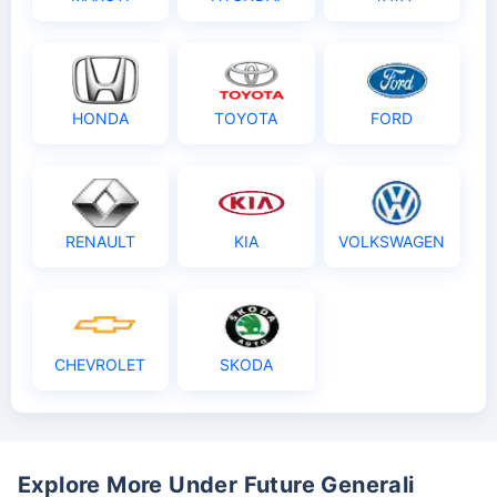
HONDA
TOYOTA
FORD
RENAULT
KIA
VOLKSWAGEN
CHEVROLET
SKODA
Explore More Under Future Generali