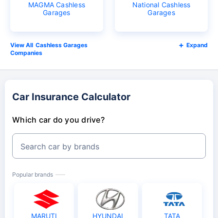
MAGMA Cashless
National Cashless
Garages
Garages
Cashless Garages
Expand
Companies
Car Insurance Calculator
Which car do you drive?
Search car by brands
Popular brands
MARUTI
HYUNDAI
TATA