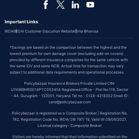
Important Links
IRDAI
IRDAI Customer Education Website
Bima Bharosa
*Savings are based on the comparison between the highest and the
lowest premium for own damage cover (excluding add-on covers)
provided by different insurance companies for the same vehicle with
the same IDV and same NCB. Actual time for transaction may vary
subject to additional data requirements and operational processes.
Policybazaar Insurance Brokers Private Limited CIN:
U74999HR2014PTC053454 Registered Office - Plot No.119, Sector
- 44, Gurugram - 122001, Haryana Tel no. : 0124-4218302 Email ID:
care@policybazaar.com
Policybazaar is registered as a Composite Broker | Registration No.
742, Registration Code No. IRDA/ DB 797/ 19, Valid till 09/06/2027,
License category- Composite Broker
Visitors are hereby informed that their information submitted on the