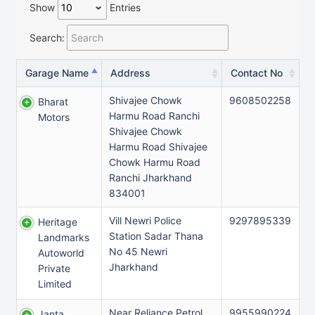
Show
Entries
Search:
Garage Name
Address
Contact No
Shivajee Chowk
9608502258
Bharat
Harmu Road Ranchi
Motors
Shivajee Chowk
Harmu Road Shivajee
Chowk Harmu Road
Ranchi Jharkhand
834001
Vill Newri Police
9297895339
Heritage
Station Sadar Thana
Landmarks
No 45 Newri
Autoworld
Jharkhand
Private
Limited
Near Reliance Petrol
9955990224
Janta