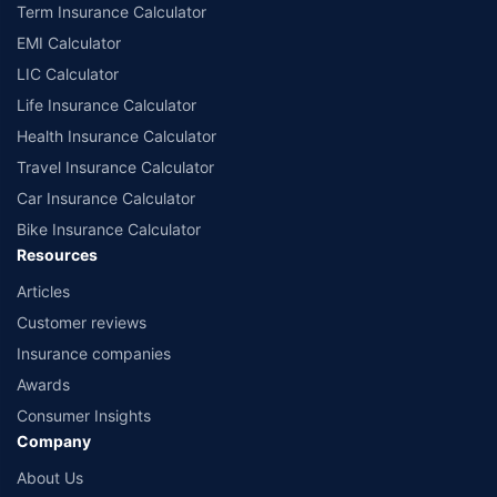
Term Insurance Calculator
EMI Calculator
LIC Calculator
Life Insurance Calculator
Health Insurance Calculator
Travel Insurance Calculator
Car Insurance Calculator
Bike Insurance Calculator
Resources
Articles
Customer reviews
Insurance companies
Awards
Consumer Insights
Company
About Us