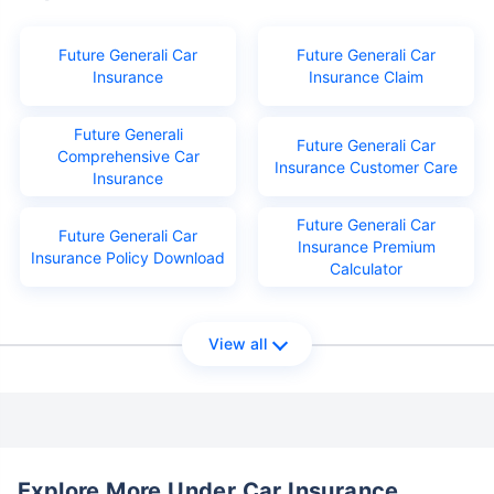
Future Generali Car
Future Generali Car
Insurance
Insurance Claim
Future Generali
Future Generali Car
Comprehensive Car
Insurance Customer Care
Insurance
Future Generali Car
Future Generali Car
Insurance Premium
Insurance Policy Download
Calculator
View all
Explore More Under Car Insurance