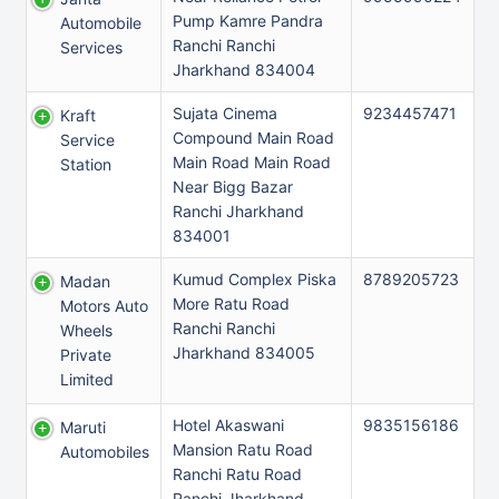
Pump Kamre Pandra
Automobile
Ranchi Ranchi
Services
Jharkhand 834004
Sujata Cinema
9234457471
Kraft
Compound Main Road
Service
Main Road Main Road
Station
Near Bigg Bazar
Ranchi Jharkhand
834001
Kumud Complex Piska
8789205723
Madan
More Ratu Road
Motors Auto
Ranchi Ranchi
Wheels
Jharkhand 834005
Private
Limited
Hotel Akaswani
9835156186
Maruti
Mansion Ratu Road
Automobiles
Ranchi Ratu Road
Ranchi Jharkhand