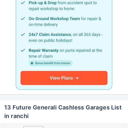
13 Future Generali Cashless Garages List
in ranchi