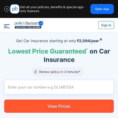
Get all your policies, benefits & special app-
Open App
✕
only features
Sign In
#
Get Car Insurance
starting at
only
₹2,094/year
Lowest Price Guaranteed
^
on Car
Insurance
Renew policy in 2 minutes*
View Prices