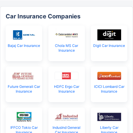
Car Insurance Companies
Bajaj Car Insurance
Chola MS Car
Digit Car Insurance
Insurance
Future Generali Car
HDFC Ergo Car
ICICI Lombard Car
Insurance
Insurance
Insurance
IFFCO Tokio Car
IndusInd General
Liberty Car
Insurance
Car Insurance
Insurance