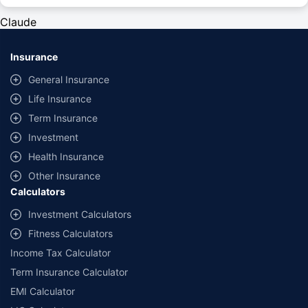
#Rs 2094/- per annum is the price for third-party motor insurance for
private cars (non-commercial) of not more than 1000cc
Claude
*Savings are based on the comparison between the highest and the
lowest premium for own damage cover (excluding add-on covers)
Insurance
provided by different insurance companies for the same vehicle with the
same IDV and same NCB. Actual time for transaction may vary subject to
General Insurance
additional data requirements and operational processes.
Life Insurance
+
Savings are based on the maximum discount on own damage premium as
Term Insurance
offered by our insurer partners.
Investment
^Lowest Price Guaranteed is based on certifications shared by insurers
Health Insurance
with us. Policybazaar will facilitate price matching subject to the terms
and conditions of select insurers.
Other Insurance
Calculators
##Claim Assurance Program: Pick-up and drop facility available in 1400+
select network garages. On-ground workshop team available in select
Investment Calculators
workshops. Repair warranty on parts at the sole discretion of insurance
Fitness Calculators
companies. Dedicated Claims Manager. 24x7 Claim Assistance.
Income Tax Calculator
Term Insurance Calculator
EMI Calculator