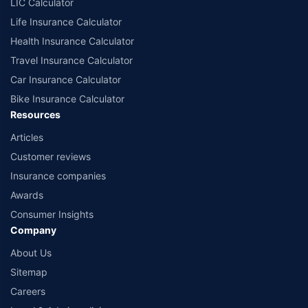
LIC Calculator
Life Insurance Calculator
Health Insurance Calculator
Travel Insurance Calculator
Car Insurance Calculator
Bike Insurance Calculator
Resources
Articles
Customer reviews
Insurance companies
Awards
Consumer Insights
Company
About Us
Sitemap
Careers