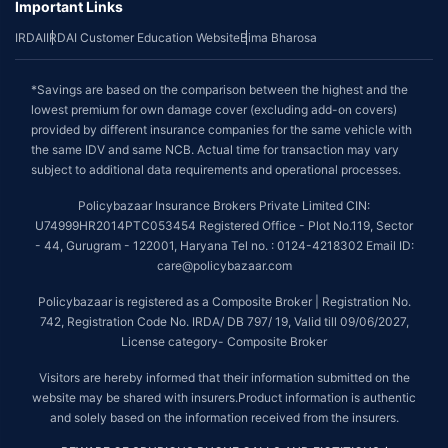
Important Links
IRDAI
IRDAI Customer Education Website
Bima Bharosa
*Savings are based on the comparison between the highest and the
lowest premium for own damage cover (excluding add-on covers)
provided by different insurance companies for the same vehicle with
the same IDV and same NCB. Actual time for transaction may vary
subject to additional data requirements and operational processes.
Policybazaar Insurance Brokers Private Limited CIN:
U74999HR2014PTC053454 Registered Office - Plot No.119, Sector
- 44, Gurugram - 122001, Haryana Tel no. : 0124-4218302 Email ID:
care@policybazaar.com
Policybazaar is registered as a Composite Broker | Registration No.
742, Registration Code No. IRDA/ DB 797/ 19, Valid till 09/06/2027,
License category- Composite Broker
Visitors are hereby informed that their information submitted on the
website may be shared with insurers.Product information is authentic
and solely based on the information received from the insurers.