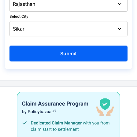
Select City