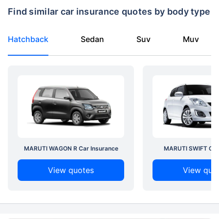
Find similar car insurance quotes by body type
Hatchback
Sedan
Suv
Muv
MARUTI WAGON R Car Insurance
MARUTI SWIFT Car 
View quotes
View quo