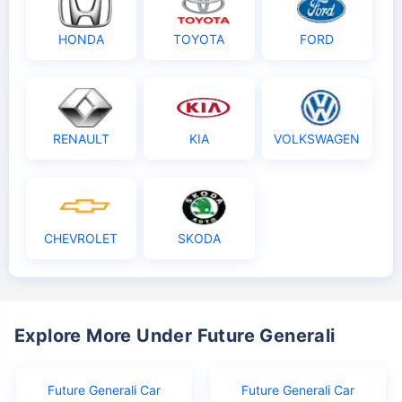
HONDA
TOYOTA
FORD
RENAULT
KIA
VOLKSWAGEN
CHEVROLET
SKODA
Explore More Under Future Generali
Future Generali Car
Future Generali Car