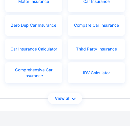
Motor Insurance
Car Insurance
Zero Dep Car Insurance
Compare Car Insurance
Car Insurance Calculator
Third Party Insurance
Comprehensive Car
IDV Calculator
Insurance
View all