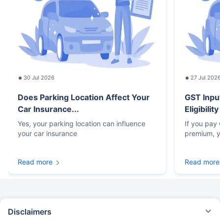
30 Jul 2026
27 Jul 202
Does Parking Location Affect Your
GST Inpu
Car Insurance...
Eligibilit
Yes, your parking location can influence
If you pay
your car insurance
premium, y
Read more
Read more
Disclaimers