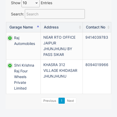
Show
Entries
Search:
Garage Name
Address
Contact No
NEAR RTO OFFICE
9414039783
Raj
JAIPUR
Automobiles
JHUNJHUNU BY
PASS SIKAR
KHASRA 312
8094019966
Shri Krishna
VILLAGE KHIDASAR
Raj Four
JHUNJHUNU
Wheels
Private
Limited
Previous
1
Next