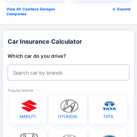
Cashless Garages
Expand
Companies
Car Insurance Calculator
Which car do you drive?
Search car by brands
Popular brands
MARUTI
HYUNDAI
TATA