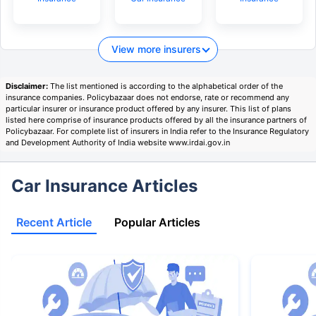
View more insurers
Disclaimer:
The list mentioned is according to the alphabetical order of the
insurance companies. Policybazaar does not endorse, rate or recommend any
particular insurer or insurance product offered by any insurer. This list of plans
listed here comprise of insurance products offered by all the insurance partners of
Policybazaar. For complete list of insurers in India refer to the Insurance Regulatory
and Development Authority of India website www.irdai.gov.in
Car Insurance Articles
Recent Article
Popular Articles