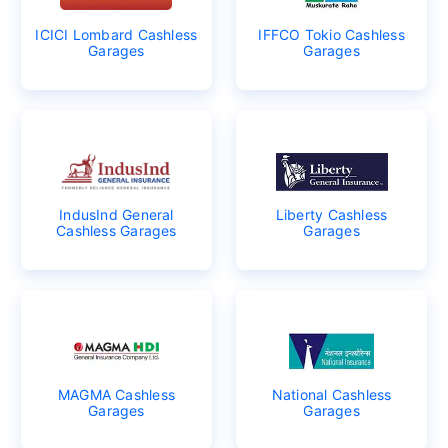
ICICI Lombard Cashless
IFFCO Tokio Cashless
Garages
Garages
IndusInd General
Liberty Cashless
Cashless Garages
Garages
MAGMA Cashless
National Cashless
Garages
Garages