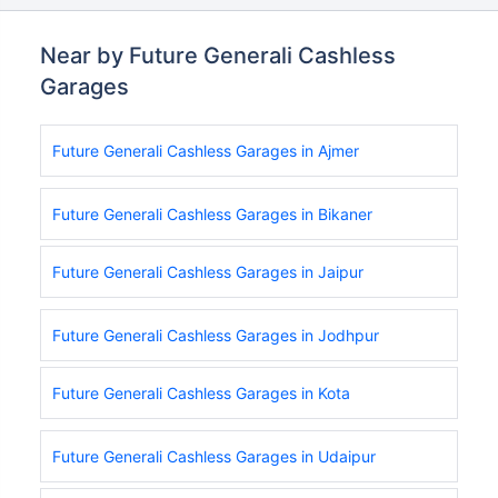
Near by Future Generali Cashless
Garages
Future Generali Cashless Garages in Ajmer
Future Generali Cashless Garages in Bikaner
Future Generali Cashless Garages in Jaipur
Future Generali Cashless Garages in Jodhpur
Future Generali Cashless Garages in Kota
Future Generali Cashless Garages in Udaipur