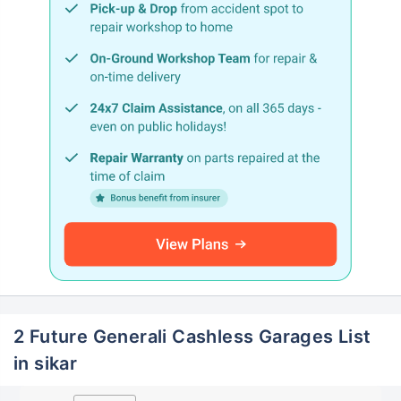
2 Future Generali Cashless Garages List
in sikar