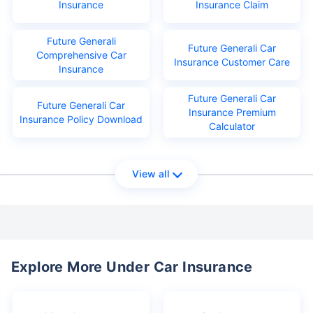
Insurance
Insurance Claim
Future Generali
Future Generali Car
Comprehensive Car
Insurance Customer Care
Insurance
Future Generali Car
Future Generali Car
Insurance Premium
Insurance Policy Download
Calculator
View all
Explore More Under Car Insurance