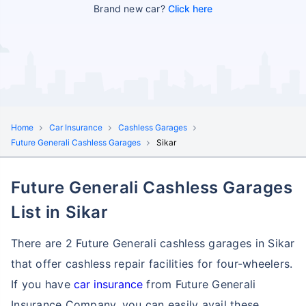
Brand new car?
Click here
Home
Car Insurance
Cashless Garages
Future Generali Cashless Garages
Sikar
Future Generali Cashless Garages
List in Sikar
There are 2 Future Generali cashless garages in Sikar
that offer cashless repair facilities for four-wheelers.
If you have
car insurance
from Future Generali
Insurance Company, you can easily avail these