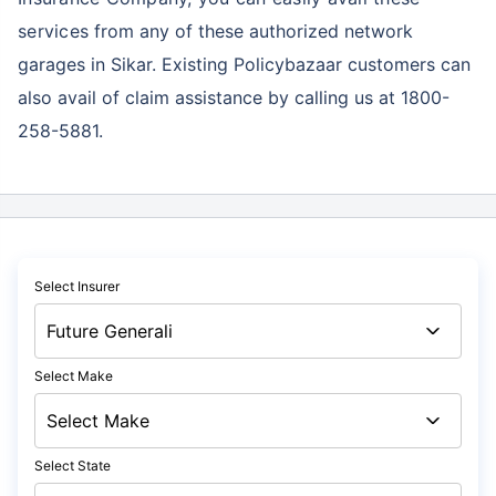
services
from any of these authorized network
garages in Sikar. Existing Policybazaar customers can
also avail of claim assistance by calling us at 1800-
258-5881.
Select Insurer
Select Make
Select State