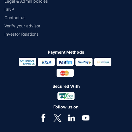
Legal & Admin policies
ISNP
Contact us
Verify your advisor
Investor Relations
Payment Methods
Secured With
Follow us on