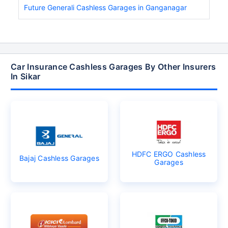
Future Generali Cashless Garages in Ganganagar
Car Insurance Cashless Garages By Other Insurers
In Sikar
HDFC ERGO Cashless
Bajaj Cashless Garages
Garages