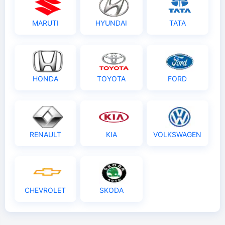
MARUTI
HYUNDAI
TATA
HONDA
TOYOTA
FORD
RENAULT
KIA
VOLKSWAGEN
CHEVROLET
SKODA