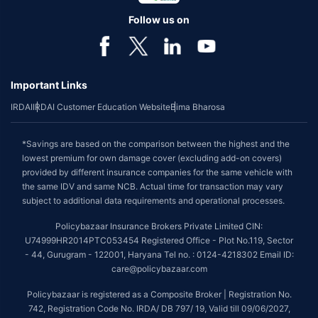
Follow us on
Important Links
IRDAI
IRDAI Customer Education Website
Bima Bharosa
*Savings are based on the comparison between the highest and the
lowest premium for own damage cover (excluding add-on covers)
provided by different insurance companies for the same vehicle with
the same IDV and same NCB. Actual time for transaction may vary
subject to additional data requirements and operational processes.
Policybazaar Insurance Brokers Private Limited CIN:
U74999HR2014PTC053454 Registered Office - Plot No.119, Sector
- 44, Gurugram - 122001, Haryana Tel no. : 0124-4218302 Email ID:
care@policybazaar.com
Policybazaar is registered as a Composite Broker | Registration No.
742, Registration Code No. IRDA/ DB 797/ 19, Valid till 09/06/2027,