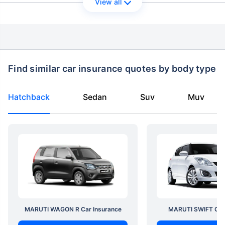
View all
Find similar car insurance quotes by body type
Hatchback
Sedan
Suv
Muv
MARUTI WAGON R Car Insurance
MARUTI SWIFT Car 