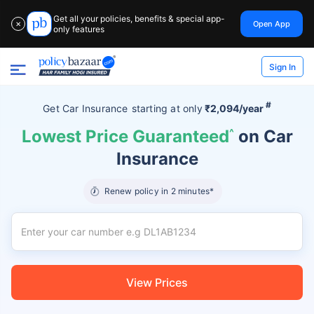
Get all your policies, benefits & special app-
Open App
✕
only features
Sign In
#
Get Car Insurance
starting at
only
₹2,094/year
Lowest Price Guaranteed
^
on Car
Insurance
Renew policy in 2 minutes*
View Prices