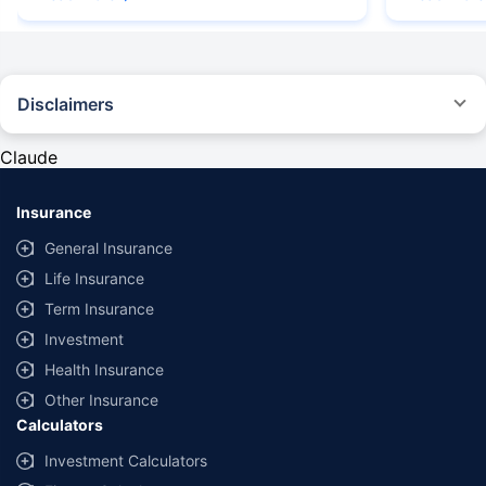
Disclaimers
#Rs 2094/- per annum is the price for third-party motor insurance for
private cars (non-commercial) of not more than 1000cc
Claude
*Savings are based on the comparison between the highest and the
lowest premium for own damage cover (excluding add-on covers)
Insurance
provided by different insurance companies for the same vehicle with the
same IDV and same NCB. Actual time for transaction may vary subject to
General Insurance
additional data requirements and operational processes.
Life Insurance
+
Savings are based on the maximum discount on own damage premium as
Term Insurance
offered by our insurer partners.
Investment
^Lowest Price Guaranteed is based on certifications shared by insurers
Health Insurance
with us. Policybazaar will facilitate price matching subject to the terms
and conditions of select insurers.
Other Insurance
Calculators
##Claim Assurance Program: Pick-up and drop facility available in 1400+
select network garages. On-ground workshop team available in select
Investment Calculators
workshops. Repair warranty on parts at the sole discretion of insurance