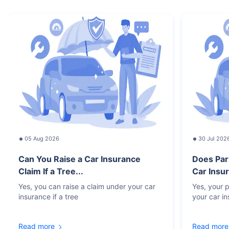
05 Aug 2026
30 Jul 202
Can You Raise a Car Insurance
Does Par
Claim If a Tree...
Car Insur
Yes, you can raise a claim under your car
Yes, your p
insurance if a tree
your car i
Read more
Read more