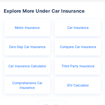
Explore More Under Car Insurance
Motor Insurance
Car Insurance
Zero Dep Car Insurance
Compare Car Insurance
Car Insurance Calculator
Third Party Insurance
Comprehensive Car
IDV Calculator
Insurance