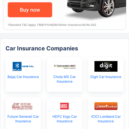
Car Insurance Companies
Bajaj Car Insurance
Chola MS Car
Digit Car Insurance
Insurance
Future Generali Car
HDFC Ergo Car
ICICI Lombard Car
Insurance
Insurance
Insurance