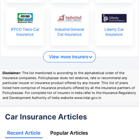
IFFCO Tokio Car
IndusInd General
Liberty Car
Insurance
Car Insurance
Insurance
View more insurers
Disclaimer:
The list mentioned is according to the alphabetical order of the
insurance companies. Policybazaar does not endorse, rate or recommend any
particular insurer or insurance product offered by any insurer. This list of plans
listed here comprise of insurance products offered by all the insurance partners of
Policybazaar. For complete list of insurers in India refer to the Insurance Regulatory
and Development Authority of India website www.irdai.gov.in
Car Insurance Articles
Recent Article
Popular Articles