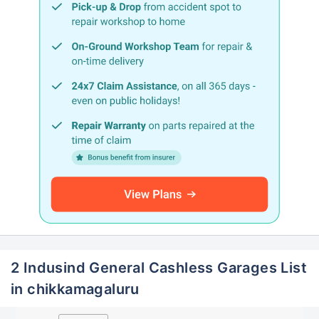
2 Indusind General Cashless Garages List
in chikkamagaluru