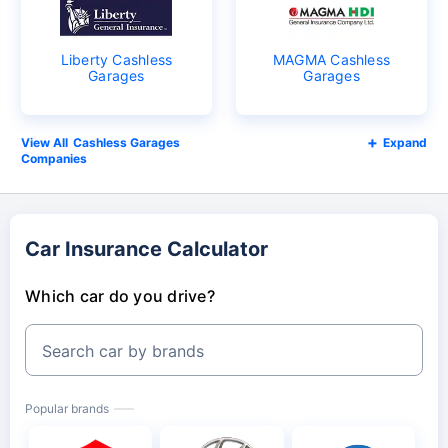
Liberty Cashless
MAGMA Cashless
Garages
Garages
Cashless Garages
Expand
Companies
Car Insurance Calculator
Which car do you drive?
Search car by brands
Popular brands