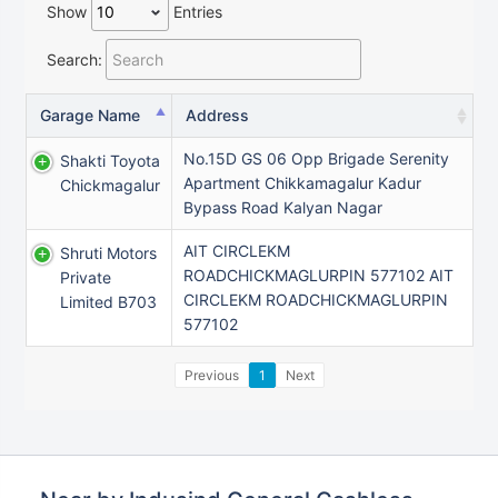
Show
Entries
Search:
Garage Name
Address
No.15D GS 06 Opp Brigade Serenity
Shakti Toyota
Apartment Chikkamagalur Kadur
Chickmagalur
Bypass Road Kalyan Nagar
AIT CIRCLEKM
Shruti Motors
ROADCHICKMAGLURPIN 577102 AIT
Private
CIRCLEKM ROADCHICKMAGLURPIN
Limited B703
577102
Previous
1
Next