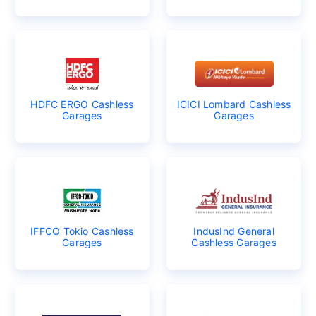
HDFC ERGO Cashless
ICICI Lombard Cashless
Garages
Garages
IFFCO Tokio Cashless
IndusInd General
Garages
Cashless Garages