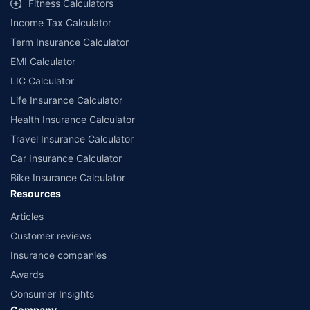
Fitness Calculators
companies. Dedicated Claims Manager. 24x7 Claim Assistance.
Income Tax Calculator
Term Insurance Calculator
EMI Calculator
LIC Calculator
Life Insurance Calculator
Health Insurance Calculator
Travel Insurance Calculator
Car Insurance Calculator
Bike Insurance Calculator
Resources
Articles
Customer reviews
Insurance companies
Awards
Consumer Insights
Company