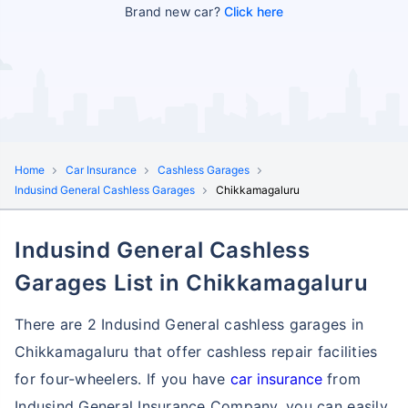
Brand new car?
Click here
Home
Car Insurance
Cashless Garages
Indusind General Cashless Garages
Chikkamagaluru
Indusind General Cashless
Garages List in Chikkamagaluru
There are 2 Indusind General cashless garages in
Chikkamagaluru that offer cashless repair facilities
for four-wheelers. If you have
car insurance
from
Indusind General Insurance Company, you can easily