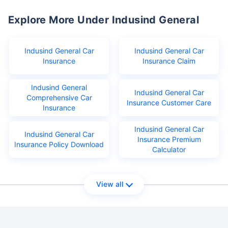
Explore More Under Indusind General
Indusind General Car
Indusind General Car
Insurance
Insurance Claim
Indusind General
Indusind General Car
Comprehensive Car
Insurance Customer Care
Insurance
Indusind General Car
Indusind General Car
Insurance Premium
Insurance Policy Download
Calculator
View all