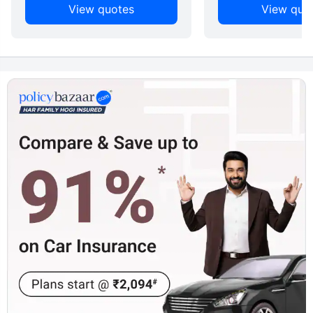
View quotes
View quo