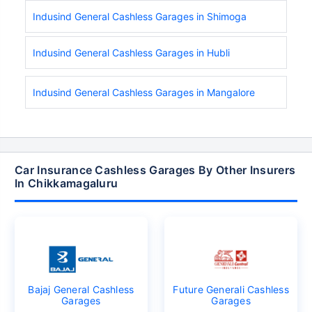
Indusind General Cashless Garages in Shimoga
Indusind General Cashless Garages in Hubli
Indusind General Cashless Garages in Mangalore
Car Insurance Cashless Garages By Other Insurers
In Chikkamagaluru
Bajaj General Cashless
Future Generali Cashless
Garages
Garages