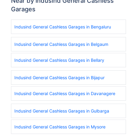
Near by Indusind General Cashless
Garages
Indusind General Cashless Garages in Bengaluru
Indusind General Cashless Garages in Belgaum
Indusind General Cashless Garages in Bellary
Indusind General Cashless Garages in Bijapur
Indusind General Cashless Garages in Davanagere
Indusind General Cashless Garages in Gulbarga
Indusind General Cashless Garages in Mysore