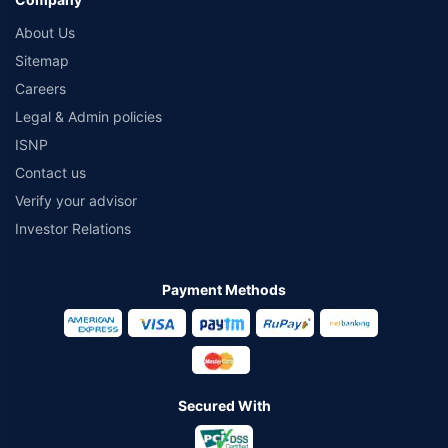
About Us
Sitemap
Careers
Legal & Admin policies
ISNP
Contact us
Verify your advisor
Investor Relations
Payment Methods
Secured With