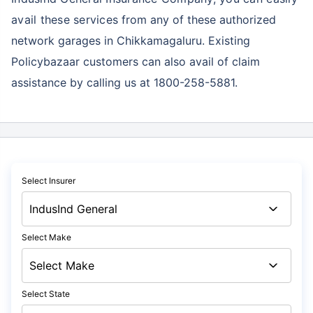
avail these services
from any of these authorized
network garages in Chikkamagaluru. Existing
Policybazaar customers can also avail of claim
assistance by calling us at 1800-258-5881.
Select Insurer
Select Make
Select State