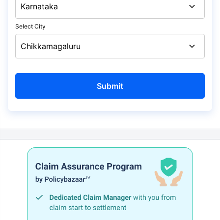
Select City