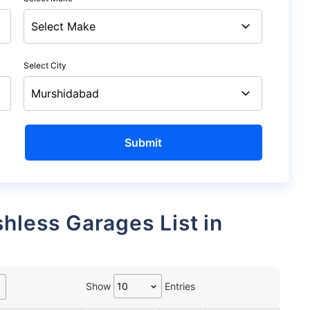
Select City
Show
Entries