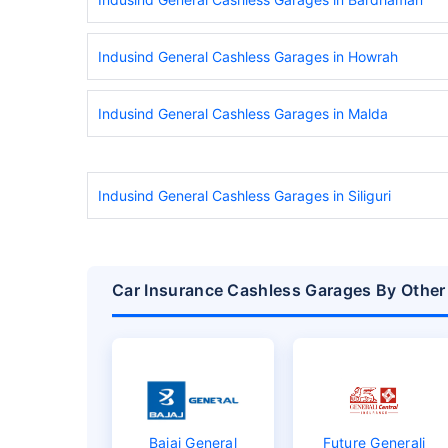
Indusind General Cashless Garages in Howrah
Indusind General Cashless Garages in Malda
Indusind General Cashless Garages in Siliguri
Car Insurance Cashless Garages By Other
Bajaj General
Future Generali