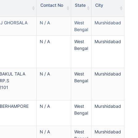
Contact No
State
City
J GHORSALA
N / A
West
Murshidabad
Bengal
N / A
West
Murshidabad
Bengal
 BAKUL TALA
N / A
West
Murshidabad
RP.S
Bengal
2101
 BERHAMPORE
N / A
West
Murshidabad
Bengal
N / A
West
Murshidabad