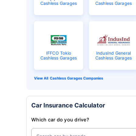
Cashless Garages
Cashless Garages
IFFCO Tokio
IndusInd General
Cashless Garages
Cashless Garages
Cashless Garages Companies
Car Insurance Calculator
Which car do you drive?