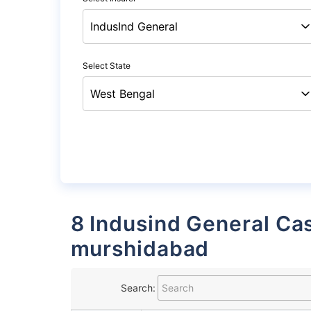
Select State
8 Indusind General Cashless Garages List in
murshidabad
Search: