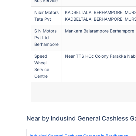
Bus Service
Nibir Motors
KADBELTALA. BERHAMPORE. MUR
Tata Pvt
KADBELTALA. BERHAMPORE. MUR
S N Motors
Mankara Balarampore Berhampore
Pvt Ltd
Berhampore
Speed
Near TTS HCc Colony Farakka Nab
Wheel
Service
Centre
Near by Indusind General Cashless G
Indusind General Cashless Garages in Bardhaman