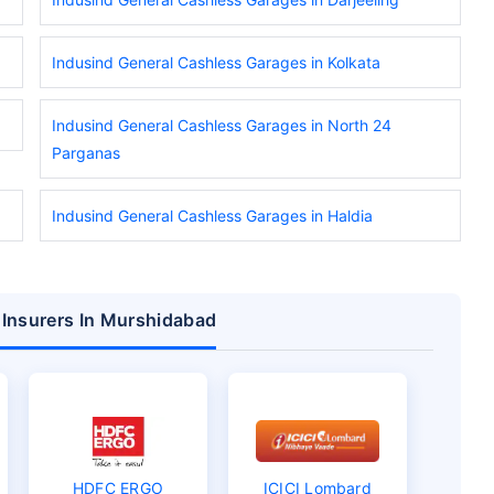
Indusind General Cashless Garages in Kolkata
Indusind General Cashless Garages in North 24
Parganas
Indusind General Cashless Garages in Haldia
 Insurers In Murshidabad
HDFC ERGO
ICICI Lombard