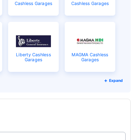
Cashless Garages
Cashless Garages
Liberty Cashless
MAGMA Cashless
Garages
Garages
Expand