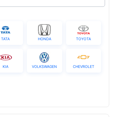
TATA
HONDA
TOYOTA
KIA
VOLKSWAGEN
CHEVROLET