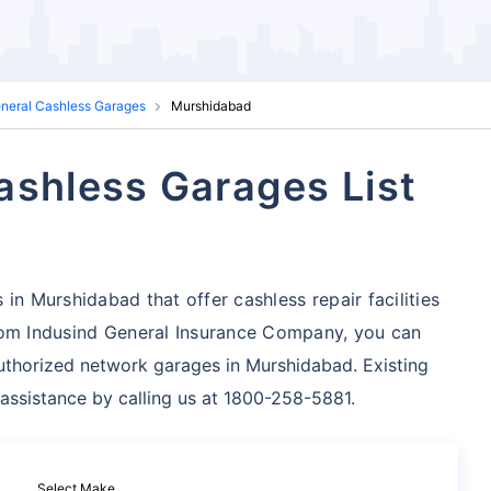
eneral Cashless Garages
Murshidabad
ashless Garages List
in Murshidabad that offer cashless repair facilities
om Indusind General Insurance Company, you can
uthorized network garages in Murshidabad. Existing
 assistance by calling us at 1800-258-5881.
Select Make