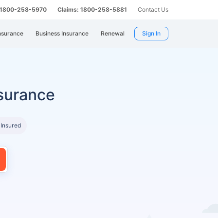
: 1800-258-5970
Claims: 1800-258-5881
Contact Us
nsurance
Business Insurance
Renewal
Sign In
surance
 Insured