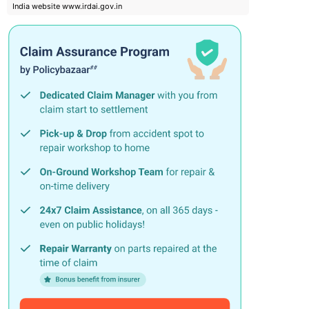
India website www.irdai.gov.in