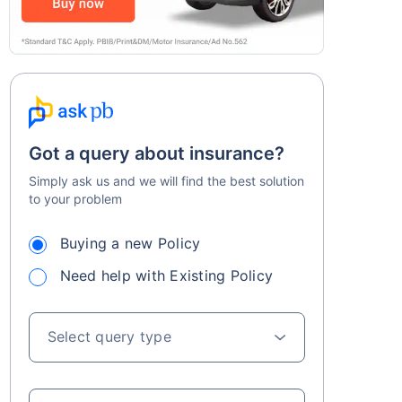
Got a query about insurance?
Simply ask us and we will find the best solution
to your problem
Buying a new Policy
Need help with Existing Policy
Select query type