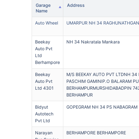
Garage
Address
Name
Auto Wheel
UMARPUR NH 34 RAGHUNATHGAN
Beekay
NH 34 Nakratala Mankara
Auto Pvt
Ltd
Berhampore
Beekay
M/S BEEKAY AUTO PVT LTDNH 34
Auto Pvt
PASCHIM GAMINIP.O BALARAM PU
Ltd 4301
BERHAMPURMURSHIDABADPIN 74
BERHAMPUR
Bidyut
GOPEGRAM NH 34 PS NABAGRAM
Autotech
Pvt Ltd
Narayan
BERHAMPORE BERHAMPORE