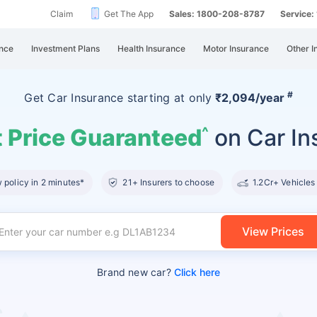
Claim
Get The App
Sales: 1800-208-8787
Service
nce
Investment Plans
Health Insurance
Motor Insurance
Other I
#
Get Car Insurance
starting at
only
₹2,094/year
 Price Guaranteed
on Car In
^
policy in 2 minutes*
21+ Insurers to choose
1.2Cr+ Vehicles
View Prices
Brand new car?
Click here