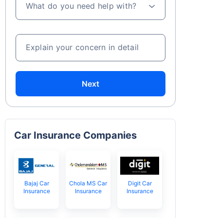
What do you need help with?
Explain your concern in detail
Next
Car Insurance Companies
Bajaj Car
Chola MS Car
Digit Car
Insurance
Insurance
Insurance