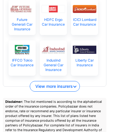
Future
HDFC Ergo
ICICI Lombard
Generali Car
Car Insurance
Car Insurance
Insurance
IFFCO Tokio
IndusInd
Liberty Car
Car Insurance
General Car
Insurance
Insurance
View more insurers
Disclaimer:
The list mentioned is according to the alphabetical
order of the insurance companies. Policybazaar does not
endorse, rate or recommend any particular insurer or insurance
product offered by any insurer. This list of plans listed here
comprise of insurance products offered by all the insurance
partners of Policybazaar. For complete list of insurers in India
refer to the Insurance Regulatory and Development Authority of