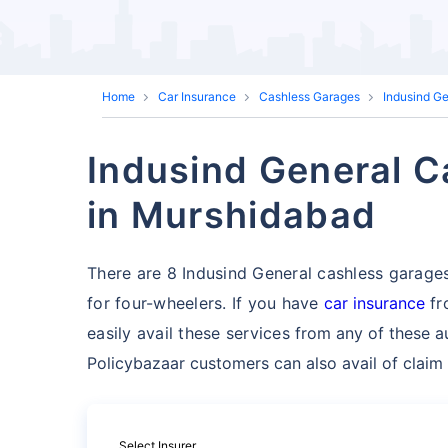
Home
Car Insurance
Cashless Garages
Indusind G
Indusind General C
in Murshidabad
There are 8 Indusind General cashless garages 
for four-wheelers. If you have
car insurance
fr
easily avail these services
from any of these a
Policybazaar customers can also avail of claim
Select Insurer