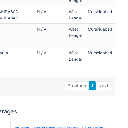
Bengal
SHIDABAD
N / A
West
Murshidabad
SHIDABAD
Bengal
N / A
West
Murshidabad
Bengal
arun
N / A
West
Murshidabad
Bengal
Previous
1
Next
arages
Indusind General Cashless Garages in Darjeeling