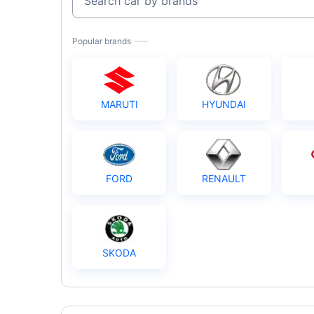
Search car by brands
Popular brands
MARUTI
HYUNDAI
FORD
RENAULT
SKODA