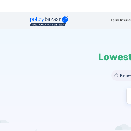
Term Insura
Lowest
Renew 