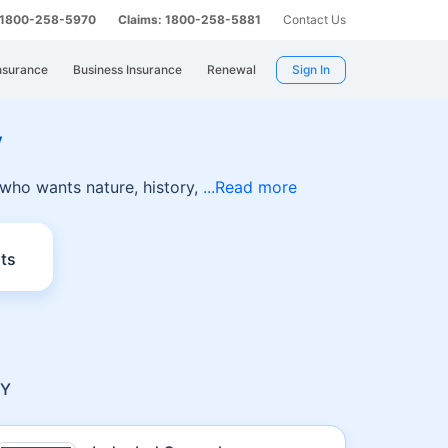
: 1800-258-5970
Claims: 1800-258-5881
Contact Us
nsurance
Business Insurance
Renewal
Sign In
y
 who wants nature, history,
Read more
ts
RY