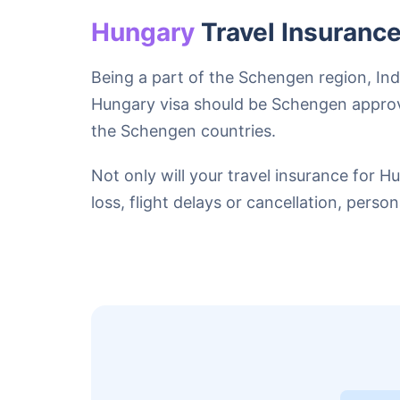
Hungary
Travel Insuranc
Being a part of the Schengen region, In
Hungary visa should be Schengen approv
the Schengen countries.
Not only will your travel insurance for 
loss, flight delays or cancellation, perso