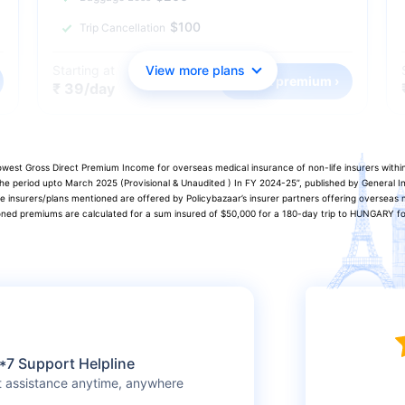
$100
Trip Cancellation
Starting at
View more plans
Check premium ›
₹ 39/day
 lowest Gross Direct Premium Income for overseas medical insurance of non-life insurers with
 the period upto March 2025 (Provisional & Unaudited ) In FY 2024-25”, published by General
he insurers/plans mentioned are offered by Policybazaar’s insurer partners offering overseas m
oned premiums are calculated for a sum insured of $50,000 for a 180-day trip to HUNGARY for 
*7 Support Helpline
t assistance anytime, anywhere