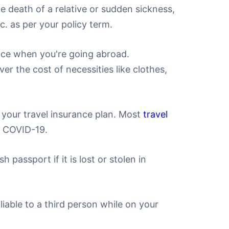
e death of a relative or sudden sickness,
c. as per your policy term.
ance when you're going abroad.
er the cost of necessities like clothes,
your travel insurance plan. Most
travel
o COVID-19.
 passport if it is lost or stolen in
liable to a third person while on your