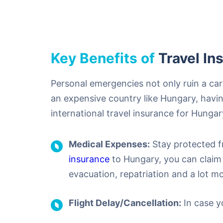
Key Benefits of
Travel In
Personal emergencies not only ruin a carefu
an expensive country like Hungary, having
international travel insurance for Hungar
Medical Expenses:
Stay protected f
insurance
to Hungary, you can claim 
evacuation, repatriation and a lot mo
Flight Delay/Cancellation:
In case yo