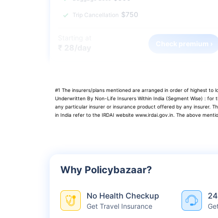
$750
Trip Cancellation
Starting at
Check premium ›
₹ 28/day
#1 The insurers/plans mentioned are arranged in order of highest to
Underwritten By Non-Life Insurers Within India (Segment Wise) : for
any particular insurer or insurance product offered by any insurer. T
in India refer to the IRDAI website www.irdai.gov.in. The above menti
Why Policybazaar?
No Health Checkup
24
Get Travel Insurance
Ge