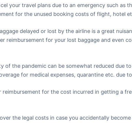
ncel your travel plans due to an emergency such as th
ment for the unused booking costs of flight, hotel et
aggage delayed or lost by the airline is a great nuis
ffer reimbursement for your lost baggage and even cov
y of the pandemic can be somewhat reduced due to 
overage for medical expenses, quarantine etc. due t
r reimbursement for the cost incurred in getting a fresh
cover the legal costs in case you accidentally become 