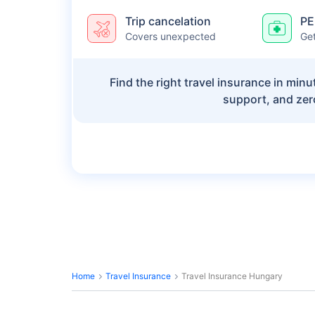
Trip cancelation
PE
Covers unexpected
Get
Find the right travel insurance in min
support, and zer
Home
Travel Insurance
Travel Insurance Hungary