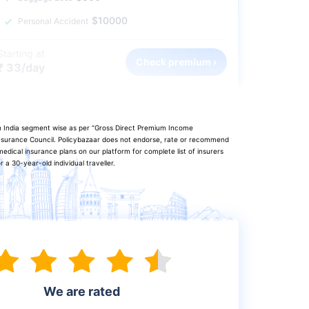
$10000
Personal Accident
Starting at
Check premium ›
₹ 33/day
in India segment wise as per “Gross Direct Premium Income
 Insurance Council. Policybazaar does not endorse, rate or recommend
edical insurance plans on our platform for complete list of insurers
a 30-year-old individual traveller.
We are rated