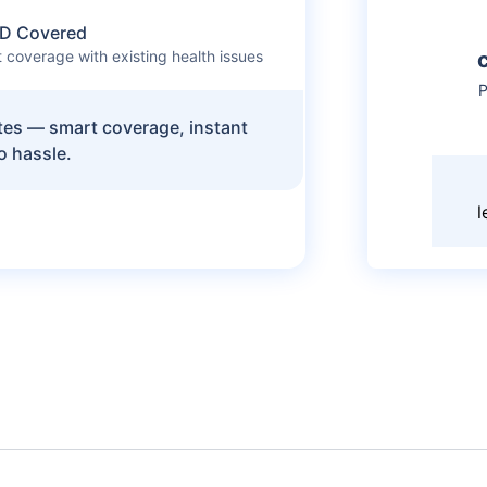
D Covered
 coverage with existing health issues
P
utes — smart coverage, instant
o hassle.
l