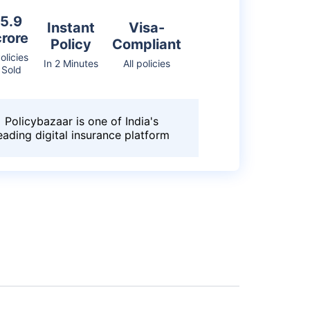
5.9
Instant
Visa-
crore
Policy
Compliant
olicies
In 2 Minutes
All policies
Sold
Policybazaar is one of India's
eading digital insurance platform