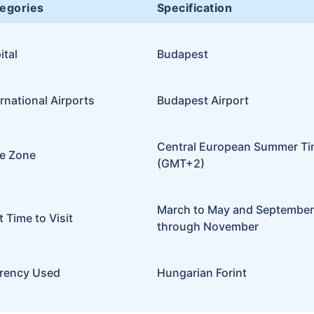
egories
Specification
ital
Budapest
ernational Airports
Budapest Airport
Central European Summer T
e Zone
(GMT+2)
March to May and September
t Time to Visit
through November
rency Used
Hungarian Forint