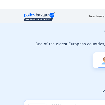
Term Insura
One of the oldest European countries
P