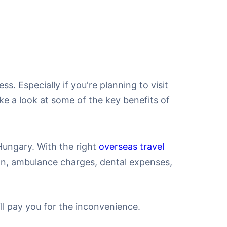
ss. Especially if you're planning to visit
ake a look at some of the key benefits of
Hungary. With the right
overseas travel
ion, ambulance charges, dental expenses,
ill pay you for the inconvenience.