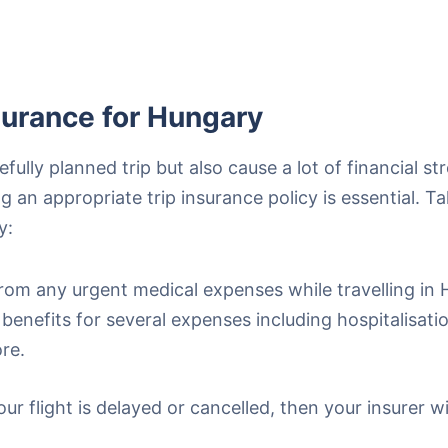
surance for Hungary
lly planned trip but also cause a lot of financial stre
 an appropriate trip insurance policy is essential. T
y:
rom any urgent medical expenses while travelling in 
benefits for several expenses including hospitalisat
re.
ur flight is delayed or cancelled, then your insurer w