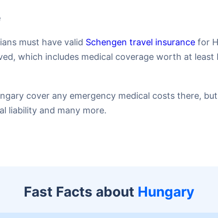
e
dians must have valid
Schengen travel insurance
for H
ed, which includes medical coverage worth at least 
Hungary cover any emergency medical costs there, but 
nal liability and many more.
Fast Facts about
Hungary