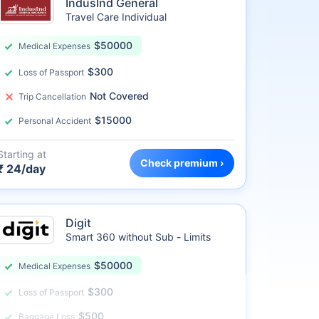
IndusInd General
Travel Care Individual
$50000
Medical Expenses
$300
Loss of Passport
Not Covered
Trip Cancellation
$15000
Personal Accident
Starting at
Check premium ›
₹ 24/day
Digit
Smart 360 without Sub - Limits
$50000
Medical Expenses
$300
Loss of Passport
$500
Baggage Loss