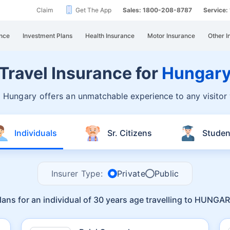
Claim
Get The App
Sales: 1800-208-8787
Service
nce
Investment Plans
Health Insurance
Motor Insurance
Other I
Travel Insurance for
Hungar
, Hungary offers an
unmatchable experience to any visitor
Individuals
Sr. Citizens
Studen
Insurer Type:
Private
Public
lans for an individual of 30 years age travelling to HUNGA