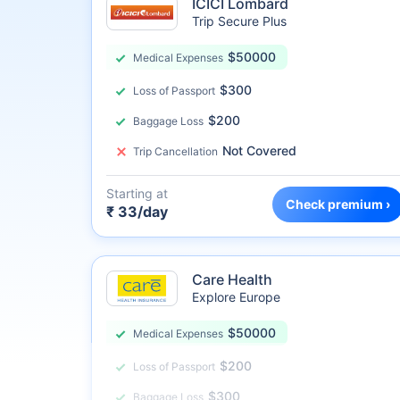
ICICI Lombard
Trip Secure Plus
$50000
Medical Expenses
$300
Loss of Passport
$200
Baggage Loss
Not Covered
Trip Cancellation
Starting at
Check premium ›
₹ 33/day
Care Health
Explore Europe
$50000
Medical Expenses
$200
Loss of Passport
$300
Baggage Loss