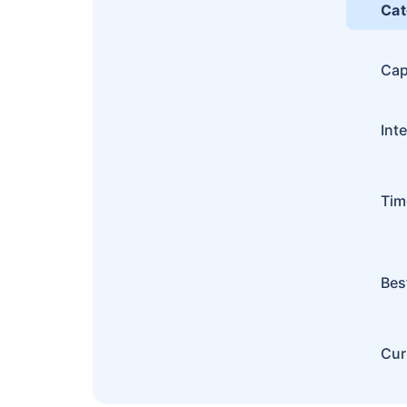
Cat
Cap
Int
Tim
Bes
Cur