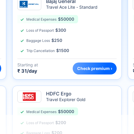
Bajaj General
Travel Ace Lite - Standard
$50000
Medical Expenses
$300
Loss of Passport
$250
Baggage Loss
$1500
Trip Cancellation
Starting at
Check premium ›
₹ 31/day
HDFC Ergo
Travel Explorer Gold
$50000
Medical Expenses
$200
Loss of Passport
$200
Baggage Loss