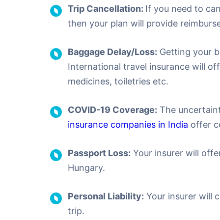
Trip Cancellation:
If you need to ca
then your plan will provide reimburse
Baggage Delay/Loss:
Getting your b
International travel insurance will o
medicines, toiletries etc.
COVID-19 Coverage:
The uncertaint
insurance companies in India
offer c
Passport Loss:
Your insurer will offe
Hungary.
Personal Liability:
Your insurer will 
trip.