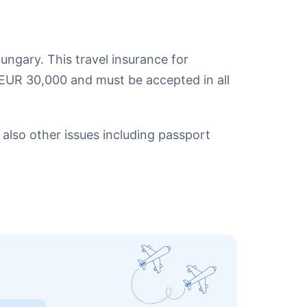
ungary. This travel insurance for
EUR 30,000 and must be accepted in all
also other issues including passport