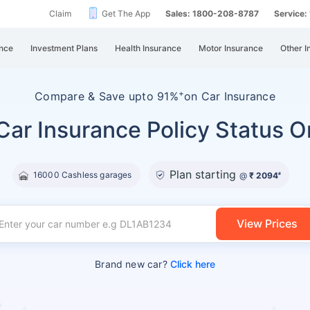
Claim
Get The App
Sales: 1800-208-8787
Service
nce
Investment Plans
Health Insurance
Motor Insurance
Other I
+
Compare &
Save upto 91%
on Car Insurance
ar Insurance Policy Status O
Plan starting
16000 Cashless garages
@
₹ 2094
#
View Prices
Brand new car?
Click here