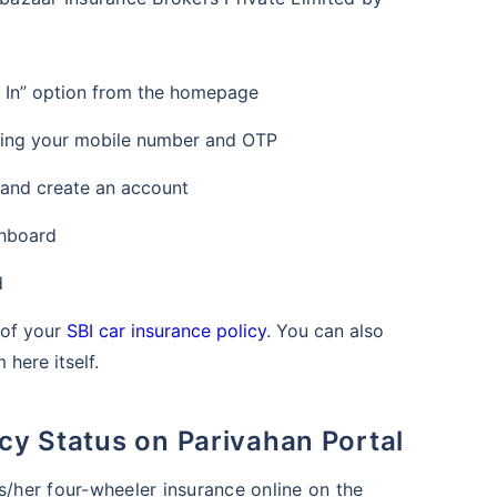
n In” option from the homepage
sing your mobile number and OTP
 and create an account
shboard
d
s of your
SBI car insurance policy
. You can also
here itself.
icy Status on Parivahan Portal
s/her four-wheeler insurance online on the