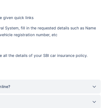
 given quick links
al System, fill in the requested details such as Name
vehicle registration number, etc
all the details of your SBI car insurance policy.
nline?