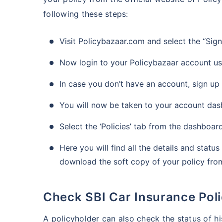
following these steps:
Visit Policybazaar.com and select the “Sig
Now login to your Policybazaar account u
In case you don’t have an account, sign up
You will now be taken to your account da
Select the ‘Policies’ tab from the dashboar
Here you will find all the details and statu
download the soft copy of your policy from 
Check SBI Car Insurance Pol
A policyholder can also check the status of hi