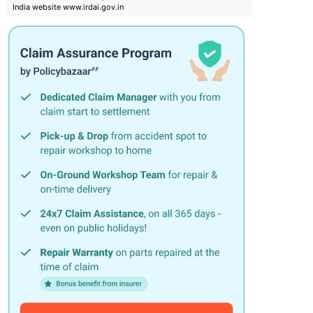
India website www.irdai.gov.in