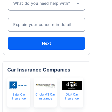
What do you need help with?
Explain your concern in detail
Next
Car Insurance Companies
Bajaj Car
Chola MS Car
Digit Car
Insurance
Insurance
Insurance