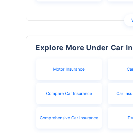
Explore More Under Car I
Motor Insurance
Ca
Compare Car Insurance
Car Insu
Comprehensive Car Insurance
IDV