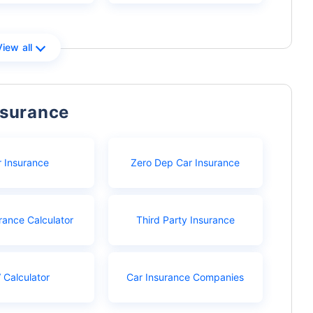
View all
nsurance
r Insurance
Zero Dep Car Insurance
rance Calculator
Third Party Insurance
 Calculator
Car Insurance Companies