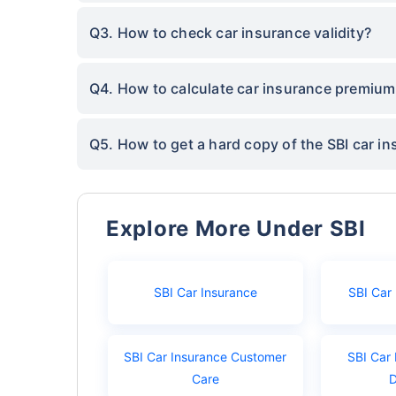
Q3. How to check car insurance validity?
Q4. How to calculate car insurance premium
Q5. How to get a hard copy of the SBI car in
Explore More Under SBI
SBI Car Insurance
SBI Car
SBI Car Insurance Customer
SBI Car 
Care