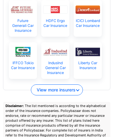
Future
HDFC Ergo
ICICI Lombard
Generali Car
Car Insurance
Car Insurance
Insurance
IFFCO Tokio
IndusInd
Liberty Car
Car Insurance
General Car
Insurance
Insurance
View more insurers
Disclaimer:
The list mentioned is according to the alphabetical
order of the insurance companies. Policybazaar does not
endorse, rate or recommend any particular insurer or insurance
product offered by any insurer. This list of plans listed here
comprise of insurance products offered by all the insurance
partners of Policybazaar. For complete list of insurers in India
refer to the Insurance Regulatory and Development Authority of