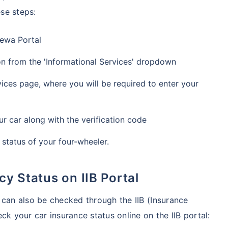
se steps:
Sewa Portal
ion from the 'Informational Services' dropdown
ces page, where you will be required to enter your
r car along with the verification code
 status of your four-wheeler.
cy Status on IIB Portal
 can also be checked through the IIB (Insurance
ck your car insurance status online on the IIB portal: