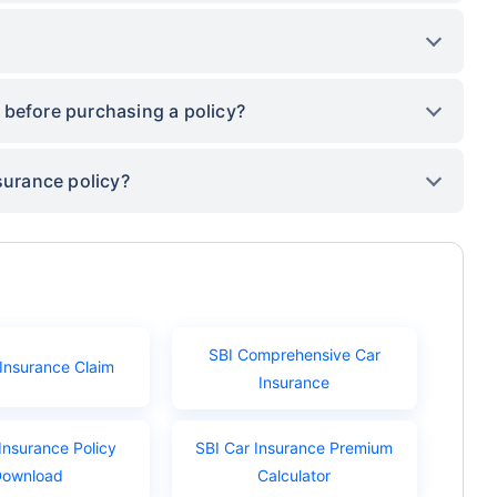
 before purchasing a policy?
surance policy?
SBI Comprehensive Car
 Insurance Claim
Insurance
Insurance Policy
SBI Car Insurance Premium
Download
Calculator