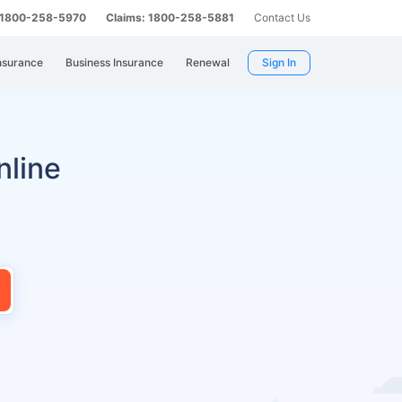
: 1800-258-5970
Claims: 1800-258-5881
Contact Us
nsurance
Business Insurance
Renewal
Sign In
nline