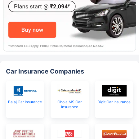
Car Insurance Companies
Bajaj Car Insurance
Chola MS Car
Digit Car Insurance
Insurance