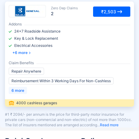
Zero Dep Claims
₹2,503
2
Addons
24x7 Roadside Assistance
Key & Lock Replacement
Electrical Accessories
6 more
Claim Benefits
Repair Anywhere
Reimbursement Within 3 Working Days For Non-Cashless
6 more
4000 cashless garages
#1 ₹ 2094/- per annum is the price for third-party motor insurance for
private cars (non-commercial and non-electric) of not more than 1000cc.
The list of insurers mentioned are arranged according
Read more