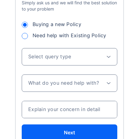
Simply ask us and we will find the best solution
to your problem
Buying a new Policy
Need help with Existing Policy
Select query type
What do you need help with?
Explain your concern in detail
Next