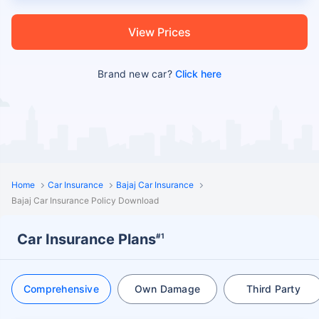
View Prices
Brand new car?
Click here
Home
Car Insurance
Bajaj Car Insurance
Bajaj Car Insurance Policy Download
Car Insurance Plans
#1
Comprehensive
Own Damage
Third Party