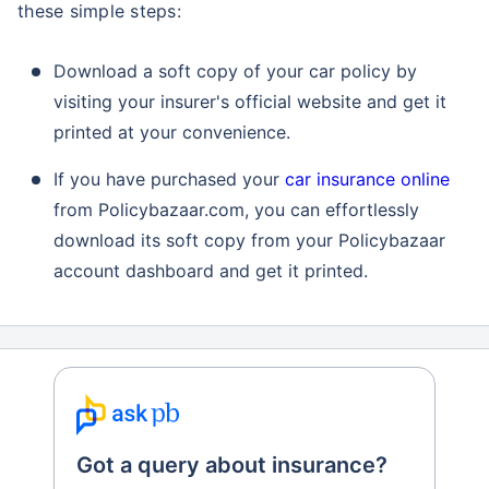
these simple steps:
Download a soft copy of your car policy by
visiting your insurer's official website and get it
printed at your convenience.
If you have purchased your
car insurance online
from Policybazaar.com, you can effortlessly
download its soft copy from your Policybazaar
account dashboard and get it printed.
Got a query about insurance?