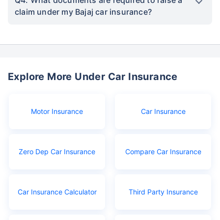
Q4. What documents are required to raise a
claim under my Bajaj car insurance?
Explore More Under Car Insurance
Motor Insurance
Car Insurance
Zero Dep Car Insurance
Compare Car Insurance
Car Insurance Calculator
Third Party Insurance