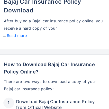
Bajaj Car Insurance Policy
Download
After buying a Bajaj car insurance policy online, you
receive a hard copy of your
Read more
How to Download Bajaj Car Insurance
Policy Online?
There are two ways to download a copy of your
Bajaj car insurance policy:
Download Bajaj Car Insurance Policy
from Official Website