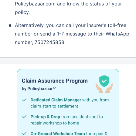
Policybazaar.com and know the status of your
policy.
Alternatively, you can call your insurer's toll-free
number or send a 'Hi' message to their WhatsApp
number, 7507245858.