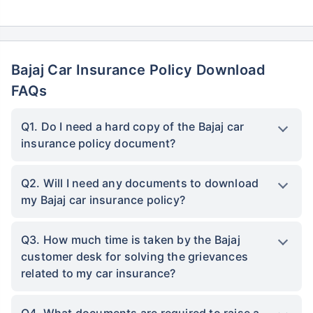
Bajaj Car Insurance Policy Download
FAQs
Q1. Do I need a hard copy of the Bajaj car
insurance policy document?
Q2. Will I need any documents to download
my Bajaj car insurance policy?
Q3. How much time is taken by the Bajaj
customer desk for solving the grievances
related to my car insurance?