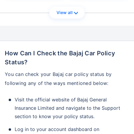
View all
How Can I Check the Bajaj Car Policy
Status?
You can check your Bajaj car policy status by
following any of the ways mentioned below:
Visit the official website of Bajaj General
Insurance Limited and navigate to the Support
section to know your policy status.
Log in to your account dashboard on