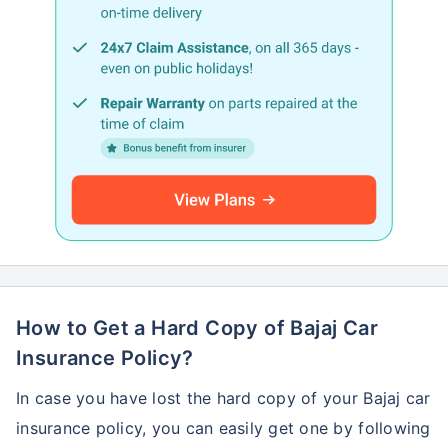
How to Get a Hard Copy of Bajaj Car
Insurance Policy?
In case you have lost the hard copy of your Bajaj car
insurance policy, you can easily get one by following