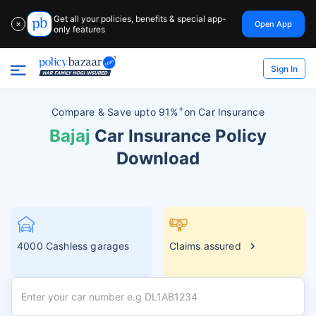
Get all your policies, benefits & special app-
Open App
✕
only features
Sign In
+
Compare &
Save upto 91%
on Car Insurance
Bajaj
Car Insurance Policy
Download
4000 Cashless garages
Claims assured