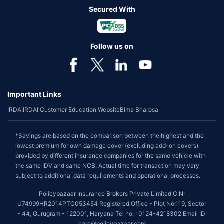
Secured With
Follow us on
Important Links
IRDAI
IRDAI Customer Education Website
Bima Bharosa
*Savings are based on the comparison between the highest and the
lowest premium for own damage cover (excluding add-on covers)
provided by different insurance companies for the same vehicle with
the same IDV and same NCB. Actual time for transaction may vary
subject to additional data requirements and operational processes.
Policybazaar Insurance Brokers Private Limited CIN:
U74999HR2014PTC053454 Registered Office - Plot No.119, Sector
- 44, Gurugram - 122001, Haryana Tel no. : 0124-4218302 Email ID:
care@policybazaar.com