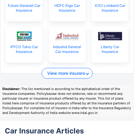
Future Generali Car
HDFC Ergo Car
ICICI Lombard Car
Insurance
Insurance
Insurance
IFFCO Tokio Car
IndusInd General
Liberty Car
Insurance
Car Insurance
Insurance
View more insurers
Disclaimer:
The list mentioned is according to the alphabetical order of the
insurance companies. Policybazaar does not endorse, rate or recommend any
particular insurer or insurance product offered by any insurer. This list of plans
listed here comprise of insurance products offered by all the insurance partners of
Policybazaar. For complete list of insurers in India refer to the Insurance Regulatory
and Development Authority of India website www.irdai.gov.in
Car Insurance Articles