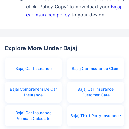
click 'Policy Copy' to download your
Bajaj
car insurance policy
to your device.
Explore More Under Bajaj
Bajaj Car Insurance
Bajaj Car Insurance Claim
Bajaj Comprehensive Car
Bajaj Car Insurance
Insurance
Customer Care
Bajaj Car Insurance
Bajaj Third Party Insurance
Premium Calculator