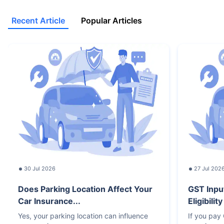
Recent Article
Popular Articles
30 Jul 2026
27 Jul 202
Does Parking Location Affect Your
GST Inpu
Car Insurance...
Eligibilit
Yes, your parking location can influence
If you pay