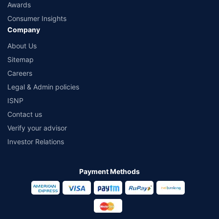
Awards
Consumer Insights
Company
About Us
Sitemap
Careers
Legal & Admin policies
ISNP
Contact us
Verify your advisor
Investor Relations
Payment Methods