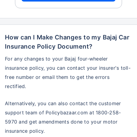
How can I Make Changes to my Bajaj Car
Insurance Policy Document?
For any changes to your Bajaj four-wheeler
insurance policy, you can contact your insurer's toll-
free number or email them to get the errors
rectified.
Alternatively, you can also contact the customer
support team of Policybazaar.com at 1800-258-
5970 and get amendments done to your motor
insurance policy.