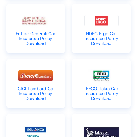
Future Generali Car
HDFC Ergo Car
Insurance Policy
Insurance Policy
Download
Download
ICICI Lombard Car
IFFCO Tokio Car
Insurance Policy
Insurance Policy
Download
Download