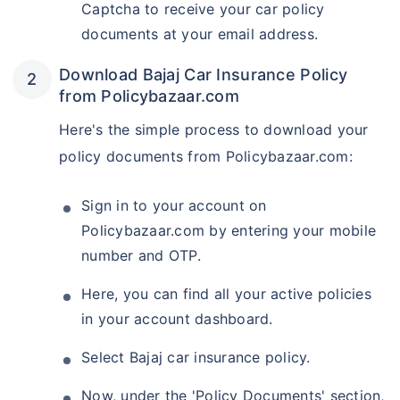
Captcha to receive your car policy
documents at your email address.
Download Bajaj Car Insurance Policy
from Policybazaar.com
Here's the simple process to download your
policy documents from Policybazaar.com:
Sign in to your account on
Policybazaar.com by entering your mobile
number and OTP.
Here, you can find all your active policies
in your account dashboard.
Select Bajaj car insurance policy.
Now, under the 'Policy Documents' section,