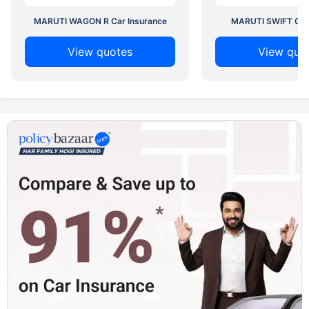
MARUTI WAGON R Car Insurance
MARUTI SWIFT Car 
View quotes
View quo