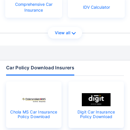
Comprehensive Car
IDV Calculator
Insurance
View all
Car Policy Download Insurers
Chola MS Car Insurance
Digit Car Insurance
Policy Download
Policy Download