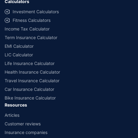
Calculators
##Claim Assurance Program: Pick-up and drop facility available in 1400+
select network garages. On-ground workshop team available in select
Investment Calculators
workshops. Repair warranty on parts at the sole discretion of insurance
Fitness Calculators
companies. Dedicated Claims Manager. 24x7 Claim Assistance.
Income Tax Calculator
Term Insurance Calculator
EMI Calculator
LIC Calculator
Life Insurance Calculator
Health Insurance Calculator
Travel Insurance Calculator
Car Insurance Calculator
Bike Insurance Calculator
Resources
Articles
Customer reviews
Insurance companies