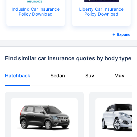
IndusInd Car Insurance
Liberty Car Insurance
Policy Download
Policy Download
Expand
Find similar car insurance quotes by body type
Hatchback
Sedan
Suv
Muv