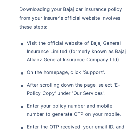
Downloading your Bajaj car insurance policy
from your insurer's official website involves
these steps:
Visit the official website of Bajaj General
Insurance Limited (formerly known as Bajaj
Allianz General Insurance Company Ltd).
On the homepage, click 'Support'.
After scrolling down the page, select 'E-
Policy Copy' under 'Our Services'.
Enter your policy number and mobile
number to generate OTP on your mobile.
Enter the OTP received, your email ID, and