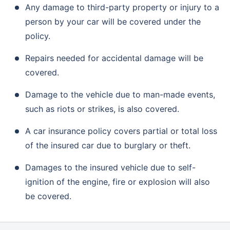
Any damage to third-party property or injury to a
person by your car will be covered under the
policy.
Repairs needed for accidental damage will be
covered.
Damage to the vehicle due to man-made events,
such as riots or strikes, is also covered.
A car insurance policy covers partial or total loss
of the insured car due to burglary or theft.
Damages to the insured vehicle due to self-
ignition of the engine, fire or explosion will also
be covered.