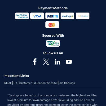
Payment Methods
Secured With
Follow us on
Important Links
IRDAI
IRDAI Customer Education Website
Bima Bharosa
*Savings are based on the comparison between the highest and the
lowest premium for own damage cover (excluding add-on covers)
provided by different insurance companies for the same vehicle with