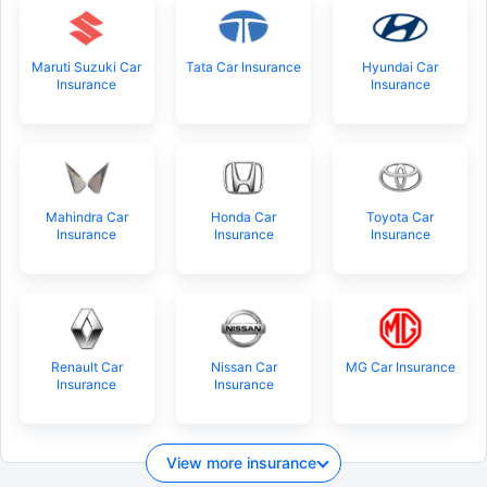
Maruti Suzuki Car
Tata Car Insurance
Hyundai Car
Insurance
Insurance
Mahindra Car
Honda Car
Toyota Car
Insurance
Insurance
Insurance
Renault Car
Nissan Car
MG Car Insurance
Insurance
Insurance
View more insurance