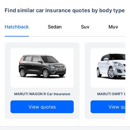
Find similar car insurance quotes by body type
Hatchback
Sedan
Suv
Muv
MARUTI WAGON R Car Insurance
MARUTI SWIFT Car 
View quotes
View quo