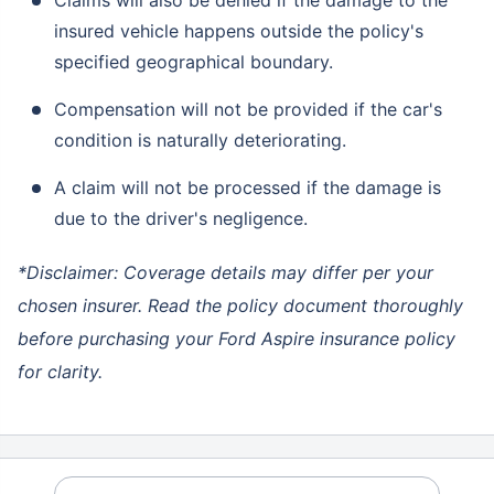
insured vehicle happens outside the policy's
specified geographical boundary.
Compensation will not be provided if the car's
condition is naturally deteriorating.
A claim will not be processed if the damage is
due to the driver's negligence.
*Disclaimer: Coverage details may differ per your
chosen insurer. Read the policy document thoroughly
before purchasing your Ford Aspire insurance policy
for clarity.