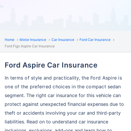
Home
Motor Insurance
Car Insurance
Ford Car Insurance
Ford Figo Aspire Car Insurance
Ford Aspire Car Insurance
In terms of style and practicality, the Ford Aspire is
one of the preferred choices in the compact
sedan
segment. The right car insurance for this vehicle can
protect against unexpected financial
expenses due to
theft or accidents involving your car and third-party
liabilities. Read on to understand car insurance
inclusions, exclusions, add-ons and learn how to