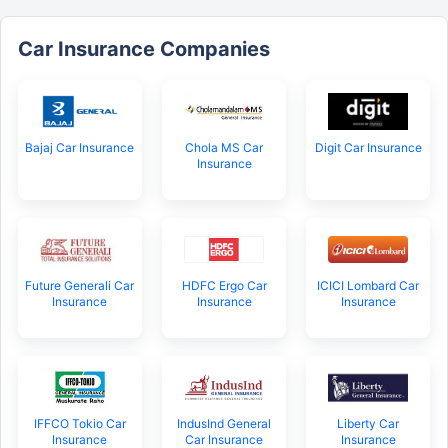
Car Insurance Companies
Bajaj Car Insurance
Chola MS Car
Digit Car Insurance
Insurance
Future Generali Car
HDFC Ergo Car
ICICI Lombard Car
Insurance
Insurance
Insurance
IFFCO Tokio Car
IndusInd General
Liberty Car
Insurance
Car Insurance
Insurance