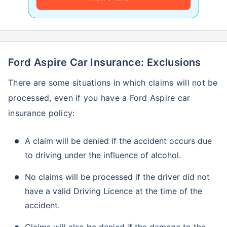
Ford Aspire Car Insurance: Exclusions
There are some situations in which claims will not be
processed, even if you have a Ford Aspire car
insurance policy:
A claim will be denied if the accident occurs due
to driving under the influence of alcohol.
No claims will be processed if the driver did not
have a valid Driving Licence at the time of the
accident.
Claims will also be denied if the damage to the