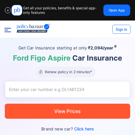
Get all your policies, benefits & special app-
Open App
✕
only features
Sign In
#
Get Car Insurance
starting at
only
₹2,094/year
Ford Figo Aspire
Car Insurance
Renew policy in 2 minutes*
View Prices
Brand new car?
Click here