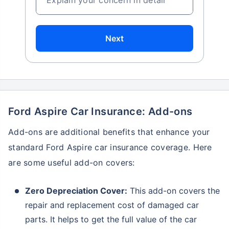
Next
Ford Aspire Car Insurance: Add-ons
Add-ons are additional benefits that enhance your
standard Ford Aspire car insurance coverage. Here
are some useful add-on covers:
Zero Depreciation Cover:
This add-on covers the
repair and replacement cost of damaged car
parts. It helps to get the full value of the car