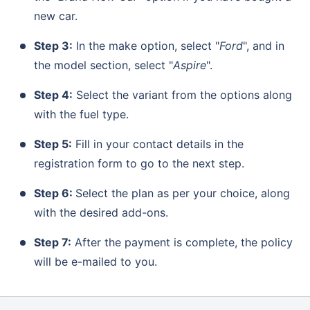
new car.
Step 3:
In the make option, select "
Ford
", and in
the model section, select "
Aspire
".
Step 4:
Select the variant from the options along
with the fuel type.
Step 5:
Fill in your contact details in the
registration form to go to the next step.
Step 6:
Select the plan as per your choice, along
with the desired add-ons.
Step 7:
After the payment is complete, the policy
will be e-mailed to you.