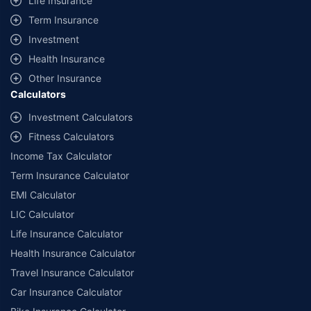
Life Insurance
+
Savings are based on the maximum discount on own damage premium as
Term Insurance
offered by our insurer partners.
Investment
^Lowest Price Guaranteed is based on certifications shared by insurers
Health Insurance
with us. Policybazaar will facilitate price matching subject to the terms
and conditions of select insurers.
Other Insurance
Calculators
##Claim Assurance Program: Pick-up and drop facility available in 1400+
select network garages. On-ground workshop team available in select
Investment Calculators
workshops. Repair warranty on parts at the sole discretion of insurance
Fitness Calculators
companies. Dedicated Claims Manager. 24x7 Claim Assistance.
Income Tax Calculator
Term Insurance Calculator
EMI Calculator
LIC Calculator
Life Insurance Calculator
Health Insurance Calculator
Travel Insurance Calculator
Car Insurance Calculator