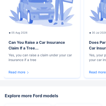
05 Aug 2026
30 Jul 202
Can You Raise a Car Insurance
Does Par
Claim If a Tree...
Car Insur
Yes, you can raise a claim under your car
Yes, your p
insurance if a tree
your car i
Read more
Read more
Explore more Ford models