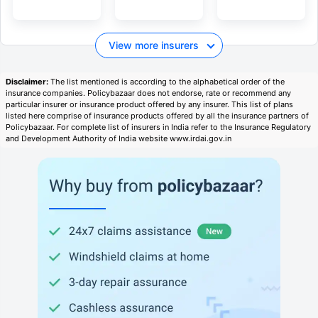
View more insurers
Disclaimer:
The list mentioned is according to the alphabetical order of the
insurance companies. Policybazaar does not endorse, rate or recommend any
particular insurer or insurance product offered by any insurer. This list of plans
listed here comprise of insurance products offered by all the insurance partners of
Policybazaar. For complete list of insurers in India refer to the Insurance Regulatory
and Development Authority of India website www.irdai.gov.in