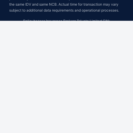
the same IDV and same NCB. Actual time for transaction may vary
subject to additional data requirements and operational processes.
Policybazaar Insurance Brokers Private Limited CIN:
U74999HR2014PTC053454 Registered Office - Plot No.119, Sector
- 44, Gurugram - 122001, Haryana Tel no. : 0124-4218302 Email ID:
care@policybazaar.com
Policybazaar is registered as a Composite Broker | Registration No.
742, Registration Code No. IRDA/ DB 797/ 19, Valid till 09/06/2027,
License category- Composite Broker
Visitors are hereby informed that their information submitted on the
website may be shared with insurers.Product information is authentic
and solely based on the information received from the insurers.
BEWARE OF SPURIOUS PHONE CALLS AND FICTITIOUS /
FRAUDULENT OFFERS
IRDAI or its officials do not involve in activities like selling insurance
policies, announcing bonus or investment of premiums. Public
receiving such phone calls are requested to lodge a police complaint.
© Copyright 2008-2026 policybazaar.com. All Rights Reserved.