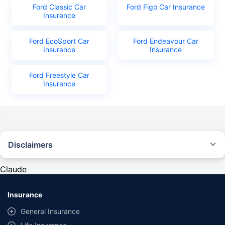
Ford Classic Car
Ford Figo Car Insurance
Insurance
Ford EcoSport Car
Ford Endeavour Car
Insurance
Insurance
Ford Freestyle Car
Insurance
Disclaimers
#Rs 2094/- per annum is the price for third-party motor insurance for
private cars (non-commercial) of not more than 1000cc
Claude
*Savings are based on the comparison between the highest and the
lowest premium for own damage cover (excluding add-on covers)
Insurance
provided by different insurance companies for the same vehicle with the
same IDV and same NCB. Actual time for transaction may vary subject to
General Insurance
additional data requirements and operational processes.