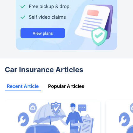
Car Insurance Articles
Recent Article
Popular Articles