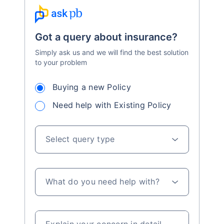
Got a query about insurance?
Simply ask us and we will find the best solution
to your problem
Buying a new Policy
Need help with Existing Policy
Select query type
What do you need help with?
Explain your concern in detail