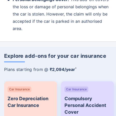
the loss or damage of personal belongings when
the car is stolen. However, the claim will only be
accepted if the car is parked in an authorised
area.
Explore add-ons for your car insurance
*
Plans starting from @
₹2,094/year
Car Insurance
Car Insurance
Zero Depreciation
Compulsory
Car Insurance
Personal Accident
Cover