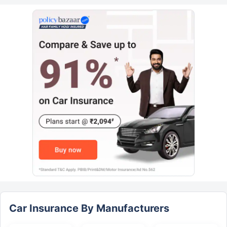
Car Insurance By Manufacturers