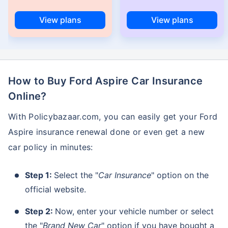
View plans
View plans
How to Buy Ford Aspire Car Insurance
Online?
With Policybazaar.com, you can easily get your Ford
Aspire insurance renewal done or even get a new
car policy in minutes:
Step 1:
Select the "
Car Insurance
" option on the
official website.
Step 2:
Now, enter your vehicle number or select
the "
Brand New Car
" option if you have bought a