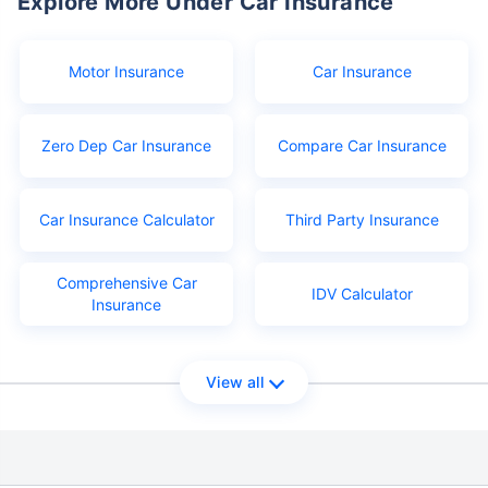
Explore More Under Car Insurance
Motor Insurance
Car Insurance
Zero Dep Car Insurance
Compare Car Insurance
Car Insurance Calculator
Third Party Insurance
Comprehensive Car
IDV Calculator
Insurance
View all