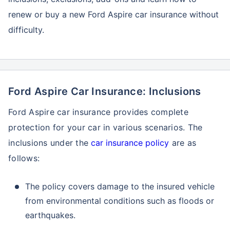
renew or buy a new Ford Aspire car insurance without
difficulty.
Ford Aspire Car Insurance: Inclusions
Ford Aspire car insurance provides complete
protection for your car in various scenarios. The
inclusions under the
car insurance policy
are as
follows:
The policy covers damage to the insured vehicle
from environmental conditions such as floods or
earthquakes.