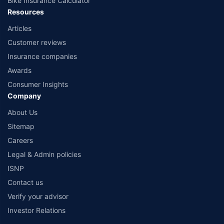
Bike Insurance Calculator
Resources
Articles
Customer reviews
Insurance companies
Awards
Consumer Insights
Company
About Us
Sitemap
Careers
Legal & Admin policies
ISNP
Contact us
Verify your advisor
Investor Relations