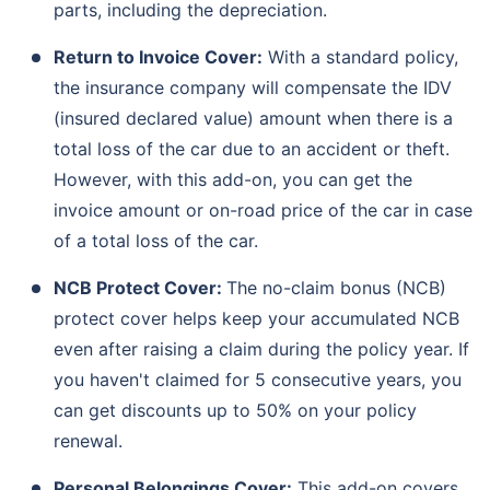
parts, including the depreciation.
Return to Invoice Cover:
With a standard policy,
the insurance company will compensate the IDV
(insured declared value) amount when there is a
total loss of the car due to an accident or theft.
However, with this add-on, you can get the
invoice amount or on-road price of the car in case
of a total loss of the car.
NCB Protect Cover:
The no-claim bonus (NCB)
protect cover helps keep your accumulated NCB
even after raising a claim during the policy year. If
you haven't claimed for 5 consecutive years, you
can get discounts up to 50% on your policy
renewal.
Personal Belongings Cover:
This add-on covers