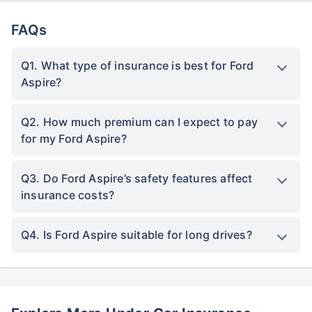
FAQs
Q1. What type of insurance is best for Ford
Aspire?
Q2. How much premium can I expect to pay
for my Ford Aspire?
Q3. Do Ford Aspire’s safety features affect
insurance costs?
Q4. Is Ford Aspire suitable for long drives?