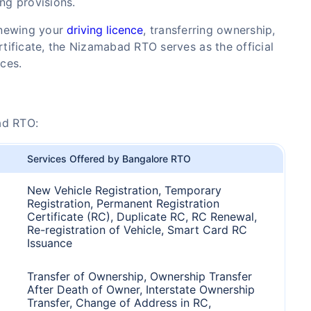
ing provisions.
enewing your
driving licence
, transferring ownership,
ertificate, the Nizamabad RTO serves as the official
ices.
ad RTO:
Services Offered by Bangalore RTO
New Vehicle Registration, Temporary
Registration, Permanent Registration
Certificate (RC), Duplicate RC, RC Renewal,
Re-registration of Vehicle, Smart Card RC
Issuance
Transfer of Ownership, Ownership Transfer
After Death of Owner, Interstate Ownership
Transfer, Change of Address in RC,