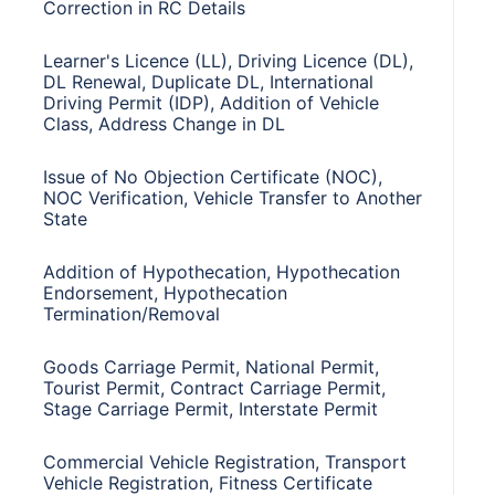
Correction in RC Details
Learner's Licence (LL), Driving Licence (DL),
DL Renewal, Duplicate DL, International
Driving Permit (IDP), Addition of Vehicle
Class, Address Change in DL
Issue of No Objection Certificate (NOC),
NOC Verification, Vehicle Transfer to Another
State
Addition of Hypothecation, Hypothecation
Endorsement, Hypothecation
Termination/Removal
Goods Carriage Permit, National Permit,
Tourist Permit, Contract Carriage Permit,
Stage Carriage Permit, Interstate Permit
Commercial Vehicle Registration, Transport
Vehicle Registration, Fitness Certificate