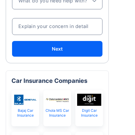
What do you need help with?
Explain your concern in detail
Next
Car Insurance Companies
Bajaj Car
Chola MS Car
Digit Car
Insurance
Insurance
Insurance