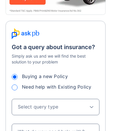
Got a query about insurance?
Simply ask us and we will find the best
solution to your problem
Buying a new Policy
Need help with Existing Policy
Select query type