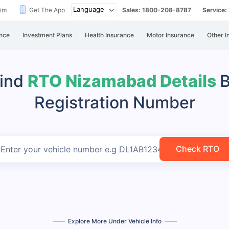
aim
Get The App
Sales: 1800-208-8787
Service
nce
Investment Plans
Health Insurance
Motor Insurance
Other I
ind
RTO Nizamabad Details
Registration Number
Check RTO
Enter your vehicle number
e.g DL1AB1234
Explore More Under Vehicle Info