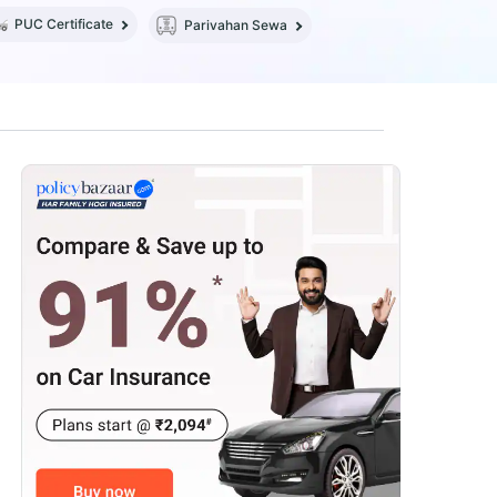
PUC Certificate
Parivahan Sewa