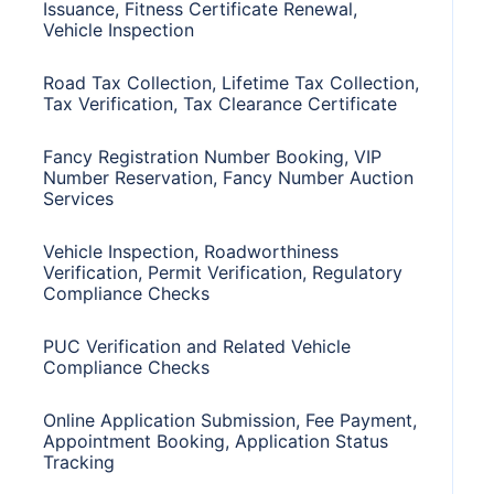
Issuance, Fitness Certificate Renewal,
Vehicle Inspection
Road Tax Collection, Lifetime Tax Collection,
Tax Verification, Tax Clearance Certificate
Fancy Registration Number Booking, VIP
Number Reservation, Fancy Number Auction
Services
Vehicle Inspection, Roadworthiness
Verification, Permit Verification, Regulatory
Compliance Checks
PUC Verification and Related Vehicle
Compliance Checks
Online Application Submission, Fee Payment,
Appointment Booking, Application Status
Tracking