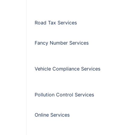
Road Tax Services
Fancy Number Services
Vehicle Compliance Services
Pollution Control Services
Online Services