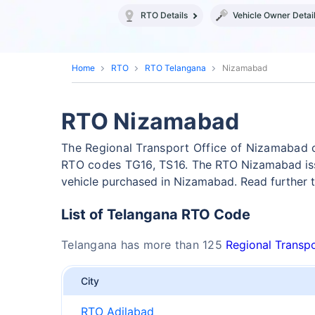
RTO Details
Vehicle Owner Detai
Home
RTO
RTO Telangana
Nizamabad
RTO Nizamabad
The Regional Transport Office of Nizamabad 
RTO codes TG16, TS16.
The RTO Nizamabad iss
vehicle purchased in Nizamabad. Read further
List of Telangana RTO Code
Telangana has more than 125
Regional Transpo
City
RTO Adilabad