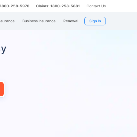
: 1800-258-5970
Claims: 1800-258-5881
Contact Us
nsurance
Business Insurance
Renewal
Sign In
By