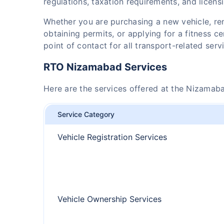
regulations, taxation requirements, and licens
Whether you are purchasing a new vehicle, r
obtaining permits, or applying for a fitness c
point of contact for all transport-related serv
RTO Nizamabad Services
Here are the services offered at the Nizamab
Service Category
Vehicle Registration Services
Vehicle Ownership Services