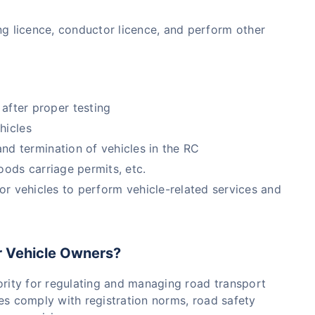
ving licence, conductor licence, and perform other
after proper testing
hicles
d termination of vehicles in the RC
goods carriage permits, etc.
r vehicles to perform vehicle-related services and
r Vehicle Owners?
rity for regulating and managing road transport
icles comply with registration norms, road safety