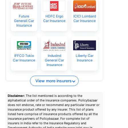
Future
HDFC Ergo
ICICI Lombard
Generali Car
Car Insurance
Car Insurance
Insurance
IFFCO Tokio
IndusInd
Liberty Car
Car Insurance
General Car
Insurance
Insurance
View more insurers
Disclaimer:
The list mentioned is according to the
alphabetical order of the insurance companies. Policybazaar
does not endorse, rate or recommend any particular insurer or
insurance product offered by any insurer. This list of plans
listed here comprise of insurance products offered by all the
insurance partners of Policybazaar. For complete list of
insurers in India refer to the Insurance Regulatory and
Development Authority of India website www.irdai.gov.in