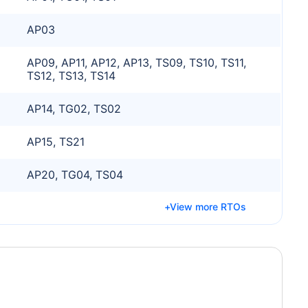
AP03
AP09, AP11, AP12, AP13, TS09, TS10, TS11,
TS12, TS13, TS14
AP14, TG02, TS02
AP15, TS21
AP20, TG04, TS04
View more RTOs