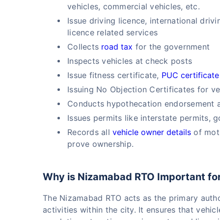
vehicles, commercial vehicles, etc.
Issue driving licence, international dri
licence related services
Collects
road tax
for the government
Inspects vehicles at check posts
Issue fitness certificate,
PUC certificate
Issuing No Objection Certificates for ve
Conducts hypothecation endorsement an
Issues permits like interstate permits, 
Records all
vehicle owner details
of moto
prove ownership.
Why is Nizamabad RTO Important fo
The Nizamabad RTO acts as the primary autho
activities within the city. It ensures that veh