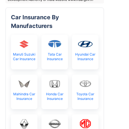
Car Insurance By
Manufacturers
Maruti Suzuki
Tata Car
Hyundai Car
Car Insurance
Insurance
Insurance
Mahindra Car
Honda Car
Toyota Car
Insurance
Insurance
Insurance