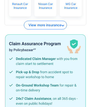
Renault Car
Nissan Car
MG Car
Insurance
Insurance
Insurance
View more insurance