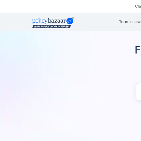
Cl
Term Insura
F