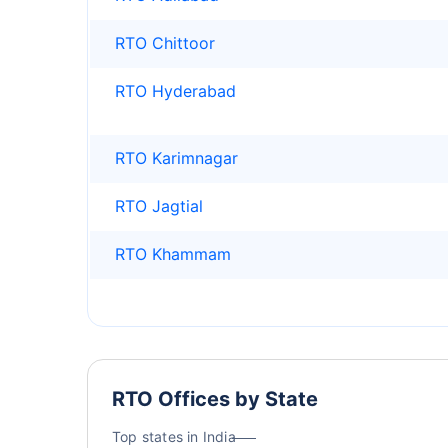
RTO Chittoor
RTO Hyderabad
RTO Karimnagar
RTO Jagtial
RTO Khammam
RTO Offices by State
Top states in India