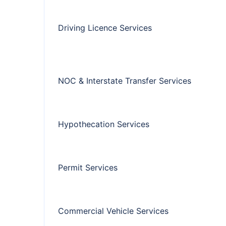
Driving Licence Services
NOC & Interstate Transfer Services
Hypothecation Services
Permit Services
Commercial Vehicle Services