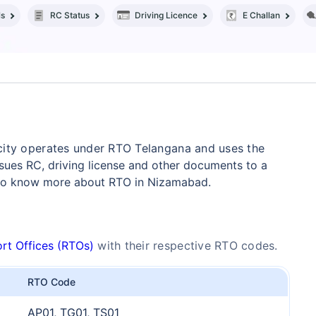
ls
RC Status
Driving Licence
E Challan
city operates under RTO Telangana and uses the
ues RC, driving license and other documents to a
 to know more about RTO in Nizamabad.
rt Offices (RTOs)
with their respective RTO codes.
RTO Code
AP01, TG01, TS01