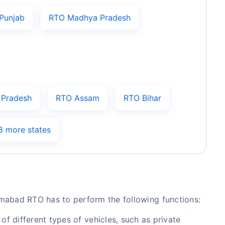
Punjab
RTO Madhya Pradesh
 Pradesh
RTO Assam
RTO Bihar
8 more states
amabad RTO has to perform the following functions:
of different types of vehicles, such as private