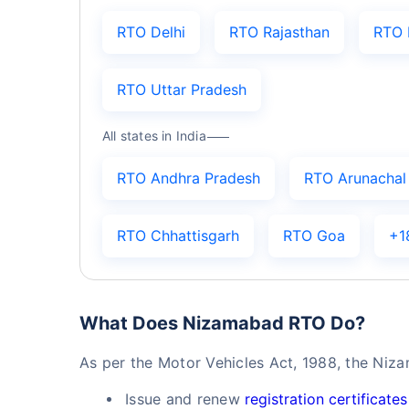
RTO Delhi
RTO Rajasthan
RTO 
RTO Uttar Pradesh
All states in India
RTO Andhra Pradesh
RTO Arunachal
RTO Chhattisgarh
RTO Goa
+1
What Does Nizamabad RTO Do?
As per the Motor Vehicles Act, 1988, the Niz
Issue and renew
registration certificates