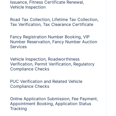
Issuance, Fitness Certificate Renewal,
Vehicle Inspection
Road Tax Collection, Lifetime Tax Collection,
Tax Verification, Tax Clearance Certificate
Fancy Registration Number Booking, VIP
Number Reservation, Fancy Number Auction
Services
Vehicle Inspection, Roadworthiness
Verification, Permit Verification, Regulatory
Compliance Checks
PUC Verification and Related Vehicle
Compliance Checks
Online Application Submission, Fee Payment,
Appointment Booking, Application Status
Tracking