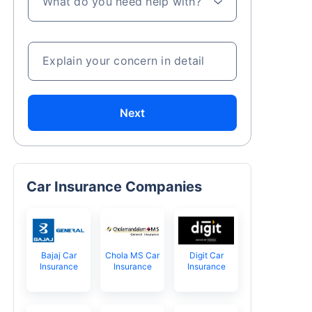
What do you need help with?
Explain your concern in detail
Next
Car Insurance Companies
Bajaj Car
Chola MS Car
Digit Car
Insurance
Insurance
Insurance