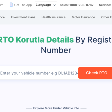
aim
Get The App
Sales: 1800-208-8787
Service
nce
Investment Plans
Health Insurance
Motor Insurance
Other I
RTO Korutla Details
By Regist
Number
Check RTO
Enter your vehicle number
e.g DL1AB1234
Explore More Under Vehicle Info