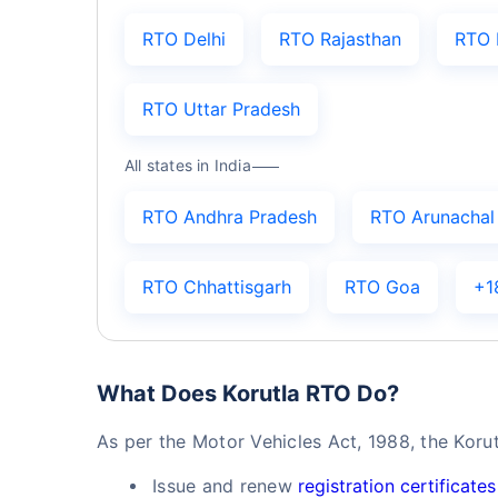
RTO Delhi
RTO Rajasthan
RTO 
RTO Uttar Pradesh
All states in India
RTO Andhra Pradesh
RTO Arunachal
RTO Chhattisgarh
RTO Goa
+1
What Does Korutla RTO Do?
As per the Motor Vehicles Act, 1988, the Koru
Issue and renew
registration certificates