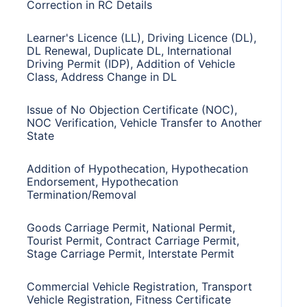
Correction in RC Details
Learner's Licence (LL), Driving Licence (DL),
DL Renewal, Duplicate DL, International
Driving Permit (IDP), Addition of Vehicle
Class, Address Change in DL
Issue of No Objection Certificate (NOC),
NOC Verification, Vehicle Transfer to Another
State
Addition of Hypothecation, Hypothecation
Endorsement, Hypothecation
Termination/Removal
Goods Carriage Permit, National Permit,
Tourist Permit, Contract Carriage Permit,
Stage Carriage Permit, Interstate Permit
Commercial Vehicle Registration, Transport
Vehicle Registration, Fitness Certificate