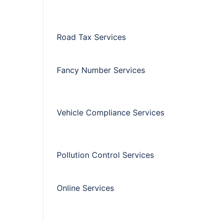
Road Tax Services
Fancy Number Services
Vehicle Compliance Services
Pollution Control Services
Online Services