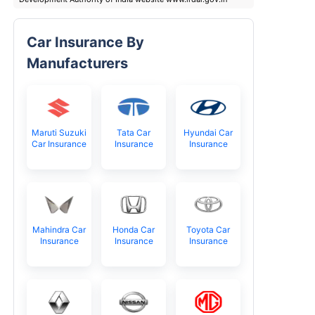
Car Insurance By
Manufacturers
Maruti Suzuki
Tata Car
Hyundai Car
Car Insurance
Insurance
Insurance
Mahindra Car
Honda Car
Toyota Car
Insurance
Insurance
Insurance