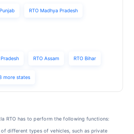
Punjab
RTO Madhya Pradesh
 Pradesh
RTO Assam
RTO Bihar
8 more states
tla RTO has to perform the following functions:
of different types of vehicles, such as private