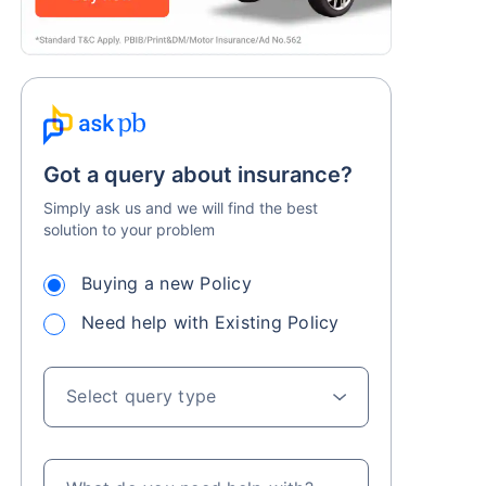
Got a query about insurance?
Simply ask us and we will find the best
solution to your problem
Buying a new Policy
Need help with Existing Policy
Select query type