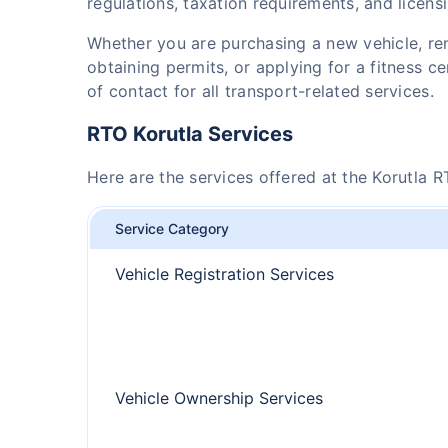
regulations, taxation requirements, and licens
Whether you are purchasing a new vehicle, r
obtaining permits, or applying for a fitness cer
of contact for all transport-related services.
RTO Korutla Services
Here are the services offered at the Korutla R
Service Category
Vehicle Registration Services
Vehicle Ownership Services