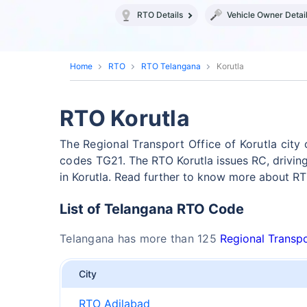
RTO Details
Vehicle Owner Detai
Home
RTO
RTO Telangana
Korutla
RTO Korutla
The Regional Transport Office of Korutla cit
codes TG21.
The RTO Korutla issues RC, drivin
in Korutla. Read further to know more about RTO
List of Telangana RTO Code
Telangana has more than 125
Regional Transpo
City
RTO Adilabad