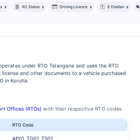
ls
RC Status
Driving Licence
E Challan
y operates under RTO Telangana and uses the RTO
g license and other documents to a vehicle purchased
 in Korutla.
rt Offices (RTOs)
with their respective RTO codes.
RTO Code
AP01, TG01, TS01