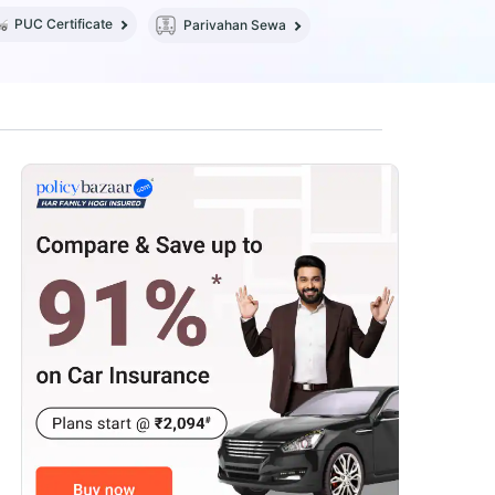
PUC Certificate
Parivahan Sewa