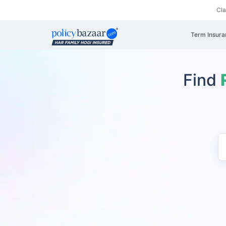
Cl
Term Insura
Find