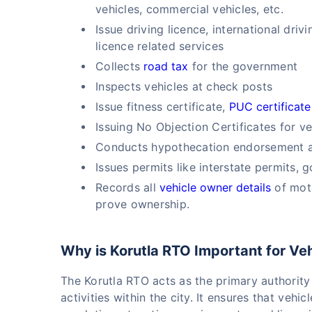
vehicles, commercial vehicles, etc.
Issue driving licence, international dri
licence related services
Collects
road tax
for the government
Inspects vehicles at check posts
Issue fitness certificate,
PUC certificate
Issuing No Objection Certificates for ve
Conducts hypothecation endorsement an
Issues permits like interstate permits, 
Records all
vehicle owner details
of moto
prove ownership.
Why is Korutla RTO Important for Ve
The Korutla RTO acts as the primary authority
activities within the city. It ensures that veh