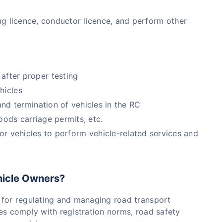
ving licence, conductor licence, and perform other
after proper testing
hicles
d termination of vehicles in the RC
goods carriage permits, etc.
r vehicles to perform vehicle-related services and
hicle Owners?
 for regulating and managing road transport
icles comply with registration norms, road safety