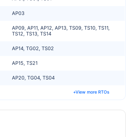
AP03
AP09, AP11, AP12, AP13, TS09, TS10, TS11,
TS12, TS13, TS14
AP14, TG02, TS02
AP15, TS21
AP20, TG04, TS04
View more RTOs