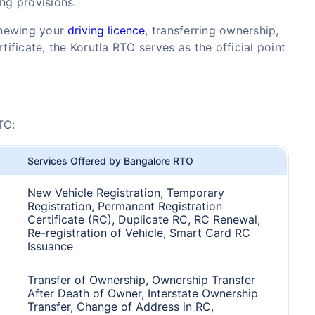
ing provisions.
enewing your
driving licence
, transferring ownership,
tificate, the Korutla RTO serves as the official point
TO:
Services Offered by Bangalore RTO
New Vehicle Registration, Temporary
Registration, Permanent Registration
Certificate (RC), Duplicate RC, RC Renewal,
Re-registration of Vehicle, Smart Card RC
Issuance
Transfer of Ownership, Ownership Transfer
After Death of Owner, Interstate Ownership
Transfer, Change of Address in RC,