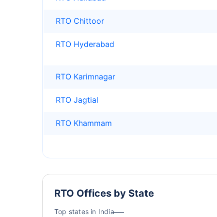
RTO Chittoor
RTO Hyderabad
RTO Karimnagar
RTO Jagtial
RTO Khammam
RTO Offices by State
Top states in India