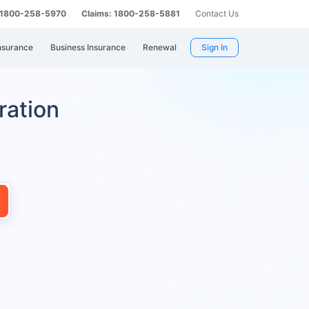
: 1800-258-5970
Claims: 1800-258-5881
Contact Us
nsurance
Business Insurance
Renewal
Sign In
ration