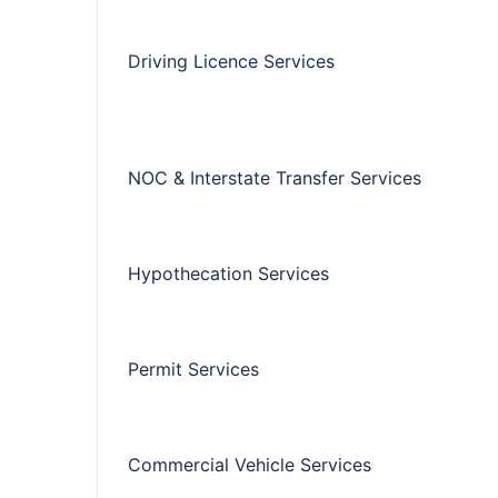
Driving Licence Services
NOC & Interstate Transfer Services
Hypothecation Services
Permit Services
Commercial Vehicle Services