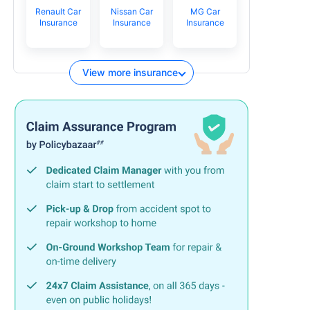
Renault Car
Nissan Car
MG Car
Insurance
Insurance
Insurance
View more insurance