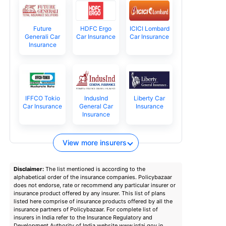
Future
HDFC Ergo
ICICI Lombard
Generali Car
Car Insurance
Car Insurance
Insurance
IFFCO Tokio
IndusInd
Liberty Car
Car Insurance
General Car
Insurance
Insurance
View more insurers
Disclaimer:
The list mentioned is according to the
alphabetical order of the insurance companies. Policybazaar
does not endorse, rate or recommend any particular insurer or
insurance product offered by any insurer. This list of plans
listed here comprise of insurance products offered by all the
insurance partners of Policybazaar. For complete list of
insurers in India refer to the Insurance Regulatory and
Development Authority of India website www.irdai.gov.in