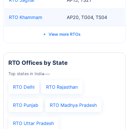
RTO Khammam
AP20, TG04, TS04
View more RTOs
RTO Offices by State
Top states in India
RTO Delhi
RTO Rajasthan
RTO Punjab
RTO Madhya Pradesh
RTO Uttar Pradesh