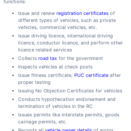
functions:
Issue and renew
registration certificates
of
different types of vehicles, such as private
vehicles, commercial vehicles, etc.
Issue driving licence, international driving
licence, conductor licence, and perform other
licence related services
Collects
road tax
for the government
Inspects vehicles at check posts
Issue fitness certificate,
PUC certificate
after
proper testing
Issuing No Objection Certificates for vehicles
Conducts hypothecation endorsement and
termination of vehicles in the RC
Issues permits like interstate permits, goods
carriage permits, etc.
Records all
vehicle owner details
of motor