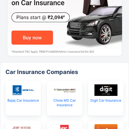
Car Insurance Companies
Bajaj Car Insurance
Chola MS Car
Digit Car Insurance
Insurance