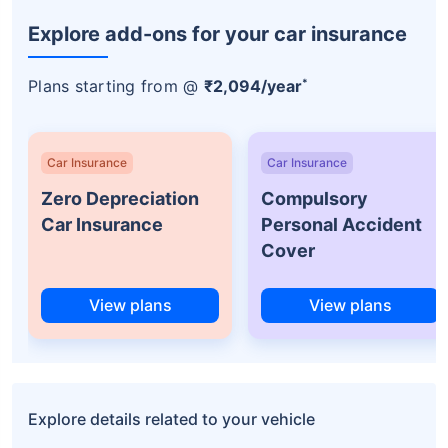
Explore add-ons for your car insurance
*
Plans starting from @
₹2,094/year
Car Insurance
Car Insurance
Zero Depreciation
Compulsory
Car Insurance
Personal Accident
Cover
View plans
View plans
Explore details related to your vehicle