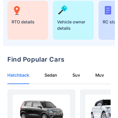
RTO details
Vehicle owner
RC sta
details
Find Popular Cars
Hatchback
Sedan
Suv
Muv