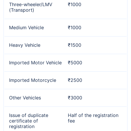
Three-wheeler/LMV
₹1000
(Transport)
Medium Vehicle
₹1000
Heavy Vehicle
₹1500
Imported Motor Vehicle
₹5000
Imported Motorcycle
₹2500
Other Vehicles
₹3000
Issue of duplicate
Half of the registration
certificate of
fee
registration