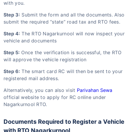
with you.
Step 3:
Submit the form and all the documents. Also
submit the required “state” road tax and RTO fees.
Step 4:
The RTO Nagarkurnool will now inspect your
vehicle and documents
Step 5:
Once the verification is successful, the RTO
will approve the vehicle registration
Step 6:
The smart card RC will then be sent to your
registered mail address.
Alternatively, you can also visit
Parivahan Sewa
official website to apply for RC online under
Nagarkurnool RTO.
Documents Required to Register a Vehicle
with RTO Nagarkurnool