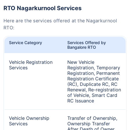
RTO Nagarkurnool Services
Here are the services offered at the Nagarkurnool
RTO:
Service Category
Services Offered by
Bangalore RTO
Vehicle Registration
New Vehicle
Services
Registration, Temporary
Registration, Permanent
Registration Certificate
(RC), Duplicate RC, RC
Renewal, Re-registration
of Vehicle, Smart Card
RC Issuance
Vehicle Ownership
Transfer of Ownership,
Services
Ownership Transfer
After Death of Owner,