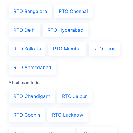
RTO Bangalore
RTO Chennai
RTO Delhi
RTO Hyderabad
RTO Kolkata
RTO Mumbai
RTO Pune
RTO Ahmedabad
All cities in India
RTO Chandigarh
RTO Jaipur
RTO Cochin
RTO Lucknow