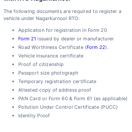
The following documents are required to register a
vehicle under Nagarkurnool RTO:
Application for registration in Form 20
Form 21
issued by dealer or manufacturer
Road Worthiness Certificate (
Form 22
).
Vehicle insurance certificate
Proof of citizenship
Passport size photograph
Temporary registration certificate
Attested copy of address proof
PAN Card or Form 60 & Form 61 (as applicable)
Pollution Under Control Certificate (PUCC)
Identity Proof