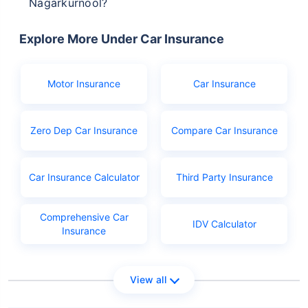
Nagarkurnool?
The documents you will need to apply for driving
licence in Nagarkurnool are:
Explore More Under Car Insurance
Birth certificate as age proof
Aadhar or Ration card
Motor Insurance
Car Insurance
PAN
Learner's licence
Zero Dep Car Insurance
Compare Car Insurance
Licence application fees
Car Insurance Calculator
Third Party Insurance
Comprehensive Car
IDV Calculator
Insurance
View all