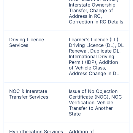
Interstate Ownership
Transfer, Change of
Address in RC,
Correction in RC Details
Driving Licence
Learner's Licence (LL),
Services
Driving Licence (DL), DL
Renewal, Duplicate DL,
International Driving
Permit (IDP), Addition
of Vehicle Class,
Address Change in DL
NOC & Interstate
Issue of No Objection
Transfer Services
Certificate (NOC), NOC
Verification, Vehicle
Transfer to Another
State
Hypothecation Services
Addition of