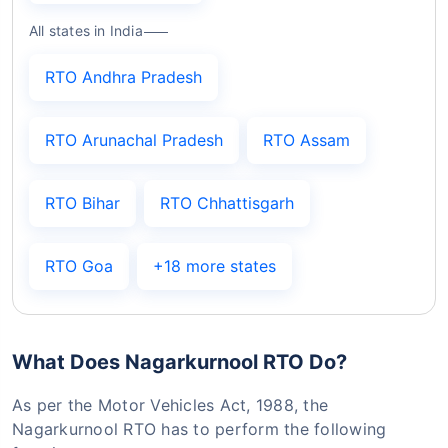
All states in India
RTO Andhra Pradesh
RTO Arunachal Pradesh
RTO Assam
RTO Bihar
RTO Chhattisgarh
RTO Goa
+18 more states
What Does Nagarkurnool RTO Do?
As per the Motor Vehicles Act, 1988, the
Nagarkurnool RTO has to perform the following