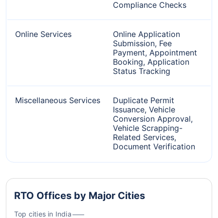
Compliance Checks
Online Services
Online Application
Submission, Fee
Payment, Appointment
Booking, Application
Status Tracking
Miscellaneous Services
Duplicate Permit
Issuance, Vehicle
Conversion Approval,
Vehicle Scrapping-
Related Services,
Document Verification
RTO Offices by Major Cities
Top cities in India