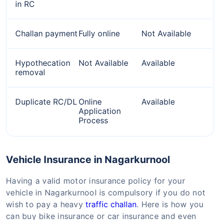
in RC
Challan payment
Fully online
Not Available
Hypothecation
Not Available
Available
removal
Duplicate RC/DL
Online
Available
Application
Process
Vehicle Insurance in Nagarkurnool
Having a valid motor insurance policy for your
vehicle in Nagarkurnool is compulsory if you do not
wish to pay a heavy
traffic challan
. Here is how you
can buy bike insurance or car insurance and even