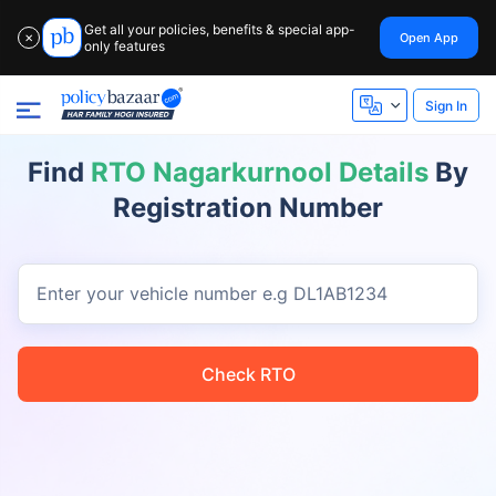
Get all your policies, benefits & special app-
Open App
✕
only features
Sign In
Find
RTO Nagarkurnool Details
By
Registration Number
Enter your vehicle number
e.g DL1AB1234
Check RTO