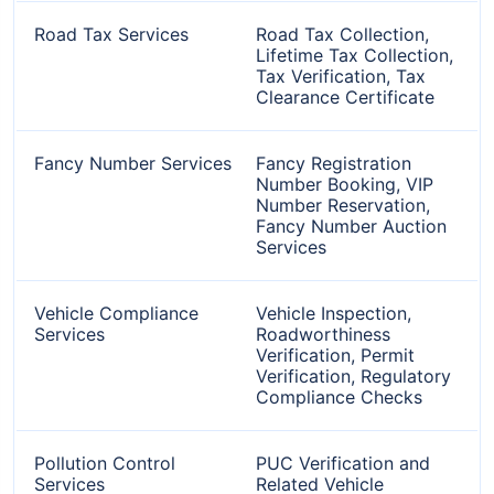
Road Tax Services
Road Tax Collection,
Lifetime Tax Collection,
Tax Verification, Tax
Clearance Certificate
Fancy Number Services
Fancy Registration
Number Booking, VIP
Number Reservation,
Fancy Number Auction
Services
Vehicle Compliance
Vehicle Inspection,
Services
Roadworthiness
Verification, Permit
Verification, Regulatory
Compliance Checks
Pollution Control
PUC Verification and
Services
Related Vehicle