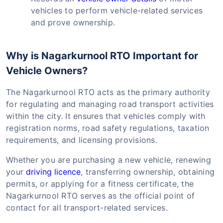
vehicles to perform vehicle-related services
and prove ownership.
Why is Nagarkurnool RTO Important for
Vehicle Owners?
The Nagarkurnool RTO acts as the primary authority
for regulating and managing road transport activities
within the city. It ensures that vehicles comply with
registration norms, road safety regulations, taxation
requirements, and licensing provisions.
Whether you are purchasing a new vehicle, renewing
your
driving licence
, transferring ownership, obtaining
permits, or applying for a fitness certificate, the
Nagarkurnool RTO serves as the official point of
contact for all transport-related services.