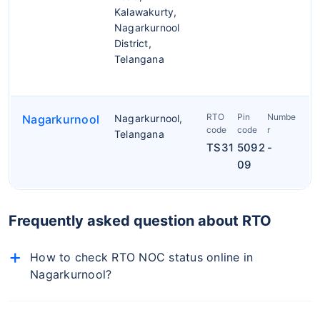
Kalawakurty,
Nagarkurnool
District,
Telangana
RTO
Pin
Numbe
Nagarkurnool
Nagarkurnool,
code
code
r
Telangana
TS31
5092
-
09
Frequently asked question about RTO
How to check RTO NOC status online in
Nagarkurnool?
To check NOC details online, follow the below-
mentioned steps: