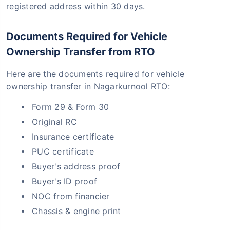
registered address within 30 days.
Documents Required for Vehicle
Ownership Transfer from RTO
Here are the documents required for vehicle
ownership transfer in Nagarkurnool RTO:
Form 29 & Form 30
Original RC
Insurance certificate
PUC certificate
Buyer's address proof
Buyer's ID proof
NOC from financier
Chassis & engine print