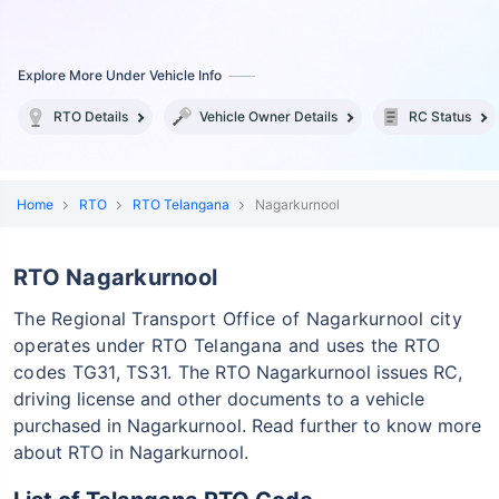
Explore More Under Vehicle Info
RTO Details
Vehicle Owner Details
RC Status
Home
RTO
RTO Telangana
Nagarkurnool
RTO Nagarkurnool
The Regional Transport Office of Nagarkurnool city
operates under RTO Telangana and uses the RTO
codes TG31, TS31.
The RTO Nagarkurnool issues RC,
driving license and other documents to a vehicle
purchased in Nagarkurnool. Read further to know more
about RTO in Nagarkurnool.