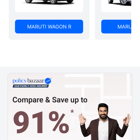
MARUTI WAGON R
MARUTI 