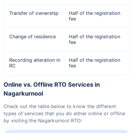
Transfer of ownership
Half of the registration
fee
Change of residence
Half of the registration
fee
Recording alteration in
Half of the registration
RC
fee
Online vs. Offline RTO Services in
Nagarkurnool
Check out the table below to know the different
types of services that you do either online or offline
by visiting the Nagarkurnool RTO: