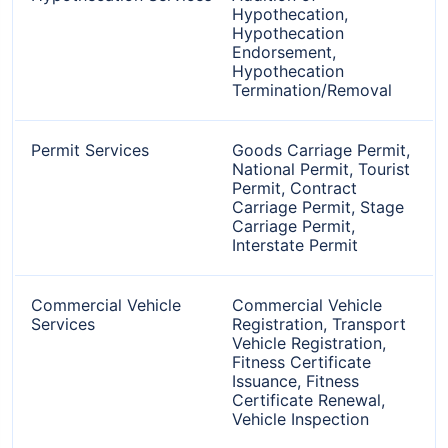
Hypothecation,
Hypothecation
Endorsement,
Hypothecation
Termination/Removal
Permit Services
Goods Carriage Permit,
National Permit, Tourist
Permit, Contract
Carriage Permit, Stage
Carriage Permit,
Interstate Permit
Commercial Vehicle
Commercial Vehicle
Services
Registration, Transport
Vehicle Registration,
Fitness Certificate
Issuance, Fitness
Certificate Renewal,
Vehicle Inspection