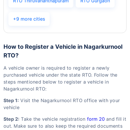
RTO Thiruvananthapuram
RTO Gurgaon
+9 more cities
How to Register a Vehicle in Nagarkurnool
RTO?
A vehicle owner is required to register a newly
purchased vehicle under the state RTO. Follow the
steps mentioned below to register a vehicle in
Nagarkurnool RTO:
Step 1:
Visit the Nagarkurnool RTO office with your
vehicle
Step 2:
Take the vehicle registration
form 20
and fill it
out. Make sure to also keep the required documents