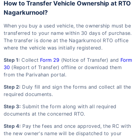
How to Transfer Vehicle Ownership at RTO
Nagarkurnool?
When you buy a used vehicle, the ownership must be
transferred to your name within 30 days of purchase.
The transfer is done at the Nagarkurnool RTO office
where the vehicle was initially registered.
Step 1:
Collect
Form 29
(Notice of Transfer) and
Form
30
(Report of Transfer) offline or download them
from the Parivahan portal.
Step 2:
Duly fill and sign the forms and collect all the
required documents.
Step 3:
Submit the form along with all required
documents at the concerned RTO.
Step 4:
Pay the fees and once approved, the RC with
the new owner's name will be dispatched to your