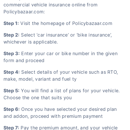
commercial vehicle insurance online from
Policybazaar.com:
Step 1:
Visit the homepage of Policybazaar.com
Step 2:
Select ‘car insurance’ or ‘bike insurance’,
whichever is applicable.
Step 3:
Enter your car or bike number in the given
form and proceed
Step 4:
Select details of your vehicle such as RTO,
make, model, variant and fuel ty
Step 5:
You will find a list of plans for your vehicle.
Choose the one that suits you
Step 6:
Once you have selected your desired plan
and addon, proceed with premium payment
Step 7:
Pay the premium amount, and your vehicle