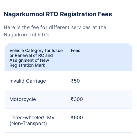
Nagarkurnool RTO Registration Fees
Here is the fee for different services at the
Nagarkurnool RTO:
Vehicle Category for Issue
Fees
or Renewal of RC and
Assignment of New
Registration Mark
Invalid Carriage
₹50
Motorcycle
₹300
Three-wheeler/LMV
₹600
(Non-Transport)