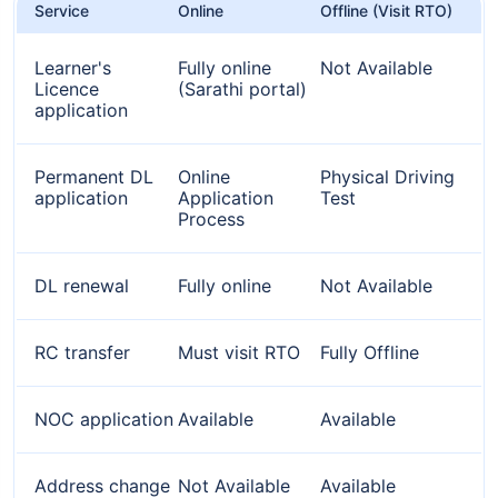
Service
Online
Offline (Visit RTO)
Learner's
Fully online
Not Available
Licence
(Sarathi portal)
application
Permanent DL
Online
Physical Driving
application
Application
Test
Process
DL renewal
Fully online
Not Available
RC transfer
Must visit RTO
Fully Offline
NOC application
Available
Available
Address change
Not Available
Available