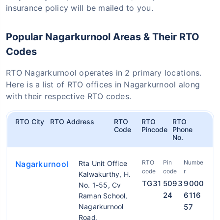
insurance policy will be mailed to you.
Popular Nagarkurnool Areas & Their RTO
Codes
RTO Nagarkurnool operates in 2 primary locations.
Here is a list of RTO offices in Nagarkurnool along
with their respective RTO codes.
RTO City
RTO Address
RTO
RTO
RTO
Code
Pincode
Phone
No.
RTO
Pin
Numbe
Nagarkurnool
Rta Unit Office
code
code
r
Kalwakurthy, H.
TG31
5093
9000
No. 1-55, Cv
24
6116
Raman School,
Nagarkurnool
57
Road,