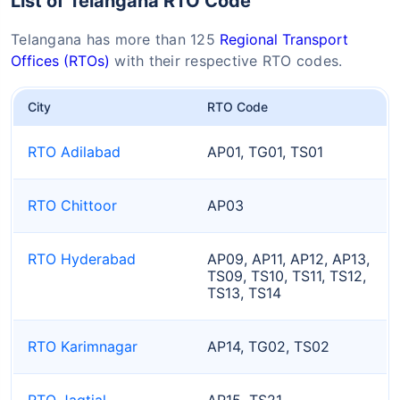
List of Telangana RTO Code
Telangana has more than 125
Regional Transport
Offices (RTOs)
with their respective RTO codes.
City
RTO Code
RTO Adilabad
AP01, TG01, TS01
RTO Chittoor
AP03
RTO Hyderabad
AP09, AP11, AP12, AP13,
TS09, TS10, TS11, TS12,
TS13, TS14
RTO Karimnagar
AP14, TG02, TS02
RTO Jagtial
AP15, TS21