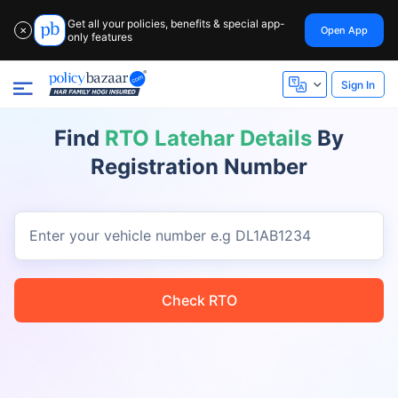
Get all your policies, benefits & special app-
Open App
✕
only features
Sign In
Find
RTO Latehar Details
By
Registration Number
Enter your vehicle number
e.g DL1AB1234
Check RTO