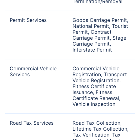
Termination/Removal
Permit Services
Goods Carriage Permit,
National Permit, Tourist
Permit, Contract
Carriage Permit, Stage
Carriage Permit,
Interstate Permit
Commercial Vehicle
Commercial Vehicle
Services
Registration, Transport
Vehicle Registration,
Fitness Certificate
Issuance, Fitness
Certificate Renewal,
Vehicle Inspection
Road Tax Services
Road Tax Collection,
Lifetime Tax Collection,
Tax Verification, Tax