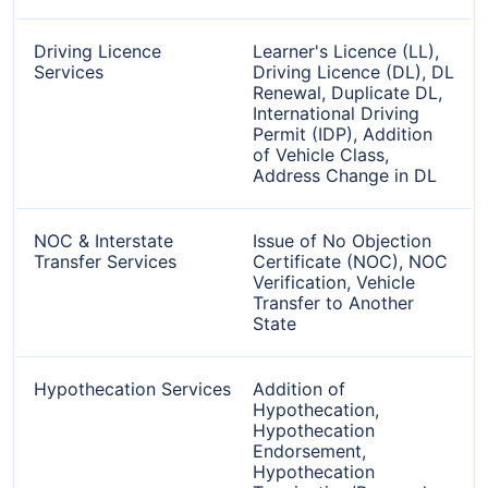
Driving Licence
Learner's Licence (LL),
Services
Driving Licence (DL), DL
Renewal, Duplicate DL,
International Driving
Permit (IDP), Addition
of Vehicle Class,
Address Change in DL
NOC & Interstate
Issue of No Objection
Transfer Services
Certificate (NOC), NOC
Verification, Vehicle
Transfer to Another
State
Hypothecation Services
Addition of
Hypothecation,
Hypothecation
Endorsement,
Hypothecation