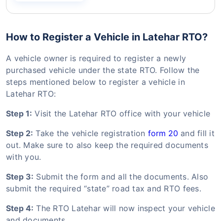
How to Register a Vehicle in Latehar RTO?
A vehicle owner is required to register a newly
purchased vehicle under the state RTO. Follow the
steps mentioned below to register a vehicle in
Latehar RTO:
Step 1:
Visit the Latehar RTO office with your vehicle
Step 2:
Take the vehicle registration
form 20
and fill it
out. Make sure to also keep the required documents
with you.
Step 3:
Submit the form and all the documents. Also
submit the required “state” road tax and RTO fees.
Step 4:
The RTO Latehar will now inspect your vehicle
and documents