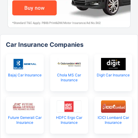
Car Insurance Companies
Bajaj Car Insurance
Chola MS Car
Digit Car Insurance
Insurance
Future Generali Car
HDFC Ergo Car
ICICI Lombard Car
Insurance
Insurance
Insurance