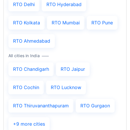
RTO Delhi
RTO Hyderabad
RTO Kolkata
RTO Mumbai
RTO Pune
RTO Ahmedabad
All cities in India
RTO Chandigarh
RTO Jaipur
RTO Cochin
RTO Lucknow
RTO Thiruvananthapuram
RTO Gurgaon
+9 more cities