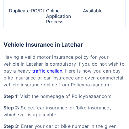
Duplicate RC/DL
Online
Available
Application
Process
Vehicle Insurance in Latehar
Having a valid motor insurance policy for your
vehicle in Latehar is compulsory if you do not wish to
pay a heavy
traffic challan
. Here is how you can buy
bike insurance or car insurance and even commercial
vehicle insurance online from Policybazaar.com:
Step 1:
Visit the homepage of Policybazaar.com
Step 2:
Select ‘car insurance’ or ‘bike insurance’,
whichever is applicable.
Step 3:
Enter your car or bike number in the given