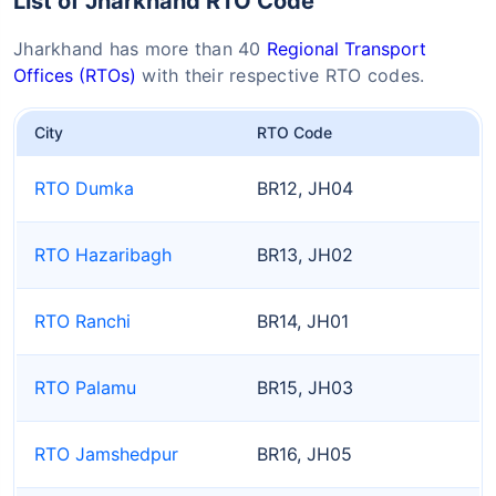
List of Jharkhand RTO Code
Jharkhand has more than 40
Regional Transport
Offices (RTOs)
with their respective RTO codes.
City
RTO Code
RTO Dumka
BR12, JH04
RTO Hazaribagh
BR13, JH02
RTO Ranchi
BR14, JH01
RTO Palamu
BR15, JH03
RTO Jamshedpur
BR16, JH05