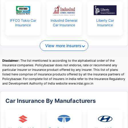
IFFCO Tokio Car
IndusInd General
Liberty Car
Insurance
Car Insurance
Insurance
View more insurers
Disclaimer:
The list mentioned is according to the alphabetical order of the
insurance companies. Policybazaar does not endorse, rate or recommend any
particular insurer or insurance product offered by any insurer. This list of plans
listed here comprise of insurance products offered by all the insurance partners of
Policybazaar. For complete list of insurers in India refer to the Insurance Regulatory
and Development Authority of India website www.irdai.gov.in
Car Insurance By Manufacturers