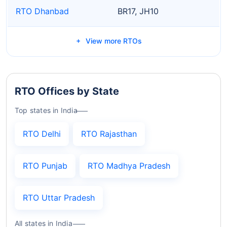
RTO Dhanbad
BR17, JH10
View more RTOs
RTO Offices by State
Top states in India
RTO Delhi
RTO Rajasthan
RTO Punjab
RTO Madhya Pradesh
RTO Uttar Pradesh
All states in India