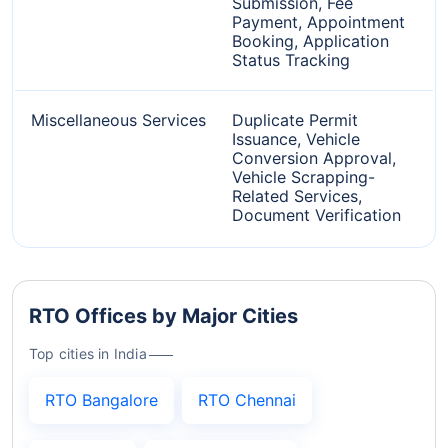
Submission, Fee
Payment, Appointment
Booking, Application
Status Tracking
Miscellaneous Services
Duplicate Permit
Issuance, Vehicle
Conversion Approval,
Vehicle Scrapping-
Related Services,
Document Verification
RTO Offices by Major Cities
Top cities in India
RTO Bangalore
RTO Chennai