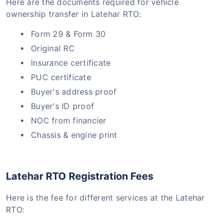
Here are the documents required for vehicle
ownership transfer in Latehar RTO:
Form 29 & Form 30
Original RC
Insurance certificate
PUC certificate
Buyer's address proof
Buyer's ID proof
NOC from financier
Chassis & engine print
Latehar RTO Registration Fees
Here is the fee for different services at the Latehar
RTO: