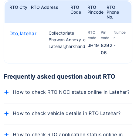
RTO City
RTO Address
RTO
RTO
RTO
Code
Pincode
Phone
No.
RTO
Pin
Numbe
Dto,latehar
Collectoriate
code
code
r
Bhawan Annexy-c
JH19
8292
-
Latehar,jharkhand
06
Frequently asked question about RTO
How to check RTO NOC status online in Latehar?
To check NOC details online, follow the below-
mentioned steps:
How to check vehicle details in RTO Latehar?
Visit the official Parivahan portal
To find RTO office in Latehar, simply visit the RTO
Select Vehicle-Related Services from the 'Online
Latehar on Policybazaar.com, enter your car number,
How to check RTO application status online in
Services' dropdown
and you will get the details of the RTO office of your