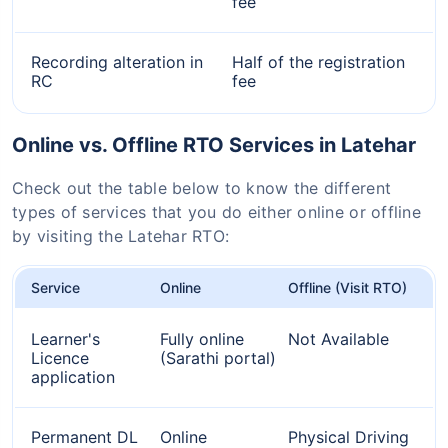
fee
Recording alteration in
Half of the registration
RC
fee
Online vs. Offline RTO Services in Latehar
Check out the table below to know the different
types of services that you do either online or offline
by visiting the Latehar RTO:
Service
Online
Offline (Visit RTO)
Learner's
Fully online
Not Available
Licence
(Sarathi portal)
application
Permanent DL
Online
Physical Driving