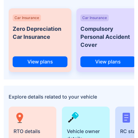
Car Insurance
Car Insurance
Zero Depreciation
Compulsory
Car Insurance
Personal Accident
Cover
View plans
View plans
Explore details related to your vehicle
RTO details
Vehicle owner
RC sta