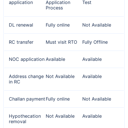
application
Application
Test
Process
DL renewal
Fully online
Not Available
RC transfer
Must visit RTO
Fully Offline
NOC application
Available
Available
Address change
Not Available
Available
in RC
Challan payment
Fully online
Not Available
Hypothecation
Not Available
Available
removal