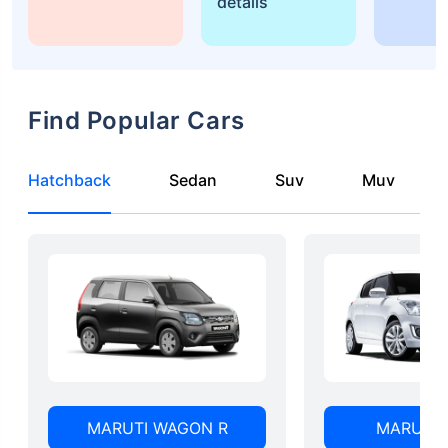
details
Find Popular Cars
Hatchback
Sedan
Suv
Muv
MARUTI WAGON R
MARUTI 