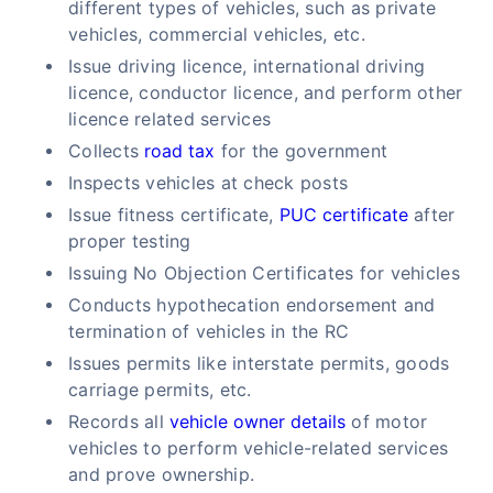
different types of vehicles, such as private
vehicles, commercial vehicles, etc.
Issue driving licence, international driving
licence, conductor licence, and perform other
licence related services
Collects
road tax
for the government
Inspects vehicles at check posts
Issue fitness certificate,
PUC certificate
after
proper testing
Issuing No Objection Certificates for vehicles
Conducts hypothecation endorsement and
termination of vehicles in the RC
Issues permits like interstate permits, goods
carriage permits, etc.
Records all
vehicle owner details
of motor
vehicles to perform vehicle-related services
and prove ownership.