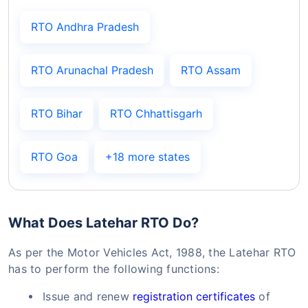
RTO Andhra Pradesh
RTO Arunachal Pradesh
RTO Assam
RTO Bihar
RTO Chhattisgarh
RTO Goa
+18 more states
What Does Latehar RTO Do?
As per the Motor Vehicles Act, 1988, the Latehar RTO
has to perform the following functions:
Issue and renew
registration certificates
of