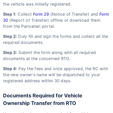
the vehicle was initially registered.
Step 1:
Collect
Form 29
(Notice of Transfer) and
Form
30
(Report of Transfer) offline or download them
from the Parivahan portal.
Step 2:
Duly fill and sign the forms and collect all the
required documents.
Step 3:
Submit the form along with all required
documents at the concerned RTO.
Step 4:
Pay the fees and once approved, the RC with
the new owner's name will be dispatched to your
registered address within 30 days.
Documents Required for Vehicle
Ownership Transfer from RTO