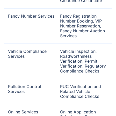
Clearance Certificate
Fancy Number Services
Fancy Registration
Number Booking, VIP
Number Reservation,
Fancy Number Auction
Services
Vehicle Compliance
Vehicle Inspection,
Services
Roadworthiness
Verification, Permit
Verification, Regulatory
Compliance Checks
Pollution Control
PUC Verification and
Services
Related Vehicle
Compliance Checks
Online Services
Online Application