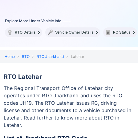
Explore More Under Vehicle Info
RTO Details
Vehicle Owner Details
RC Status
Home
RTO
RTO Jharkhand
Latehar
RTO Latehar
The Regional Transport Office of Latehar city
operates under RTO Jharkhand and uses the RTO
codes JH19.
The RTO Latehar issues RC, driving
license and other documents to a vehicle purchased in
Latehar. Read further to know more about RTO in
Latehar.