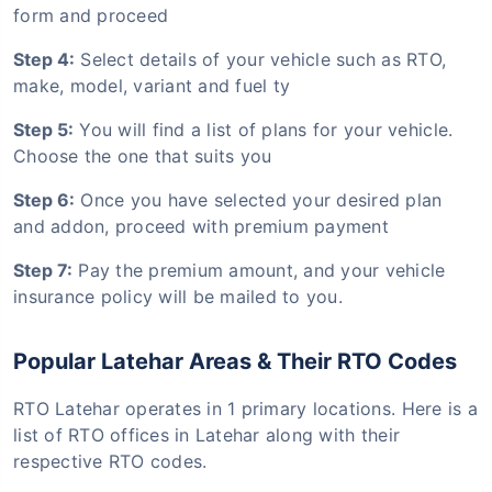
form and proceed
Step 4:
Select details of your vehicle such as RTO,
make, model, variant and fuel ty
Step 5:
You will find a list of plans for your vehicle.
Choose the one that suits you
Step 6:
Once you have selected your desired plan
and addon, proceed with premium payment
Step 7:
Pay the premium amount, and your vehicle
insurance policy will be mailed to you.
Popular Latehar Areas & Their RTO Codes
RTO Latehar operates in 1 primary locations. Here is a
list of RTO offices in Latehar along with their
respective RTO codes.