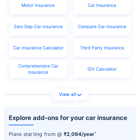
Aadhar or Ration card
Motor Insurance
Car Insurance
PAN
Learner's licence
Zero Dep Car Insurance
Compare Car Insurance
Licence application fees
Car Insurance Calculator
Third Party Insurance
Comprehensive Car
IDV Calculator
Insurance
View all
Explore add-ons for your car insurance
*
Plans starting from @
₹2,094/year