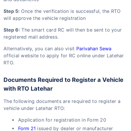
Step 5:
Once the verification is successful, the RTO
will approve the vehicle registration
Step 6:
The smart card RC will then be sent to your
registered mail address.
Alternatively, you can also visit
Parivahan Sewa
official website to apply for RC online under Latehar
RTO.
Documents Required to Register a Vehicle
with RTO Latehar
The following documents are required to register a
vehicle under Latehar RTO:
Application for registration in Form 20
Form 21
issued by dealer or manufacturer