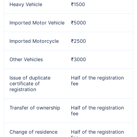
Heavy Vehicle
₹1500
Imported Motor Vehicle
₹5000
Imported Motorcycle
₹2500
Other Vehicles
₹3000
Issue of duplicate
Half of the registration
certificate of
fee
registration
Transfer of ownership
Half of the registration
fee
Change of residence
Half of the registration