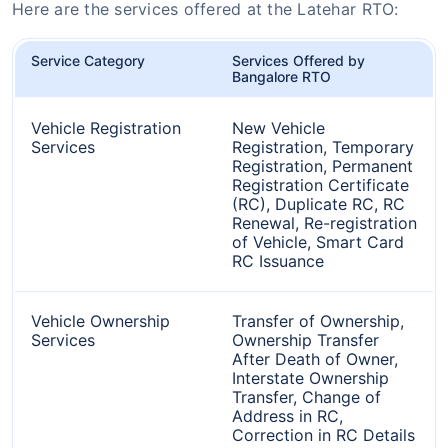
Here are the services offered at the Latehar RTO:
Service Category
Services Offered by
Bangalore RTO
Vehicle Registration
New Vehicle
Services
Registration, Temporary
Registration, Permanent
Registration Certificate
(RC), Duplicate RC, RC
Renewal, Re-registration
of Vehicle, Smart Card
RC Issuance
Vehicle Ownership
Transfer of Ownership,
Services
Ownership Transfer
After Death of Owner,
Interstate Ownership
Transfer, Change of
Address in RC,
Correction in RC Details