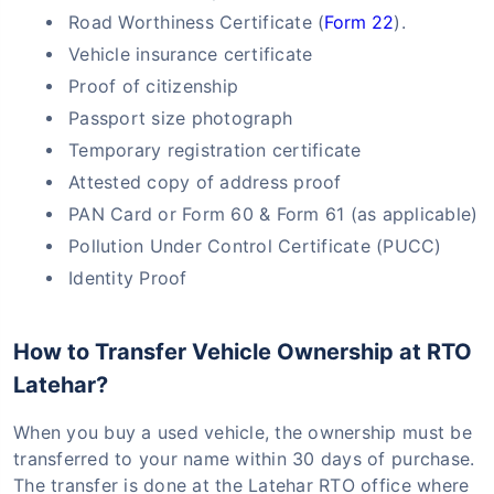
Road Worthiness Certificate (
Form 22
).
Vehicle insurance certificate
Proof of citizenship
Passport size photograph
Temporary registration certificate
Attested copy of address proof
PAN Card or Form 60 & Form 61 (as applicable)
Pollution Under Control Certificate (PUCC)
Identity Proof
How to Transfer Vehicle Ownership at RTO
Latehar?
When you buy a used vehicle, the ownership must be
transferred to your name within 30 days of purchase.
The transfer is done at the Latehar RTO office where