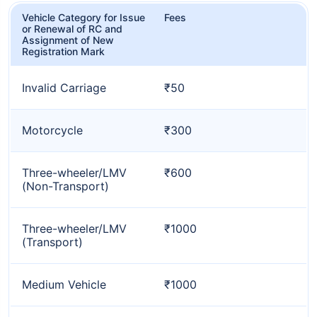
Vehicle Category for Issue
Fees
or Renewal of RC and
Assignment of New
Registration Mark
Invalid Carriage
₹50
Motorcycle
₹300
Three-wheeler/LMV
₹600
(Non-Transport)
Three-wheeler/LMV
₹1000
(Transport)
Medium Vehicle
₹1000