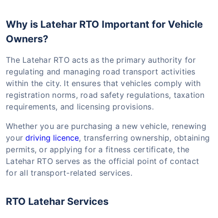
Why is Latehar RTO Important for Vehicle
Owners?
The Latehar RTO acts as the primary authority for
regulating and managing road transport activities
within the city. It ensures that vehicles comply with
registration norms, road safety regulations, taxation
requirements, and licensing provisions.
Whether you are purchasing a new vehicle, renewing
your
driving licence
, transferring ownership, obtaining
permits, or applying for a fitness certificate, the
Latehar RTO serves as the official point of contact
for all transport-related services.
RTO Latehar Services