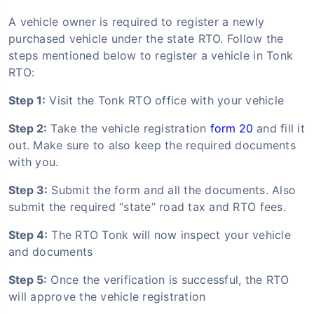
A vehicle owner is required to register a newly
purchased vehicle under the state RTO. Follow the
steps mentioned below to register a vehicle in Tonk
RTO:
Step 1:
Visit the Tonk RTO office with your vehicle
Step 2:
Take the vehicle registration
form 20
and fill it
out. Make sure to also keep the required documents
with you.
Step 3:
Submit the form and all the documents. Also
submit the required “state” road tax and RTO fees.
Step 4:
The RTO Tonk will now inspect your vehicle
and documents
Step 5:
Once the verification is successful, the RTO
will approve the vehicle registration