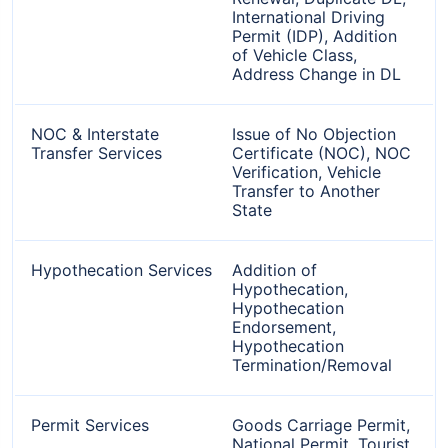
International Driving
Permit (IDP), Addition
of Vehicle Class,
Address Change in DL
NOC & Interstate
Issue of No Objection
Transfer Services
Certificate (NOC), NOC
Verification, Vehicle
Transfer to Another
State
Hypothecation Services
Addition of
Hypothecation,
Hypothecation
Endorsement,
Hypothecation
Termination/Removal
Permit Services
Goods Carriage Permit,
National Permit, Tourist