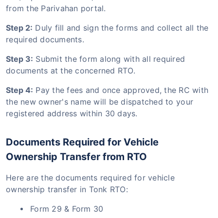
from the Parivahan portal.
Step 2:
Duly fill and sign the forms and collect all the
required documents.
Step 3:
Submit the form along with all required
documents at the concerned RTO.
Step 4:
Pay the fees and once approved, the RC with
the new owner's name will be dispatched to your
registered address within 30 days.
Documents Required for Vehicle
Ownership Transfer from RTO
Here are the documents required for vehicle
ownership transfer in Tonk RTO:
Form 29 & Form 30