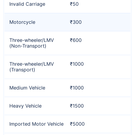
Invalid Carriage
₹50
Motorcycle
₹300
Three-wheeler/LMV
₹600
(Non-Transport)
Three-wheeler/LMV
₹1000
(Transport)
Medium Vehicle
₹1000
Heavy Vehicle
₹1500
Imported Motor Vehicle
₹5000