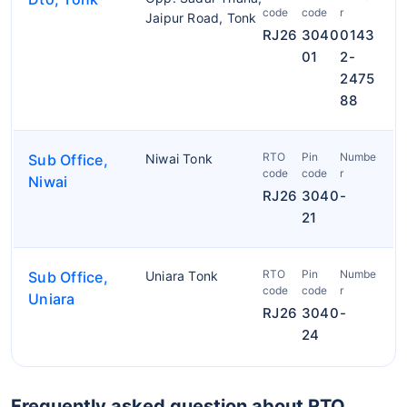
code
code
r
Jaipur Road, Tonk
RJ26
3040
0143
01
2-
2475
88
RTO
Pin
Numbe
Sub Office,
Niwai Tonk
code
code
r
Niwai
RJ26
3040
-
21
RTO
Pin
Numbe
Sub Office,
Uniara Tonk
code
code
r
Uniara
RJ26
3040
-
24
Frequently asked question about RTO