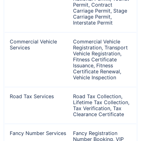
Permit, Contract
Carriage Permit, Stage
Carriage Permit,
Interstate Permit
Commercial Vehicle
Commercial Vehicle
Services
Registration, Transport
Vehicle Registration,
Fitness Certificate
Issuance, Fitness
Certificate Renewal,
Vehicle Inspection
Road Tax Services
Road Tax Collection,
Lifetime Tax Collection,
Tax Verification, Tax
Clearance Certificate
Fancy Number Services
Fancy Registration
Number Booking, VIP