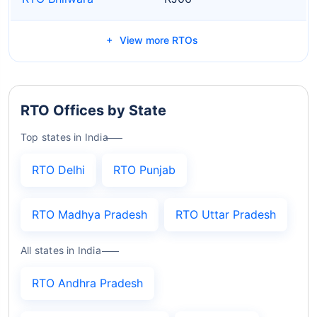
View more RTOs
RTO Offices by State
Top states in India
RTO Delhi
RTO Punjab
RTO Madhya Pradesh
RTO Uttar Pradesh
All states in India
RTO Andhra Pradesh