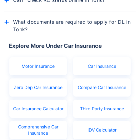
Yes, you can check the status of your vehicle's RC
online via the Parivahan Sewa portal or from
What documents are required to apply for DL in
mParivahan app.
Tonk?
The documents you will need to apply for driving
licence in Tonk are:
Explore More Under Car Insurance
Birth certificate as age proof
Aadhar or Ration card
Motor Insurance
Car Insurance
PAN
Learner's licence
Zero Dep Car Insurance
Compare Car Insurance
Licence application fees
Car Insurance Calculator
Third Party Insurance
Comprehensive Car
IDV Calculator
Insurance