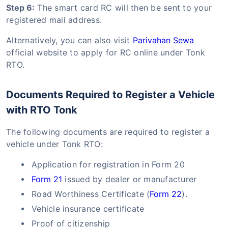
Step 6:
The smart card RC will then be sent to your
registered mail address.
Alternatively, you can also visit
Parivahan Sewa
official website to apply for RC online under Tonk
RTO.
Documents Required to Register a Vehicle
with RTO Tonk
The following documents are required to register a
vehicle under Tonk RTO:
Application for registration in Form 20
Form 21
issued by dealer or manufacturer
Road Worthiness Certificate (
Form 22
).
Vehicle insurance certificate
Proof of citizenship