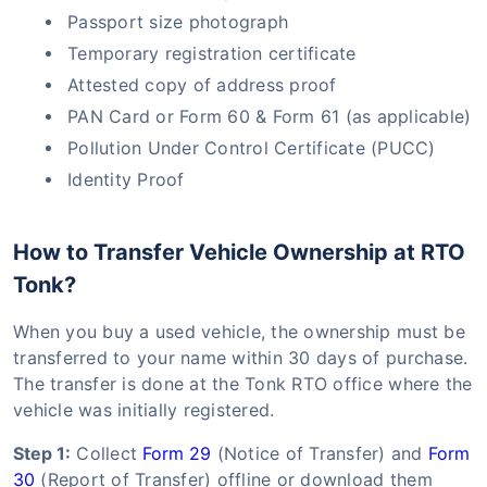
Passport size photograph
Temporary registration certificate
Attested copy of address proof
PAN Card or Form 60 & Form 61 (as applicable)
Pollution Under Control Certificate (PUCC)
Identity Proof
How to Transfer Vehicle Ownership at RTO
Tonk?
When you buy a used vehicle, the ownership must be
transferred to your name within 30 days of purchase.
The transfer is done at the Tonk RTO office where the
vehicle was initially registered.
Step 1:
Collect
Form 29
(Notice of Transfer) and
Form
30
(Report of Transfer) offline or download them