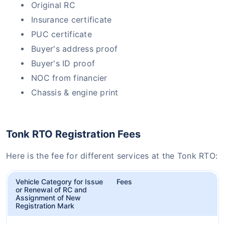
Original RC
Insurance certificate
PUC certificate
Buyer's address proof
Buyer's ID proof
NOC from financier
Chassis & engine print
Tonk RTO Registration Fees
Here is the fee for different services at the Tonk RTO:
Vehicle Category for Issue
Fees
or Renewal of RC and
Assignment of New
Registration Mark