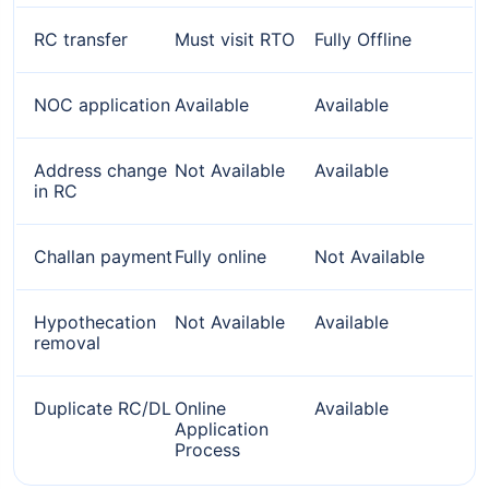
RC transfer
Must visit RTO
Fully Offline
NOC application
Available
Available
Address change
Not Available
Available
in RC
Challan payment
Fully online
Not Available
Hypothecation
Not Available
Available
removal
Duplicate RC/DL
Online
Available
Application
Process