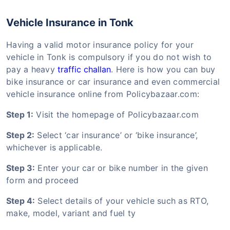
Vehicle Insurance in Tonk
Having a valid motor insurance policy for your
vehicle in Tonk is compulsory if you do not wish to
pay a heavy
traffic challan
. Here is how you can buy
bike insurance or car insurance and even commercial
vehicle insurance online from Policybazaar.com:
Step 1:
Visit the homepage of Policybazaar.com
Step 2:
Select ‘car insurance’ or ‘bike insurance’,
whichever is applicable.
Step 3:
Enter your car or bike number in the given
form and proceed
Step 4:
Select details of your vehicle such as RTO,
make, model, variant and fuel ty