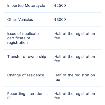
Imported Motorcycle
₹2500
Other Vehicles
₹3000
Issue of duplicate
Half of the registration
certificate of
fee
registration
Transfer of ownership
Half of the registration
fee
Change of residence
Half of the registration
fee
Recording alteration in
Half of the registration
RC
fee