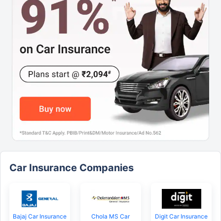
Car Insurance Companies
Bajaj Car Insurance
Chola MS Car
Digit Car Insurance