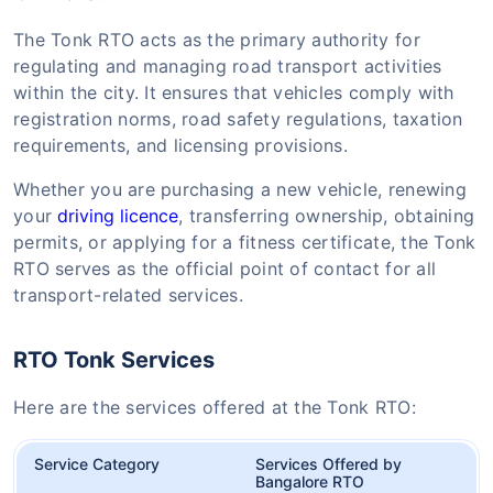
The Tonk RTO acts as the primary authority for
regulating and managing road transport activities
within the city. It ensures that vehicles comply with
registration norms, road safety regulations, taxation
requirements, and licensing provisions.
Whether you are purchasing a new vehicle, renewing
your
driving licence
, transferring ownership, obtaining
permits, or applying for a fitness certificate, the Tonk
RTO serves as the official point of contact for all
transport-related services.
RTO Tonk Services
Here are the services offered at the Tonk RTO:
Service Category
Services Offered by
Bangalore RTO