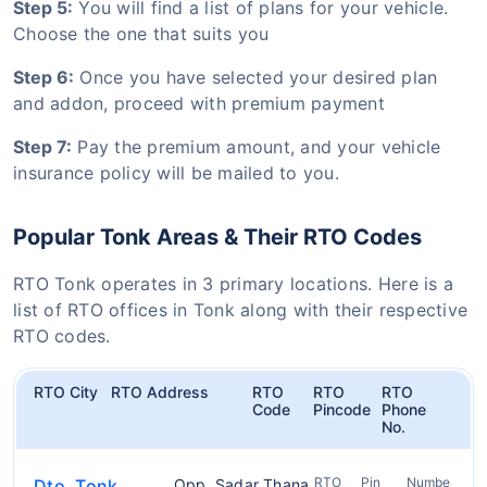
Step 5:
You will find a list of plans for your vehicle.
Choose the one that suits you
Step 6:
Once you have selected your desired plan
and addon, proceed with premium payment
Step 7:
Pay the premium amount, and your vehicle
insurance policy will be mailed to you.
Popular Tonk Areas & Their RTO Codes
RTO Tonk operates in 3 primary locations. Here is a
list of RTO offices in Tonk along with their respective
RTO codes.
RTO City
RTO Address
RTO
RTO
RTO
Code
Pincode
Phone
No.
RTO
Pin
Numbe
Dto, Tonk
Opp. Sadar Thana,