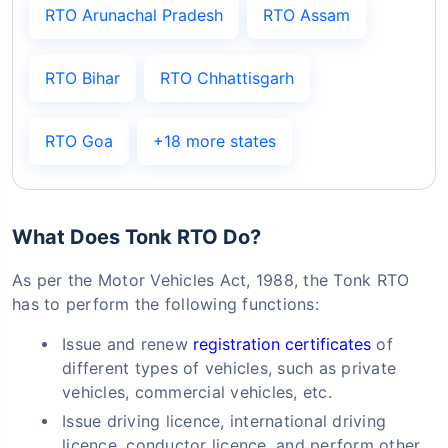
RTO Arunachal Pradesh
RTO Assam
RTO Bihar
RTO Chhattisgarh
RTO Goa
+18 more states
What Does Tonk RTO Do?
As per the Motor Vehicles Act, 1988, the Tonk RTO
has to perform the following functions:
Issue and renew
registration certificates
of
different types of vehicles, such as private
vehicles, commercial vehicles, etc.
Issue driving licence, international driving
licence, conductor licence, and perform other