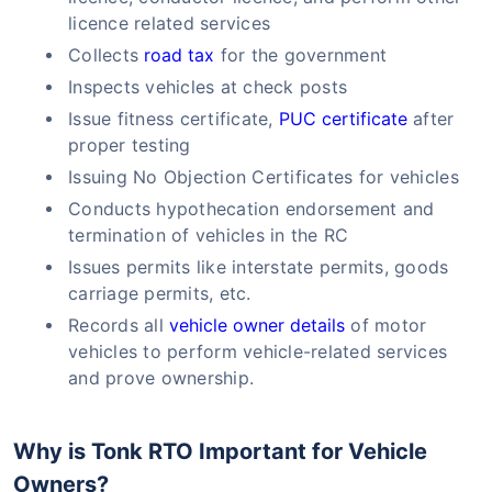
licence related services
Collects
road tax
for the government
Inspects vehicles at check posts
Issue fitness certificate,
PUC certificate
after
proper testing
Issuing No Objection Certificates for vehicles
Conducts hypothecation endorsement and
termination of vehicles in the RC
Issues permits like interstate permits, goods
carriage permits, etc.
Records all
vehicle owner details
of motor
vehicles to perform vehicle-related services
and prove ownership.
Why is Tonk RTO Important for Vehicle
Owners?