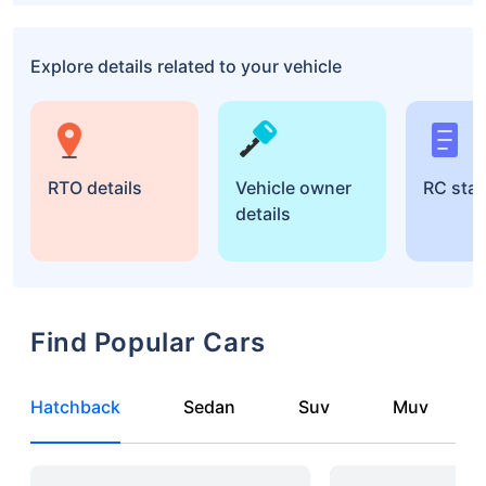
Explore details related to your vehicle
RTO details
Vehicle owner
RC sta
details
Find Popular Cars
Hatchback
Sedan
Suv
Muv