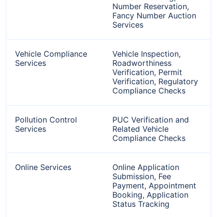
Number Reservation,
Fancy Number Auction
Services
Vehicle Compliance
Vehicle Inspection,
Services
Roadworthiness
Verification, Permit
Verification, Regulatory
Compliance Checks
Pollution Control
PUC Verification and
Services
Related Vehicle
Compliance Checks
Online Services
Online Application
Submission, Fee
Payment, Appointment
Booking, Application
Status Tracking