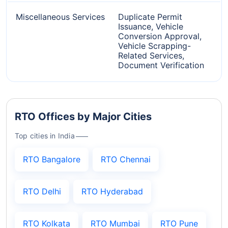
Miscellaneous Services
Duplicate Permit
Issuance, Vehicle
Conversion Approval,
Vehicle Scrapping-
Related Services,
Document Verification
RTO Offices by Major Cities
Top cities in India
RTO Bangalore
RTO Chennai
RTO Delhi
RTO Hyderabad
RTO Kolkata
RTO Mumbai
RTO Pune