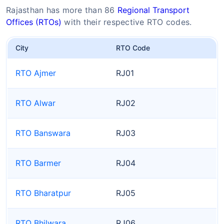
Rajasthan has more than 86
Regional Transport
Offices (RTOs)
with their respective RTO codes.
City
RTO Code
RTO Ajmer
RJ01
RTO Alwar
RJ02
RTO Banswara
RJ03
RTO Barmer
RJ04
RTO Bharatpur
RJ05
RTO Bhilwara
RJ06