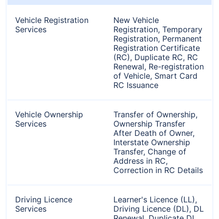
Vehicle Registration
New Vehicle
Services
Registration, Temporary
Registration, Permanent
Registration Certificate
(RC), Duplicate RC, RC
Renewal, Re-registration
of Vehicle, Smart Card
RC Issuance
Vehicle Ownership
Transfer of Ownership,
Services
Ownership Transfer
After Death of Owner,
Interstate Ownership
Transfer, Change of
Address in RC,
Correction in RC Details
Driving Licence
Learner's Licence (LL),
Services
Driving Licence (DL), DL
Renewal, Duplicate DL,