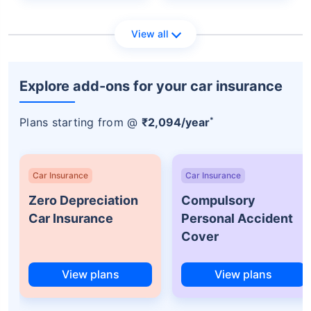
View all
Explore add-ons for your car insurance
*
Plans starting from @
₹2,094/year
Car Insurance
Car Insurance
Zero Depreciation
Compulsory
Car Insurance
Personal Accident
Cover
View plans
View plans