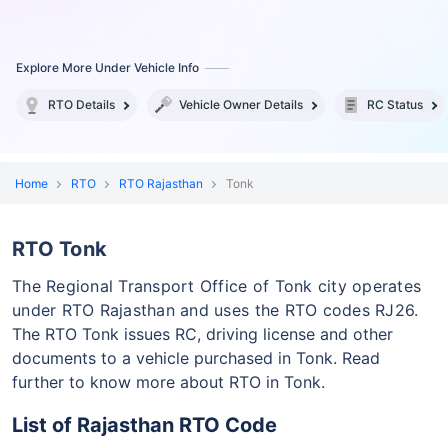
Explore More Under Vehicle Info
RTO Details
Vehicle Owner Details
RC Status
Home
RTO
RTO Rajasthan
Tonk
RTO Tonk
The Regional Transport Office of Tonk city operates
under RTO Rajasthan and uses the RTO codes RJ26.
The RTO Tonk issues RC, driving license and other
documents to a vehicle purchased in Tonk. Read
further to know more about RTO in Tonk.
List of Rajasthan RTO Code