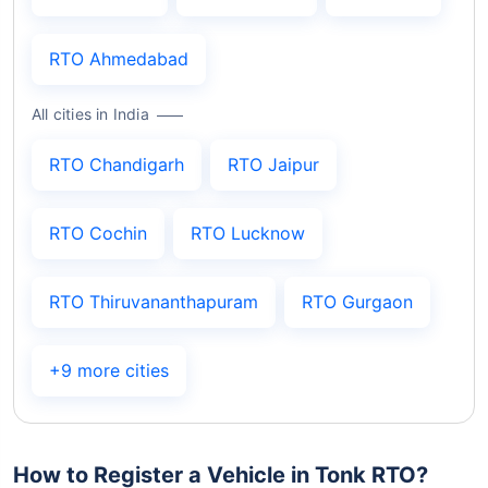
RTO Ahmedabad
All cities in India
RTO Chandigarh
RTO Jaipur
RTO Cochin
RTO Lucknow
RTO Thiruvananthapuram
RTO Gurgaon
+9 more cities
How to Register a Vehicle in Tonk RTO?