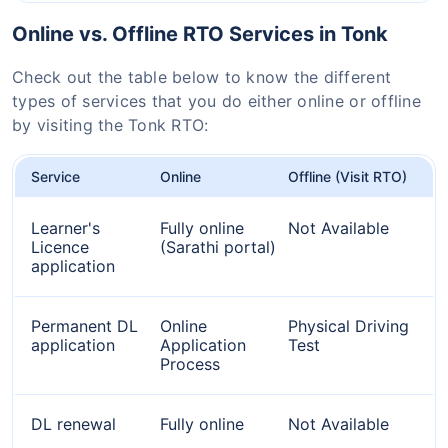
Online vs. Offline RTO Services in Tonk
Check out the table below to know the different
types of services that you do either online or offline
by visiting the Tonk RTO:
Service
Online
Offline (Visit RTO)
Learner's
Fully online
Not Available
Licence
(Sarathi portal)
application
Permanent DL
Online
Physical Driving
application
Application
Test
Process
DL renewal
Fully online
Not Available