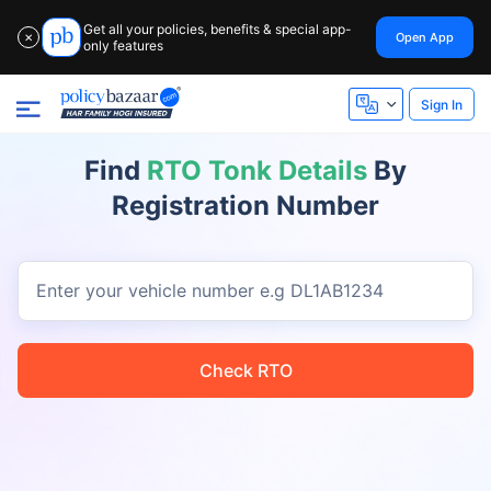
Get all your policies, benefits & special app-
Open App
✕
only features
Sign In
Find
RTO Tonk Details
By
Registration Number
Enter your vehicle number
e.g DL1AB1234
Check RTO