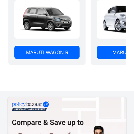
MARUTI WAGON R
MARUTI 