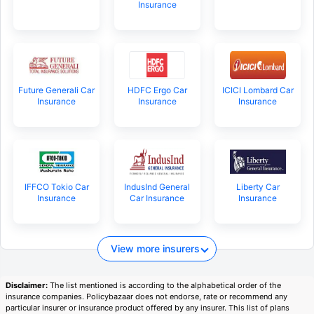
Insurance
Future Generali Car
HDFC Ergo Car
ICICI Lombard Car
Insurance
Insurance
Insurance
IFFCO Tokio Car
IndusInd General
Liberty Car
Insurance
Car Insurance
Insurance
View more insurers
Disclaimer:
The list mentioned is according to the alphabetical order of the
insurance companies. Policybazaar does not endorse, rate or recommend any
particular insurer or insurance product offered by any insurer. This list of plans