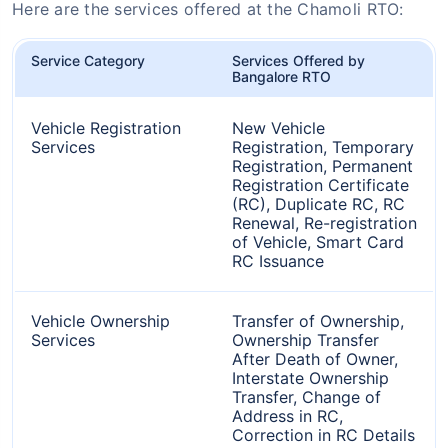
Here are the services offered at the Chamoli RTO:
Service Category
Services Offered by
Bangalore RTO
Vehicle Registration
New Vehicle
Services
Registration, Temporary
Registration, Permanent
Registration Certificate
(RC), Duplicate RC, RC
Renewal, Re-registration
of Vehicle, Smart Card
RC Issuance
Vehicle Ownership
Transfer of Ownership,
Services
Ownership Transfer
After Death of Owner,
Interstate Ownership
Transfer, Change of
Address in RC,
Correction in RC Details