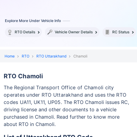
Explore More Under Vehicle Info
RTO Details
Vehicle Owner Details
RC Status
Home
RTO
RTO Uttarakhand
Chamoli
RTO Chamoli
The Regional Transport Office of Chamoli city
operates under RTO Uttarakhand and uses the RTO
codes UA11, UK11, UP05.
The RTO Chamoli issues RC,
driving license and other documents to a vehicle
purchased in Chamoli. Read further to know more
about RTO in Chamoli.