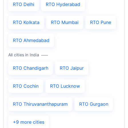
RTO Delhi
RTO Hyderabad
RTO Kolkata
RTO Mumbai
RTO Pune
RTO Ahmedabad
All cities in India
RTO Chandigarh
RTO Jaipur
RTO Cochin
RTO Lucknow
RTO Thiruvananthapuram
RTO Gurgaon
+9 more cities