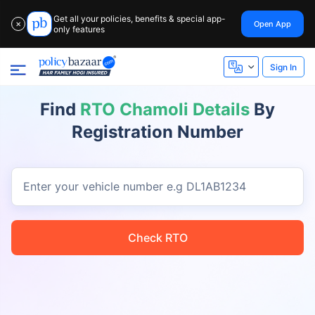
Get all your policies, benefits & special app-
Open App
✕
only features
Sign In
Find
RTO Chamoli Details
By
Registration Number
Enter your vehicle number
e.g DL1AB1234
Check RTO