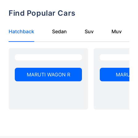
Find Popular Cars
Hatchback
Sedan
Suv
Muv
MARUTI WAGON R
MARUTI 