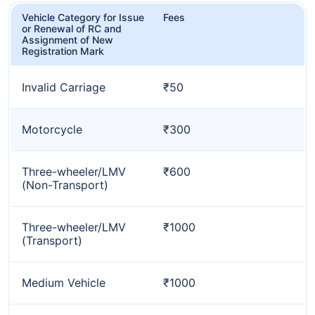
Vehicle Category for Issue
Fees
or Renewal of RC and
Assignment of New
Registration Mark
Invalid Carriage
₹50
Motorcycle
₹300
Three-wheeler/LMV
₹600
(Non-Transport)
Three-wheeler/LMV
₹1000
(Transport)
Medium Vehicle
₹1000