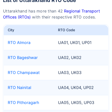
List of Uttarakhand RTO Code
Uttarakhand has more than 42
Regional Transport
Offices (RTOs)
with their respective RTO codes.
City
RTO Code
RTO Almora
UA01, UK01, UP01
RTO Bageshwar
UA02, UK02
RTO Champawat
UA03, UK03
RTO Nainital
UA04, UK04, UP02
RTO Pithoragarh
UA05, UK05, UP03