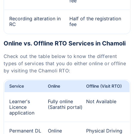
fee
Recording alteration in
Half of the registration
RC
fee
Online vs. Offline RTO Services in Chamoli
Check out the table below to know the different
types of services that you do either online or offline
by visiting the Chamoli RTO:
Service
Online
Offline (Visit RTO)
Learner's
Fully online
Not Available
Licence
(Sarathi portal)
application
Permanent DL
Online
Physical Driving