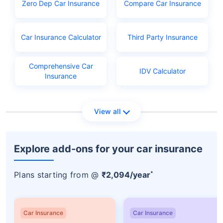
Zero Dep Car Insurance
Compare Car Insurance
Licence application fees
Car Insurance Calculator
Third Party Insurance
Comprehensive Car
IDV Calculator
Insurance
View all
Explore add-ons for your car insurance
*
Plans starting from @
₹2,094/year
Car Insurance
Car Insurance