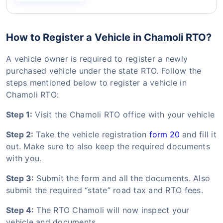
How to Register a Vehicle in Chamoli RTO?
A vehicle owner is required to register a newly
purchased vehicle under the state RTO. Follow the
steps mentioned below to register a vehicle in
Chamoli RTO:
Step 1:
Visit the Chamoli RTO office with your vehicle
Step 2:
Take the vehicle registration
form 20
and fill it
out. Make sure to also keep the required documents
with you.
Step 3:
Submit the form and all the documents. Also
submit the required “state” road tax and RTO fees.
Step 4:
The RTO Chamoli will now inspect your
vehicle and documents