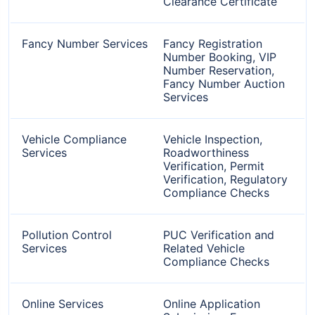
Clearance Certificate
Fancy Number Services
Fancy Registration
Number Booking, VIP
Number Reservation,
Fancy Number Auction
Services
Vehicle Compliance
Vehicle Inspection,
Services
Roadworthiness
Verification, Permit
Verification, Regulatory
Compliance Checks
Pollution Control
PUC Verification and
Services
Related Vehicle
Compliance Checks
Online Services
Online Application