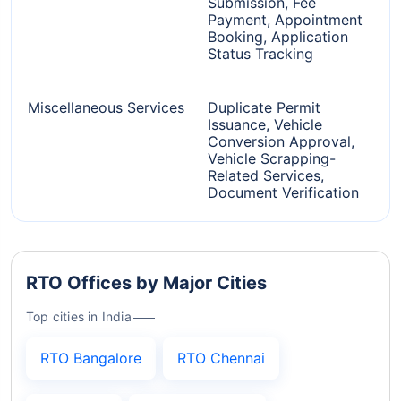
Submission, Fee
Payment, Appointment
Booking, Application
Status Tracking
Miscellaneous Services
Duplicate Permit
Issuance, Vehicle
Conversion Approval,
Vehicle Scrapping-
Related Services,
Document Verification
RTO Offices by Major Cities
Top cities in India
RTO Bangalore
RTO Chennai