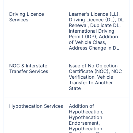
Driving Licence
Learner's Licence (LL),
Services
Driving Licence (DL), DL
Renewal, Duplicate DL,
International Driving
Permit (IDP), Addition
of Vehicle Class,
Address Change in DL
NOC & Interstate
Issue of No Objection
Transfer Services
Certificate (NOC), NOC
Verification, Vehicle
Transfer to Another
State
Hypothecation Services
Addition of
Hypothecation,
Hypothecation
Endorsement,
Hypothecation