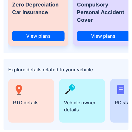
Zero Depreciation
Compulsory
Car Insurance
Personal Accident
Cover
View plans
View plans
Explore details related to your vehicle
RTO details
Vehicle owner
RC sta
details