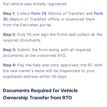
the vehicle was initially registered.
Step 1:
Collect
Form 29
(Notice of Transfer) and
Form
30
(Report of Transfer) offline or download them
from the Parivahan portal.
Step 2:
Duly fill and sign the forms and collect all the
required documents.
Step 3:
Submit the form along with all required
documents at the concerned RTO.
Step 4:
Pay the fees and once approved, the RC with
the new owner's name will be dispatched to your
registered address within 30 days.
Documents Required for Vehicle
Ownership Transfer from RTO