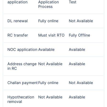
application
Application
Test
Process
DL renewal
Fully online
Not Available
RC transfer
Must visit RTO
Fully Offline
NOC application
Available
Available
Address change
Not Available
Available
in RC
Challan payment
Fully online
Not Available
Hypothecation
Not Available
Available
removal