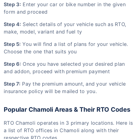
Step 3:
Enter your car or bike number in the given
form and proceed
Step 4:
Select details of your vehicle such as RTO,
make, model, variant and fuel ty
Step 5:
You will find a list of plans for your vehicle.
Choose the one that suits you
Step 6:
Once you have selected your desired plan
and addon, proceed with premium payment
Step 7:
Pay the premium amount, and your vehicle
insurance policy will be mailed to you.
Popular Chamoli Areas & Their RTO Codes
RTO Chamoli operates in 3 primary locations. Here is
a list of RTO offices in Chamoli along with their
respective RTO codes.