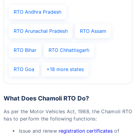
RTO Andhra Pradesh
RTO Arunachal Pradesh
RTO Assam
RTO Bihar
RTO Chhattisgarh
RTO Goa
+18 more states
What Does Chamoli RTO Do?
As per the Motor Vehicles Act, 1988, the Chamoli RTO
has to perform the following functions:
Issue and renew
registration certificates
of