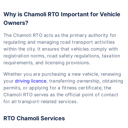
Why is Chamoli RTO Important for Vehicle
Owners?
The Chamoli RTO acts as the primary authority for
regulating and managing road transport activities
within the city. It ensures that vehicles comply with
registration norms, road safety regulations, taxation
requirements, and licensing provisions.
Whether you are purchasing a new vehicle, renewing
your
driving licence
, transferring ownership, obtaining
permits, or applying for a fitness certificate, the
Chamoli RTO serves as the official point of contact
for all transport-related services.
RTO Chamoli Services