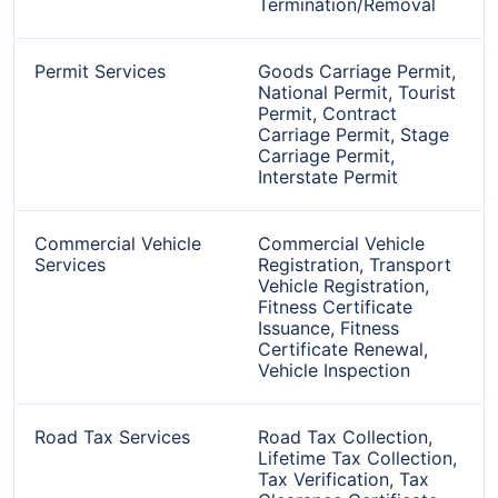
Termination/Removal
Permit Services
Goods Carriage Permit,
National Permit, Tourist
Permit, Contract
Carriage Permit, Stage
Carriage Permit,
Interstate Permit
Commercial Vehicle
Commercial Vehicle
Services
Registration, Transport
Vehicle Registration,
Fitness Certificate
Issuance, Fitness
Certificate Renewal,
Vehicle Inspection
Road Tax Services
Road Tax Collection,
Lifetime Tax Collection,
Tax Verification, Tax