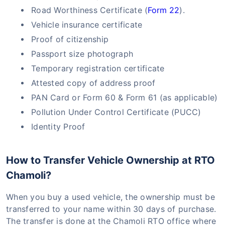
Road Worthiness Certificate (
Form 22
).
Vehicle insurance certificate
Proof of citizenship
Passport size photograph
Temporary registration certificate
Attested copy of address proof
PAN Card or Form 60 & Form 61 (as applicable)
Pollution Under Control Certificate (PUCC)
Identity Proof
How to Transfer Vehicle Ownership at RTO
Chamoli?
When you buy a used vehicle, the ownership must be
transferred to your name within 30 days of purchase.
The transfer is done at the Chamoli RTO office where