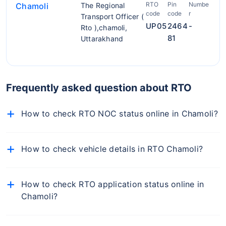
RTO
Pin
Numbe
Chamoli
The Regional
code
code
r
Transport Officer (
UP05
2464
-
Rto ),chamoli,
81
Uttarakhand
Frequently asked question about RTO
How to check RTO NOC status online in Chamoli?
To check NOC details online, follow the below-
mentioned steps:
How to check vehicle details in RTO Chamoli?
Visit the official Parivahan portal
To find RTO office in Chamoli, simply visit the RTO
Select Vehicle-Related Services from the 'Online
Chamoli on Policybazaar.com, enter your car number,
How to check RTO application status online in
Services' dropdown
and you will get the details of the RTO office of your
Chamoli?
car.
From the list of states, select your state
You can check the status of your RTO application
Now select the respective RTO and proceed
online from the Online Services tab on the