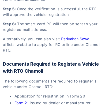
Step 5:
Once the verification is successful, the RTO
will approve the vehicle registration
Step 6:
The smart card RC will then be sent to your
registered mail address.
Alternatively, you can also visit
Parivahan Sewa
official website to apply for RC online under Chamoli
RTO.
Documents Required to Register a Vehicle
with RTO Chamoli
The following documents are required to register a
vehicle under Chamoli RTO:
Application for registration in Form 20
Form 21
issued by dealer or manufacturer