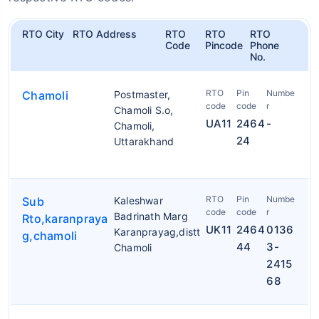
RTO City
RTO Address
RTO
RTO
RTO
Code
Pincode
Phone
No.
RTO
Pin
Numbe
Chamoli
Postmaster,
code
code
r
Chamoli S.o,
UA11
2464
-
Chamoli,
24
Uttarakhand
RTO
Pin
Numbe
Sub
Kaleshwar
code
code
r
Badrinath Marg
Rto,karanpraya
UK11
2464
0136
Karanprayag,distt
g,chamoli
44
3-
Chamoli
2415
68