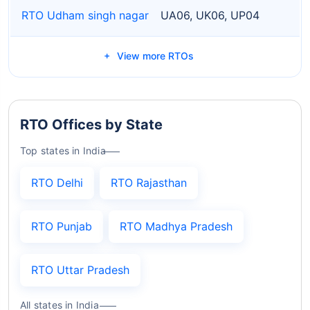
RTO Udham singh nagar
UA06, UK06, UP04
View more RTOs
RTO Offices by State
Top states in India
RTO Delhi
RTO Rajasthan
RTO Punjab
RTO Madhya Pradesh
RTO Uttar Pradesh
All states in India