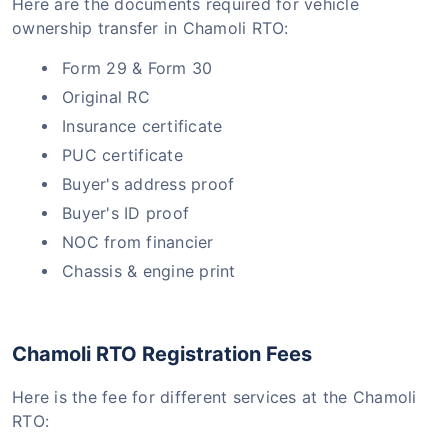
Here are the documents required for vehicle
ownership transfer in Chamoli RTO:
Form 29 & Form 30
Original RC
Insurance certificate
PUC certificate
Buyer's address proof
Buyer's ID proof
NOC from financier
Chassis & engine print
Chamoli RTO Registration Fees
Here is the fee for different services at the Chamoli
RTO: