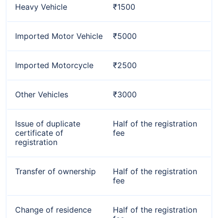
Heavy Vehicle
₹1500
Imported Motor Vehicle
₹5000
Imported Motorcycle
₹2500
Other Vehicles
₹3000
Issue of duplicate
Half of the registration
certificate of
fee
registration
Transfer of ownership
Half of the registration
fee
Change of residence
Half of the registration