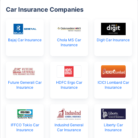
Car Insurance Companies
Bajaj Car Insurance
Chola MS Car
Digit Car Insurance
Insurance
Future Generali Car
HDFC Ergo Car
ICICI Lombard Car
Insurance
Insurance
Insurance
IFFCO Tokio Car
IndusInd General
Liberty Car