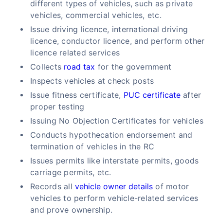
different types of vehicles, such as private
vehicles, commercial vehicles, etc.
Issue driving licence, international driving
licence, conductor licence, and perform other
licence related services
Collects
road tax
for the government
Inspects vehicles at check posts
Issue fitness certificate,
PUC certificate
after
proper testing
Issuing No Objection Certificates for vehicles
Conducts hypothecation endorsement and
termination of vehicles in the RC
Issues permits like interstate permits, goods
carriage permits, etc.
Records all
vehicle owner details
of motor
vehicles to perform vehicle-related services
and prove ownership.