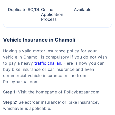
Duplicate RC/DL
Online
Available
Application
Process
Vehicle Insurance in Chamoli
Having a valid motor insurance policy for your
vehicle in Chamoli is compulsory if you do not wish
to pay a heavy
traffic challan
. Here is how you can
buy bike insurance or car insurance and even
commercial vehicle insurance online from
Policybazaar.com:
Step 1:
Visit the homepage of Policybazaar.com
Step 2:
Select ‘car insurance’ or ‘bike insurance’,
whichever is applicable.