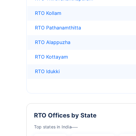
RTO Kollam
RTO Pathanamthitta
RTO Alappuzha
RTO Kottayam
RTO Idukki
RTO Offices by State
Top states in India