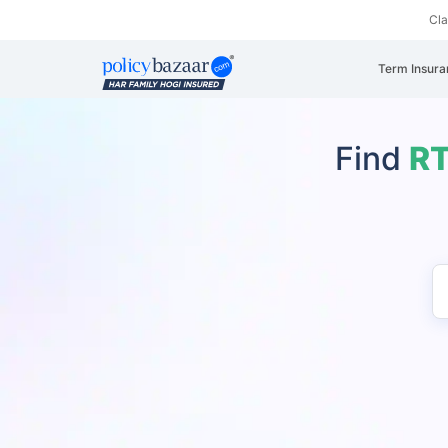
Cl
Term Insura
Find
RT