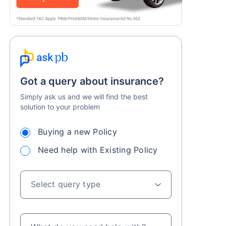
Got a query about insurance?
Simply ask us and we will find the best
solution to your problem
Buying a new Policy
Need help with Existing Policy
Select query type