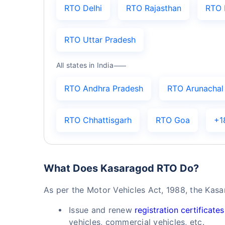
RTO Delhi
RTO Rajasthan
RTO 
RTO Uttar Pradesh
All states in India
RTO Andhra Pradesh
RTO Arunachal
RTO Chhattisgarh
RTO Goa
+1
What Does Kasaragod RTO Do?
As per the Motor Vehicles Act, 1988, the Kas
Issue and renew
registration certificates
vehicles, commercial vehicles, etc.