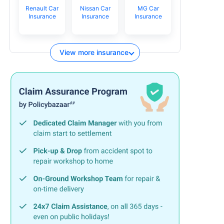
Renault Car
Nissan Car
MG Car
Insurance
Insurance
Insurance
View more insurance