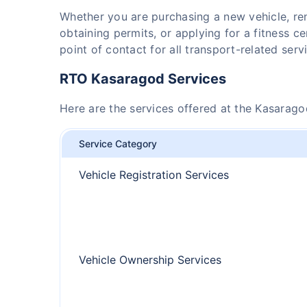
Whether you are purchasing a new vehicle, r
obtaining permits, or applying for a fitness ce
point of contact for all transport-related serv
RTO Kasaragod Services
Here are the services offered at the Kasarag
Service Category
Vehicle Registration Services
Vehicle Ownership Services