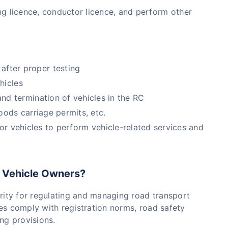
ving licence, conductor licence, and perform other
after proper testing
hicles
d termination of vehicles in the RC
goods carriage permits, etc.
r vehicles to perform vehicle-related services and
 Vehicle Owners?
ity for regulating and managing road transport
icles comply with registration norms, road safety
ing provisions.