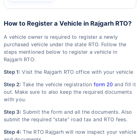
How to Register a Vehicle in Rajgarh RTO?
A vehicle owner is required to register a newly
purchased vehicle under the state RTO. Follow the
steps mentioned below to register a vehicle in
Rajgarh RTO:
Step 1:
Visit the Rajgarh RTO office with your vehicle
Step 2:
Take the vehicle registration
form 20
and fill it
out. Make sure to also keep the required documents
with you.
Step 3:
Submit the form and all the documents. Also
submit the required “state” road tax and RTO fees.
Step 4:
The RTO Rajgarh will now inspect your vehicle
and documents