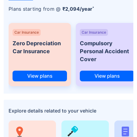
*
Plans starting from @
₹2,094/year
Car Insurance
Car Insurance
Zero Depreciation
Compulsory
Car Insurance
Personal Accident
Cover
View plans
View plans
Explore details related to your vehicle