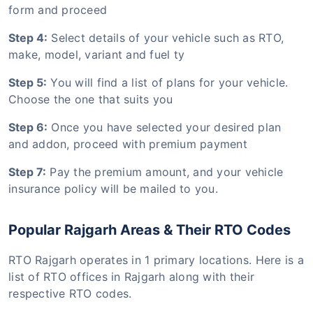
form and proceed
Step 4:
Select details of your vehicle such as RTO,
make, model, variant and fuel ty
Step 5:
You will find a list of plans for your vehicle.
Choose the one that suits you
Step 6:
Once you have selected your desired plan
and addon, proceed with premium payment
Step 7:
Pay the premium amount, and your vehicle
insurance policy will be mailed to you.
Popular Rajgarh Areas & Their RTO Codes
RTO Rajgarh operates in 1 primary locations. Here is a
list of RTO offices in Rajgarh along with their
respective RTO codes.