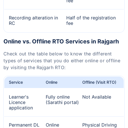
fee
Recording alteration in
Half of the registration
RC
fee
Online vs. Offline RTO Services in Rajgarh
Check out the table below to know the different
types of services that you do either online or offline
by visiting the Rajgarh RTO:
Service
Online
Offline (Visit RTO)
Learner's
Fully online
Not Available
Licence
(Sarathi portal)
application
Permanent DL
Online
Physical Driving