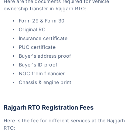
Here are the documents required for vehicle
ownership transfer in Rajgarh RTO:
Form 29 & Form 30
Original RC
Insurance certificate
PUC certificate
Buyer's address proof
Buyer's ID proof
NOC from financier
Chassis & engine print
Rajgarh RTO Registration Fees
Here is the fee for different services at the Rajgarh
RTO: