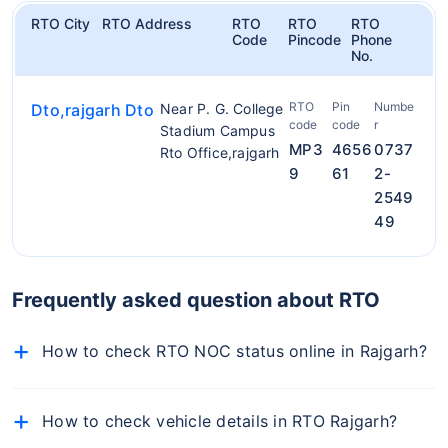
RTO City
RTO Address
RTO
RTO
RTO
Code
Pincode
Phone
No.
RTO
Pin
Numbe
Dto,rajgarh Dto
Near P. G. College
code
code
r
Stadium Campus
MP3
4656
0737
Rto Office,rajgarh
9
61
2-
2549
49
Frequently asked question about RTO
How to check RTO NOC status online in Rajgarh?
To check NOC details online, follow the below-
mentioned steps:
How to check vehicle details in RTO Rajgarh?
Visit the official Parivahan portal