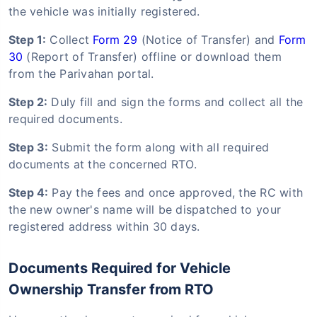
the vehicle was initially registered.
Step 1:
Collect
Form 29
(Notice of Transfer) and
Form
30
(Report of Transfer) offline or download them
from the Parivahan portal.
Step 2:
Duly fill and sign the forms and collect all the
required documents.
Step 3:
Submit the form along with all required
documents at the concerned RTO.
Step 4:
Pay the fees and once approved, the RC with
the new owner's name will be dispatched to your
registered address within 30 days.
Documents Required for Vehicle
Ownership Transfer from RTO