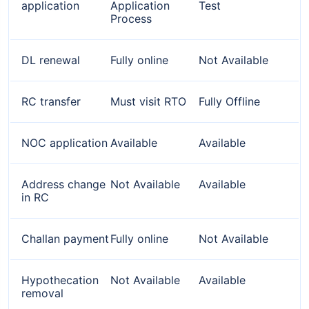
application
Application
Test
Process
DL renewal
Fully online
Not Available
RC transfer
Must visit RTO
Fully Offline
NOC application
Available
Available
Address change
Not Available
Available
in RC
Challan payment
Fully online
Not Available
Hypothecation
Not Available
Available
removal