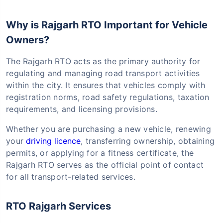
Why is Rajgarh RTO Important for Vehicle
Owners?
The Rajgarh RTO acts as the primary authority for
regulating and managing road transport activities
within the city. It ensures that vehicles comply with
registration norms, road safety regulations, taxation
requirements, and licensing provisions.
Whether you are purchasing a new vehicle, renewing
your
driving licence
, transferring ownership, obtaining
permits, or applying for a fitness certificate, the
Rajgarh RTO serves as the official point of contact
for all transport-related services.
RTO Rajgarh Services