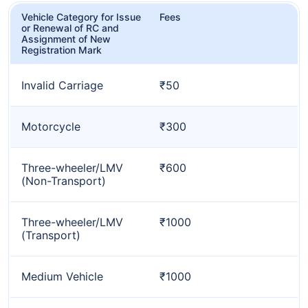
Vehicle Category for Issue
Fees
or Renewal of RC and
Assignment of New
Registration Mark
Invalid Carriage
₹50
Motorcycle
₹300
Three-wheeler/LMV
₹600
(Non-Transport)
Three-wheeler/LMV
₹1000
(Transport)
Medium Vehicle
₹1000