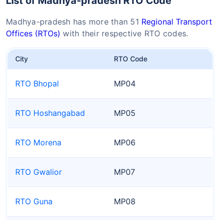
List of Madhya-pradesh RTO Code
Madhya-pradesh has more than 51
Regional Transport
Offices (RTOs)
with their respective RTO codes.
City
RTO Code
RTO Bhopal
MP04
RTO Hoshangabad
MP05
RTO Morena
MP06
RTO Gwalior
MP07
RTO Guna
MP08