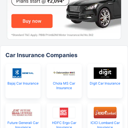
Car Insurance Companies
Bajaj Car Insurance
Chola MS Car
Digit Car Insurance
Insurance
Future Generali Car
HDFC Ergo Car
ICICI Lombard Car
Insurance
Insurance
Insurance