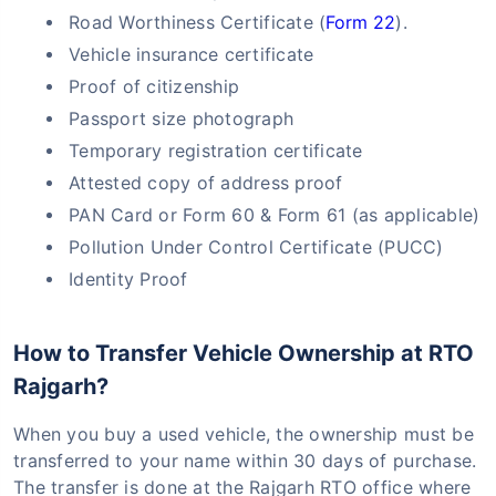
Road Worthiness Certificate (
Form 22
).
Vehicle insurance certificate
Proof of citizenship
Passport size photograph
Temporary registration certificate
Attested copy of address proof
PAN Card or Form 60 & Form 61 (as applicable)
Pollution Under Control Certificate (PUCC)
Identity Proof
How to Transfer Vehicle Ownership at RTO
Rajgarh?
When you buy a used vehicle, the ownership must be
transferred to your name within 30 days of purchase.
The transfer is done at the Rajgarh RTO office where