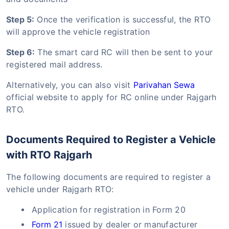
Step 5:
Once the verification is successful, the RTO
will approve the vehicle registration
Step 6:
The smart card RC will then be sent to your
registered mail address.
Alternatively, you can also visit
Parivahan Sewa
official website to apply for RC online under Rajgarh
RTO.
Documents Required to Register a Vehicle
with RTO Rajgarh
The following documents are required to register a
vehicle under Rajgarh RTO:
Application for registration in Form 20
Form 21
issued by dealer or manufacturer