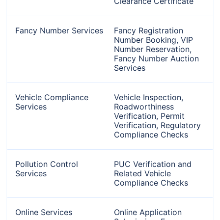
Clearance Certificate
Fancy Number Services
Fancy Registration
Number Booking, VIP
Number Reservation,
Fancy Number Auction
Services
Vehicle Compliance
Vehicle Inspection,
Services
Roadworthiness
Verification, Permit
Verification, Regulatory
Compliance Checks
Pollution Control
PUC Verification and
Services
Related Vehicle
Compliance Checks
Online Services
Online Application