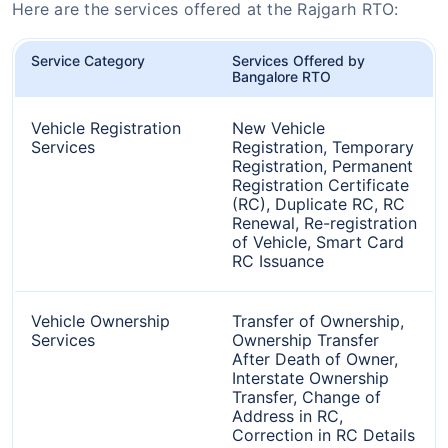
Here are the services offered at the Rajgarh RTO:
Service Category
Services Offered by
Bangalore RTO
Vehicle Registration
New Vehicle
Services
Registration, Temporary
Registration, Permanent
Registration Certificate
(RC), Duplicate RC, RC
Renewal, Re-registration
of Vehicle, Smart Card
RC Issuance
Vehicle Ownership
Transfer of Ownership,
Services
Ownership Transfer
After Death of Owner,
Interstate Ownership
Transfer, Change of
Address in RC,
Correction in RC Details