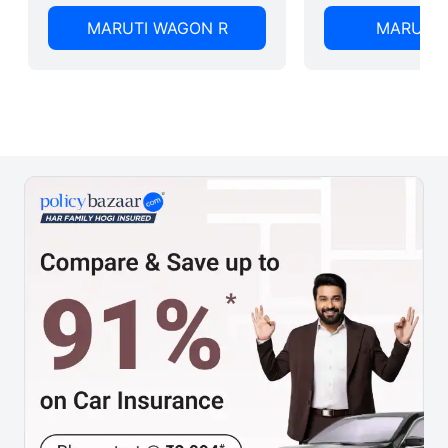
MARUTI WAGON R
MARUTI 