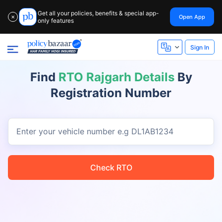
Get all your policies, benefits & special app-
Open App
✕
only features
Sign In
Find
RTO Rajgarh Details
By
Registration Number
Enter your vehicle number
e.g DL1AB1234
Check RTO