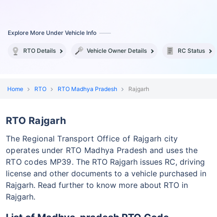
Explore More Under Vehicle Info
RTO Details
Vehicle Owner Details
RC Status
Home
RTO
RTO Madhya Pradesh
Rajgarh
RTO Rajgarh
The Regional Transport Office of Rajgarh city
operates under RTO Madhya Pradesh and uses the
RTO codes MP39.
The RTO Rajgarh issues RC, driving
license and other documents to a vehicle purchased in
Rajgarh. Read further to know more about RTO in
Rajgarh.