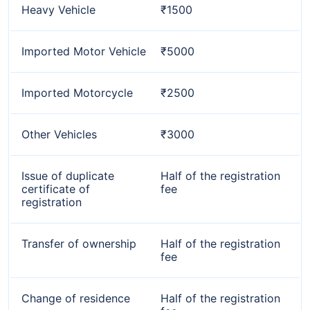
Heavy Vehicle
₹1500
Imported Motor Vehicle
₹5000
Imported Motorcycle
₹2500
Other Vehicles
₹3000
Issue of duplicate
Half of the registration
certificate of
fee
registration
Transfer of ownership
Half of the registration
fee
Change of residence
Half of the registration