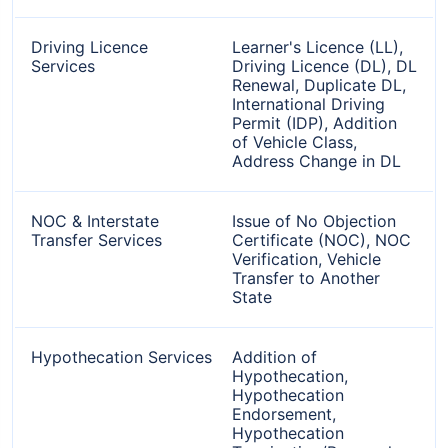
Driving Licence
Learner's Licence (LL),
Services
Driving Licence (DL), DL
Renewal, Duplicate DL,
International Driving
Permit (IDP), Addition
of Vehicle Class,
Address Change in DL
NOC & Interstate
Issue of No Objection
Transfer Services
Certificate (NOC), NOC
Verification, Vehicle
Transfer to Another
State
Hypothecation Services
Addition of
Hypothecation,
Hypothecation
Endorsement,
Hypothecation