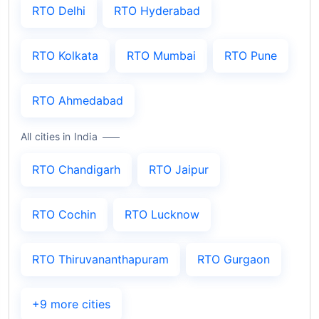
RTO Delhi
RTO Hyderabad
RTO Kolkata
RTO Mumbai
RTO Pune
RTO Ahmedabad
All cities in India
RTO Chandigarh
RTO Jaipur
RTO Cochin
RTO Lucknow
RTO Thiruvananthapuram
RTO Gurgaon
+9 more cities