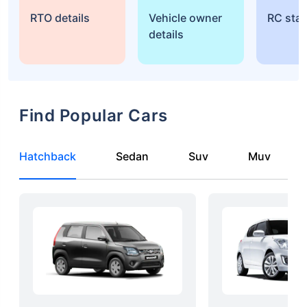
RTO details
Vehicle owner
RC sta
details
Find Popular Cars
Hatchback
Sedan
Suv
Muv