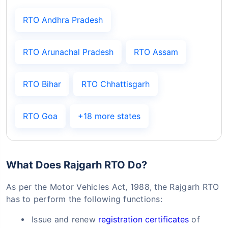
RTO Andhra Pradesh
RTO Arunachal Pradesh
RTO Assam
RTO Bihar
RTO Chhattisgarh
RTO Goa
+18 more states
What Does Rajgarh RTO Do?
As per the Motor Vehicles Act, 1988, the Rajgarh RTO
has to perform the following functions:
Issue and renew
registration certificates
of