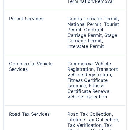
Termination/Removal
Permit Services
Goods Carriage Permit,
National Permit, Tourist
Permit, Contract
Carriage Permit, Stage
Carriage Permit,
Interstate Permit
Commercial Vehicle
Commercial Vehicle
Services
Registration, Transport
Vehicle Registration,
Fitness Certificate
Issuance, Fitness
Certificate Renewal,
Vehicle Inspection
Road Tax Services
Road Tax Collection,
Lifetime Tax Collection,
Tax Verification, Tax