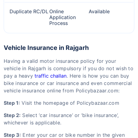
Duplicate RC/DL
Online
Available
Application
Process
Vehicle Insurance in Rajgarh
Having a valid motor insurance policy for your
vehicle in Rajgarh is compulsory if you do not wish to
pay a heavy
traffic challan
. Here is how you can buy
bike insurance or car insurance and even commercial
vehicle insurance online from Policybazaar.com:
Step 1:
Visit the homepage of Policybazaar.com
Step 2:
Select ‘car insurance’ or ‘bike insurance’,
whichever is applicable.
Step 3:
Enter your car or bike number in the given