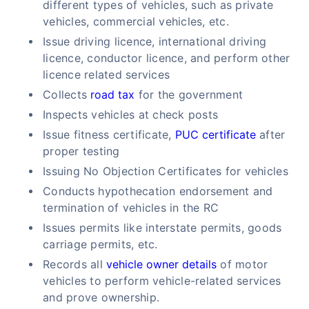
different types of vehicles, such as private
vehicles, commercial vehicles, etc.
Issue driving licence, international driving
licence, conductor licence, and perform other
licence related services
Collects
road tax
for the government
Inspects vehicles at check posts
Issue fitness certificate,
PUC certificate
after
proper testing
Issuing No Objection Certificates for vehicles
Conducts hypothecation endorsement and
termination of vehicles in the RC
Issues permits like interstate permits, goods
carriage permits, etc.
Records all
vehicle owner details
of motor
vehicles to perform vehicle-related services
and prove ownership.