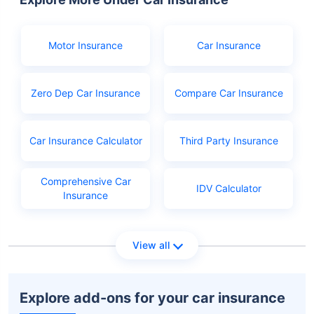
Birth certificate as age proof
Aadhar or Ration card
Motor Insurance
Car Insurance
PAN
Learner's licence
Zero Dep Car Insurance
Compare Car Insurance
Licence application fees
Car Insurance Calculator
Third Party Insurance
Comprehensive Car
IDV Calculator
Insurance
View all
Explore add-ons for your car insurance