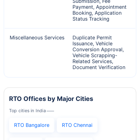
Submission, Fee
Payment, Appointment
Booking, Application
Status Tracking
Miscellaneous Services
Duplicate Permit
Issuance, Vehicle
Conversion Approval,
Vehicle Scrapping-
Related Services,
Document Verification
RTO Offices by Major Cities
Top cities in India
RTO Bangalore
RTO Chennai