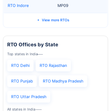
RTO Indore
MP09
View more RTOs
RTO Offices by State
Top states in India
RTO Delhi
RTO Rajasthan
RTO Punjab
RTO Madhya Pradesh
RTO Uttar Pradesh
All states in India