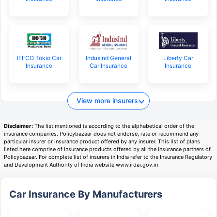
IFFCO Tokio Car
IndusInd General
Liberty Car
Insurance
Car Insurance
Insurance
View more insurers
Disclaimer:
The list mentioned is according to the alphabetical order of the
insurance companies. Policybazaar does not endorse, rate or recommend any
particular insurer or insurance product offered by any insurer. This list of plans
listed here comprise of insurance products offered by all the insurance partners of
Policybazaar. For complete list of insurers in India refer to the Insurance Regulatory
and Development Authority of India website www.irdai.gov.in
Car Insurance By Manufacturers