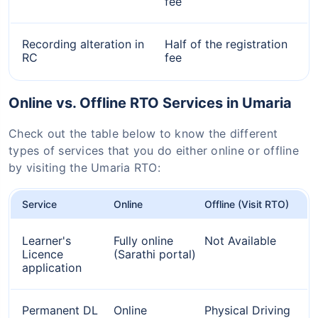
fee
Recording alteration in
Half of the registration
RC
fee
Online vs. Offline RTO Services in Umaria
Check out the table below to know the different
types of services that you do either online or offline
by visiting the Umaria RTO:
Service
Online
Offline (Visit RTO)
Learner's
Fully online
Not Available
Licence
(Sarathi portal)
application
Permanent DL
Online
Physical Driving