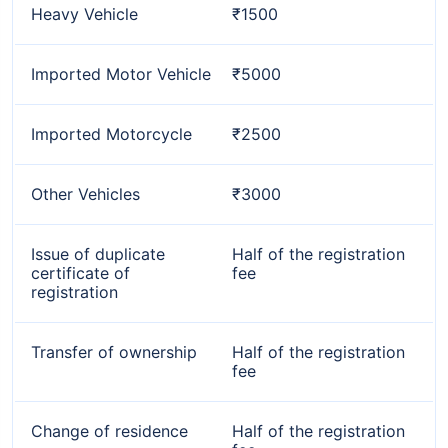
Heavy Vehicle
₹1500
Imported Motor Vehicle
₹5000
Imported Motorcycle
₹2500
Other Vehicles
₹3000
Issue of duplicate
Half of the registration
certificate of
fee
registration
Transfer of ownership
Half of the registration
fee
Change of residence
Half of the registration