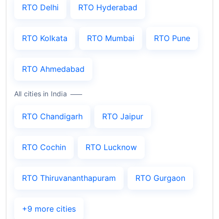
RTO Delhi
RTO Hyderabad
RTO Kolkata
RTO Mumbai
RTO Pune
RTO Ahmedabad
All cities in India
RTO Chandigarh
RTO Jaipur
RTO Cochin
RTO Lucknow
RTO Thiruvananthapuram
RTO Gurgaon
+9 more cities