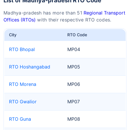
List of Madhya-pradesh RTO Code
Madhya-pradesh has more than 51
Regional Transport
Offices (RTOs)
with their respective RTO codes.
City
RTO Code
RTO Bhopal
MP04
RTO Hoshangabad
MP05
RTO Morena
MP06
RTO Gwalior
MP07
RTO Guna
MP08