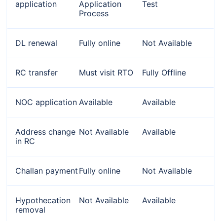
application
Application
Test
Process
DL renewal
Fully online
Not Available
RC transfer
Must visit RTO
Fully Offline
NOC application
Available
Available
Address change
Not Available
Available
in RC
Challan payment
Fully online
Not Available
Hypothecation
Not Available
Available
removal