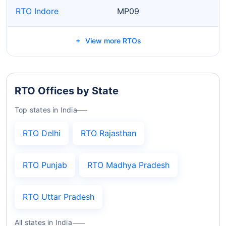
RTO Indore
MP09
View more RTOs
RTO Offices by State
Top states in India
RTO Delhi
RTO Rajasthan
RTO Punjab
RTO Madhya Pradesh
RTO Uttar Pradesh
All states in India