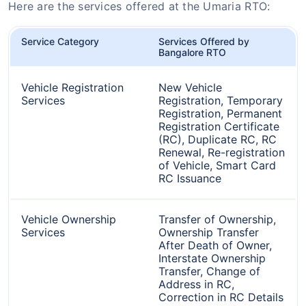
Here are the services offered at the Umaria RTO:
Service Category
Services Offered by
Bangalore RTO
Vehicle Registration
New Vehicle
Services
Registration, Temporary
Registration, Permanent
Registration Certificate
(RC), Duplicate RC, RC
Renewal, Re-registration
of Vehicle, Smart Card
RC Issuance
Vehicle Ownership
Transfer of Ownership,
Services
Ownership Transfer
After Death of Owner,
Interstate Ownership
Transfer, Change of
Address in RC,
Correction in RC Details