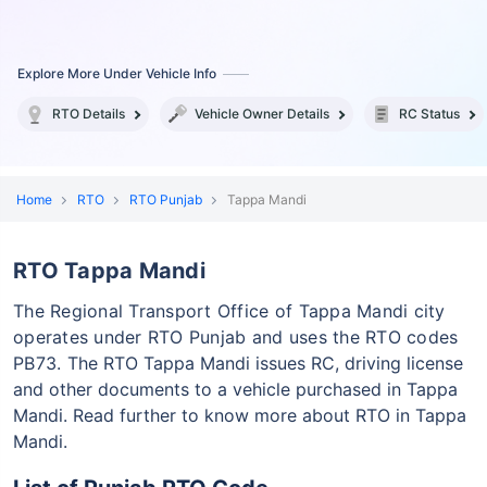
Explore More Under Vehicle Info
RTO Details
Vehicle Owner Details
RC Status
Home
RTO
RTO Punjab
Tappa Mandi
RTO Tappa Mandi
The Regional Transport Office of Tappa Mandi city
operates under RTO Punjab and uses the RTO codes
PB73.
The RTO Tappa Mandi issues RC, driving license
and other documents to a vehicle purchased in Tappa
Mandi. Read further to know more about RTO in Tappa
Mandi.