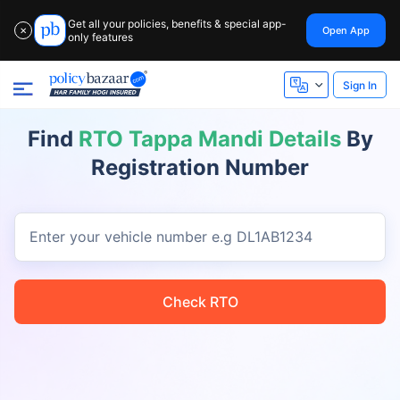
Get all your policies, benefits & special app-
Open App
✕
only features
Sign In
Find
RTO Tappa Mandi Details
By
Registration Number
Enter your vehicle number
e.g DL1AB1234
Check RTO