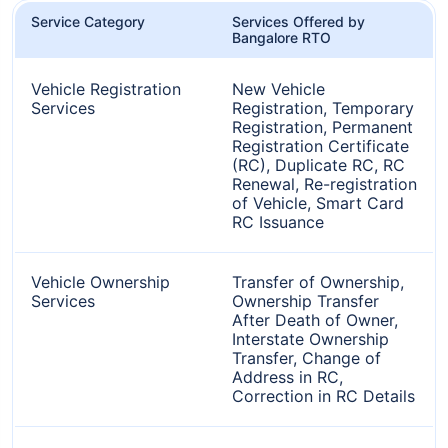
Service Category
Services Offered by
Bangalore RTO
Vehicle Registration
New Vehicle
Services
Registration, Temporary
Registration, Permanent
Registration Certificate
(RC), Duplicate RC, RC
Renewal, Re-registration
of Vehicle, Smart Card
RC Issuance
Vehicle Ownership
Transfer of Ownership,
Services
Ownership Transfer
After Death of Owner,
Interstate Ownership
Transfer, Change of
Address in RC,
Correction in RC Details