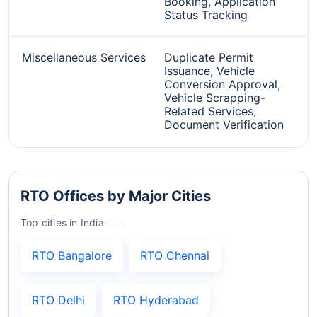
Booking, Application
Status Tracking
Miscellaneous Services
Duplicate Permit
Issuance, Vehicle
Conversion Approval,
Vehicle Scrapping-
Related Services,
Document Verification
RTO Offices by Major Cities
Top cities in India
RTO Bangalore
RTO Chennai
RTO Delhi
RTO Hyderabad