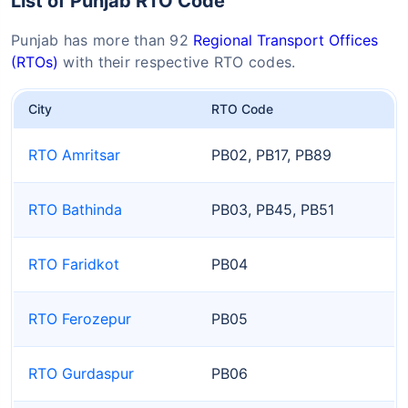
List of Punjab RTO Code
Punjab has more than 92
Regional Transport Offices
(RTOs)
with their respective RTO codes.
City
RTO Code
RTO Amritsar
PB02, PB17, PB89
RTO Bathinda
PB03, PB45, PB51
RTO Faridkot
PB04
RTO Ferozepur
PB05
RTO Gurdaspur
PB06