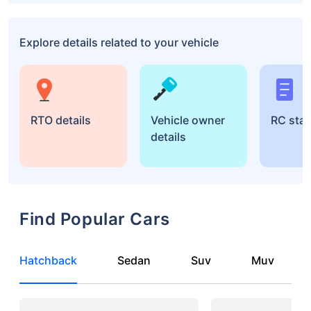
Explore details related to your vehicle
RTO details
Vehicle owner
RC sta
details
Find Popular Cars
Hatchback
Sedan
Suv
Muv