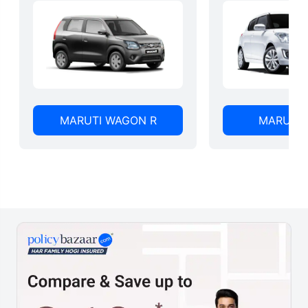
MARUTI WAGON R
MARUTI 