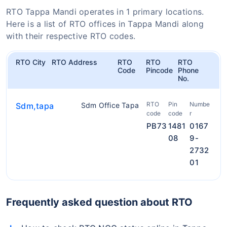
RTO Tappa Mandi operates in 1 primary locations.
Here is a list of RTO offices in Tappa Mandi along
with their respective RTO codes.
RTO City
RTO Address
RTO
RTO
RTO
Code
Pincode
Phone
No.
RTO
Pin
Numbe
Sdm,tapa
Sdm Office Tapa
code
code
r
PB73
1481
0167
08
9-
2732
01
Frequently asked question about RTO