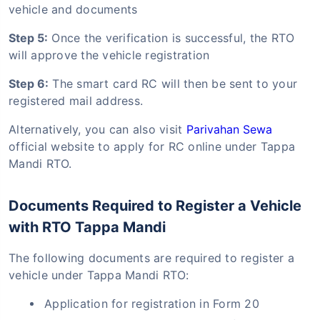
vehicle and documents
Step 5:
Once the verification is successful, the RTO
will approve the vehicle registration
Step 6:
The smart card RC will then be sent to your
registered mail address.
Alternatively, you can also visit
Parivahan Sewa
official website to apply for RC online under Tappa
Mandi RTO.
Documents Required to Register a Vehicle
with RTO Tappa Mandi
The following documents are required to register a
vehicle under Tappa Mandi RTO:
Application for registration in Form 20