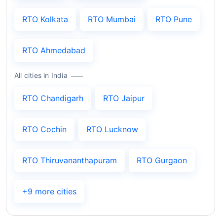
RTO Kolkata
RTO Mumbai
RTO Pune
RTO Ahmedabad
All cities in India
RTO Chandigarh
RTO Jaipur
RTO Cochin
RTO Lucknow
RTO Thiruvananthapuram
RTO Gurgaon
+9 more cities