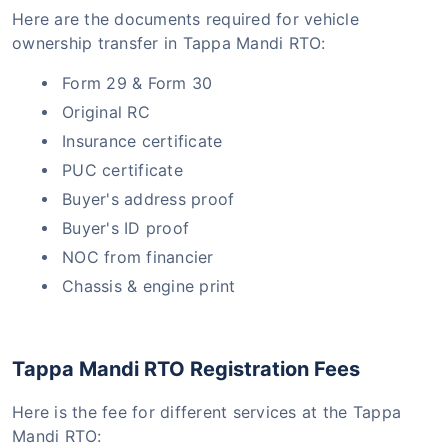
Here are the documents required for vehicle
ownership transfer in Tappa Mandi RTO:
Form 29 & Form 30
Original RC
Insurance certificate
PUC certificate
Buyer's address proof
Buyer's ID proof
NOC from financier
Chassis & engine print
Tappa Mandi RTO Registration Fees
Here is the fee for different services at the Tappa
Mandi RTO: