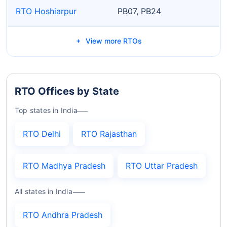
RTO Hoshiarpur
PB07, PB24
View more RTOs
RTO Offices by State
Top states in India
RTO Delhi
RTO Rajasthan
RTO Madhya Pradesh
RTO Uttar Pradesh
All states in India
RTO Andhra Pradesh