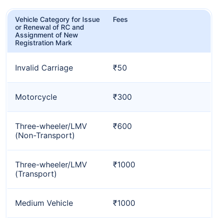
Vehicle Category for Issue
Fees
or Renewal of RC and
Assignment of New
Registration Mark
Invalid Carriage
₹50
Motorcycle
₹300
Three-wheeler/LMV
₹600
(Non-Transport)
Three-wheeler/LMV
₹1000
(Transport)
Medium Vehicle
₹1000