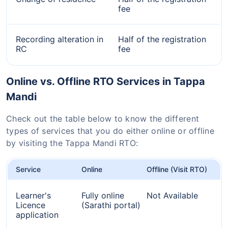
fee
Recording alteration in
Half of the registration
RC
fee
Online vs. Offline RTO Services in Tappa
Mandi
Check out the table below to know the different
types of services that you do either online or offline
by visiting the Tappa Mandi RTO:
Service
Online
Offline (Visit RTO)
Learner's
Fully online
Not Available
Licence
(Sarathi portal)
application