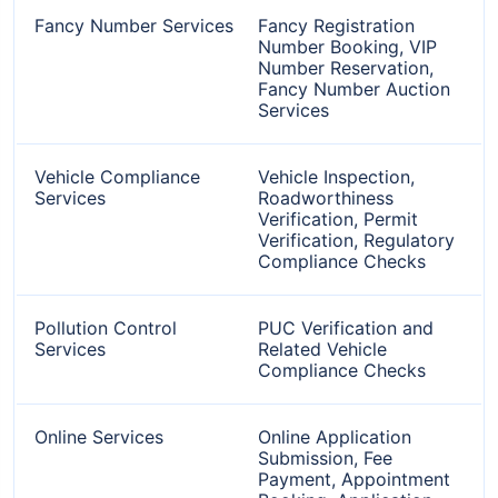
Fancy Number Services
Fancy Registration
Number Booking, VIP
Number Reservation,
Fancy Number Auction
Services
Vehicle Compliance
Vehicle Inspection,
Services
Roadworthiness
Verification, Permit
Verification, Regulatory
Compliance Checks
Pollution Control
PUC Verification and
Services
Related Vehicle
Compliance Checks
Online Services
Online Application
Submission, Fee
Payment, Appointment