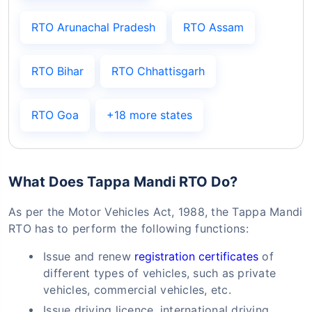
RTO Arunachal Pradesh
RTO Assam
RTO Bihar
RTO Chhattisgarh
RTO Goa
+18 more states
What Does Tappa Mandi RTO Do?
As per the Motor Vehicles Act, 1988, the Tappa Mandi
RTO has to perform the following functions:
Issue and renew
registration certificates
of
different types of vehicles, such as private
vehicles, commercial vehicles, etc.
Issue driving licence, international driving