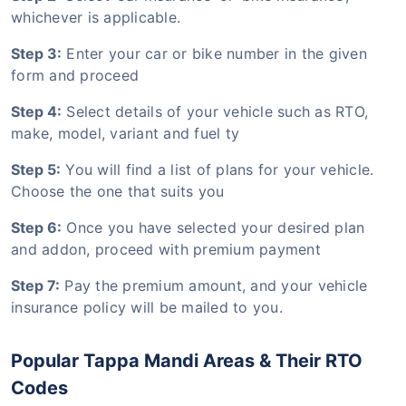
whichever is applicable.
Step 3:
Enter your car or bike number in the given
form and proceed
Step 4:
Select details of your vehicle such as RTO,
make, model, variant and fuel ty
Step 5:
You will find a list of plans for your vehicle.
Choose the one that suits you
Step 6:
Once you have selected your desired plan
and addon, proceed with premium payment
Step 7:
Pay the premium amount, and your vehicle
insurance policy will be mailed to you.
Popular Tappa Mandi Areas & Their RTO
Codes