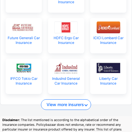
Insurance
Future Generali Car
HDFC Ergo Car
ICICI Lombard Car
Insurance
Insurance
Insurance
IFFCO Tokio Car
IndusInd General
Liberty Car
Insurance
Car Insurance
Insurance
View more insurers
Disclaimer:
The list mentioned is according to the alphabetical order of the
insurance companies. Policybazaar does not endorse, rate or recommend any
particular insurer or insurance product offered by any insurer. This list of plans