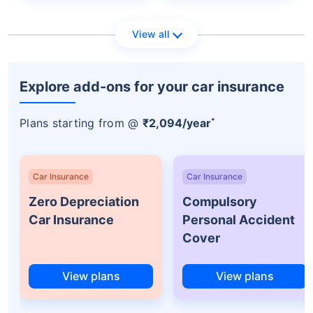
View all
Explore add-ons for your car insurance
*
Plans starting from @
₹2,094/year
Car Insurance
Car Insurance
Zero Depreciation
Compulsory
Car Insurance
Personal Accident
Cover
View plans
View plans