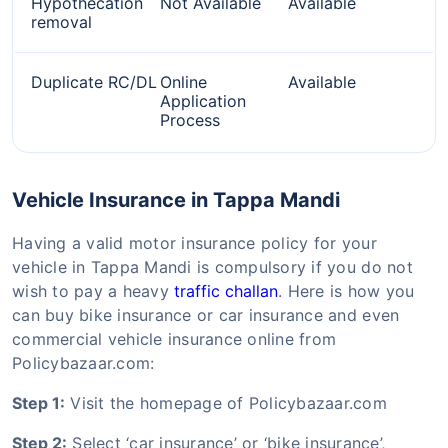
Hypothecation
Not Available
Available
removal
Duplicate RC/DL
Online
Available
Application
Process
Vehicle Insurance in Tappa Mandi
Having a valid motor insurance policy for your
vehicle in Tappa Mandi is compulsory if you do not
wish to pay a heavy
traffic challan
. Here is how you
can buy bike insurance or car insurance and even
commercial vehicle insurance online from
Policybazaar.com:
Step 1:
Visit the homepage of Policybazaar.com
Step 2:
Select ‘car insurance’ or ‘bike insurance’,