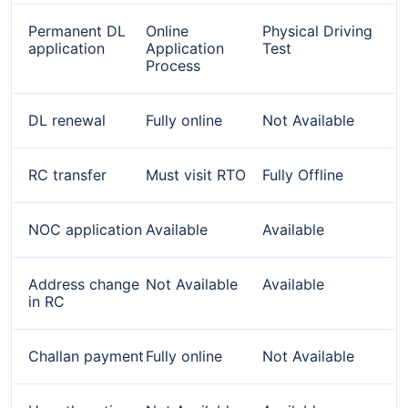
Permanent DL
Online
Physical Driving
application
Application
Test
Process
DL renewal
Fully online
Not Available
RC transfer
Must visit RTO
Fully Offline
NOC application
Available
Available
Address change
Not Available
Available
in RC
Challan payment
Fully online
Not Available