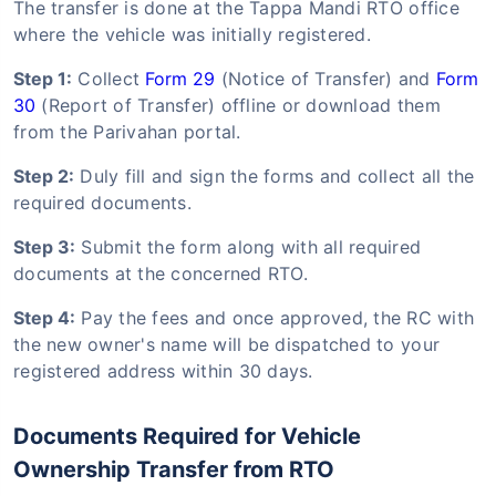
The transfer is done at the Tappa Mandi RTO office
where the vehicle was initially registered.
Step 1:
Collect
Form 29
(Notice of Transfer) and
Form
30
(Report of Transfer) offline or download them
from the Parivahan portal.
Step 2:
Duly fill and sign the forms and collect all the
required documents.
Step 3:
Submit the form along with all required
documents at the concerned RTO.
Step 4:
Pay the fees and once approved, the RC with
the new owner's name will be dispatched to your
registered address within 30 days.
Documents Required for Vehicle
Ownership Transfer from RTO