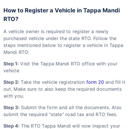
How to Register a Vehicle in Tappa Mandi
RTO?
A vehicle owner is required to register a newly
purchased vehicle under the state RTO. Follow the
steps mentioned below to register a vehicle in Tappa
Mandi RTO:
Step 1:
Visit the Tappa Mandi RTO office with your
vehicle
Step 2:
Take the vehicle registration
form 20
and fill it
out. Make sure to also keep the required documents
with you.
Step 3:
Submit the form and all the documents. Also
submit the required “state” road tax and RTO fees.
Step 4:
The RTO Tappa Mandi will now inspect your