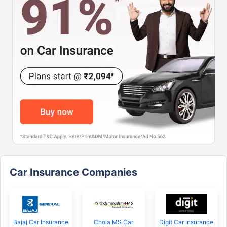
Car Insurance Companies
Bajaj Car Insurance
Chola MS Car
Digit Car Insurance