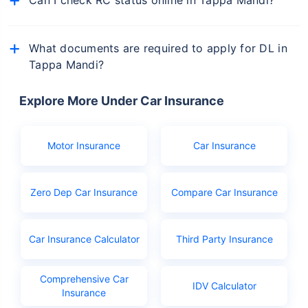
Yes, you can check the status of your vehicle's RC
online via the Parivahan Sewa portal or from
What documents are required to apply for DL in
mParivahan app.
Tappa Mandi?
The documents you will need to apply for driving
licence in Tappa Mandi are:
Explore More Under Car Insurance
Birth certificate as age proof
Aadhar or Ration card
Motor Insurance
Car Insurance
PAN
Learner's licence
Zero Dep Car Insurance
Compare Car Insurance
Licence application fees
Car Insurance Calculator
Third Party Insurance
Comprehensive Car
IDV Calculator
Insurance