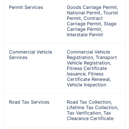
Permit Services
Goods Carriage Permit,
National Permit, Tourist
Permit, Contract
Carriage Permit, Stage
Carriage Permit,
Interstate Permit
Commercial Vehicle
Commercial Vehicle
Services
Registration, Transport
Vehicle Registration,
Fitness Certificate
Issuance, Fitness
Certificate Renewal,
Vehicle Inspection
Road Tax Services
Road Tax Collection,
Lifetime Tax Collection,
Tax Verification, Tax
Clearance Certificate