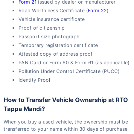
Form 21
issued by dealer or manufacturer
Road Worthiness Certificate (
Form 22
).
Vehicle insurance certificate
Proof of citizenship
Passport size photograph
Temporary registration certificate
Attested copy of address proof
PAN Card or Form 60 & Form 61 (as applicable)
Pollution Under Control Certificate (PUCC)
Identity Proof
How to Transfer Vehicle Ownership at RTO
Tappa Mandi?
When you buy a used vehicle, the ownership must be
transferred to your name within 30 days of purchase.