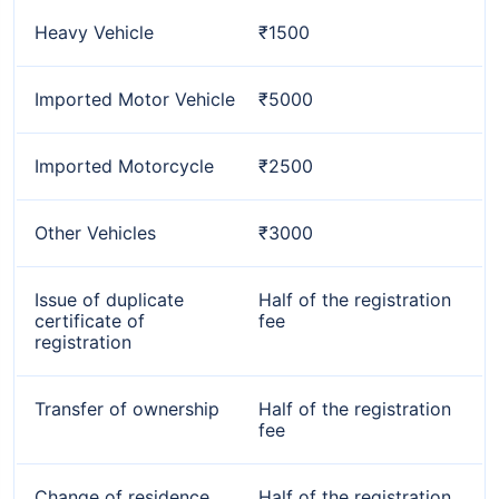
Heavy Vehicle
₹1500
Imported Motor Vehicle
₹5000
Imported Motorcycle
₹2500
Other Vehicles
₹3000
Issue of duplicate
Half of the registration
certificate of
fee
registration
Transfer of ownership
Half of the registration
fee
Change of residence
Half of the registration