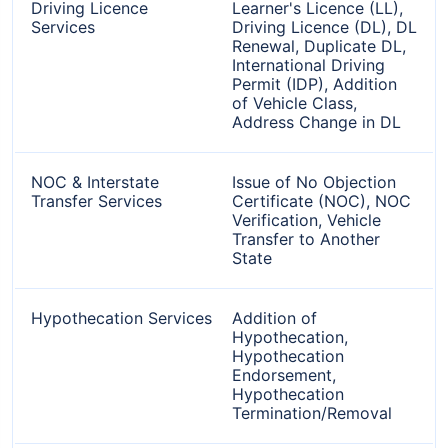
Driving Licence
Learner's Licence (LL),
Services
Driving Licence (DL), DL
Renewal, Duplicate DL,
International Driving
Permit (IDP), Addition
of Vehicle Class,
Address Change in DL
NOC & Interstate
Issue of No Objection
Transfer Services
Certificate (NOC), NOC
Verification, Vehicle
Transfer to Another
State
Hypothecation Services
Addition of
Hypothecation,
Hypothecation
Endorsement,
Hypothecation
Termination/Removal