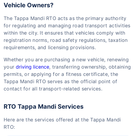
Vehicle Owners?
The Tappa Mandi RTO acts as the primary authority
for regulating and managing road transport activities
within the city. It ensures that vehicles comply with
registration norms, road safety regulations, taxation
requirements, and licensing provisions.
Whether you are purchasing a new vehicle, renewing
your
driving licence
, transferring ownership, obtaining
permits, or applying for a fitness certificate, the
Tappa Mandi RTO serves as the official point of
contact for all transport-related services.
RTO Tappa Mandi Services
Here are the services offered at the Tappa Mandi
RTO: