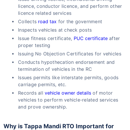
licence, conductor licence, and perform other
licence related services
Collects
road tax
for the government
Inspects vehicles at check posts
Issue fitness certificate,
PUC certificate
after
proper testing
Issuing No Objection Certificates for vehicles
Conducts hypothecation endorsement and
termination of vehicles in the RC
Issues permits like interstate permits, goods
carriage permits, etc.
Records all
vehicle owner details
of motor
vehicles to perform vehicle-related services
and prove ownership.
Why is Tappa Mandi RTO Important for